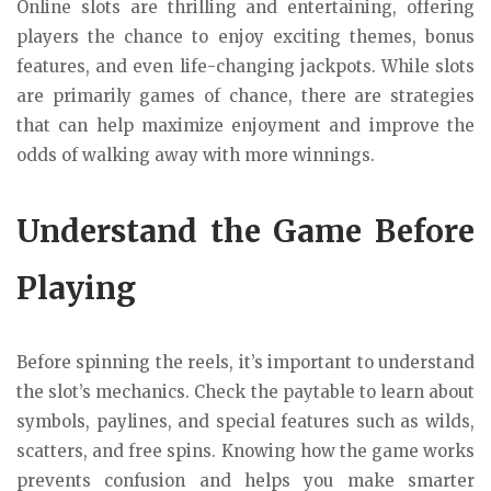
Online slots are thrilling and entertaining, offering
players the chance to enjoy exciting themes, bonus
features, and even life-changing jackpots. While slots
are primarily games of chance, there are strategies
that can help maximize enjoyment and improve the
odds of walking away with more winnings.
Understand the Game Before
Playing
Before spinning the reels, it’s important to understand
the slot’s mechanics. Check the paytable to learn about
symbols, paylines, and special features such as wilds,
scatters, and free spins. Knowing how the game works
prevents confusion and helps you make smarter