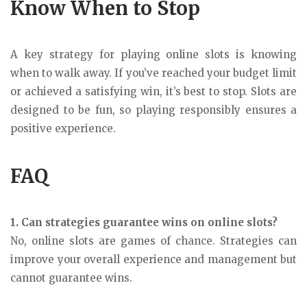
Know When to Stop
A key strategy for playing online slots is knowing
when to walk away. If you’ve reached your budget limit
or achieved a satisfying win, it’s best to stop. Slots are
designed to be fun, so playing responsibly ensures a
positive experience.
FAQ
1. Can strategies guarantee wins on online slots?
No, online slots are games of chance. Strategies can
improve your overall experience and management but
cannot guarantee wins.