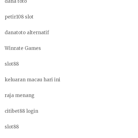
dana toto
petir108 slot
danatoto alternatif
Winrate Games
slot88
keluaran macau hari ini
raja menang
citibet88 login
slot88