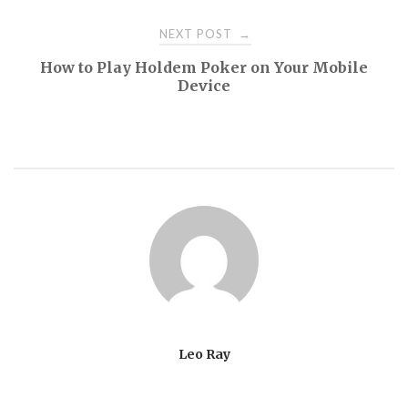
NEXT POST
→
How to Play Holdem Poker on Your Mobile
Device
Leo Ray