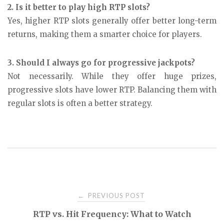
2. Is it better to play high RTP slots?
Yes, higher RTP slots generally offer better long-term
returns, making them a smarter choice for players.
3. Should I always go for progressive jackpots?
Not necessarily. While they offer huge prizes,
progressive slots have lower RTP. Balancing them with
regular slots is often a better strategy.
Post
PREVIOUS POST
←
RTP vs. Hit Frequency: What to Watch
navigation