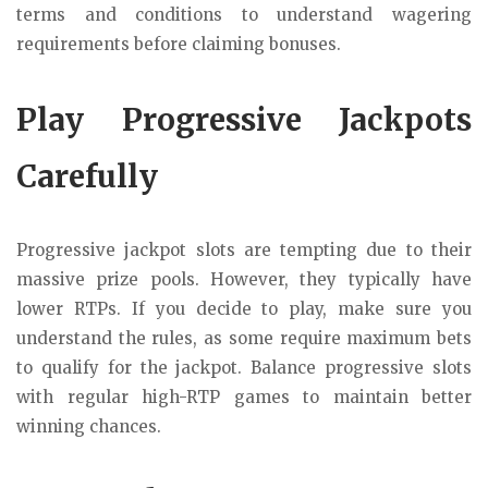
terms and conditions to understand wagering
requirements before claiming bonuses.
Play Progressive Jackpots
Carefully
Progressive jackpot slots are tempting due to their
massive prize pools. However, they typically have
lower RTPs. If you decide to play, make sure you
understand the rules, as some require maximum bets
to qualify for the jackpot. Balance progressive slots
with regular high-RTP games to maintain better
winning chances.