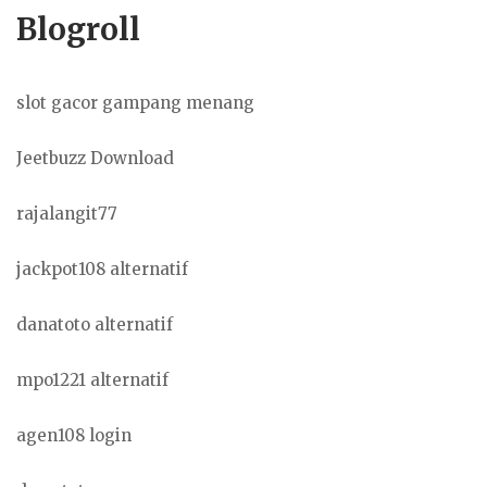
Blogroll
slot gacor gampang menang
Jeetbuzz Download
rajalangit77
jackpot108 alternatif
danatoto alternatif
mpo1221 alternatif
agen108 login