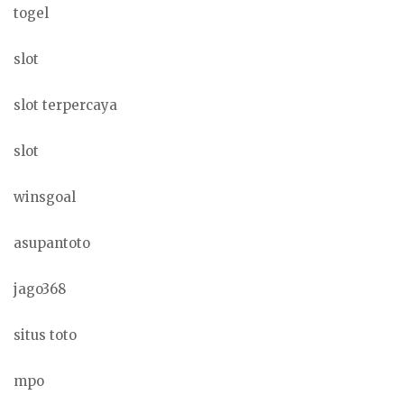
togel
slot
slot terpercaya
slot
winsgoal
asupantoto
jago368
situs toto
mpo