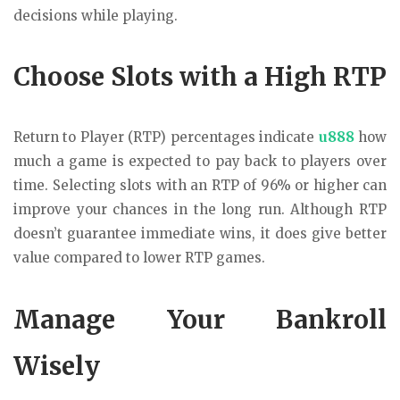
decisions while playing.
Choose Slots with a High RTP
Return to Player (RTP) percentages indicate
u888
how
much a game is expected to pay back to players over
time. Selecting slots with an RTP of 96% or higher can
improve your chances in the long run. Although RTP
doesn’t guarantee immediate wins, it does give better
value compared to lower RTP games.
Manage Your Bankroll
Wisely