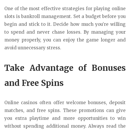
One of the most effective strategies for playing online
slots is bankroll management. Set a budget before you
begin and stick to it. Decide how much you’re willing
to spend and never chase losses. By managing your
money properly, you can enjoy the game longer and
avoid unnecessary stress.
Take Advantage of Bonuses
and Free Spins
Online casinos often offer welcome bonuses, deposit
matches, and free spins. These promotions can give
you extra playtime and more opportunities to win
without spending additional money. Always read the