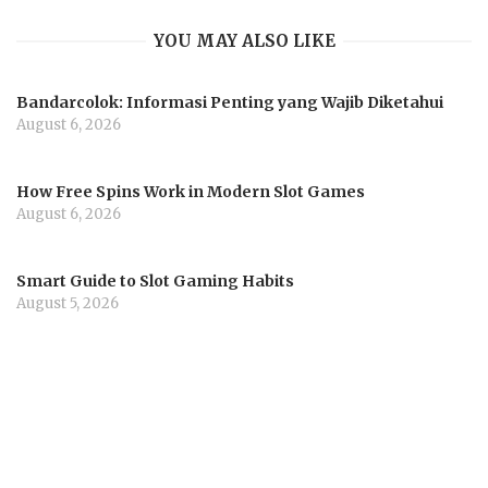
YOU MAY ALSO LIKE
Bandarcolok: Informasi Penting yang Wajib Diketahui
August 6, 2026
How Free Spins Work in Modern Slot Games
August 6, 2026
Smart Guide to Slot Gaming Habits
August 5, 2026