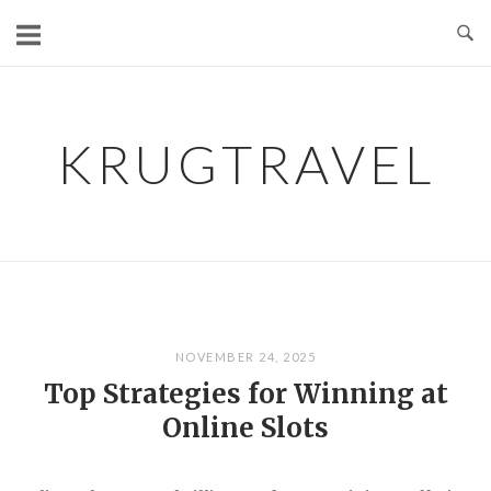
Skip
to
content
KRUGTRAVEL
NOVEMBER 24, 2025
Top Strategies for Winning at
Online Slots