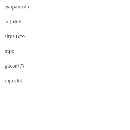
asupantoto
jago368
situs toto
mpo
gacor777
raja slot