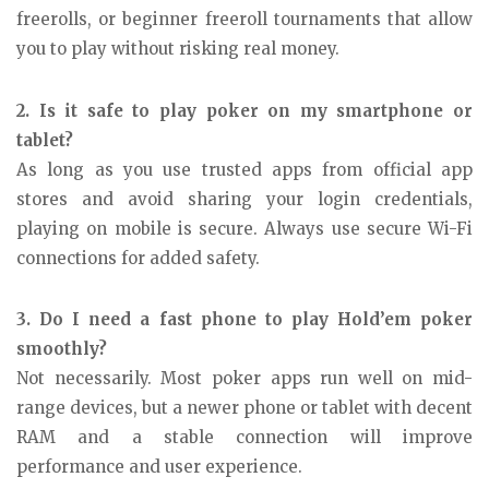
freerolls, or beginner freeroll tournaments that allow
you to play without risking real money.
2. Is it safe to play poker on my smartphone or
tablet?
As long as you use trusted apps from official app
stores and avoid sharing your login credentials,
playing on mobile is secure. Always use secure Wi-Fi
connections for added safety.
3. Do I need a fast phone to play Hold’em poker
smoothly?
Not necessarily. Most poker apps run well on mid-
range devices, but a newer phone or tablet with decent
RAM and a stable connection will improve
performance and user experience.