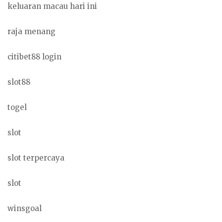
keluaran macau hari ini
raja menang
citibet88 login
slot88
togel
slot
slot terpercaya
slot
winsgoal