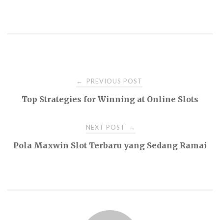
Post
PREVIOUS POST
←
Top Strategies for Winning at Online Slots
navigation
NEXT POST
→
Pola Maxwin Slot Terbaru yang Sedang Ramai