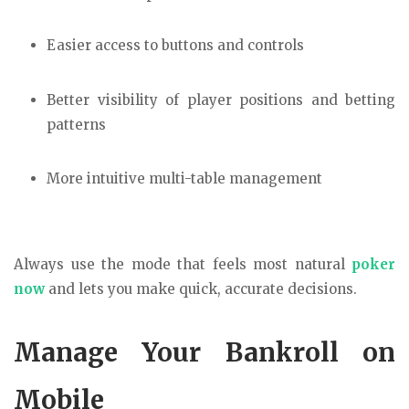
Easier access to buttons and controls
Better visibility of player positions and betting
patterns
More intuitive multi-table management
Always use the mode that feels most natural
poker
now
and lets you make quick, accurate decisions.
Manage Your Bankroll on
Mobile