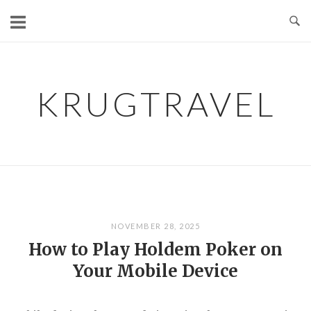
Skip
to
content
KRUGTRAVEL
NOVEMBER 28, 2025
How to Play Holdem Poker on
Your Mobile Device