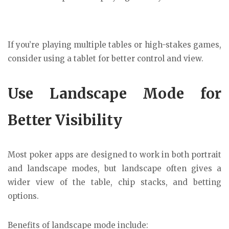
If you’re playing multiple tables or high-stakes games,
consider using a tablet for better control and view.
Use Landscape Mode for
Better Visibility
Most poker apps are designed to work in both portrait
and landscape modes, but landscape often gives a
wider view of the table, chip stacks, and betting
options.
Benefits of landscape mode include: