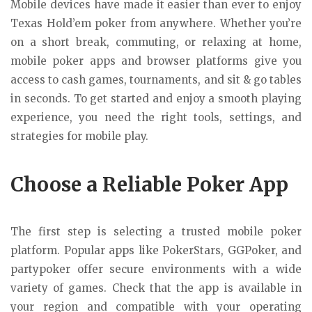
Mobile devices have made it easier than ever to enjoy
Texas Hold’em poker from anywhere. Whether you’re
on a short break, commuting, or relaxing at home,
mobile poker apps and browser platforms give you
access to cash games, tournaments, and sit & go tables
in seconds. To get started and enjoy a smooth playing
experience, you need the right tools, settings, and
strategies for mobile play.
Choose a Reliable Poker App
The first step is selecting a trusted mobile poker
platform. Popular apps like PokerStars, GGPoker, and
partypoker offer secure environments with a wide
variety of games. Check that the app is available in
your region and compatible with your operating