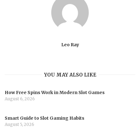
Leo Ray
YOU MAY ALSO LIKE
How Free Spins Work in Modern Slot Games
August 6, 2026
Smart Guide to Slot Gaming Habits
August 5, 2026