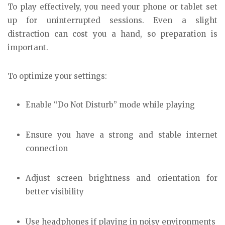
To play effectively, you need your phone or tablet set
up for uninterrupted sessions. Even a slight
distraction can cost you a hand, so preparation is
important.
To optimize your settings:
Enable “Do Not Disturb” mode while playing
Ensure you have a strong and stable internet
connection
Adjust screen brightness and orientation for
better visibility
Use headphones if playing in noisy environments