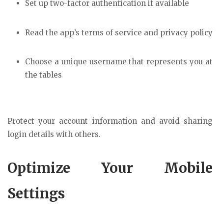
Set up two-factor authentication if available
Read the app’s terms of service and privacy policy
Choose a unique username that represents you at
the tables
Protect your account information and avoid sharing
login details with others.
Optimize Your Mobile
Settings