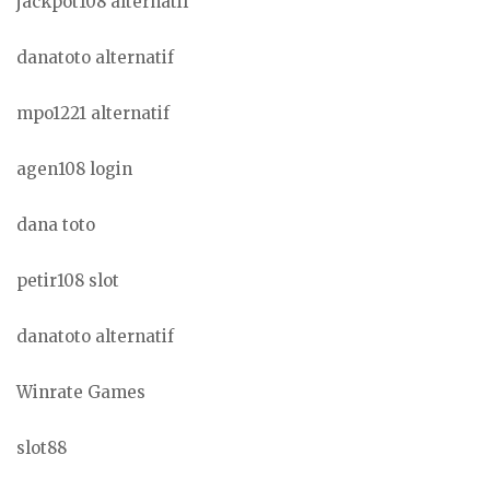
jackpot108 alternatif
danatoto alternatif
mpo1221 alternatif
agen108 login
dana toto
petir108 slot
danatoto alternatif
Winrate Games
slot88