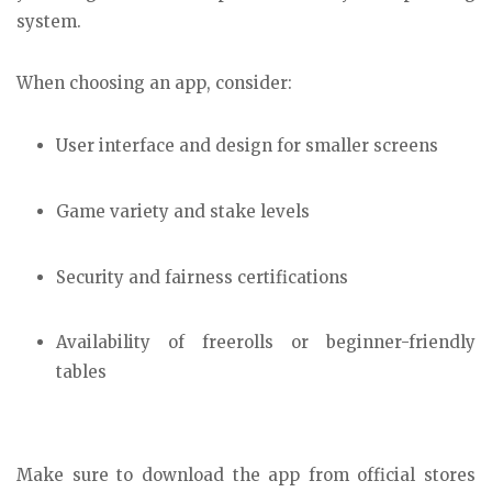
system.
When choosing an app, consider:
User interface and design for smaller screens
Game variety and stake levels
Security and fairness certifications
Availability of freerolls or beginner-friendly
tables
Make sure to download the app from official stores