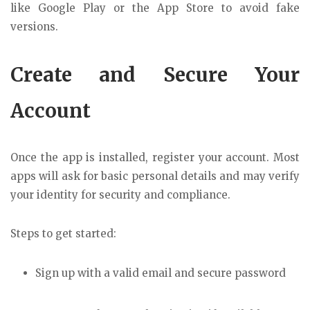
like Google Play or the App Store to avoid fake
versions.
Create and Secure Your
Account
Once the app is installed, register your account. Most
apps will ask for basic personal details and may verify
your identity for security and compliance.
Steps to get started:
Sign up with a valid email and secure password