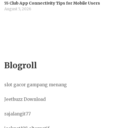
55 Club App Connectivity Tips for Mobile Users
August 5, 2026
Blogroll
slot gacor gampang menang
Jeetbuzz Download
rajalangit77