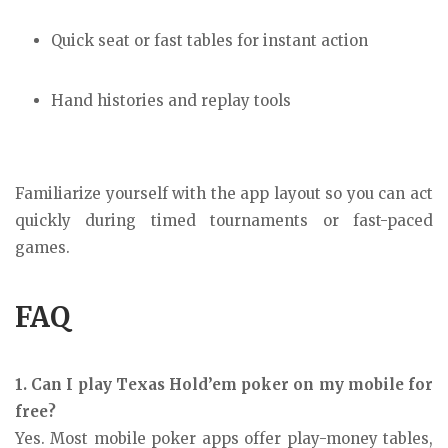
Quick seat or fast tables for instant action
Hand histories and replay tools
Familiarize yourself with the app layout so you can act
quickly during timed tournaments or fast-paced
games.
FAQ
1. Can I play Texas Hold’em poker on my mobile for
free?
Yes. Most mobile poker apps offer play-money tables,