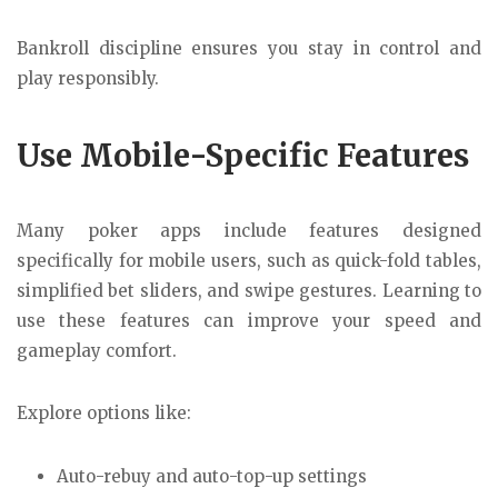
Bankroll discipline ensures you stay in control and
play responsibly.
Use Mobile-Specific Features
Many poker apps include features designed
specifically for mobile users, such as quick-fold tables,
simplified bet sliders, and swipe gestures. Learning to
use these features can improve your speed and
gameplay comfort.
Explore options like:
Auto-rebuy and auto-top-up settings