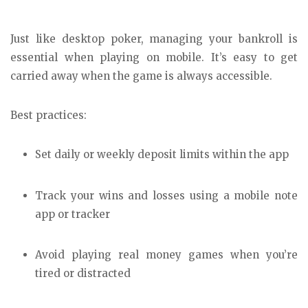
Just like desktop poker, managing your bankroll is
essential when playing on mobile. It’s easy to get
carried away when the game is always accessible.
Best practices:
Set daily or weekly deposit limits within the app
Track your wins and losses using a mobile note
app or tracker
Avoid playing real money games when you’re
tired or distracted