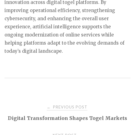
innovation across digital togel platforms. By
improving operational efficiency, strengthening
cybersecurity, and enhancing the overall user
experience, artificial intelligence supports the
ongoing modernization of online services while
helping platforms adapt to the evolving demands of
today’s digital landscape.
Post
PREVIOUS POST
←
Digital Transformation Shapes Togel Markets
navigation