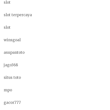
slot
slot terpercaya
slot
winsgoal
asupantoto
jago368
situs toto
mpo
gacor777