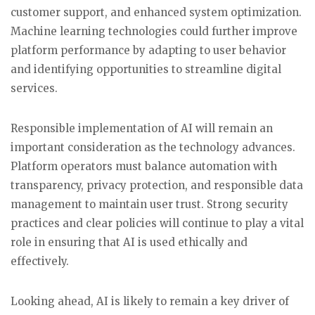
customer support, and enhanced system optimization.
Machine learning technologies could further improve
platform performance by adapting to user behavior
and identifying opportunities to streamline digital
services.
Responsible implementation of AI will remain an
important consideration as the technology advances.
Platform operators must balance automation with
transparency, privacy protection, and responsible data
management to maintain user trust. Strong security
practices and clear policies will continue to play a vital
role in ensuring that AI is used ethically and
effectively.
Looking ahead, AI is likely to remain a key driver of