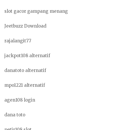
slot gacor gampang menang
Jeetbuzz Download
rajalangit77
jackpot108 alternatif
danatoto alternatif
mpo1221 alternatif
agen108 login
dana toto
petir108 slot