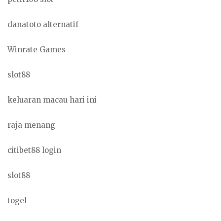
danatoto alternatif
Winrate Games
slot88
keluaran macau hari ini
raja menang
citibet88 login
slot88
togel