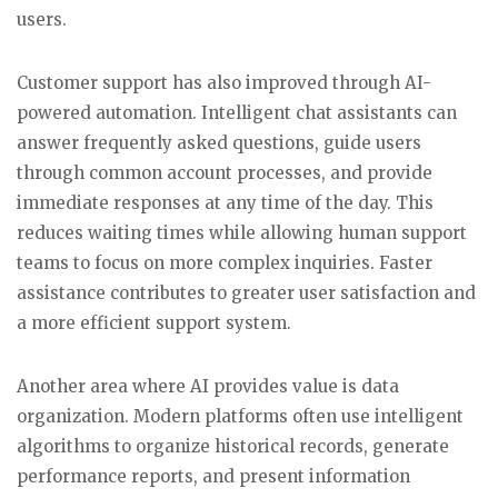
users.
Customer support has also improved through AI-
powered automation. Intelligent chat assistants can
answer frequently asked questions, guide users
through common account processes, and provide
immediate responses at any time of the day. This
reduces waiting times while allowing human support
teams to focus on more complex inquiries. Faster
assistance contributes to greater user satisfaction and
a more efficient support system.
Another area where AI provides value is data
organization. Modern platforms often use intelligent
algorithms to organize historical records, generate
performance reports, and present information