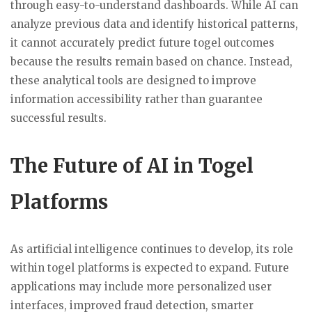
through easy-to-understand dashboards. While AI can
analyze previous data and identify historical patterns,
it cannot accurately predict future togel outcomes
because the results remain based on chance. Instead,
these analytical tools are designed to improve
information accessibility rather than guarantee
successful results.
The Future of AI in Togel
Platforms
As artificial intelligence continues to develop, its role
within togel platforms is expected to expand. Future
applications may include more personalized user
interfaces, improved fraud detection, smarter