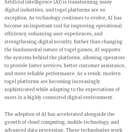
Artificial intelligence (AI) is transforming many
digital industries, and togel platforms are no
exception. As technology continues to evolve, AI has
become an important tool for improving operational
efficiency, enhancing user experiences, and
strengthening digital security. Rather than changing
the fundamental nature of togel games, AI supports
the systems behind the platforms, allowing operators
to provide faster services, better customer assistance,
and more reliable performance. As a result, modern
togel platforms are becoming increasingly
sophisticated while adapting to the expectations of
users in a highly connected digital environment.
The adoption of AI has accelerated alongside the
growth of cloud computing, mobile technology, and
advanced data processing. These technologies work