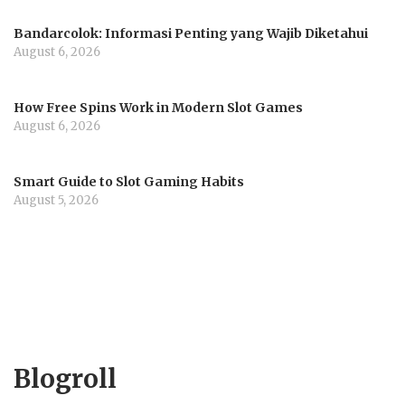
Bandarcolok: Informasi Penting yang Wajib Diketahui
August 6, 2026
How Free Spins Work in Modern Slot Games
August 6, 2026
Smart Guide to Slot Gaming Habits
August 5, 2026
Blogroll