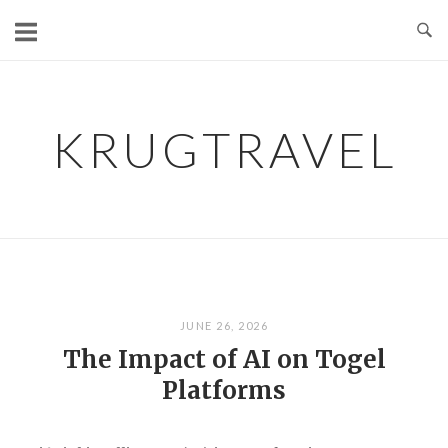
Skip
to
content
KRUGTRAVEL
JUNE 26, 2026
The Impact of AI on Togel
Platforms