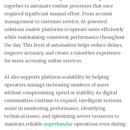
together to automate routine processes that once
required significant manual effort. From account
management to customer service, AI-powered
solutions enable platforms to operate more efficiently
while maintaining consistent performance throughout
the day. This level of automation helps reduce delays,
improve accuracy, and create a smoother experience
for users accessing online services.
AI also supports platform scalability by helping
operators manage increasing numbers of users
without compromising speed or stability. As digital
communities continue to expand, intelligent systems
assist in monitoring performance, identifying
technical issues, and optimizing server resources to
maintain reliable
superbandar
operations even during