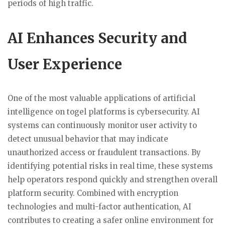
periods of high traffic.
AI Enhances Security and
User Experience
One of the most valuable applications of artificial
intelligence on togel platforms is cybersecurity. AI
systems can continuously monitor user activity to
detect unusual behavior that may indicate
unauthorized access or fraudulent transactions. By
identifying potential risks in real time, these systems
help operators respond quickly and strengthen overall
platform security. Combined with encryption
technologies and multi-factor authentication, AI
contributes to creating a safer online environment for