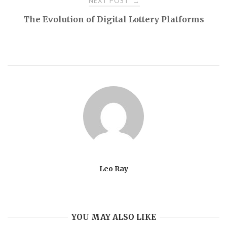
NEXT POST
→
The Evolution of Digital Lottery Platforms
Leo Ray
YOU MAY ALSO LIKE