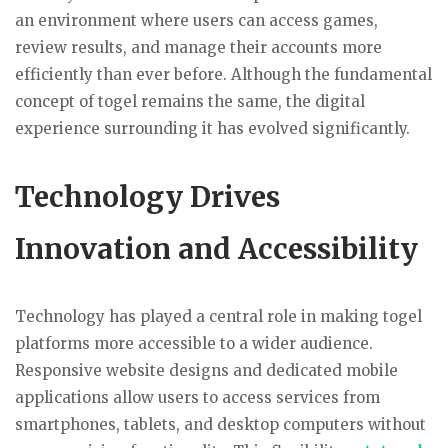
an environment where users can access games,
review results, and manage their accounts more
efficiently than ever before. Although the fundamental
concept of togel remains the same, the digital
experience surrounding it has evolved significantly.
Technology Drives
Innovation and Accessibility
Technology has played a central role in making togel
platforms more accessible to a wider audience.
Responsive website designs and dedicated mobile
applications allow users to access services from
smartphones, tablets, and desktop computers without