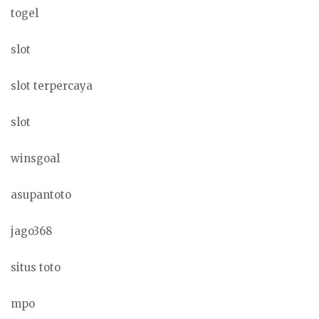
togel
slot
slot terpercaya
slot
winsgoal
asupantoto
jago368
situs toto
mpo