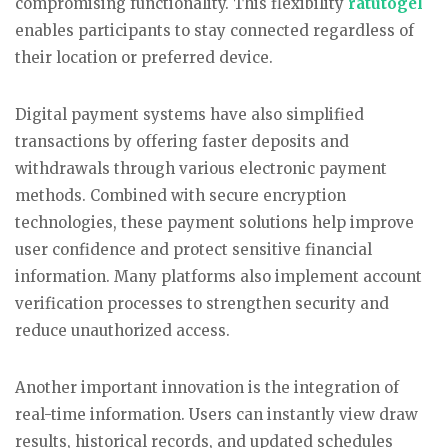
compromising functionality. This flexibility
ratutogel
enables participants to stay connected regardless of
their location or preferred device.
Digital payment systems have also simplified
transactions by offering faster deposits and
withdrawals through various electronic payment
methods. Combined with secure encryption
technologies, these payment solutions help improve
user confidence and protect sensitive financial
information. Many platforms also implement account
verification processes to strengthen security and
reduce unauthorized access.
Another important innovation is the integration of
real-time information. Users can instantly view draw
results, historical records, and updated schedules