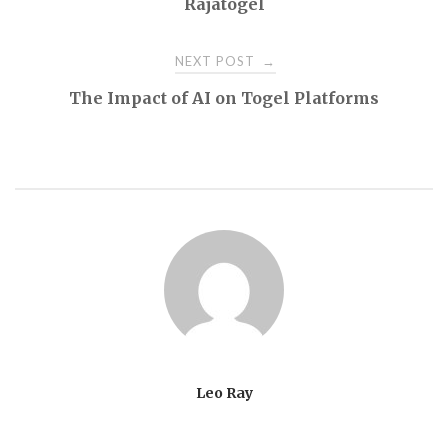
Rajatogel
NEXT POST
→
The Impact of AI on Togel Platforms
Leo Ray