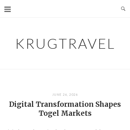
Skip
to
content
KRUGTRAVEL
JUNE 26, 2026
Digital Transformation Shapes
Togel Markets