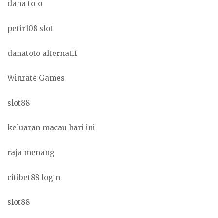
dana toto
petir108 slot
danatoto alternatif
Winrate Games
slot88
keluaran macau hari ini
raja menang
citibet88 login
slot88