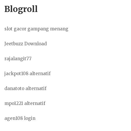
Blogroll
slot gacor gampang menang
Jeetbuzz Download
rajalangit77
jackpot108 alternatif
danatoto alternatif
mpo1221 alternatif
agen108 login