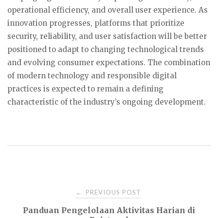
operational efficiency, and overall user experience. As
innovation progresses, platforms that prioritize
security, reliability, and user satisfaction will be better
positioned to adapt to changing technological trends
and evolving consumer expectations. The combination
of modern technology and responsible digital
practices is expected to remain a defining
characteristic of the industry’s ongoing development.
Post
PREVIOUS POST
←
Panduan Pengelolaan Aktivitas Harian di
navigation