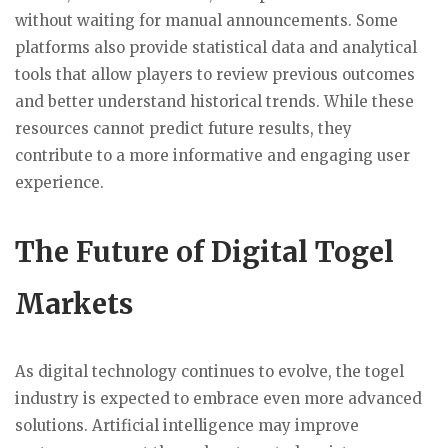
without waiting for manual announcements. Some
platforms also provide statistical data and analytical
tools that allow players to review previous outcomes
and better understand historical trends. While these
resources cannot predict future results, they
contribute to a more informative and engaging user
experience.
The Future of Digital Togel
Markets
As digital technology continues to evolve, the togel
industry is expected to embrace even more advanced
solutions. Artificial intelligence may improve