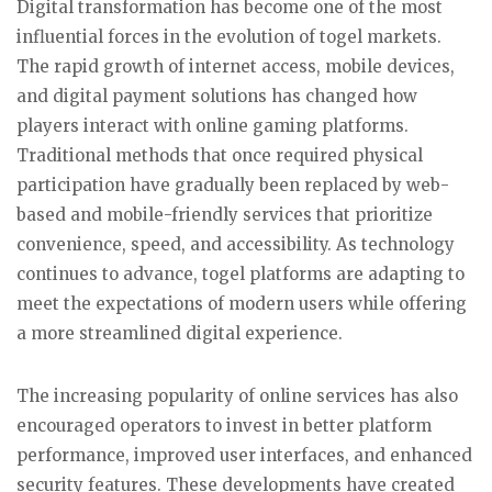
Digital transformation has become one of the most
influential forces in the evolution of togel markets.
The rapid growth of internet access, mobile devices,
and digital payment solutions has changed how
players interact with online gaming platforms.
Traditional methods that once required physical
participation have gradually been replaced by web-
based and mobile-friendly services that prioritize
convenience, speed, and accessibility. As technology
continues to advance, togel platforms are adapting to
meet the expectations of modern users while offering
a more streamlined digital experience.
The increasing popularity of online services has also
encouraged operators to invest in better platform
performance, improved user interfaces, and enhanced
security features. These developments have created