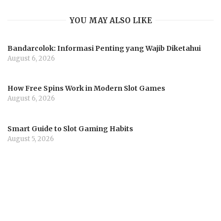
YOU MAY ALSO LIKE
Bandarcolok: Informasi Penting yang Wajib Diketahui
August 6, 2026
How Free Spins Work in Modern Slot Games
August 6, 2026
Smart Guide to Slot Gaming Habits
August 5, 2026