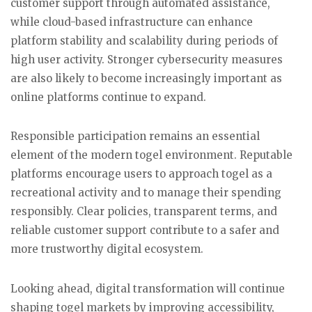
customer support through automated assistance,
while cloud-based infrastructure can enhance
platform stability and scalability during periods of
high user activity. Stronger cybersecurity measures
are also likely to become increasingly important as
online platforms continue to expand.
Responsible participation remains an essential
element of the modern togel environment. Reputable
platforms encourage users to approach togel as a
recreational activity and to manage their spending
responsibly. Clear policies, transparent terms, and
reliable customer support contribute to a safer and
more trustworthy digital ecosystem.
Looking ahead, digital transformation will continue
shaping togel markets by improving accessibility,