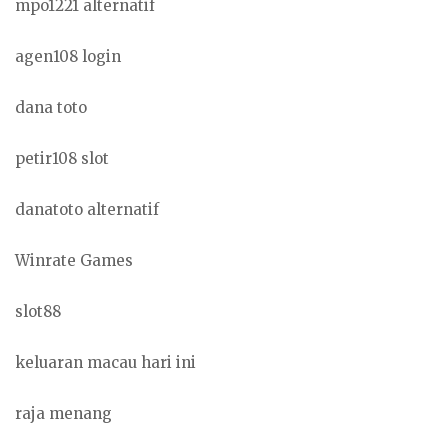
mpo1221 alternatif
agen108 login
dana toto
petir108 slot
danatoto alternatif
Winrate Games
slot88
keluaran macau hari ini
raja menang