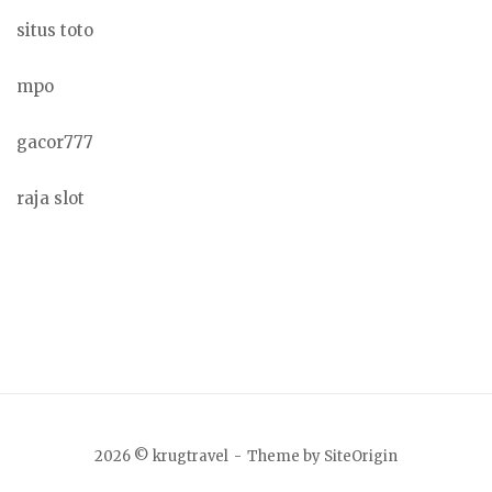
situs toto
mpo
gacor777
raja slot
2026 © krugtravel
Theme by
SiteOrigin