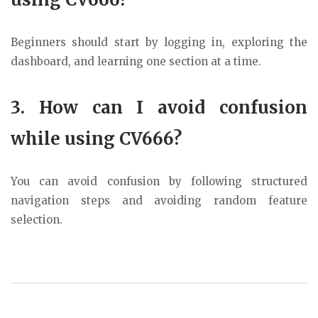
Beginners should start by logging in, exploring the
dashboard, and learning one section at a time.
3. How can I avoid confusion
while using CV666?
You can avoid confusion by following structured
navigation steps and avoiding random feature
selection.