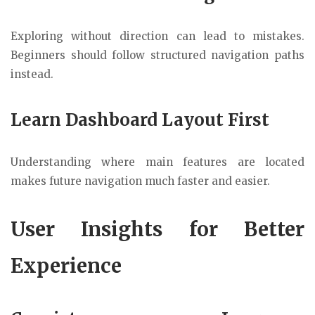
Exploring without direction can lead to mistakes.
Beginners should follow structured navigation paths
instead.
Learn Dashboard Layout First
Understanding where main features are located
makes future navigation much faster and easier.
User Insights for Better
Experience