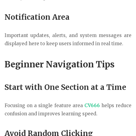
Notification Area
Important updates, alerts, and system messages are
displayed here to keep users informed in real time.
Beginner Navigation Tips
Start with One Section at a Time
Focusing on a single feature area
CV666
helps reduce
confusion and improves learning speed.
Avoid Random Clicking