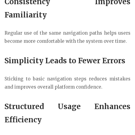
Consistency Improves
Familiarity
Regular use of the same navigation paths helps users
become more comfortable with the system over time.
Simplicity Leads to Fewer Errors
Sticking to basic navigation steps reduces mistakes
and improves overall platform confidence.
Structured Usage Enhances
Efficiency