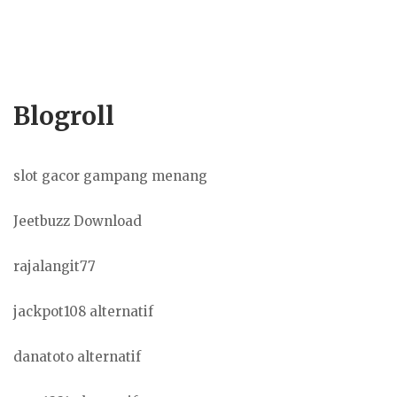
Blogroll
slot gacor gampang menang
Jeetbuzz Download
rajalangit77
jackpot108 alternatif
danatoto alternatif