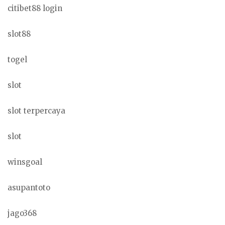
citibet88 login
slot88
togel
slot
slot terpercaya
slot
winsgoal
asupantoto
jago368