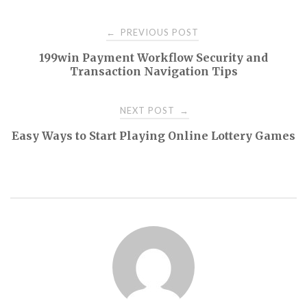
Post
PREVIOUS POST
←
199win Payment Workflow Security and
navigation
Transaction Navigation Tips
NEXT POST
→
Easy Ways to Start Playing Online Lottery Games