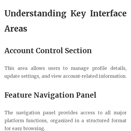
Understanding Key Interface
Areas
Account Control Section
This area allows users to manage profile details,
update settings, and view account-related information.
Feature Navigation Panel
The navigation panel provides access to all major
platform functions, organized in a structured format
for easy browsing.