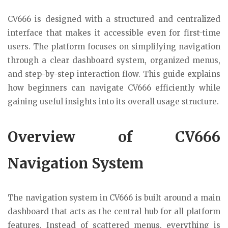
CV666 is designed with a structured and centralized
interface that makes it accessible even for first-time
users. The platform focuses on simplifying navigation
through a clear dashboard system, organized menus,
and step-by-step interaction flow. This guide explains
how beginners can navigate CV666 efficiently while
gaining useful insights into its overall usage structure.
Overview of CV666
Navigation System
The navigation system in CV666 is built around a main
dashboard that acts as the central hub for all platform
features. Instead of scattered menus, everything is