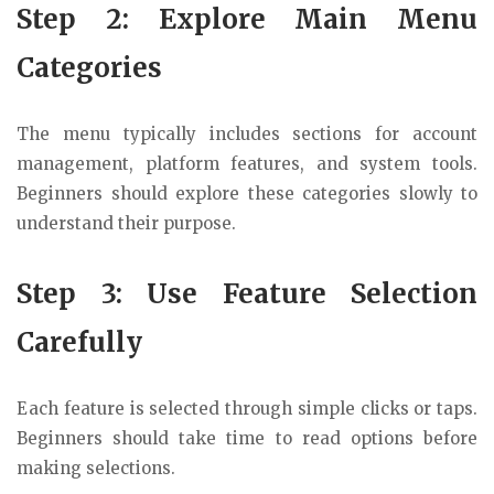
Step 2: Explore Main Menu
Categories
The menu typically includes sections for account
management, platform features, and system tools.
Beginners should explore these categories slowly to
understand their purpose.
Step 3: Use Feature Selection
Carefully
Each feature is selected through simple clicks or taps.
Beginners should take time to read options before
making selections.