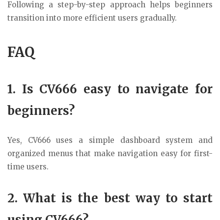
Following a step-by-step approach helps beginners
transition into more efficient users gradually.
FAQ
1. Is CV666 easy to navigate for
beginners?
Yes, CV666 uses a simple dashboard system and
organized menus that make navigation easy for first-
time users.
2. What is the best way to start
using CV666?