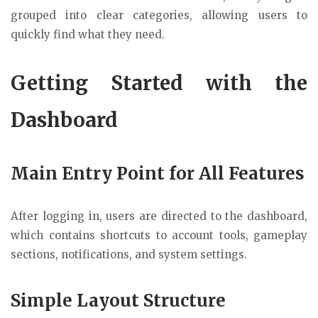
grouped into clear categories, allowing users to
quickly find what they need.
Getting Started with the
Dashboard
Main Entry Point for All Features
After logging in, users are directed to the dashboard,
which contains shortcuts to account tools, gameplay
sections, notifications, and system settings.
Simple Layout Structure