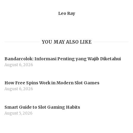
Leo Ray
YOU MAY ALSO LIKE
Bandarcolok: Informasi Penting yang Wajib Diketahui
August 6, 2026
How Free Spins Work in Modern Slot Games
August 6, 2026
Smart Guide to Slot Gaming Habits
August 5, 2026