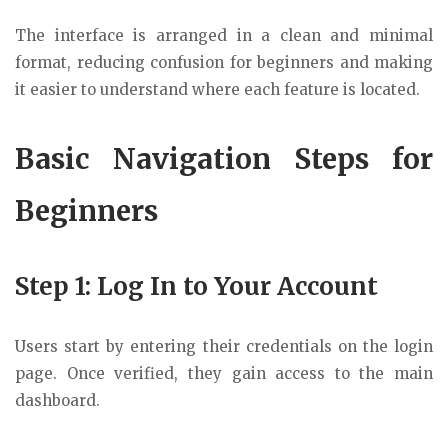
The interface is arranged in a clean and minimal
format, reducing confusion for beginners and making
it easier to understand where each feature is located.
Basic Navigation Steps for
Beginners
Step 1: Log In to Your Account
Users start by entering their credentials on the login
page. Once verified, they gain access to the main
dashboard.