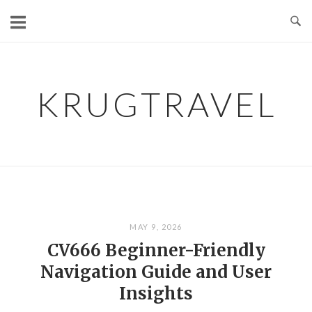
Skip
to
content
KRUGTRAVEL
MAY 9, 2026
CV666 Beginner-Friendly
Navigation Guide and User
Insights