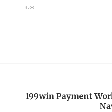
Skip
BLOG
to
content
199win Payment Work
Na