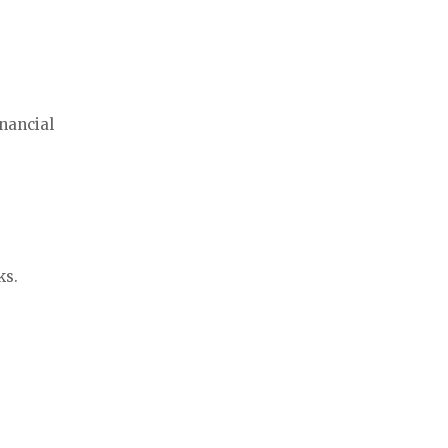
nancial
ks.