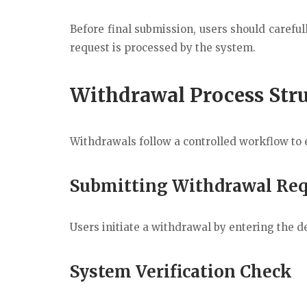
Before final submission, users should careful
request is processed by the system.
Withdrawal Process Str
Withdrawals follow a controlled workflow to 
Submitting Withdrawal Re
Users initiate a withdrawal by entering the 
System Verification Check