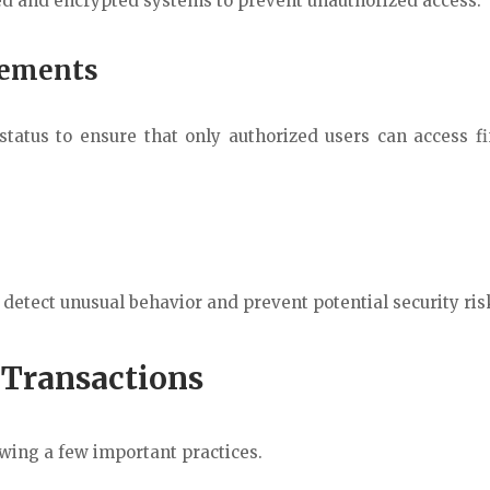
red and encrypted systems to prevent unauthorized access.
irements
status to ensure that only authorized users can access fi
 detect unusual behavior and prevent potential security ris
 Transactions
owing a few important practices.