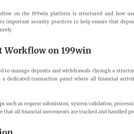
flow on the 199win platform is structured and how us
ghts important security practices to help ensure that depo
urely.
t Workflow on 199win
d to manage deposits and withdrawals through a structu
h a dedicated transaction panel where all financial activi
eps such as request submission, system validation, process
re that all financial movements are tracked and handled pr
ion