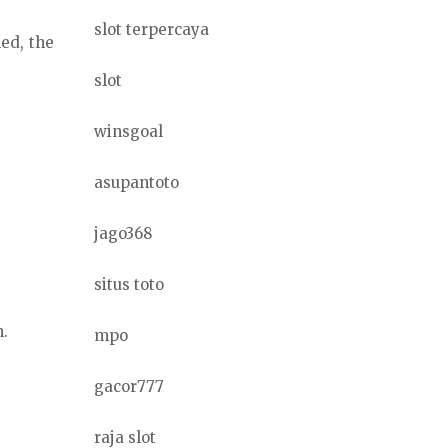
slot terpercaya
med, the
slot
winsgoal
asupantoto
jago368
situs toto
n.
mpo
gacor777
raja slot