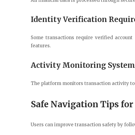
All financial data is processed through secu
Identity Verification Requ
Some transactions require verified account 
features.
Activity Monitoring System
The platform monitors transaction activity to
Safe Navigation Tips for
Users can improve transaction safety by foll