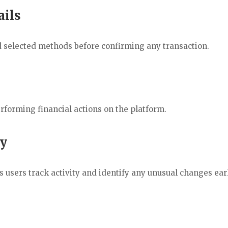
ils
 selected methods before confirming any transaction.
rforming financial actions on the platform.
ry
 users track activity and identify any unusual changes earl