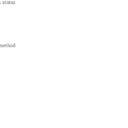
 status
 method