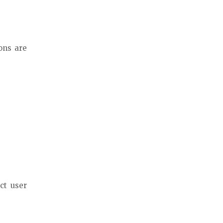
ons are
ct user