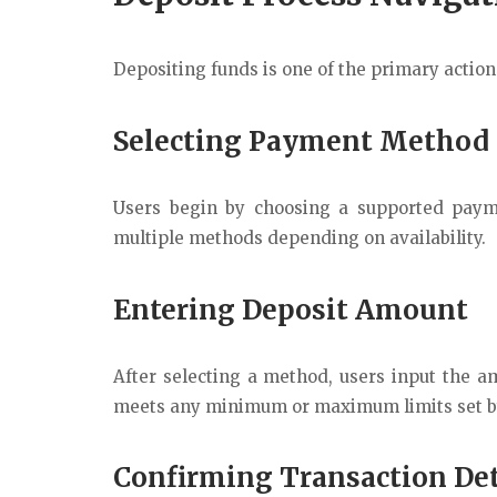
Depositing funds is one of the primary actio
Selecting Payment Method
Users begin by choosing a supported paym
multiple methods depending on availability.
Entering Deposit Amount
After selecting a method, users input the a
meets any minimum or maximum limits set by
Confirming Transaction Det