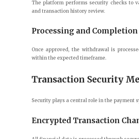
The platform performs security checks to va
and transaction history review.
Processing and Completion
Once approved, the withdrawal is process
within the expected timeframe.
Transaction Security M
Security plays a central role in the payment 
Encrypted Transaction Cha