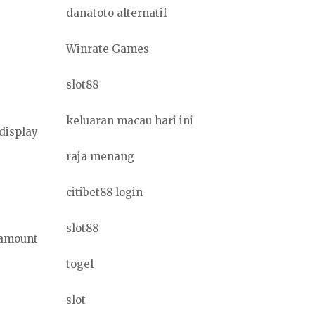
danatoto alternatif
Winrate Games
slot88
keluaran macau hari ini
display
raja menang
citibet88 login
slot88
 amount
togel
slot