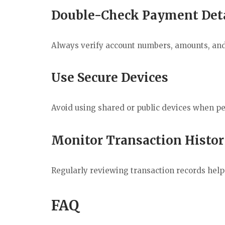
Double-Check Payment Deta
Always verify account numbers, amounts, and
Use Secure Devices
Avoid using shared or public devices when pe
Monitor Transaction Histo
Regularly reviewing transaction records helps
FAQ