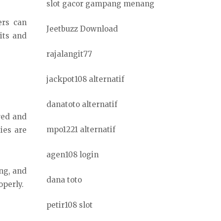
slot gacor gampang menang
ers can
Jeetbuzz Download
sits and
rajalangit77
jackpot108 alternatif
danatoto alternatif
red and
mpo1221 alternatif
ties are
agen108 login
ing, and
dana toto
operly.
petir108 slot