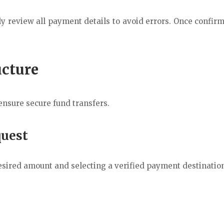
ly review all payment details to avoid errors. Once confir
ucture
ensure secure fund transfers.
quest
desired amount and selecting a verified payment destinatio