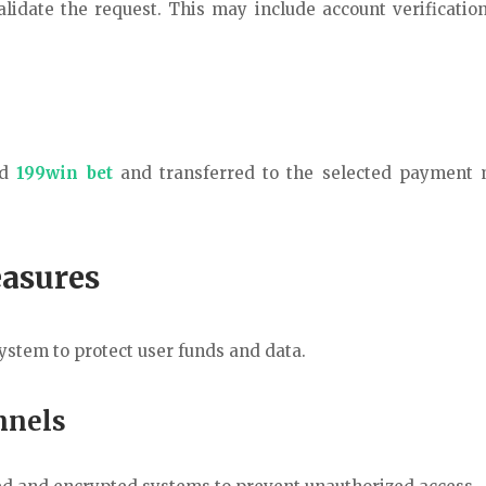
lidate the request. This may include account verification
ed
199win bet
and transferred to the selected payment
easures
system to protect user funds and data.
nnels