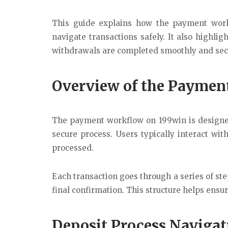
This guide explains how the payment work
navigate transactions safely. It also highli
withdrawals are completed smoothly and sec
Overview of the Paymen
The payment workflow on 199win is designe
secure process. Users typically interact wit
processed.
Each transaction goes through a series of st
final confirmation. This structure helps ensu
Deposit Process Navigat