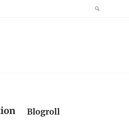
tion
Blogroll