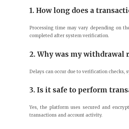
1. How long does a transact
Processing time may vary depending on the
completed after system verification.
2. Why was my withdrawal r
Delays can occur due to verification checks,
3. Is it safe to perform tra
Yes, the platform uses secured and encrypt
transactions and account activity.