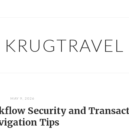
KRUGTRAVEL
MAY 9, 2026
flow Security and Transac
vigation Tips