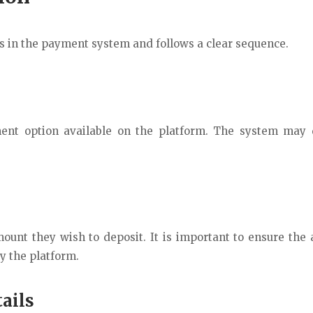
ns in the payment system and follows a clear sequence.
ent option available on the platform. The system may 
mount they wish to deposit. It is important to ensure the
 the platform.
ails