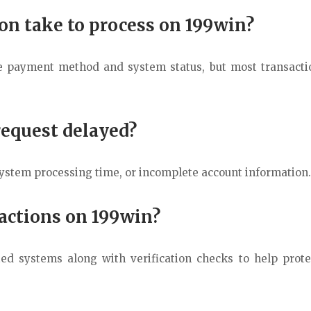
ion take to process on 199win?
 payment method and system status, but most transacti
equest delayed?
 system processing time, or incomplete account information.
nsactions on 199win?
ed systems along with verification checks to help prote