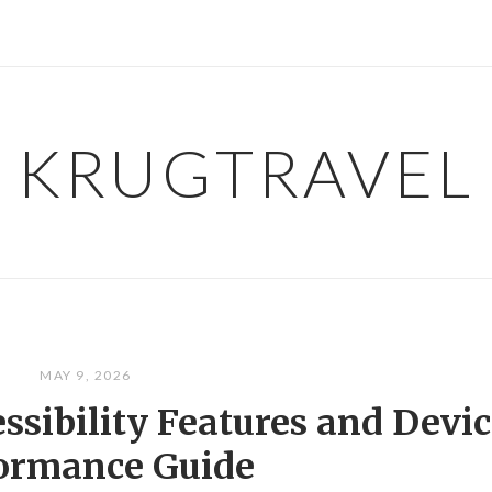
KRUGTRAVEL
MAY 9, 2026
ssibility Features and Devi
ormance Guide