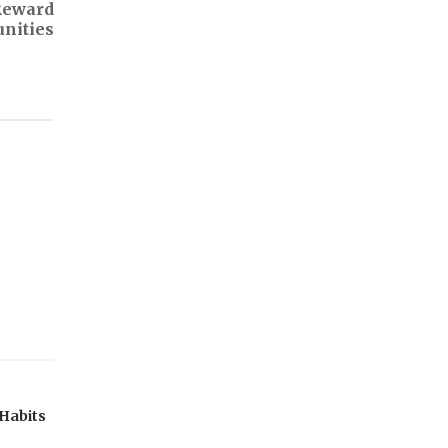
Reward
nities
Habits