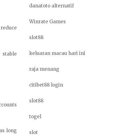
danatoto alternatif
Winrate Games
 reduce
slot88
keluaran macau hari ini
 stable
raja menang
citibet88 login
slot88
ccounts
togel
 as long
slot