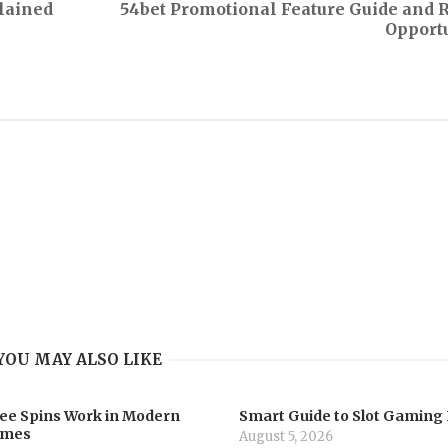
lained
54bet Promotional Feature Guide and 
Opportu
YOU MAY ALSO LIKE
ee Spins Work in Modern
Smart Guide to Slot Gaming 
ames
August 5, 2026