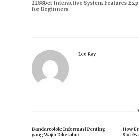
2288bet Interactive System Features Exp
navigation
for Beginners
Leo Ray
Bandarcolok: Informasi Penting
How Fr
yang Wajib Diketahui
Slot G