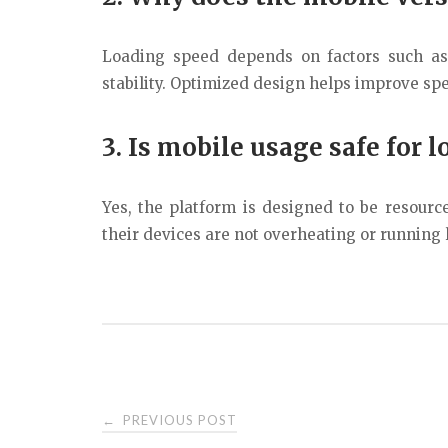
Loading speed depends on factors such as 
stability. Optimized design helps improve spe
3. Is mobile usage safe for 
Yes, the platform is designed to be resource
their devices are not overheating or running
Post
PREVIOUS POST
←