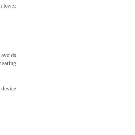
n lower
 avoids
heating
 device