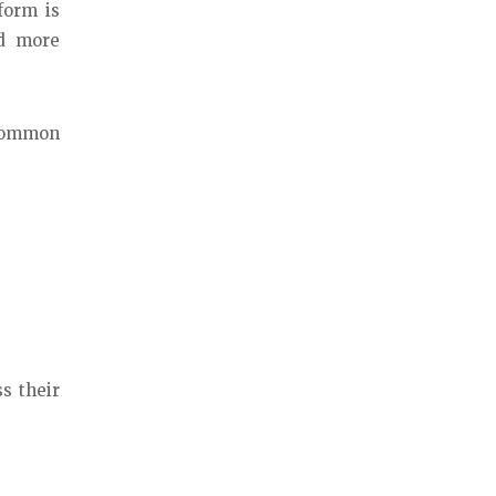
form is
nd more
 common
s their