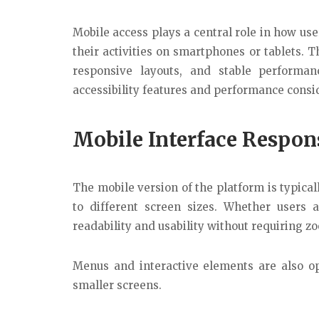
Mobile access plays a central role in how use
their activities on smartphones or tablets. 
responsive layouts, and stable performan
accessibility features and performance consid
Mobile Interface Respon
The mobile version of the platform is typica
to different screen sizes. Whether users 
readability and usability without requiring zo
Menus and interactive elements are also op
smaller screens.