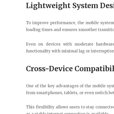
Lightweight System Des
To improve performance, the mobile system i
loading times and ensures smoother transiti
Even on devices with moderate hardware 
functionality with minimal lag or interruptio
Cross-Device Compatibil
One of the key advantages of the mobile syst
from smartphones, tablets, or even switch be
This flexibility allows users to stay connecte
as a stable internet connection is available.