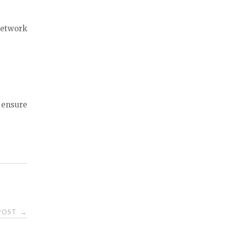
network
 ensure
 POST
→