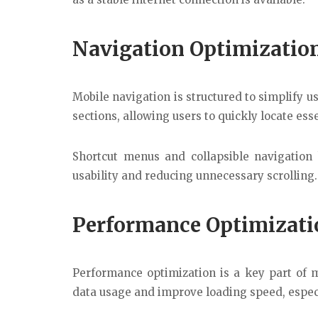
Navigation Optimization
Mobile navigation is structured to simplify us
sections, allowing users to quickly locate esse
Shortcut menus and collapsible navigation 
usability and reducing unnecessary scrolling.
Performance Optimizati
Performance optimization is a key part of m
data usage and improve loading speed, especi