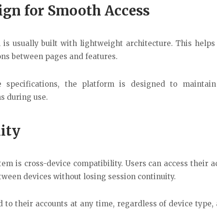
ign for Smooth Access
s usually built with lightweight architecture. This helps
ons between pages and features.
specifications, the platform is designed to maintain
ns during use.
ity
em is cross-device compatibility. Users can access their a
tween devices without losing session continuity.
d to their accounts at any time, regardless of device type,