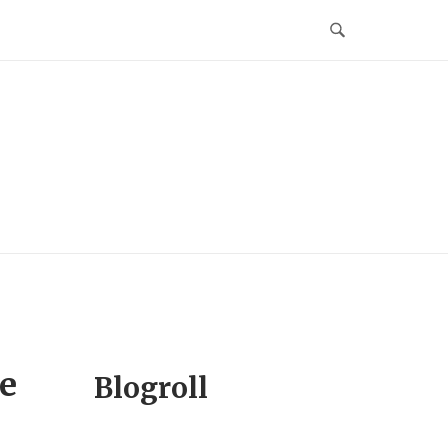
ce
Blogroll