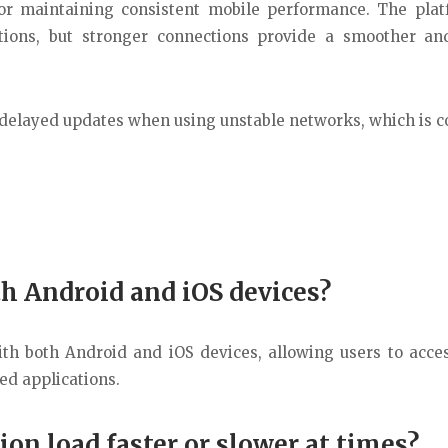
for maintaining consistent mobile performance. The plat
tions, but stronger connections provide a smoother a
 delayed updates when using unstable networks, which is
th Android and iOS devices?
ith both Android and iOS devices, allowing users to acces
ed applications.
on load faster or slower at times?