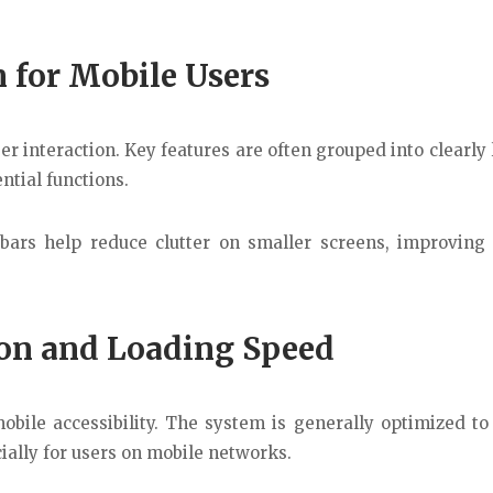
 for Mobile Users
er interaction. Key features are often grouped into clearly
ntial functions.
bars help reduce clutter on smaller screens, improving 
on and Loading Speed
obile accessibility. The system is generally optimized to
ally for users on mobile networks.