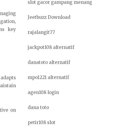
slot gacor gampang menang
anaging
Jeetbuzz Download
gation,
ins key
rajalangit77
jackpot108 alternatif
danatoto alternatif
mpo1221 alternatif
y adapts
aintain
agen108 login
dana toto
tive on
petir108 slot