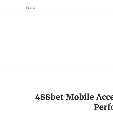
Skip
BLOG
to
content
488bet Mobile Acce
Perf