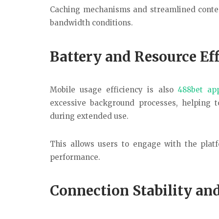
Caching mechanisms and streamlined content
bandwidth conditions.
Battery and Resource Ef
Mobile usage efficiency is also
488bet ap
excessive background processes, helping 
during extended use.
This allows users to engage with the platf
performance.
Connection Stability an