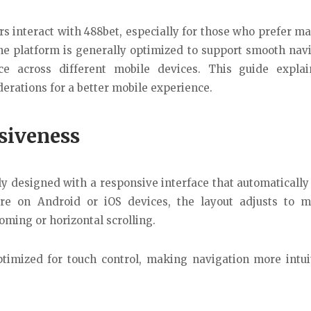
rs interact with
488bet
, especially for those who prefer m
The platform is generally optimized to support smooth navi
ce across different mobile devices. This guide expla
erations for a better mobile experience.
siveness
lly designed with a responsive interface that automaticall
are on Android or iOS devices, the layout adjusts to m
oming or horizontal scrolling.
timized for touch control, making navigation more intui