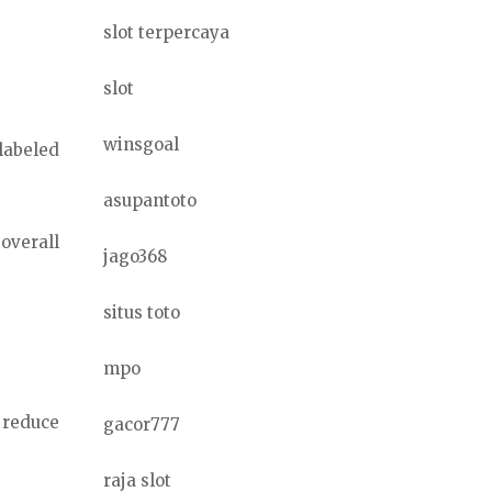
slot terpercaya
slot
winsgoal
 labeled
asupantoto
overall
jago368
situs toto
mpo
 reduce
gacor777
raja slot