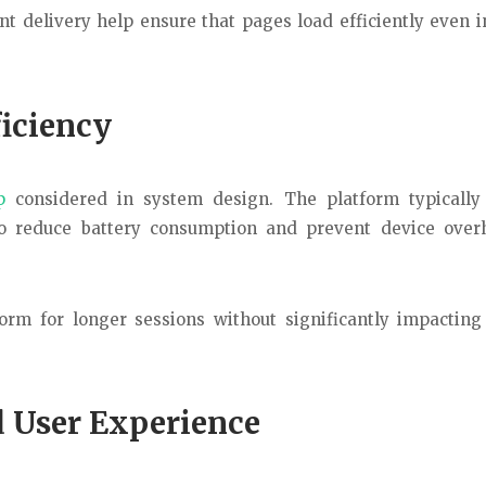
 delivery help ensure that pages load efficiently even i
ficiency
p
considered in system design. The platform typically
to reduce battery consumption and prevent device over
orm for longer sessions without significantly impacting
d User Experience