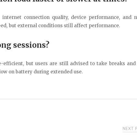
internet connection quality, device performance, and 
ed, but external conditions still affect performance.
long sessions?
-efficient, but users are still advised to take breaks and
 low on battery during extended use.
NEXT