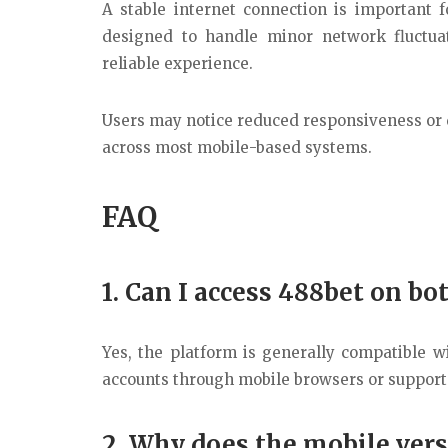
A stable internet connection is important 
designed to handle minor network fluctua
reliable experience.
Users may notice reduced responsiveness or
across most mobile-based systems.
FAQ
1. Can I access 488bet on bo
Yes, the platform is generally compatible w
accounts through mobile browsers or support
2. Why does the mobile versi