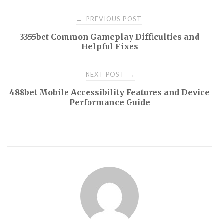
Post
PREVIOUS POST
←
3355bet Common Gameplay Difficulties and
navigation
Helpful Fixes
NEXT POST
→
488bet Mobile Accessibility Features and Device
Performance Guide