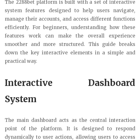
The 2288bet platform is built with a set of interactive
system features designed to help users navigate,
manage their accounts, and access different functions
efficiently. For beginners, understanding how these
features work can make the overall experience
smoother and more structured. This guide breaks
down the key interactive elements in a simple and
practical way.
Interactive Dashboard
System
The main dashboard acts as the central interaction
point of the platform. It is designed to respond
dynamically to user actions, allowing users to access