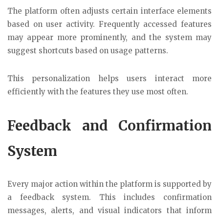
The platform often adjusts certain interface elements
based on user activity. Frequently accessed features
may appear more prominently, and the system may
suggest shortcuts based on usage patterns.
This personalization helps users interact more
efficiently with the features they use most often.
Feedback and Confirmation
System
Every major action within the platform is supported by
a feedback system. This includes confirmation
messages, alerts, and visual indicators that inform