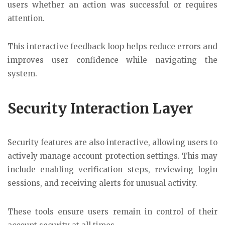
users whether an action was successful or requires
attention.
This interactive feedback loop helps reduce errors and
improves user confidence while navigating the
system.
Security Interaction Layer
Security features are also interactive, allowing users to
actively manage account protection settings. This may
include enabling verification steps, reviewing login
sessions, and receiving alerts for unusual activity.
These tools ensure users remain in control of their