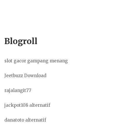
Blogroll
slot gacor gampang menang
Jeetbuzz Download
rajalangit77
jackpot108 alternatif
danatoto alternatif