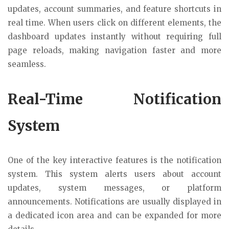
updates, account summaries, and feature shortcuts in
real time. When users click on different elements, the
dashboard updates instantly without requiring full
page reloads, making navigation faster and more
seamless.
Real-Time Notification
System
One of the key interactive features is the notification
system. This system alerts users about account
updates, system messages, or platform
announcements. Notifications are usually displayed in
a dedicated icon area and can be expanded for more