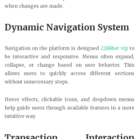
when changes are made.
Dynamic Navigation System
Navigation on the platform is designed
2288bet vip
to
be interactive and responsive. Menus often expand,
collapse, or change based on user behavior. This
allows users to quickly access different sections
without unnecessary steps.
Hover effects, clickable icons, and dropdown menus
help guide users through available features in a more
intuitive way.
Transaction Interaction