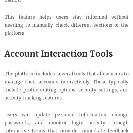
details.
This feature helps users stay informed without
needing to manually check different sections of the
platform.
Account Interaction Tools
The platform includes several tools that allow users to
manage their accounts interactively. These typically
include profile editing options, security settings, and
activity tracking features.
Users can update personal information, change
passwords, and monitor login activity through
interactive forms that provide immediate feedback