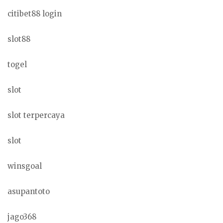
citibet88 login
slot88
togel
slot
slot terpercaya
slot
winsgoal
asupantoto
jago368