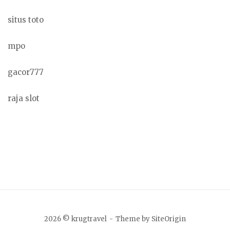
situs toto
mpo
gacor777
raja slot
2026 © krugtravel
Theme by
SiteOrigin