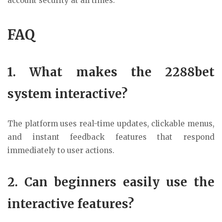
account security at all times.
FAQ
1. What makes the 2288bet
system interactive?
The platform uses real-time updates, clickable menus,
and instant feedback features that respond
immediately to user actions.
2. Can beginners easily use the
interactive features?