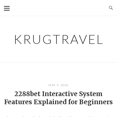
Skip
to
content
KRUGTRAVEL
MAY 9, 2026
2288bet Interactive System
Features Explained for Beginners