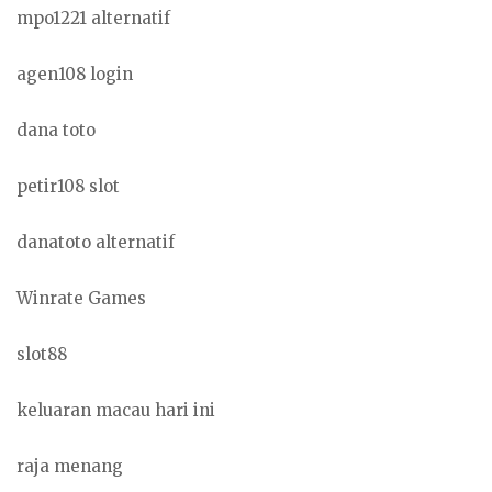
mpo1221 alternatif
agen108 login
dana toto
petir108 slot
danatoto alternatif
Winrate Games
slot88
keluaran macau hari ini
raja menang