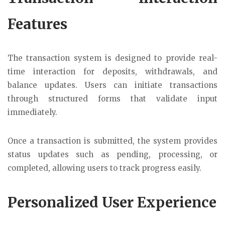
Features
The transaction system is designed to provide real-
time interaction for deposits, withdrawals, and
balance updates. Users can initiate transactions
through structured forms that validate input
immediately.
Once a transaction is submitted, the system provides
status updates such as pending, processing, or
completed, allowing users to track progress easily.
Personalized User Experience