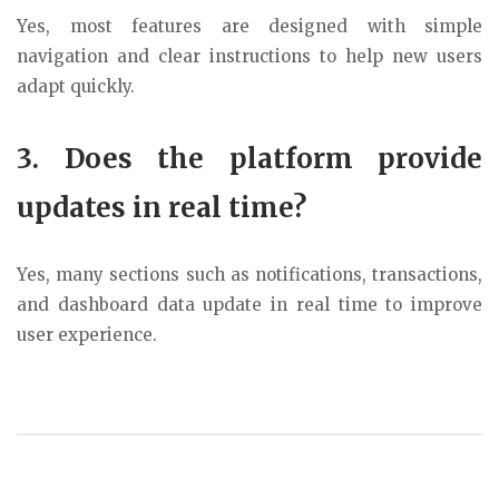
Yes, most features are designed with simple
navigation and clear instructions to help new users
adapt quickly.
3. Does the platform provide
updates in real time?
Yes, many sections such as notifications, transactions,
and dashboard data update in real time to improve
user experience.