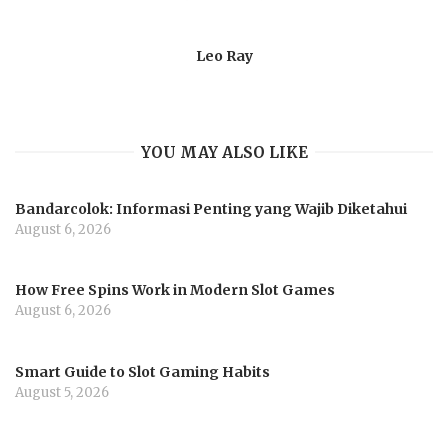
Leo Ray
YOU MAY ALSO LIKE
Bandarcolok: Informasi Penting yang Wajib Diketahui
August 6, 2026
How Free Spins Work in Modern Slot Games
August 6, 2026
Smart Guide to Slot Gaming Habits
August 5, 2026