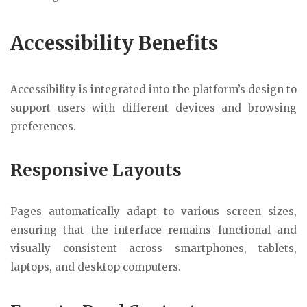
Accessibility Benefits
Accessibility is integrated into the platform’s design to
support users with different devices and browsing
preferences.
Responsive Layouts
Pages automatically adapt to various screen sizes,
ensuring that the interface remains functional and
visually consistent across smartphones, tablets,
laptops, and desktop computers.