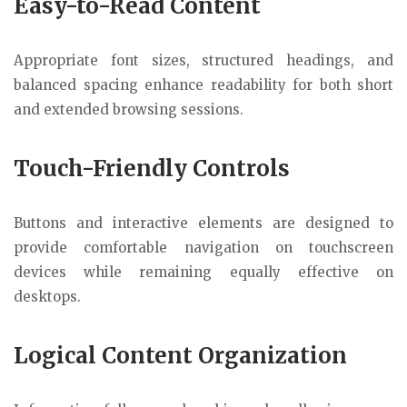
Easy-to-Read Content
Appropriate font sizes, structured headings, and
balanced spacing enhance readability for both short
and extended browsing sessions.
Touch-Friendly Controls
Buttons and interactive elements are designed to
provide comfortable navigation on touchscreen
devices while remaining equally effective on
desktops.
Logical Content Organization