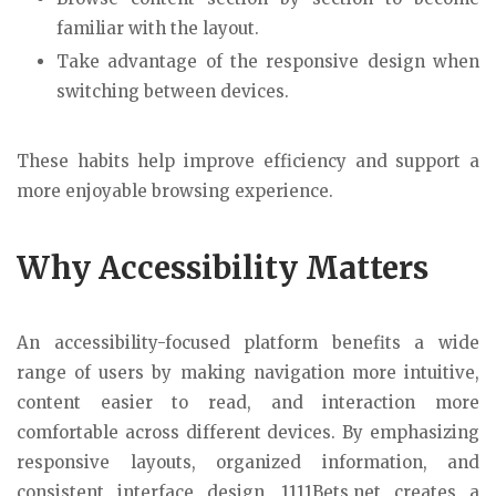
familiar with the layout.
Take advantage of the responsive design when
switching between devices.
These habits help improve efficiency and support a
more enjoyable browsing experience.
Why Accessibility Matters
An accessibility-focused platform benefits a wide
range of users by making navigation more intuitive,
content easier to read, and interaction more
comfortable across different devices. By emphasizing
responsive layouts, organized information, and
consistent interface design, 1111Bets.net creates a