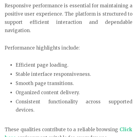
Responsive performance is essential for maintaining a
positive user experience. The platform is structured to
support efficient interaction and dependable
navigation.
Performance highlights include:
Efficient page loading.
Stable interface responsiveness.
Smooth page transitions.
Organized content delivery.
Consistent functionality across supported
devices.
These qualities contribute to a reliable browsing
Click