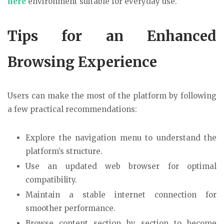
here
environment suitable for everyday use.
Tips for an Enhanced
Browsing Experience
Users can make the most of the platform by following
a few practical recommendations:
Explore the navigation menu to understand the
platform’s structure.
Use an updated web browser for optimal
compatibility.
Maintain a stable internet connection for
smoother performance.
Browse content section by section to become