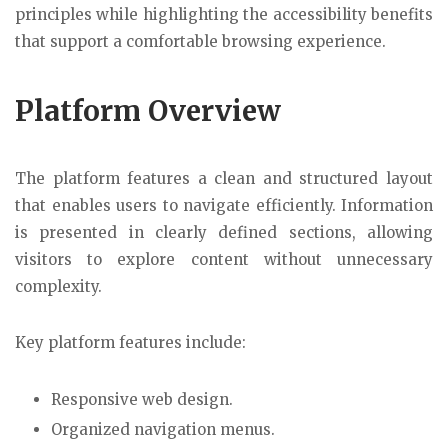
principles while highlighting the accessibility benefits
that support a comfortable browsing experience.
Platform Overview
The platform features a clean and structured layout
that enables users to navigate efficiently. Information
is presented in clearly defined sections, allowing
visitors to explore content without unnecessary
complexity.
Key platform features include:
Responsive web design.
Organized navigation menus.