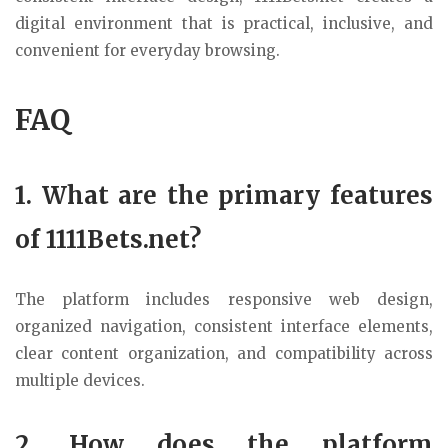
digital environment that is practical, inclusive, and
convenient for everyday browsing.
FAQ
1. What are the primary features
of 1111Bets.net?
The platform includes responsive web design,
organized navigation, consistent interface elements,
clear content organization, and compatibility across
multiple devices.
2. How does the platform