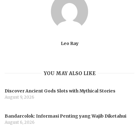
Leo Ray
YOU MAY ALSO LIKE
Discover Ancient Gods Slots with Mythical Stories
August 9, 2026
Bandarcolok: Informasi Penting yang Wajib Diketahui
August 6, 2026