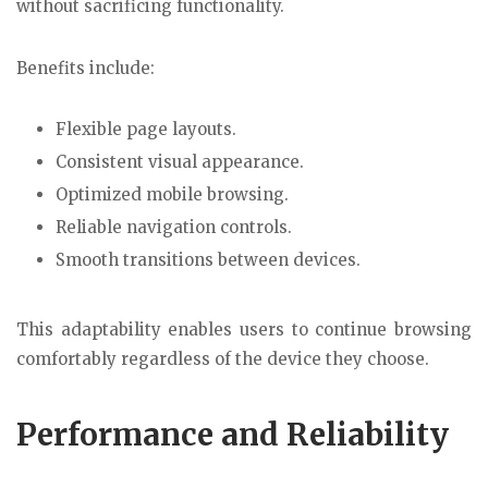
without sacrificing functionality.
Benefits include:
Flexible page layouts.
Consistent visual appearance.
Optimized mobile browsing.
Reliable navigation controls.
Smooth transitions between devices.
This adaptability enables users to continue browsing
comfortably regardless of the device they choose.
Performance and Reliability