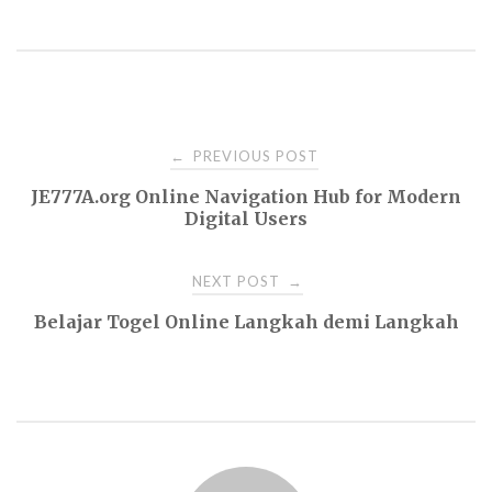
Post
PREVIOUS POST
←
JE777A.org Online Navigation Hub for Modern
navigation
Digital Users
NEXT POST
→
Belajar Togel Online Langkah demi Langkah