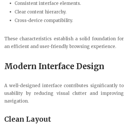
Consistent interface elements.
Clear content hierarchy.
Cross-device compatibility.
These characteristics establish a solid foundation for
an efficient and user-friendly browsing experience.
Modern Interface Design
A well-designed interface contributes significantly to
usability by reducing visual clutter and improving
navigation.
Clean Layout