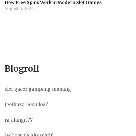
How Free Spins Work in Modern Slot Games
August 6, 2026
Blogroll
slot gacor gampang menang
Jeetbuzz Download
rajalangit77
jackpot108 alternatif