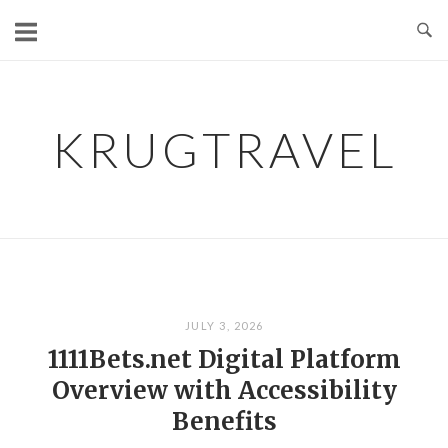
Skip
to
content
KRUGTRAVEL
JULY 3, 2026
1111Bets.net Digital Platform
Overview with Accessibility
Benefits