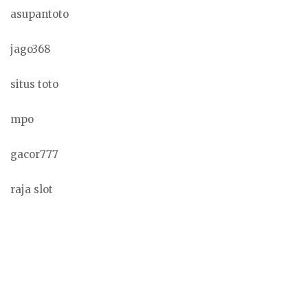
asupantoto
jago368
situs toto
mpo
gacor777
raja slot