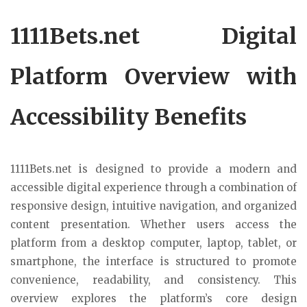
1111Bets.net Digital
Platform Overview with
Accessibility Benefits
1111Bets.net is designed to provide a modern and
accessible digital experience through a combination of
responsive design, intuitive navigation, and organized
content presentation. Whether users access the
platform from a desktop computer, laptop, tablet, or
smartphone, the interface is structured to promote
convenience, readability, and consistency. This
overview explores the platform’s core design