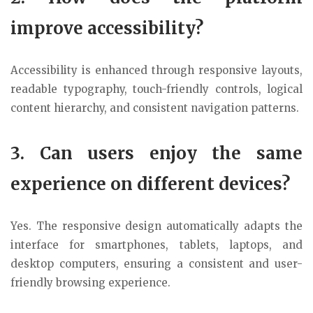
improve accessibility?
Accessibility is enhanced through responsive layouts,
readable typography, touch-friendly controls, logical
content hierarchy, and consistent navigation patterns.
3. Can users enjoy the same
experience on different devices?
Yes. The responsive design automatically adapts the
interface for smartphones, tablets, laptops, and
desktop computers, ensuring a consistent and user-
friendly browsing experience.