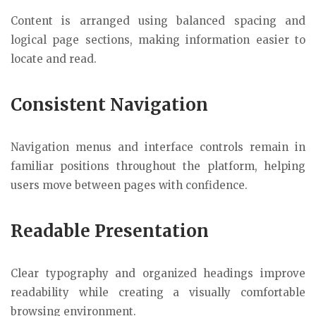
Content is arranged using balanced spacing and
logical page sections, making information easier to
locate and read.
Consistent Navigation
Navigation menus and interface controls remain in
familiar positions throughout the platform, helping
users move between pages with confidence.
Readable Presentation
Clear typography and organized headings improve
readability while creating a visually comfortable
browsing environment.