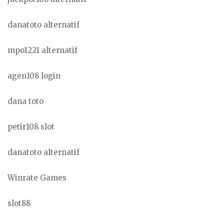
danatoto alternatif
mpo1221 alternatif
agen108 login
dana toto
petir108 slot
danatoto alternatif
Winrate Games
slot88