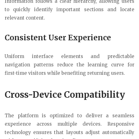
Information follows a clear hierarchy, allowing users
to quickly identify important sections and locate
relevant content.
Consistent User Experience
Uniform interface elements and predictable
navigation patterns reduce the learning curve for
first-time visitors while benefiting returning users.
Cross-Device Compatibility
The platform is optimized to deliver a seamless
experience across multiple devices. Responsive
technology ensures that layouts adjust automatically