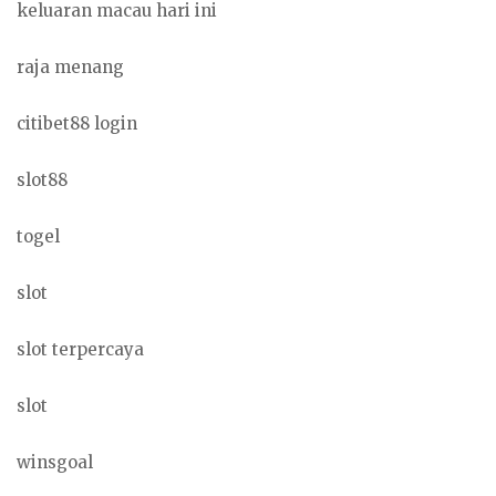
keluaran macau hari ini
raja menang
citibet88 login
slot88
togel
slot
slot terpercaya
slot
winsgoal