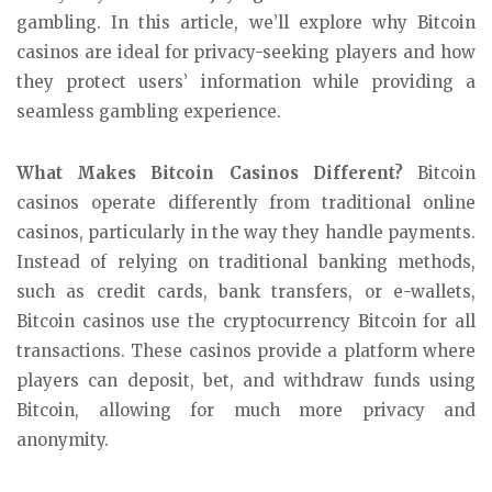
gambling. In this article, we’ll explore why Bitcoin
casinos are ideal for privacy-seeking players and how
they protect users’ information while providing a
seamless gambling experience.
What Makes Bitcoin Casinos Different?
Bitcoin
casinos operate differently from traditional online
casinos, particularly in the way they handle payments.
Instead of relying on traditional banking methods,
such as credit cards, bank transfers, or e-wallets,
Bitcoin casinos use the cryptocurrency Bitcoin for all
transactions. These casinos provide a platform where
players can deposit, bet, and withdraw funds using
Bitcoin, allowing for much more privacy and
anonymity.