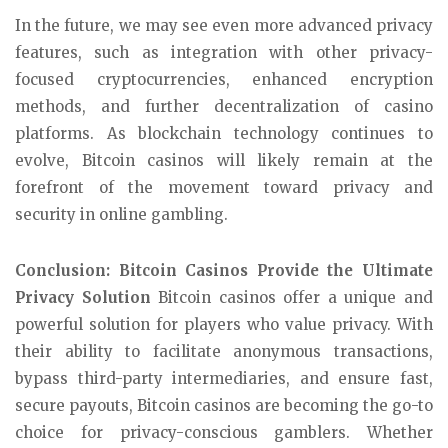
In the future, we may see even more advanced privacy
features, such as integration with other privacy-
focused cryptocurrencies, enhanced encryption
methods, and further decentralization of casino
platforms. As blockchain technology continues to
evolve, Bitcoin casinos will likely remain at the
forefront of the movement toward privacy and
security in online gambling.
Conclusion: Bitcoin Casinos Provide the Ultimate
Privacy Solution
Bitcoin casinos offer a unique and
powerful solution for players who value privacy. With
their ability to facilitate anonymous transactions,
bypass third-party intermediaries, and ensure fast,
secure payouts, Bitcoin casinos are becoming the go-to
choice for privacy-conscious gamblers. Whether