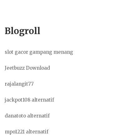
Blogroll
slot gacor gampang menang
Jeetbuzz Download
rajalangit77
jackpot108 alternatif
danatoto alternatif
mpo1221 alternatif