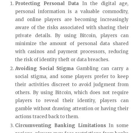
Protecting Personal Data
In the digital age,
personal information is a valuable commodity,
and online players are becoming increasingly
aware of the risks associated with sharing their
private details. By using Bitcoin, players can
minimize the amount of personal data shared
with casinos and payment processors, reducing
the risk of identity theft or data breaches.
Avoiding Social Stigma
Gambling can carry a
social stigma, and some players prefer to keep
their activities discreet to avoid judgment from
others. By using Bitcoin, which does not require
players to reveal their identity, players can
gamble without drawing attention or having their
actions traced back to them.
Circumventing Banking Limitations
In some