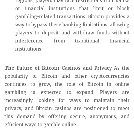
regions, players may face restrictions from banks
or financial institutions that limit or block
gambling-related transactions. Bitcoin provides a
way to bypass these banking limitations, allowing
players to deposit and withdraw funds without
interference from traditional financial
institutions.
The Future of Bitcoin Casinos and Privacy
As the
popularity of Bitcoin and other cryptocurrencies
continues to grow, the role of Bitcoin in online
gambling is expected to expand. Players are
increasingly looking for ways to maintain their
privacy, and Bitcoin casinos are positioned to meet
this demand by offering secure, anonymous, and
efficient ways to gamble online.