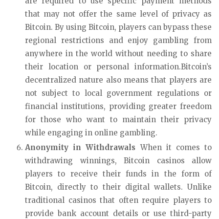
are required to use specific payment methods
that may not offer the same level of privacy as
Bitcoin. By using Bitcoin, players can bypass these
regional restrictions and enjoy gambling from
anywhere in the world without needing to share
their location or personal information.Bitcoin’s
decentralized nature also means that players are
not subject to local government regulations or
financial institutions, providing greater freedom
for those who want to maintain their privacy
while engaging in online gambling.
Anonymity in Withdrawals
When it comes to
withdrawing winnings, Bitcoin casinos allow
players to receive their funds in the form of
Bitcoin, directly to their digital wallets. Unlike
traditional casinos that often require players to
provide bank account details or use third-party