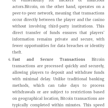
of vulnerability for hackers or malicious
actors.Bitcoin, on the other hand, operates on a
peer-to-peer network, meaning that transactions
occur directly between the player and the casino
without involving third-party institutions. This
direct transfer of funds ensures that players’
information remains private and secure, with
fewer opportunities for data breaches or identity
theft.
Fast and Secure Transactions
Bitcoin
transactions are processed quickly and securely,
allowing players to deposit and withdraw funds
with minimal delay. Unlike traditional banking
methods, which can take days to process
withdrawals or are subject to restrictions based
on geographical location, Bitcoin transactions are
typically completed within minutes. This speed