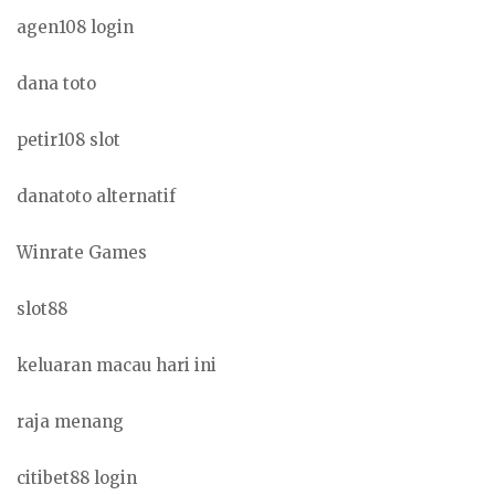
agen108 login
dana toto
petir108 slot
danatoto alternatif
Winrate Games
slot88
keluaran macau hari ini
raja menang
citibet88 login