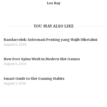
Leo Ray
YOU MAY ALSO LIKE
Bandarcolok: Informasi Penting yang Wajib Diketahui
August 6, 2026
How Free Spins Work in Modern Slot Games
August 6, 2026
Smart Guide to Slot Gaming Habits
August 5, 2026