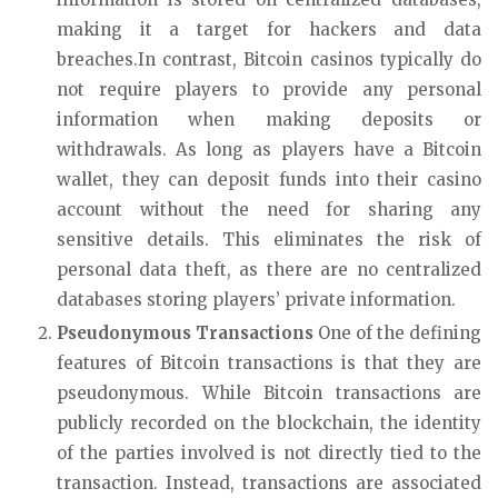
making it a target for hackers and data
breaches.In contrast, Bitcoin casinos typically do
not require players to provide any personal
information when making deposits or
withdrawals. As long as players have a Bitcoin
wallet, they can deposit funds into their casino
account without the need for sharing any
sensitive details. This eliminates the risk of
personal data theft, as there are no centralized
databases storing players’ private information.
Pseudonymous Transactions
One of the defining
features of Bitcoin transactions is that they are
pseudonymous. While Bitcoin transactions are
publicly recorded on the blockchain, the identity
of the parties involved is not directly tied to the
transaction. Instead, transactions are associated