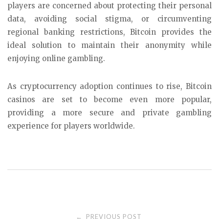
players are concerned about protecting their personal
data, avoiding social stigma, or circumventing
regional banking restrictions, Bitcoin provides the
ideal solution to maintain their anonymity while
enjoying online gambling.
As cryptocurrency adoption continues to rise, Bitcoin
casinos are set to become even more popular,
providing a more secure and private gambling
experience for players worldwide.
Post
PREVIOUS POST
←