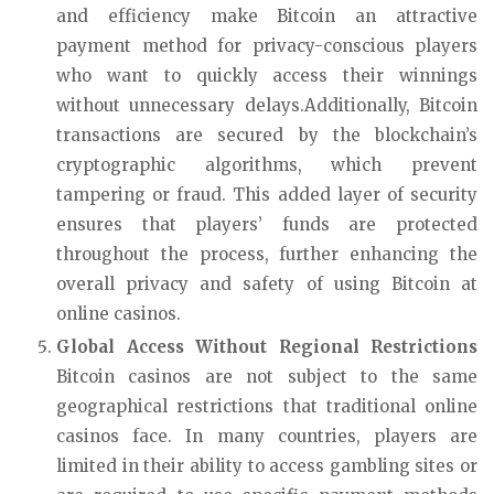
and efficiency make Bitcoin an attractive
payment method for privacy-conscious players
who want to quickly access their winnings
without unnecessary delays.Additionally, Bitcoin
transactions are secured by the blockchain’s
cryptographic algorithms, which prevent
tampering or fraud. This added layer of security
ensures that players’ funds are protected
throughout the process, further enhancing the
overall privacy and safety of using Bitcoin at
online casinos.
Global Access Without Regional Restrictions
Bitcoin casinos are not subject to the same
geographical restrictions that traditional online
casinos face. In many countries, players are
limited in their ability to access gambling sites or