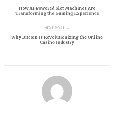
How AI-Powered Slot Machines Are
navigation
Transforming the Gaming Experience
NEXT POST
→
Why Bitcoin Is Revolutionizing the Online
Casino Industry