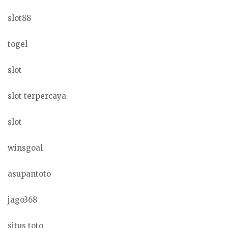
slot88
togel
slot
slot terpercaya
slot
winsgoal
asupantoto
jago368
situs toto