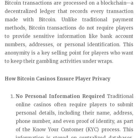
Bitcoin transactions are processed on a blockchain—a
decentralized ledger that records every transaction
made with Bitcoin. Unlike traditional payment
methods, Bitcoin transactions do not require players
to provide sensitive information like bank account
numbers, addresses, or personal identification. This
anonymity is a key selling point for players who want
to keep their gambling activities under wraps.
How Bitcoin Casinos Ensure Player Privacy
No Personal Information Required
Traditional
online casinos often require players to submit
personal details, including their name, address,
phone number, and even proof of identity, as part
of the Know Your Customer (KYC) process. This
information is stored on centralized databases,