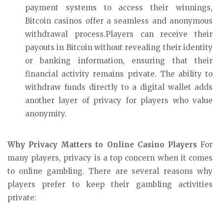
payment systems to access their winnings,
Bitcoin casinos offer a seamless and anonymous
withdrawal process.Players can receive their
payouts in Bitcoin without revealing their identity
or banking information, ensuring that their
financial activity remains private. The ability to
withdraw funds directly to a digital wallet adds
another layer of privacy for players who value
anonymity.
Why Privacy Matters to Online Casino Players
For
many players, privacy is a top concern when it comes
to online gambling. There are several reasons why
players prefer to keep their gambling activities
private: