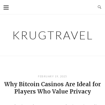
Skip
to
content
KRUGTRAVEL
FEBRUARY 19, 2025
Why Bitcoin Casinos Are Ideal for
Players Who Value Privacy