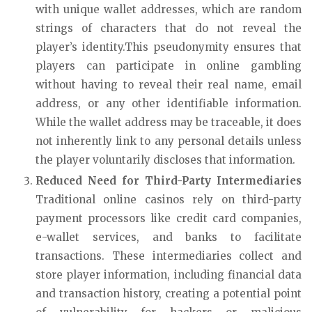
with unique wallet addresses, which are random
strings of characters that do not reveal the
player’s identity.This pseudonymity ensures that
players can participate in online gambling
without having to reveal their real name, email
address, or any other identifiable information.
While the wallet address may be traceable, it does
not inherently link to any personal details unless
the player voluntarily discloses that information.
Reduced Need for Third-Party Intermediaries
Traditional online casinos rely on third-party
payment processors like credit card companies,
e-wallet services, and banks to facilitate
transactions. These intermediaries collect and
store player information, including financial data
and transaction history, creating a potential point