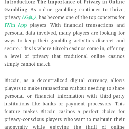
Introduction: The Importance of Privacy in Online
Gambling
As online gambling continues to thrive,
privacy
AG真人
has become one of the top concerns for
1Win App
players. With financial transactions and
personal data involved, many players are looking for
ways to keep their gambling activities discreet and
secure. This is where Bitcoin casinos come in, offering
a level of privacy that traditional online casinos
simply cannot match.
Bitcoin, as a decentralized digital currency, allows
players to make transactions without needing to share
personal or financial information with third-party
institutions like banks or payment processors. This
feature makes Bitcoin casinos a perfect choice for
privacy-conscious players who want to maintain their
anonymity while enjoying the thrill of online