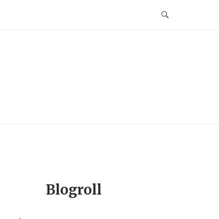
Blogroll