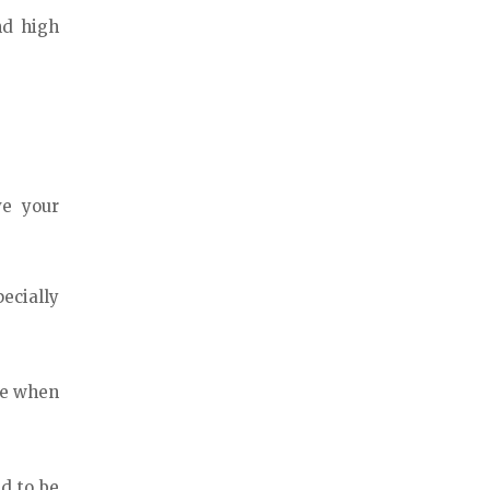
nd high
ve your
ecially
de when
d to be