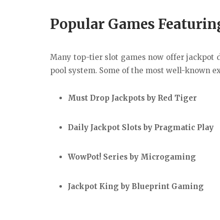
Popular Games Featurin
Many top-tier slot games now offer jackpot d
pool system. Some of the most well-known e
Must Drop Jackpots by Red Tiger
Daily Jackpot Slots by Pragmatic Play
WowPot! Series by Microgaming
Jackpot King by Blueprint Gaming