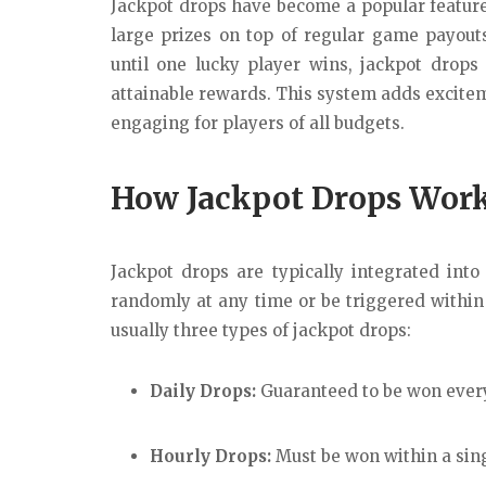
Jackpot drops have become a popular feature
large prizes on top of regular game payouts.
until one lucky player wins, jackpot drop
attainable rewards. This system adds excite
engaging for players of all budgets.
How Jackpot Drops Wor
Jackpot drops are typically integrated int
randomly at any time or be triggered within 
usually three types of jackpot drops:
Daily Drops:
Guaranteed to be won every 
Hourly Drops:
Must be won within a sing