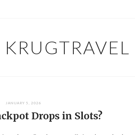
KRUGTRAVEL
JANUARY 5, 2026
ckpot Drops in Slots?