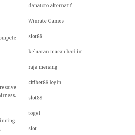
danatoto alternatif
Winrate Games
slot88
compete
keluaran macau hari ini
raja menang
citibet88 login
gressive
irness.
slot88
togel
inning.
slot
.