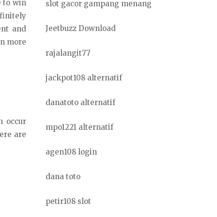
 to win
slot gacor gampang menang
initely
Jeetbuzz Download
ent and
en more
rajalangit77
jackpot108 alternatif
danatoto alternatif
n occur
mpo1221 alternatif
ere are
agen108 login
dana toto
petir108 slot