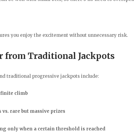
res you enjoy the excitement without unnecessary risk.
r from Traditional Jackpots
d traditional progressive jackpots include:
finite climb
vs. rare but massive prizes
ing only when a certain threshold is reached