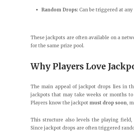
Random Drops:
Can be triggered at any
These jackpots are often available on a netw
for the same prize pool.
Why Players Love Jackp
The main appeal of jackpot drops lies in t
jackpots that may take weeks or months to h
Players know the jackpot
must drop soon
, m
This structure also levels the playing fiel
Since jackpot drops are often triggered rando