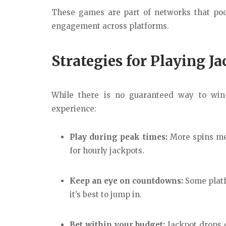
These games are part of networks that pool
engagement across platforms.
Strategies for Playing J
While there is no guaranteed way to win
experience:
Play during peak times:
More spins mea
for hourly jackpots.
Keep an eye on countdowns:
Some platf
it’s best to jump in.
Bet within your budget:
Jackpot drops c