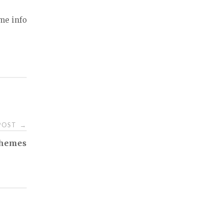
ame info
 POST
→
Themes