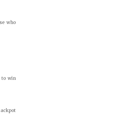
ose who
 to win
 jackpot