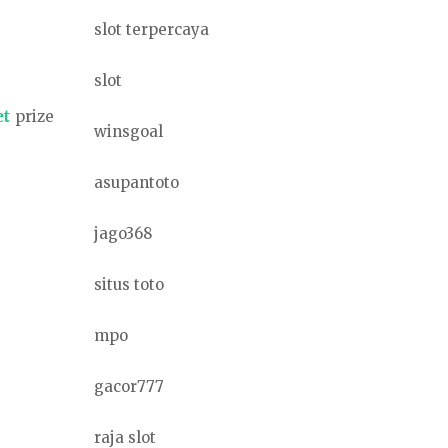
slot terpercaya
slot
et
prize
winsgoal
asupantoto
jago368
situs toto
mpo
gacor777
raja slot