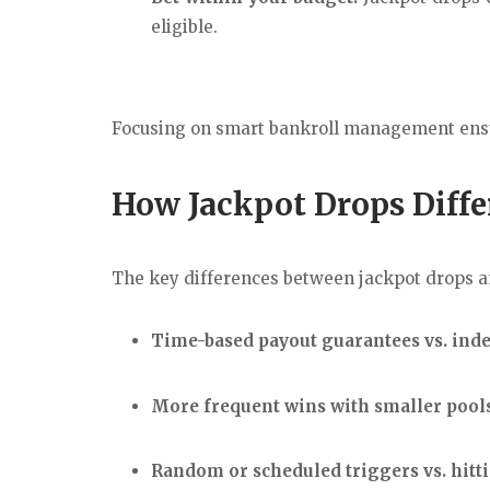
eligible.
Focusing on smart bankroll management ensu
How Jackpot Drops Diffe
The key differences between jackpot drops an
Time-based payout guarantees vs. inde
More frequent wins with smaller pools 
Random or scheduled triggers vs. hitt