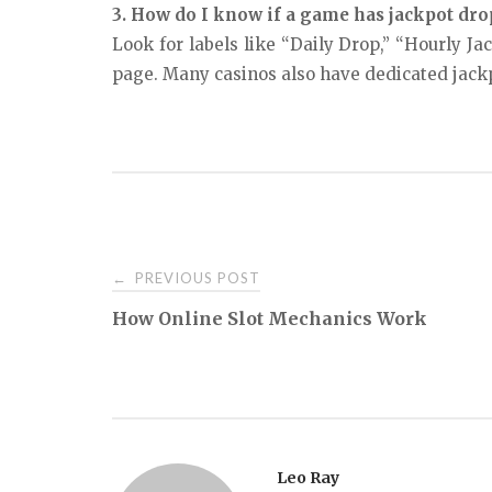
3. How do I know if a game has jackpot dro
Look for labels like “Daily Drop,” “Hourly J
page. Many casinos also have dedicated jackp
Post
PREVIOUS POST
←
How Online Slot Mechanics Work
navigation
Leo Ray