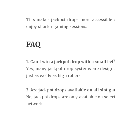
This makes jackpot drops more accessible a
enjoy shorter gaming sessions.
FAQ
1. Can I win a jackpot drop with a small bet
Yes, many jackpot drop systems are designed
just as easily as high rollers.
2. Are jackpot drops available on all slot g
No, jackpot drops are only available on select
network.