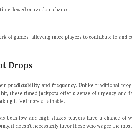
 time, based on random chance.
ork of games, allowing more players to contribute to and 
ot Drops
heir
predictability
and
frequency
. Unlike traditional pro
it, these timed jackpots offer a sense of urgency and fa
aking it feel more attainable.
d, as both low and high-stakes players have a chance of w
mly, it doesn’t necessarily favor those who wager the most