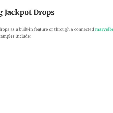
g Jackpot Drops
rops as a built-in feature or through a connected
marvelb
xamples include: