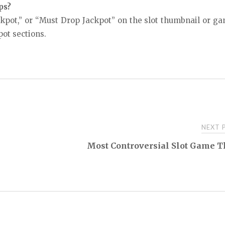
ps?
ackpot,” or “Must Drop Jackpot” on the slot thumbnail or g
ot sections.
NEXT
Most Controversial Slot Game 