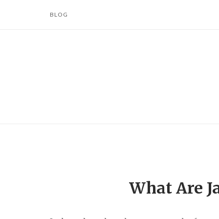
Skip
BLOG
to
content
What Are Ja