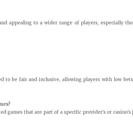
nd appealing to a wider range of players, especially th
?
 to be fair and inclusive, allowing players with low bets
ames?
ed games that are part of a specific provider’s or casino’s