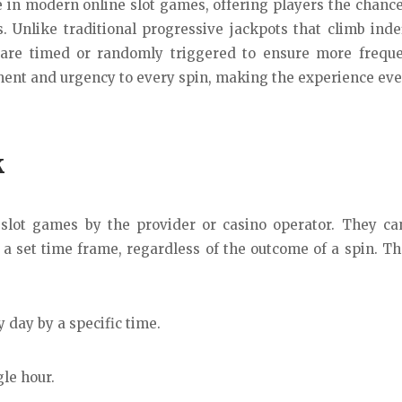
 in modern online slot games, offering players the chance
 Unlike traditional progressive jackpots that climb indef
s are timed or randomly triggered to ensure more frequ
ment and urgency to every spin, making the experience ev
k
o slot games by the provider or casino operator. They ca
a set time frame, regardless of the outcome of a spin. Th
day by a specific time.
le hour.