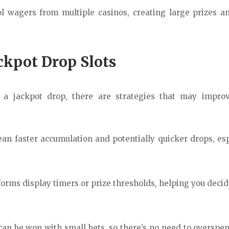
 wagers from multiple casinos, creating large prizes a
ackpot Drop Slots
 a jackpot drop, there are strategies that may impro
n faster accumulation and potentially quicker drops, esp
orms display timers or prize thresholds, helping you deci
an be won with small bets, so there’s no need to overspen