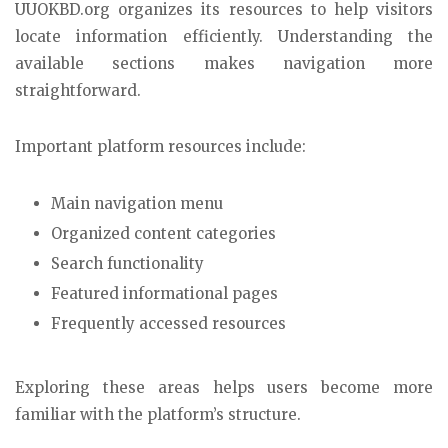
UUOKBD.org organizes its resources to help visitors
locate information efficiently. Understanding the
available sections makes navigation more
straightforward.
Important platform resources include:
Main navigation menu
Organized content categories
Search functionality
Featured informational pages
Frequently accessed resources
Exploring these areas helps users become more
familiar with the platform’s structure.