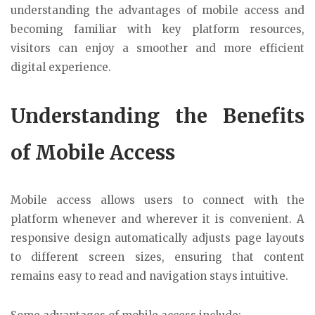
understanding the advantages of mobile access and
becoming familiar with key platform resources,
visitors can enjoy a smoother and more efficient
digital experience.
Understanding the Benefits
of Mobile Access
Mobile access allows users to connect with the
platform whenever and wherever it is convenient. A
responsive design automatically adjusts page layouts
to different screen sizes, ensuring that content
remains easy to read and navigation stays intuitive.