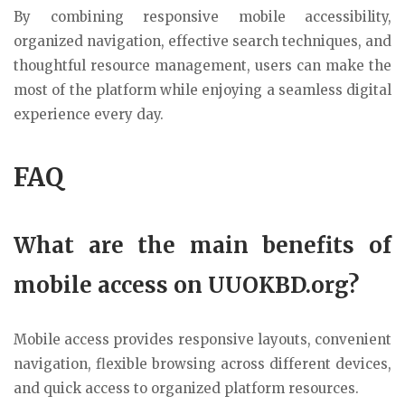
By combining responsive mobile accessibility,
organized navigation, effective search techniques, and
thoughtful resource management, users can make the
most of the platform while enjoying a seamless digital
experience every day.
FAQ
What are the main benefits of
mobile access on UUOKBD.org?
Mobile access provides responsive layouts, convenient
navigation, flexible browsing across different devices,
and quick access to organized platform resources.