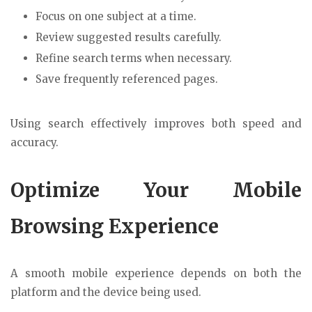
Focus on one subject at a time.
Review suggested results carefully.
Refine search terms when necessary.
Save frequently referenced pages.
Using search effectively improves both speed and
accuracy.
Optimize Your Mobile
Browsing Experience
A smooth mobile experience depends on both the
platform and the device being used.