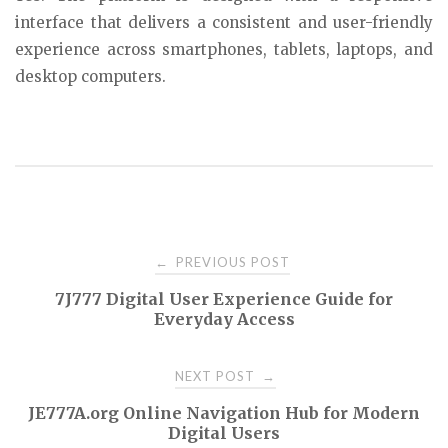
interface that delivers a consistent and user-friendly
experience across smartphones, tablets, laptops, and
desktop computers.
Post
PREVIOUS POST
←
7J777 Digital User Experience Guide for
navigation
Everyday Access
NEXT POST
→
JE777A.org Online Navigation Hub for Modern
Digital Users