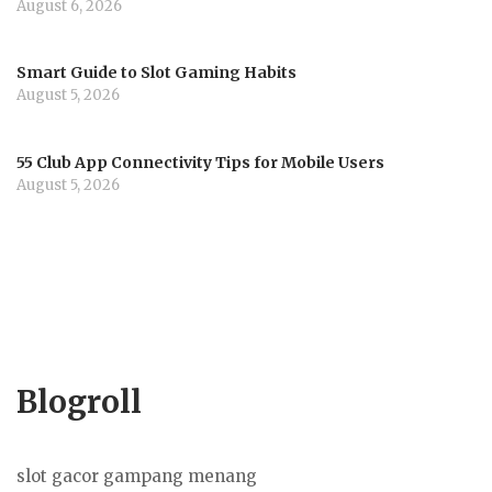
August 6, 2026
Smart Guide to Slot Gaming Habits
August 5, 2026
55 Club App Connectivity Tips for Mobile Users
August 5, 2026
Blogroll
slot gacor gampang menang