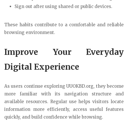
Sign out after using shared or public devices.
These habits contribute to a comfortable and reliable
browsing environment.
Improve Your Everyday
Digital Experience
As users continue exploring UUOKBD.org, they become
more familiar with its navigation structure and
available resources. Regular use helps visitors locate
information more efficiently, access useful features
quickly, and build confidence while browsing.