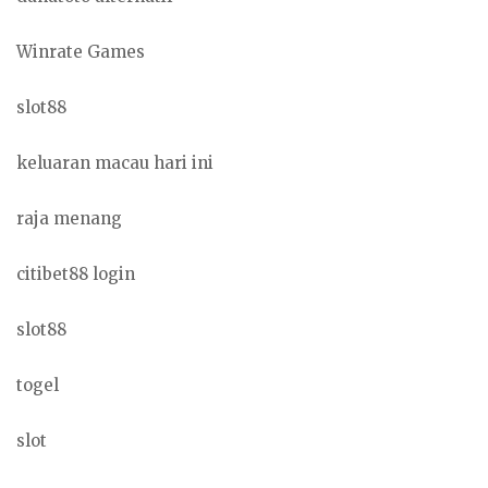
Winrate Games
slot88
keluaran macau hari ini
raja menang
citibet88 login
slot88
togel
slot