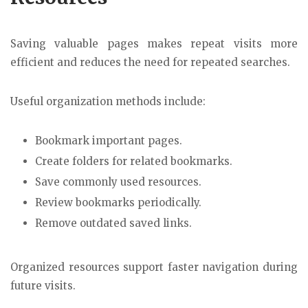
Saving valuable pages makes repeat visits more
efficient and reduces the need for repeated searches.
Useful organization methods include:
Bookmark important pages.
Create folders for related bookmarks.
Save commonly used resources.
Review bookmarks periodically.
Remove outdated saved links.
Organized resources support faster navigation during
future visits.