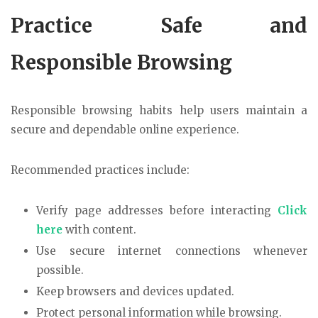
Practice Safe and
Responsible Browsing
Responsible browsing habits help users maintain a
secure and dependable online experience.
Recommended practices include:
Verify page addresses before interacting
Click
here
with content.
Use secure internet connections whenever
possible.
Keep browsers and devices updated.
Protect personal information while browsing.