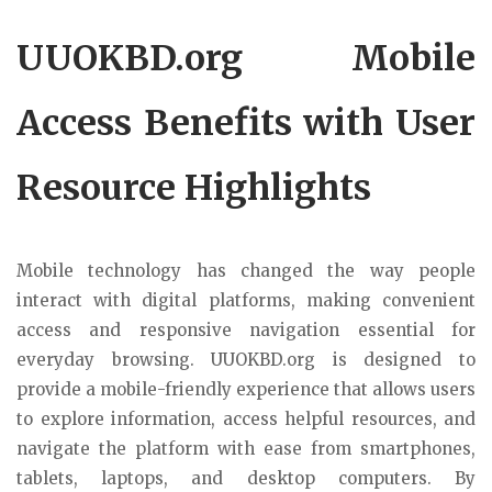
UUOKBD.org Mobile
Access Benefits with User
Resource Highlights
Mobile technology has changed the way people
interact with digital platforms, making convenient
access and responsive navigation essential for
everyday browsing. UUOKBD.org is designed to
provide a mobile-friendly experience that allows users
to explore information, access helpful resources, and
navigate the platform with ease from smartphones,
tablets, laptops, and desktop computers. By