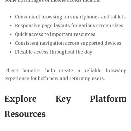
Some advantages of mobile access include:
Convenient browsing on smartphones and tablets
Responsive page layouts for various screen sizes
Quick access to important resources
Consistent navigation across supported devices
Flexible access throughout the day
These benefits help create a reliable browsing
experience for both new and returning users.
Explore Key Platform
Resources