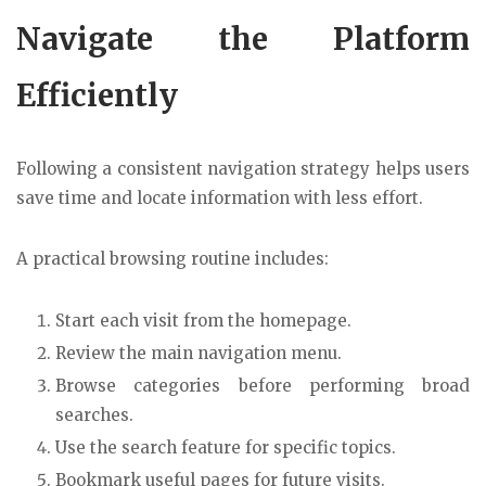
Navigate the Platform
Efficiently
Following a consistent navigation strategy helps users
save time and locate information with less effort.
A practical browsing routine includes:
Start each visit from the homepage.
Review the main navigation menu.
Browse categories before performing broad
searches.
Use the search feature for specific topics.
Bookmark useful pages for future visits.