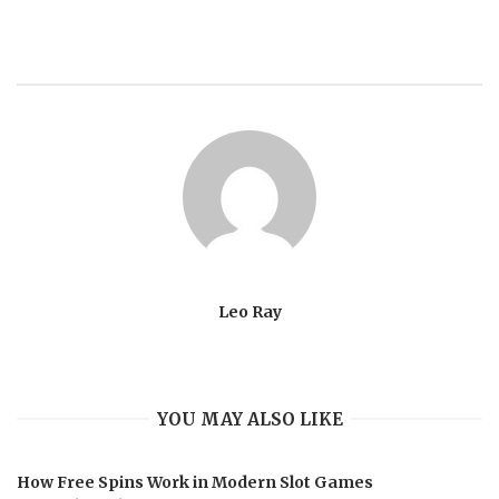
Leo Ray
YOU MAY ALSO LIKE
How Free Spins Work in Modern Slot Games