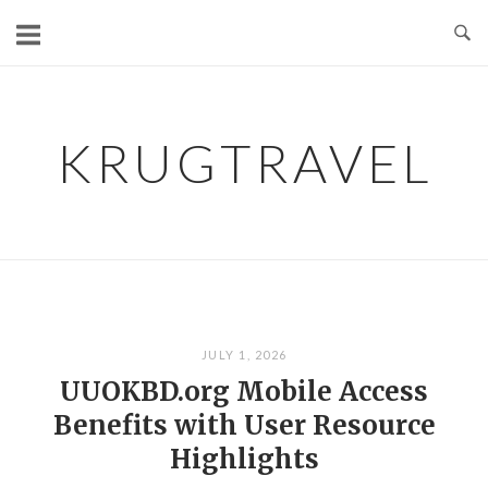
Skip
to
content
KRUGTRAVEL
JULY 1, 2026
UUOKBD.org Mobile Access
Benefits with User Resource
Highlights