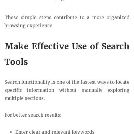
These simple steps contribute to a more organized
browsing experience.
Make Effective Use of Search
Tools
Search functionality is one of the fastest ways to locate
specific information without manually exploring
multiple sections.
For better search results:
Enter clear and relevant keywords.