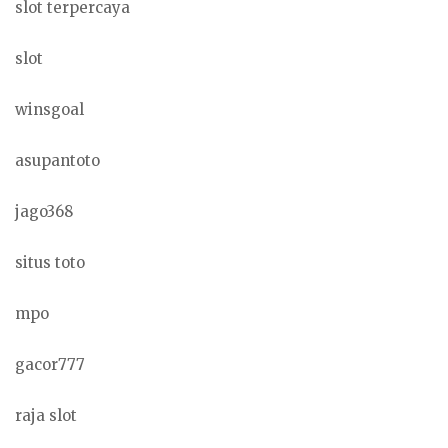
slot terpercaya
slot
winsgoal
asupantoto
jago368
situs toto
mpo
gacor777
raja slot