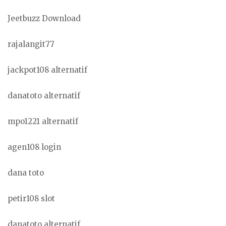
Jeetbuzz Download
rajalangit77
jackpot108 alternatif
danatoto alternatif
mpo1221 alternatif
agen108 login
dana toto
petir108 slot
danatoto alternatif