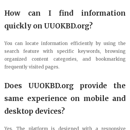
How can I find information
quickly on UUOKBD.org?
You can locate information efficiently by using the
search feature with specific keywords, browsing
organized content categories, and bookmarking
frequently visited pages.
Does UUOKBD.org provide the
same experience on mobile and
desktop devices?
Yes. The platform is designed with a responsive