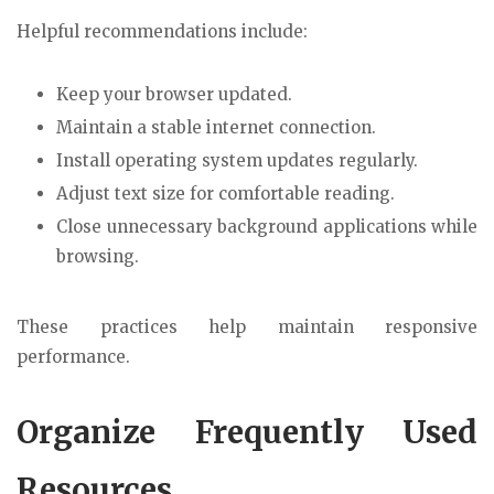
Helpful recommendations include:
Keep your browser updated.
Maintain a stable internet connection.
Install operating system updates regularly.
Adjust text size for comfortable reading.
Close unnecessary background applications while
browsing.
These practices help maintain responsive
performance.
Organize Frequently Used
Resources