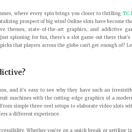
games, where every spin brings you closer to thrilling
TC 
ntalizing prospect of big wins! Online slots have become t
ive themes, state-of-the-art graphics, and addictive ga
ust spinning for fun, there’s a slot game out there that’s
 picks that players across the globe can’t get enough of? Le
ictive?
nos, and it’s easy to see why they have such an irresistib
fruit machines with the cutting-edge graphics of a moder
 From simple three-reel setups to elaborate video slots wi
ers a different experience.
ccessibility. Whether you’re on a quick break or settling i