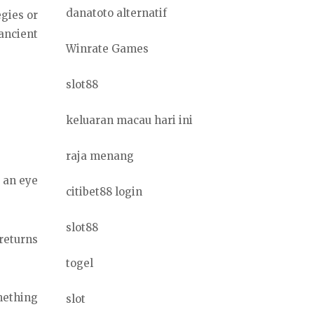
danatoto alternatif
gies or
ancient
Winrate Games
slot88
keluaran macau hari ini
raja menang
 an eye
citibet88 login
slot88
returns
togel
mething
slot