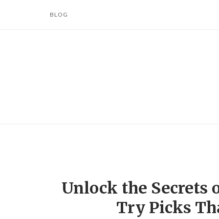
Skip
BLOG
to
content
Unlock the Secrets 
Try Picks Th