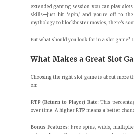
extended gaming session, you can play slots
skills—just hit ‘spin,’ and you’re off to t
mythology to blockbuster movies, there’s so
But what should you look for in a slot game? L
What Makes a Great Slot G
Choosing the right slot game is about more t
on:
RTP (Return to Player) Rate
: This percent
over time. A higher RTP means a better chanc
Bonus Features
: Free spins, wilds, multip