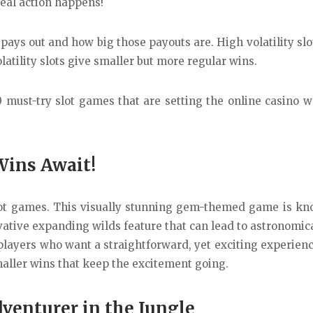
real action happens!
pays out and how big those payouts are. High volatility slo
latility slots give smaller but more regular wins.
0 must-try slot games that are setting the online casino w
Wins Await!
slot games. This visually stunning gem-themed game is kn
vative expanding wilds feature that can lead to astronomic
players who want a straightforward, yet exciting experienc
smaller wins that keep the excitement going.
Adventurer in the Jungle