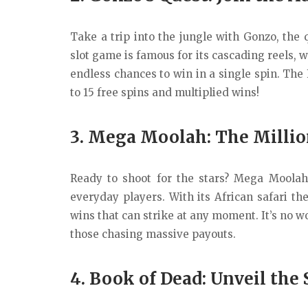
Take a trip into the jungle with Gonzo, the 
slot game is famous for its cascading reels
endless chances to win in a single spin. The 
to 15 free spins and multiplied wins!
3.
Mega Moolah
: The Milli
Ready to shoot for the stars? Mega Moolah 
everyday players. With its African safari th
wins that can strike at any moment. It’s no 
those chasing massive payouts.
4.
Book of Dead
: Unveil the