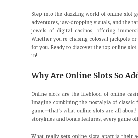
Step into the dazzling world of online slot 
adventures, jaw-dropping visuals, and the ta
jewels of digital casinos, offering immers
Whether you’re chasing colossal jackpots or j
for you. Ready to discover the top online slot
in!
Why Are Online Slots So Add
Online slots are the lifeblood of online casi
Imagine combining the nostalgia of classic 
game—that’s what online slots are all about!
storylines and bonus features, every game off
What really sets online slots apart is their a