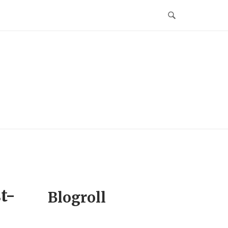
t-
Blogroll