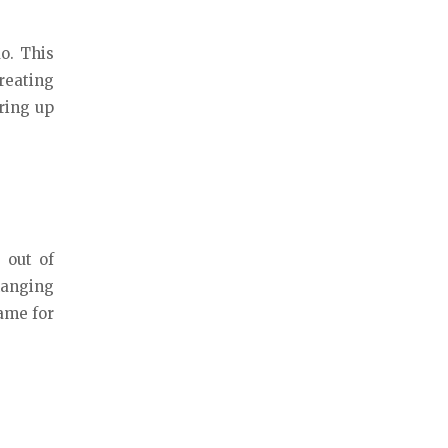
do. This
reating
ering up
 out of
hanging
ame for