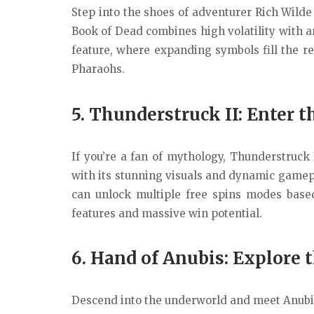
Step into the shoes of adventurer Rich Wilde
Book of Dead combines high volatility with a
feature, where expanding symbols fill the re
Pharaohs.
5.
Thunderstruck II
: Enter 
If you’re a fan of mythology, Thunderstruck I
with its stunning visuals and dynamic gamepl
can unlock multiple free spins modes based
features and massive win potential.
6.
Hand of Anubis
: Explore
Descend into the underworld and meet Anubis,