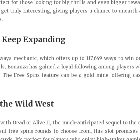
rfect for those looking for big thrills and even bigger rewa
et truly interesting, giving players a chance to unearth 
s.
s Keep Expanding
ays mechanic, which offers up to 117,649 ways to win o
ls, Bonanza has gained a loyal following among players w
. The Free Spins feature can be a gold mine, offering ca
o the Wild West
with Dead or Alive II, the much-anticipated sequel to the 
erent free spins rounds to choose from, this slot promises
ards. It’s perfect for players who enjoy high-stakes gami