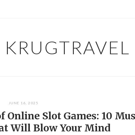
KRUGTRAVEL
JUNE 16, 2025
of Online Slot Games: 10 Mus
at Will Blow Your Mind