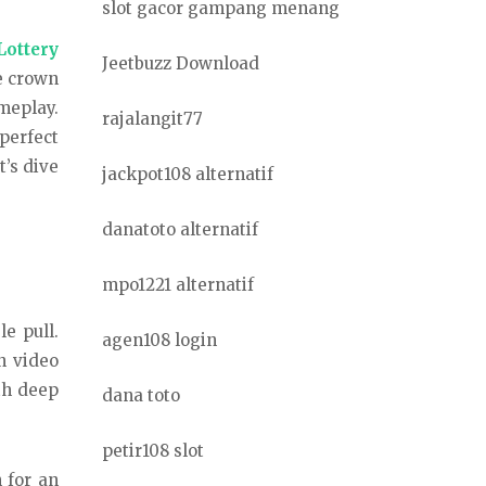
slot gacor gampang menang
Lottery
Jeetbuzz Download
he crown
meplay.
rajalangit77
 perfect
t’s dive
jackpot108 alternatif
danatoto alternatif
mpo1221 alternatif
le pull.
agen108 login
n video
th deep
dana toto
petir108 slot
n for an