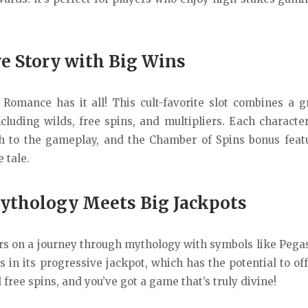
ve Story with Big Wins
mance has it all! This cult-favorite slot combines a g
ncluding wilds, free spins, and multipliers. Each characte
h to the gameplay, and the Chamber of Spins bonus feat
 tale.
ythology Meets Big Jackpots
rs on a journey through mythology with symbols like Pega
 in its progressive jackpot, which has the potential to off
free spins, and you’ve got a game that’s truly divine!