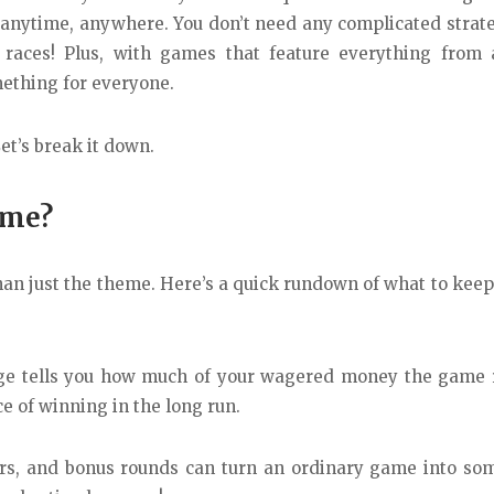
 anytime, anywhere. You don’t need any complicated strate
he races! Plus, with games that feature everything from 
mething for everyone.
et’s break it down.
ame?
han just the theme. Here’s a quick rundown of what to keep
age tells you how much of your wagered money the game 
e of winning in the long run.
liers, and bonus rounds can turn an ordinary game into so