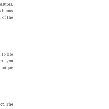
asures.
ts bonus
s of the
 to life
ere you
 unique
ot. The