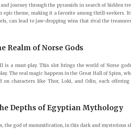
 and journey through the pyramids in search of hidden tre
n epic theme, making it a favorite among thrill-seekers. I
els, can lead to jaw-dropping wins that rival the treasure
the Realm of Norse Gods
I is a must-play. This slot brings the world of Norse gods
ay. The real magic happens in the Great Hall of Spins, wh
 on characters like Thor, Loki, and Odin, each offering
 the Depths of Egyptian Mythology
 the god of mummification, in this dark and mysterious sl