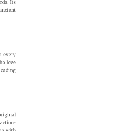
rds. Its
ancient
n every
ho love
scading
original
 action-
ng with