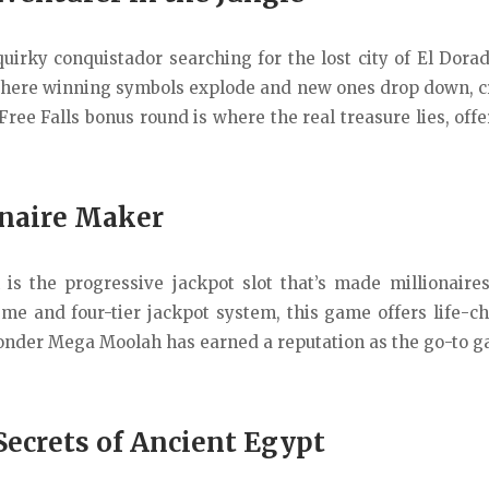
quirky conquistador searching for the lost city of El Dora
, where winning symbols explode and new ones drop down, c
Free Falls bonus round is where the real treasure lies, off
onaire Maker
is the progressive jackpot slot that’s made millionaires
eme and four-tier jackpot system, this game offers life-c
wonder Mega Moolah has earned a reputation as the go-to g
 Secrets of Ancient Egypt