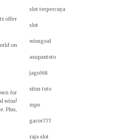
slot terpercaya
ts offer
slot
winsgoal
orld on
asupantoto
jago368
situs toto
own for
al wins!
mpo
e. Plus,
gacor777
raja slot