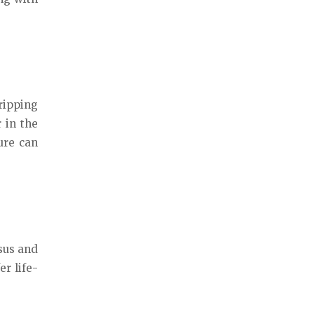
ripping
r in the
ure can
sus and
er life-