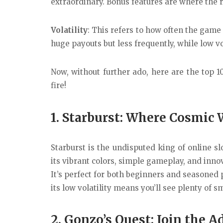
extraordinary. Bonus features are where the 
Volatility
: This refers to how often the game 
huge payouts but less frequently, while low vo
Now, without further ado, here are the top 1
fire!
1.
Starburst
: Where Cosmic 
Starburst is the undisputed king of online 
its vibrant colors, simple gameplay, and inno
It’s perfect for both beginners and seasoned 
its low volatility means you’ll see plenty of 
2.
Gonzo’s Quest
: Join the 