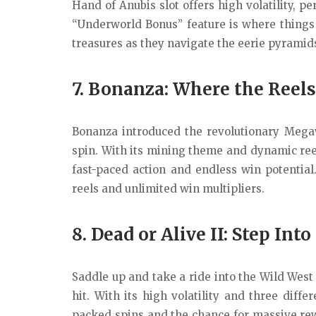
Hand of Anubis slot offers high volatility, pe
“Underworld Bonus” feature is where things g
treasures as they navigate the eerie pyramid
7.
Bonanza
: Where the Reel
Bonanza introduced the revolutionary Megaw
spin. With its mining theme and dynamic ree
fast-paced action and endless win potential
reels and unlimited win multipliers.
8.
Dead or Alive II
: Step Int
Saddle up and take a ride into the Wild West 
hit. With its high volatility and three diff
packed spins and the chance for massive rew