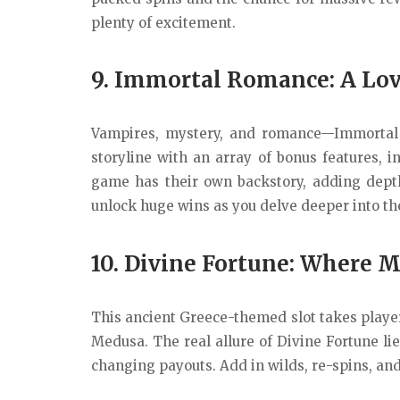
plenty of excitement.
9.
Immortal Romance
: A Lo
Vampires, mystery, and romance—Immortal Ro
storyline with an array of bonus features, i
game has their own backstory, adding dept
unlock huge wins as you delve deeper into the
10.
Divine Fortune
: Where M
This ancient Greece-themed slot takes playe
Medusa. The real allure of Divine Fortune lies
changing payouts. Add in wilds, re-spins, and 