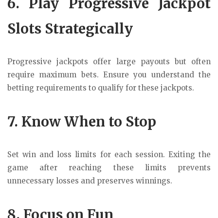
6. Play Progressive Jackpot
Slots Strategically
Progressive jackpots offer large payouts but often
require maximum bets. Ensure you understand the
betting requirements to qualify for these jackpots.
7. Know When to Stop
Set win and loss limits for each session. Exiting the
game after reaching these limits prevents
unnecessary losses and preserves winnings.
8. Focus on Fun