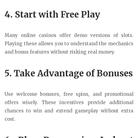
4. Start with Free Play
Many online casinos offer demo versions of slots.
Playing these allows you to understand the mechanics
and bonus features without risking real money.
5. Take Advantage of Bonuses
Use welcome bonuses, free spins, and promotional
offers wisely. These incentives provide additional
chances to win and extend gameplay without extra
cost.