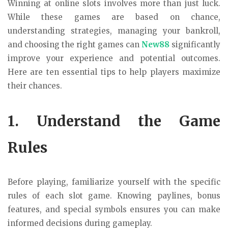
Winning at online slots involves more than just luck.
While these games are based on chance,
understanding strategies, managing your bankroll,
and choosing the right games can
New88
significantly
improve your experience and potential outcomes.
Here are ten essential tips to help players maximize
their chances.
1. Understand the Game
Rules
Before playing, familiarize yourself with the specific
rules of each slot game. Knowing paylines, bonus
features, and special symbols ensures you can make
informed decisions during gameplay.