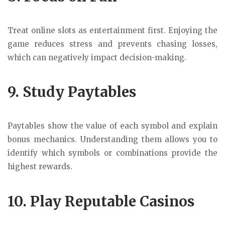
Treat online slots as entertainment first. Enjoying the
game reduces stress and prevents chasing losses,
which can negatively impact decision-making.
9. Study Paytables
Paytables show the value of each symbol and explain
bonus mechanics. Understanding them allows you to
identify which symbols or combinations provide the
highest rewards.
10. Play Reputable Casinos