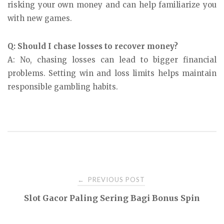
risking your own money and can help familiarize you
with new games.
Q: Should I chase losses to recover money?
A: No, chasing losses can lead to bigger financial
problems. Setting win and loss limits helps maintain
responsible gambling habits.
Post
PREVIOUS POST
←
Slot Gacor Paling Sering Bagi Bonus Spin
navigation