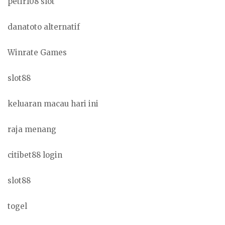
petir108 slot
danatoto alternatif
Winrate Games
slot88
keluaran macau hari ini
raja menang
citibet88 login
slot88
togel