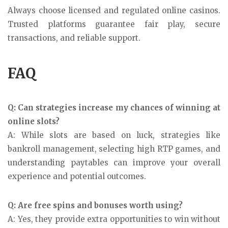
Always choose licensed and regulated online casinos.
Trusted platforms guarantee fair play, secure
transactions, and reliable support.
FAQ
Q: Can strategies increase my chances of winning at
online slots?
A: While slots are based on luck, strategies like
bankroll management, selecting high RTP games, and
understanding paytables can improve your overall
experience and potential outcomes.
Q: Are free spins and bonuses worth using?
A: Yes, they provide extra opportunities to win without