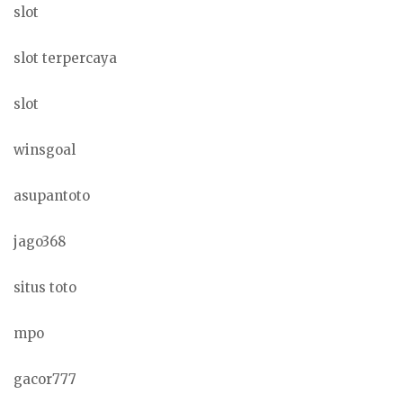
slot
slot terpercaya
slot
winsgoal
asupantoto
jago368
situs toto
mpo
gacor777