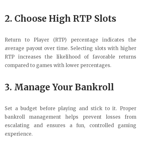
2. Choose High RTP Slots
Return to Player (RTP) percentage indicates the
average payout over time. Selecting slots with higher
RTP increases the likelihood of favorable returns
compared to games with lower percentages.
3. Manage Your Bankroll
Set a budget before playing and stick to it. Proper
bankroll management helps prevent losses from
escalating and ensures a fun, controlled gaming
experience.