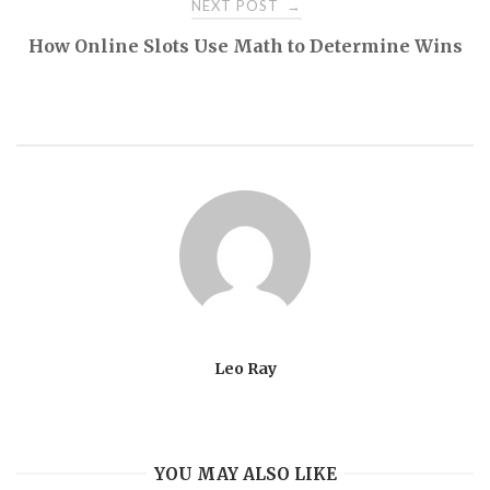
NEXT POST
→
How Online Slots Use Math to Determine Wins
Leo Ray
YOU MAY ALSO LIKE