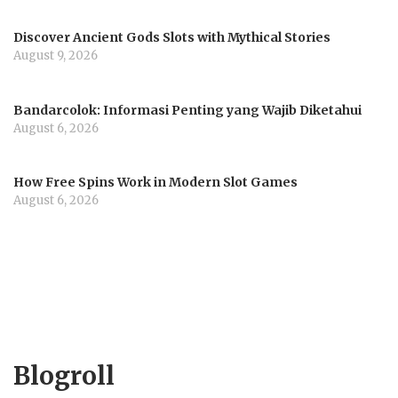
Discover Ancient Gods Slots with Mythical Stories
August 9, 2026
Bandarcolok: Informasi Penting yang Wajib Diketahui
August 6, 2026
How Free Spins Work in Modern Slot Games
August 6, 2026
Blogroll