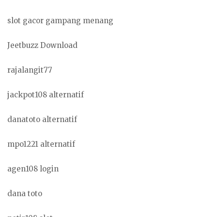
slot gacor gampang menang
Jeetbuzz Download
rajalangit77
jackpot108 alternatif
danatoto alternatif
mpo1221 alternatif
agen108 login
dana toto