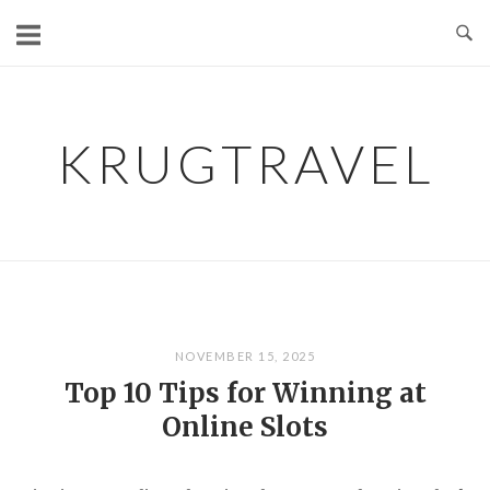
Skip
to
content
KRUGTRAVEL
NOVEMBER 15, 2025
Top 10 Tips for Winning at
Online Slots