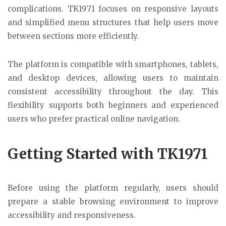
complications. TK1971 focuses on responsive layouts
and simplified menu structures that help users move
between sections more efficiently.
The platform is compatible with smartphones, tablets,
and desktop devices, allowing users to maintain
consistent accessibility throughout the day. This
flexibility supports both beginners and experienced
users who prefer practical online navigation.
Getting Started with TK1971
Before using the platform regularly, users should
prepare a stable browsing environment to improve
accessibility and responsiveness.