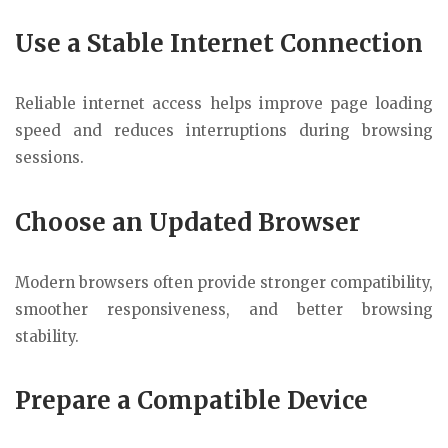
Use a Stable Internet Connection
Reliable internet access helps improve page loading
speed and reduces interruptions during browsing
sessions.
Choose an Updated Browser
Modern browsers often provide stronger compatibility,
smoother responsiveness, and better browsing
stability.
Prepare a Compatible Device