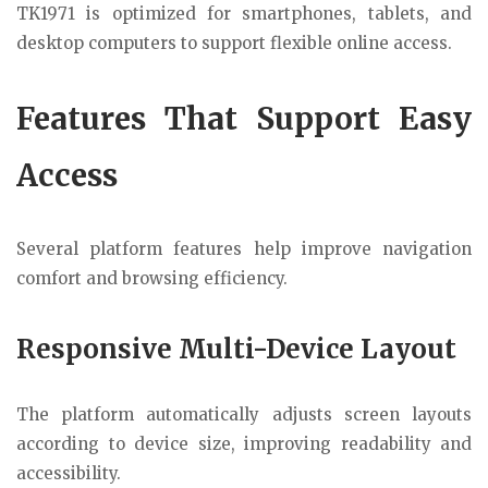
TK1971 is optimized for smartphones, tablets, and
desktop computers to support flexible online access.
Features That Support Easy
Access
Several platform features help improve navigation
comfort and browsing efficiency.
Responsive Multi-Device Layout
The platform automatically adjusts screen layouts
according to device size, improving readability and
accessibility.