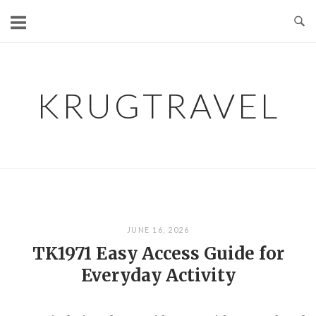
Skip
to
content
KRUGTRAVEL
JUNE 16, 2026
TK1971 Easy Access Guide for
Everyday Activity