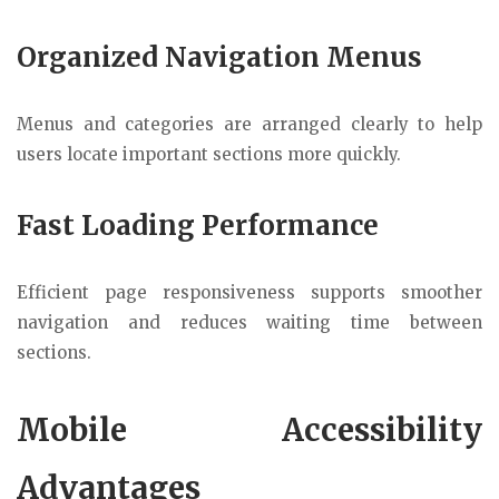
Organized Navigation Menus
Menus and categories are arranged clearly to help
users locate important sections more quickly.
Fast Loading Performance
Efficient page responsiveness supports smoother
navigation and reduces waiting time between
sections.
Mobile Accessibility
Advantages