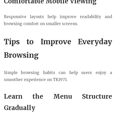
Comfortable Mobile Viewing
Responsive layouts help improve readability and
browsing comfort on smaller screens.
Tips to Improve Everyday
Browsing
Simple browsing habits can help users enjoy a
smoother experience on TK1971.
Learn the Menu Structure
Gradually