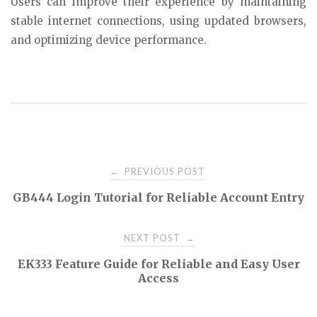
Users can improve their experience by maintaining
stable internet connections, using updated browsers,
and optimizing device performance.
Post
PREVIOUS POST
←
GB444 Login Tutorial for Reliable Account Entry
navigation
NEXT POST
→
EK333 Feature Guide for Reliable and Easy User
Access