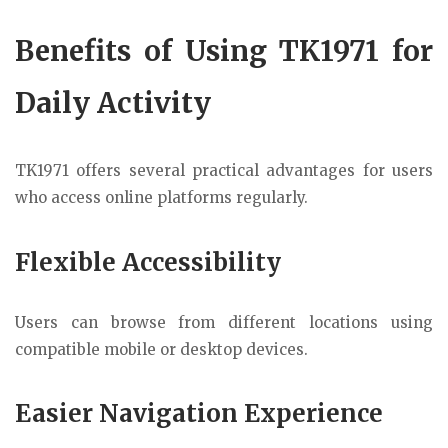
Benefits of Using TK1971 for
Daily Activity
TK1971 offers several practical advantages for users
who access online platforms regularly.
Flexible Accessibility
Users can browse from different locations using
compatible mobile or desktop devices.
Easier Navigation Experience