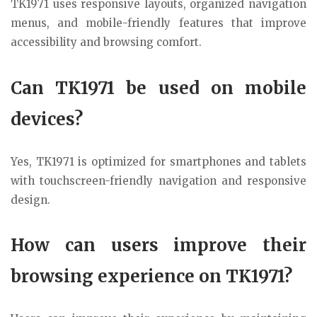
TK1971 uses responsive layouts, organized navigation
menus, and mobile-friendly features that improve
accessibility and browsing comfort.
Can TK1971 be used on mobile
devices?
Yes, TK1971 is optimized for smartphones and tablets
with touchscreen-friendly navigation and responsive
design.
How can users improve their
browsing experience on TK1971?