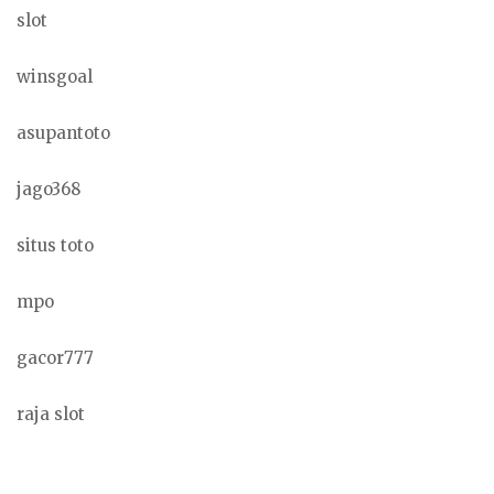
slot
winsgoal
asupantoto
jago368
situs toto
mpo
gacor777
raja slot