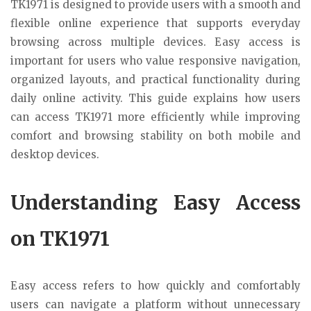
TK1971 is designed to provide users with a smooth and
flexible online experience that supports everyday
browsing across multiple devices. Easy access is
important for users who value responsive navigation,
organized layouts, and practical functionality during
daily online activity. This guide explains how users
can access TK1971 more efficiently while improving
comfort and browsing stability on both mobile and
desktop devices.
Understanding Easy Access
on TK1971
Easy access refers to how quickly and comfortably
users can navigate a platform without unnecessary