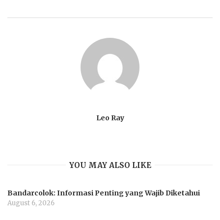
Leo Ray
YOU MAY ALSO LIKE
Bandarcolok: Informasi Penting yang Wajib Diketahui
August 6, 2026