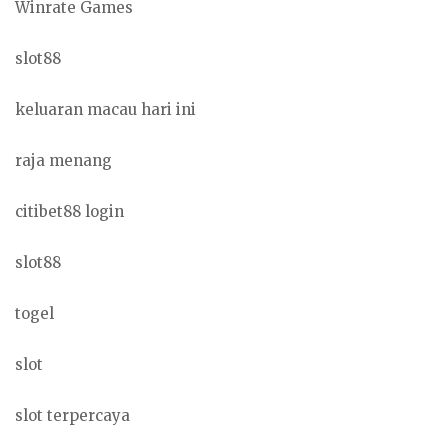
Winrate Games
slot88
keluaran macau hari ini
raja menang
citibet88 login
slot88
togel
slot
slot terpercaya