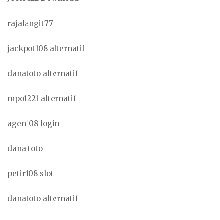
rajalangit77
jackpot108 alternatif
danatoto alternatif
mpo1221 alternatif
agen108 login
dana toto
petir108 slot
danatoto alternatif