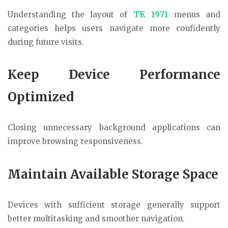
Understanding the layout of
TK 1971
menus and
categories helps users navigate more confidently
during future visits.
Keep Device Performance
Optimized
Closing unnecessary background applications can
improve browsing responsiveness.
Maintain Available Storage Space
Devices with sufficient storage generally support
better multitasking and smoother navigation.