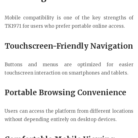
Mobile compatibility is one of the key strengths of
TK1971 for users who prefer portable online access.
Touchscreen-Friendly Navigation
Buttons and menus are optimized for easier
touchscreen interaction on smartphones and tablets.
Portable Browsing Convenience
Users can access the platform from different locations
without depending entirely on desktop devices.