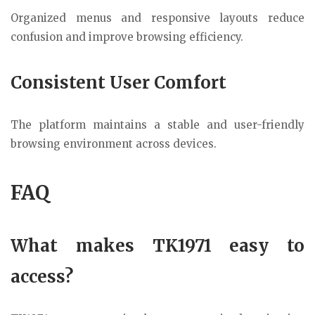
Organized menus and responsive layouts reduce
confusion and improve browsing efficiency.
Consistent User Comfort
The platform maintains a stable and user-friendly
browsing environment across devices.
FAQ
What makes TK1971 easy to
access?