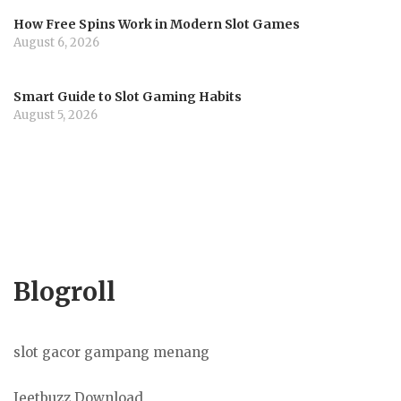
How Free Spins Work in Modern Slot Games
August 6, 2026
Smart Guide to Slot Gaming Habits
August 5, 2026
Blogroll
slot gacor gampang menang
Jeetbuzz Download