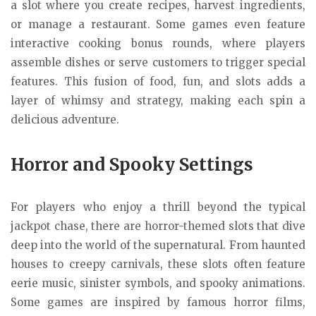
a slot where you create recipes, harvest ingredients,
or manage a restaurant. Some games even feature
interactive cooking bonus rounds, where players
assemble dishes or serve customers to trigger special
features. This fusion of food, fun, and slots adds a
layer of whimsy and strategy, making each spin a
delicious adventure.
Horror and Spooky Settings
For players who enjoy a thrill beyond the typical
jackpot chase, there are horror-themed slots that dive
deep into the world of the supernatural. From haunted
houses to creepy carnivals, these slots often feature
eerie music, sinister symbols, and spooky animations.
Some games are inspired by famous horror films,