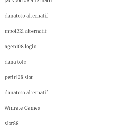
jackpot108 alternatif
danatoto alternatif
mpo1221 alternatif
agen108 login
dana toto
petir108 slot
danatoto alternatif
Winrate Games
slot88