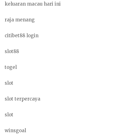
keluaran macau hari ini
raja menang
citibet88 login
slot88
togel
slot
slot terpercaya
slot
winsgoal