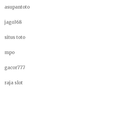
asupantoto
jago368
situs toto
mpo
gacor777
raja slot