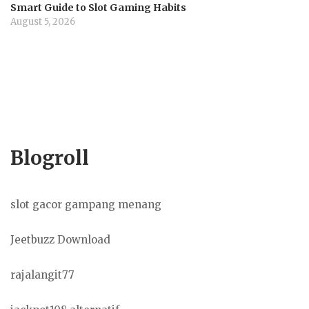
Smart Guide to Slot Gaming Habits
August 5, 2026
Blogroll
slot gacor gampang menang
Jeetbuzz Download
rajalangit77