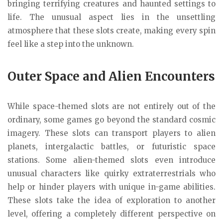
bringing terrifying creatures and haunted settings to
life. The unusual aspect lies in the unsettling
atmosphere that these slots create, making every spin
feel like a step into the unknown.
Outer Space and Alien Encounters
While space-themed slots are not entirely out of the
ordinary, some games go beyond the standard cosmic
imagery. These slots can transport players to alien
planets, intergalactic battles, or futuristic space
stations. Some alien-themed slots even introduce
unusual characters like quirky extraterrestrials who
help or hinder players with unique in-game abilities.
These slots take the idea of exploration to another
level, offering a completely different perspective on