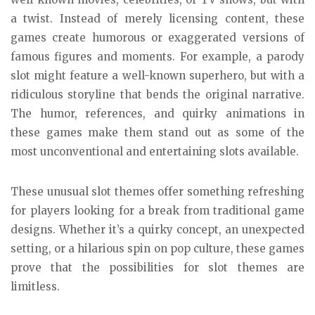
a twist. Instead of merely licensing content, these
games create humorous or exaggerated versions of
famous figures and moments. For example, a parody
slot might feature a well-known superhero, but with a
ridiculous storyline that bends the original narrative.
The humor, references, and quirky animations in
these games make them stand out as some of the
most unconventional and entertaining slots available.
These unusual slot themes offer something refreshing
for players looking for a break from traditional game
designs. Whether it’s a quirky concept, an unexpected
setting, or a hilarious spin on pop culture, these games
prove that the possibilities for slot themes are
limitless.