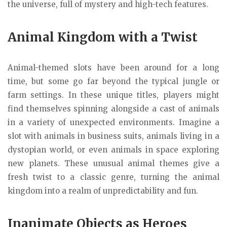
the universe, full of mystery and high-tech features.
Animal Kingdom with a Twist
Animal-themed slots have been around for a long
time, but some go far beyond the typical jungle or
farm settings. In these unique titles, players might
find themselves spinning alongside a cast of animals
in a variety of unexpected environments. Imagine a
slot with animals in business suits, animals living in a
dystopian world, or even animals in space exploring
new planets. These unusual animal themes give a
fresh twist to a classic genre, turning the animal
kingdom into a realm of unpredictability and fun.
Inanimate Objects as Heroes