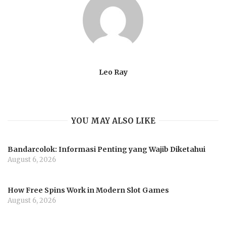
Leo Ray
YOU MAY ALSO LIKE
Bandarcolok: Informasi Penting yang Wajib Diketahui
August 6, 2026
How Free Spins Work in Modern Slot Games
August 6, 2026