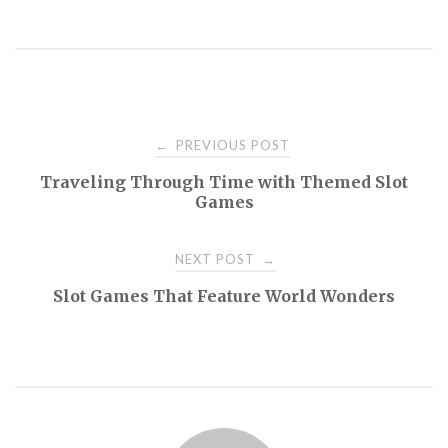
Post
PREVIOUS POST
←
Traveling Through Time with Themed Slot
navigation
Games
NEXT POST
→
Slot Games That Feature World Wonders