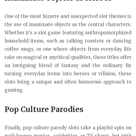
One of the most bizarre and unexpected slot themes is
the use of inanimate objects as the central characters.
Whether it’s a slot game featuring anthropomorphized
household items, such as talking toasters or dancing
coffee mugs, or one where objects from everyday life
take on magical or mythical qualities, these titles offer
an intriguing blend of fantasy and the ordinary. By
turning everyday items into heroes or villains, these
slots bring a unique and often humorous approach to
gaming.
Pop Culture Parodies
Finally, pop culture parody slots take a playful spin on
well-known movies, celebrities, or TV shows, but with