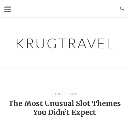
Skip
to
content
KRUGTRAVEL
JUNE 16, 2025
The Most Unusual Slot Themes
You Didn’t Expect