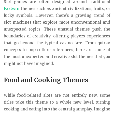
Slot games are often designed around traditional
Fastwin
themes such as ancient civilizations, fruits, or
lucky symbols. However, there’s a growing trend of
slot machines that explore more unconventional and
unexpected topics. These unusual themes push the
boundaries of creativity, offering players experiences
that go beyond the typical casino fare. From quirky
concepts to pop culture references, here are some of
the most unexpected and creative slot themes that you
might not have imagined.
Food and Cooking Themes
While food-related slots are not entirely new, some
titles take this theme to a whole new level, turning
cooking and eating into the central gameplay. Imagine