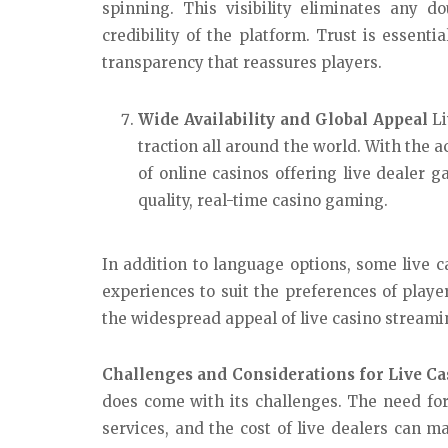
spinning. This visibility eliminates any 
credibility of the platform. Trust is essenti
transparency that reassures players.
Wide Availability and Global Appeal
Li
traction all around the world. With the 
of online casinos offering live dealer 
quality, real-time casino gaming.
In addition to language options, some live cas
experiences to suit the preferences of players
the widespread appeal of live casino streami
Challenges and Considerations for Live C
does come with its challenges. The need for 
services, and the cost of live dealers can 