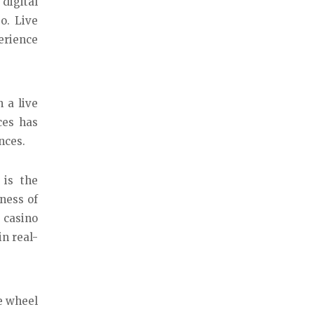
digital
o. Live
erience
 a live
ces has
nces.
 is the
rness of
 casino
in real-
te wheel