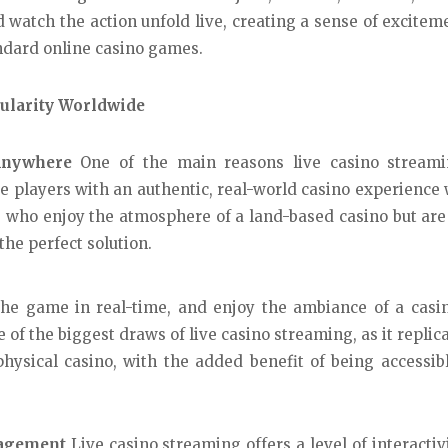
d watch the action unfold live, creating a sense of excite
andard online casino games.
ularity Worldwide
Anywhere
One of the main reasons live casino stream
ide players with an authentic, real-world casino experience
s who enjoy the atmosphere of a land-based casino but are
 the perfect solution.
 the game in real-time, and enjoy the ambiance of a casin
e of the biggest draws of live casino streaming, as it replic
physical casino, with the added benefit of being accessib
gagement
Live casino streaming offers a level of interactiv