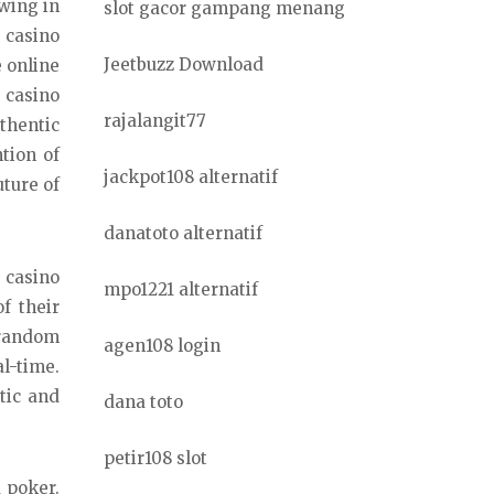
wing in
slot gacor gampang menang
 casino
Jeetbuzz Download
 online
 casino
rajalangit77
thentic
tion of
jackpot108 alternatif
ture of
danatoto alternatif
e casino
mpo1221 alternatif
f their
 random
agen108 login
l-time.
tic and
dana toto
petir108 slot
d poker.