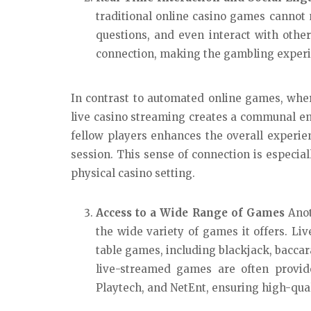
traditional online casino games cannot 
questions, and even interact with othe
connection, making the gambling exper
In contrast to automated online games, where
live casino streaming creates a communal env
fellow players enhances the overall experien
session. This sense of connection is especia
physical casino setting.
Access to a Wide Range of Games
Anot
the wide variety of games it offers. Li
table games, including blackjack, baccar
live-streamed games are often provid
Playtech, and NetEnt, ensuring high-qua