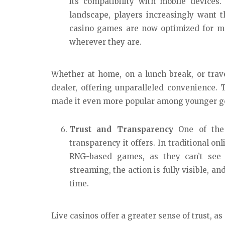
its compatibility with mobile devices
landscape, players increasingly want t
casino games are now optimized for mob
wherever they are.
Whether at home, on a lunch break, or trav
dealer, offering unparalleled convenience. 
made it even more popular among younger ge
Trust and Transparency
One of the 
transparency it offers. In traditional on
RNG-based games, as they can’t see 
streaming, the action is fully visible, a
time.
Live casinos offer a greater sense of trust, a