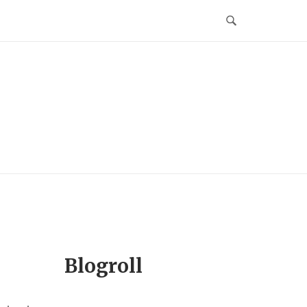
Blogroll