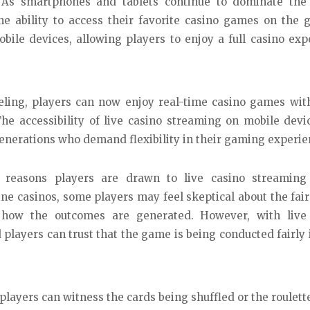
. As smartphones and tablets continue to dominate the 
he ability to access their favorite casino games on the g
ile devices, allowing players to enjoy a full casino exp
eling, players can now enjoy real-time casino games with
The accessibility of live casino streaming on mobile devi
nerations who demand flexibility in their gaming experie
reasons players are drawn to live casino streaming
line casinos, some players may feel skeptical about the fai
how the outcomes are generated. However, with live
nd players can trust that the game is being conducted fairly 
s players can witness the cards being shuffled or the roulet