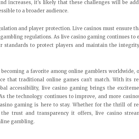
increases, it’s likely that these challenges will be add
ssible to a broader audience.
gulation and player protection. Live casinos must ensure th
l gambling regulations. As live casino gaming continues to
ar standards to protect players and maintain the integrity
y becoming a favorite among online gamblers worldwide, o
ce that traditional online games can’t match. With its re
bal accessibility, live casino gaming brings the exciteme
. As the technology continues to improve, and more casino
 casino gaming is here to stay. Whether for the thrill of r
 the trust and transparency it offers, live casino strea
nline gambling.