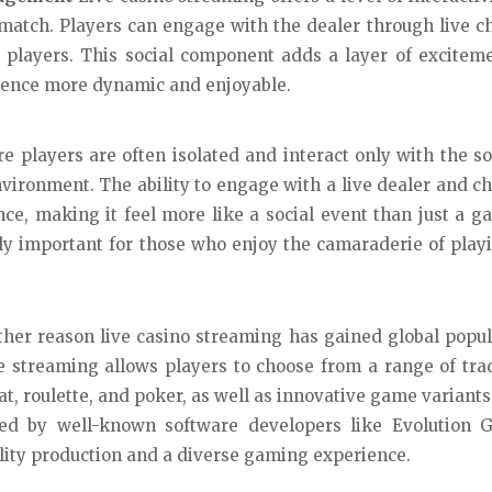
match. Players can engage with the dealer through live ch
r players. This social component adds a layer of excitem
ience more dynamic and enjoyable.
 players are often isolated and interact only with the so
ironment. The ability to engage with a live dealer and ch
ce, making it feel more like a social event than just a g
lly important for those who enjoy the camaraderie of playi
her reason live casino streaming has gained global popula
ve streaming allows players to choose from a range of trad
at, roulette, and poker, as well as innovative game variant
ed by well-known software developers like Evolution 
lity production and a diverse gaming experience.