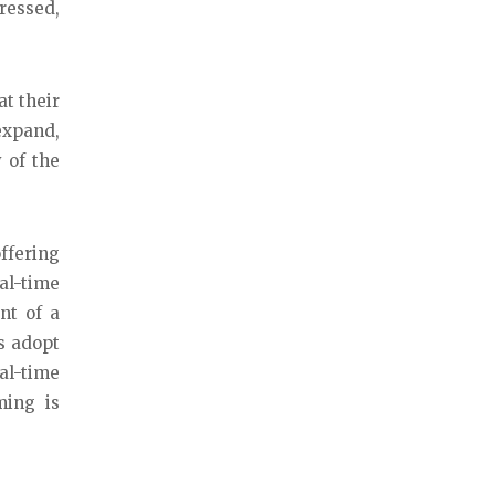
ressed,
at their
 expand,
 of the
ffering
al-time
nt of a
s adopt
eal-time
ming is