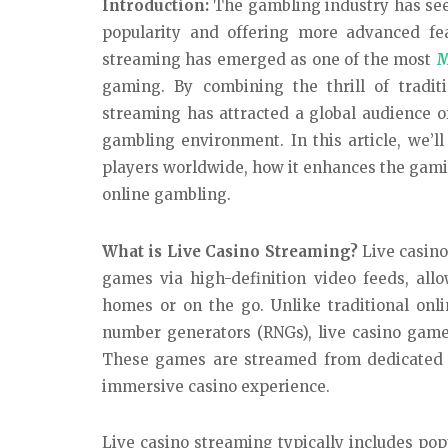
Introduction:
The gambling industry has seen
popularity and offering more advanced fea
streaming has emerged as one of the most
gaming. By combining the thrill of traditi
streaming has attracted a global audience 
gambling environment. In this article, we’ll
players worldwide, how it enhances the gamin
online gambling.
What is Live Casino Streaming?
Live casino
games via high-definition video feeds, all
homes or on the go. Unlike traditional on
number generators (RNGs), live casino game
These games are streamed from dedicated s
immersive casino experience.
Live casino streaming typically includes pop