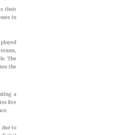
s their
ames in
 played
treams,
ble. The
kes the
ating a
tes live
ace.
 due to