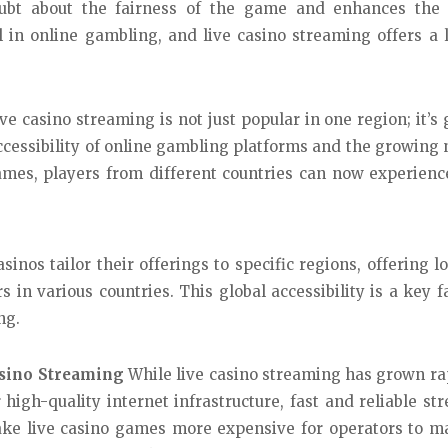
doubt about the fairness of the game and enhances the 
al in online gambling, and live casino streaming offers a 
ve casino streaming is not just popular in one region; it’s
accessibility of online gambling platforms and the growing
games, players from different countries can now experienc
inos tailor their offerings to specific regions, offering l
 in various countries. This global accessibility is a key f
ng.
asino Streaming
While live casino streaming has grown rapi
high-quality internet infrastructure, fast and reliable st
make live casino games more expensive for operators to ma