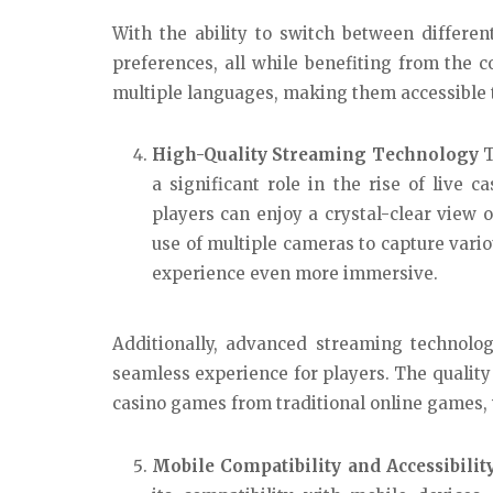
With the ability to switch between differen
preferences, all while benefiting from the c
multiple languages, making them accessible t
High-Quality Streaming Technology
T
a significant role in the rise of live 
players can enjoy a crystal-clear view of
use of multiple cameras to capture vari
experience even more immersive.
Additionally, advanced streaming technolo
seamless experience for players. The quality o
casino games from traditional online games, w
Mobile Compatibility and Accessibilit