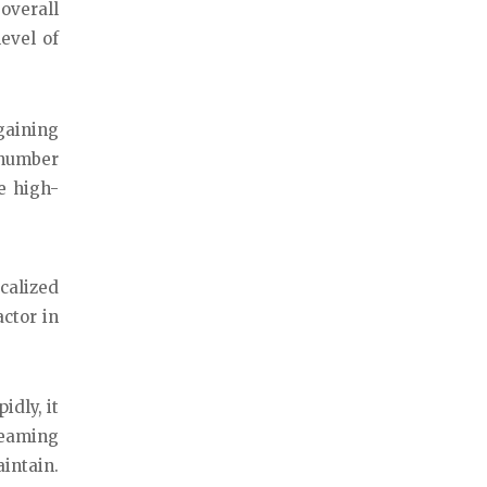
overall
level of
 gaining
 number
e high-
ocalized
actor in
dly, it
reaming
intain.