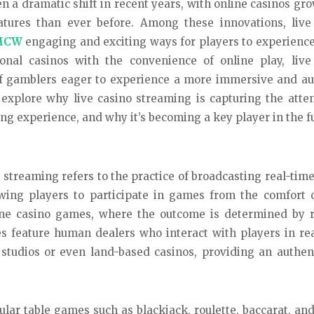
 a dramatic shift in recent years, with online casinos gro
tures than ever before. Among these innovations, live
MCW
engaging and exciting ways for players to experience
onal casinos with the convenience of online play, live
of gamblers eager to experience a more immersive and au
 explore why live casino streaming is capturing the atten
g experience, and why it’s becoming a key player in the fu
 streaming refers to the practice of broadcasting real-tim
owing players to participate in games from the comfort o
line casino games, where the outcome is determined by
s feature human dealers who interact with players in rea
tudios or even land-based casinos, providing an authen
ular table games such as blackjack, roulette, baccarat, an