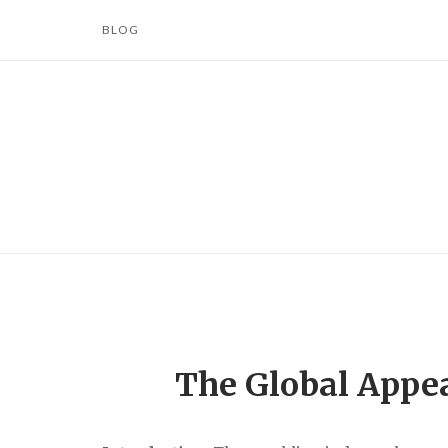
Skip
BLOG
to
content
The Global Appea