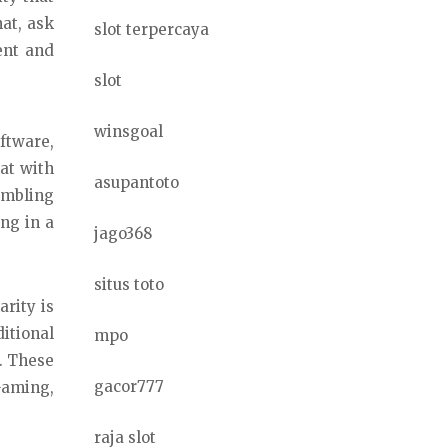
at, ask
slot terpercaya
ent and
slot
winsgoal
ftware,
at with
asupantoto
ambling
ng in a
jago368
situs toto
rity is
itional
mpo
s. These
gacor777
Gaming,
raja slot