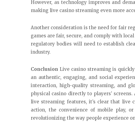
However, as technology improves and demand 
making live casino streaming even more acce
Another consideration is the need for fair re
games are fair, secure, and comply with loca
regulatory bodies will need to establish cle
industry.
Conclusion
Live casino streaming is quickl
an authentic, engaging, and social experien
interaction, high-quality streaming, and glo
physical casino directly to players’ screens
live streaming features, it’s clear that live
action, the convenience of mobile play, or
revolutionizing the way people experience o