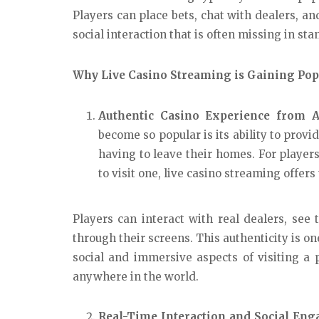
Players can place bets, chat with dealers, an
social interaction that is often missing in st
Why Live Casino Streaming is Gaining Pop
Authentic Casino Experience from 
become so popular is its ability to prov
having to leave their homes. For player
to visit one, live casino streaming offers
Players can interact with real dealers, see
through their screens. This authenticity is on
social and immersive aspects of visiting a 
anywhere in the world.
Real-Time Interaction and Social En