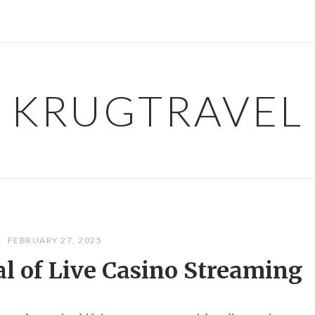
KRUGTRAVEL
FEBRUARY 27, 2025
l of Live Casino Streaming