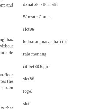
danatoto alternatif
ment and
Winrate Games
slot88
ing has
keluaran macau hari ini
 without
 unable
raja menang
citibet88 login
o floor
slot88
ates the
le from
togel
slot
ity that