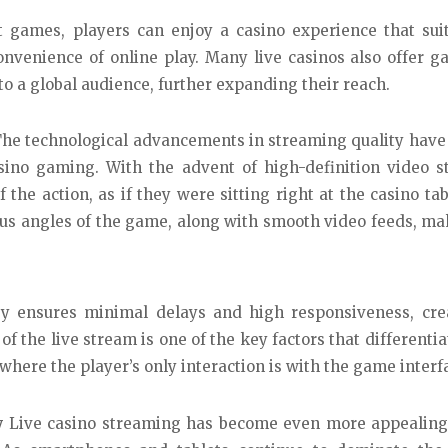
t games, players can enjoy a casino experience that suit
onvenience of online play. Many live casinos also offer g
o a global audience, further expanding their reach.
he technological advancements in streaming quality have
casino gaming. With the advent of high-definition video s
 the action, as if they were sitting right at the casino ta
ous angles of the game, along with smooth video feeds, ma
gy ensures minimal delays and high responsiveness, cre
f the live stream is one of the key factors that differentia
here the player’s only interaction is with the game interf
y
Live casino streaming has become even more appealing