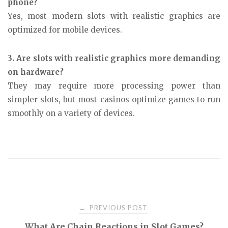
phone?
Yes, most modern slots with realistic graphics are
optimized for mobile devices.
3. Are slots with realistic graphics more demanding
on hardware?
They may require more processing power than
simpler slots, but most casinos optimize games to run
smoothly on a variety of devices.
Post
PREVIOUS POST
←
What Are Chain Reactions in Slot Games?