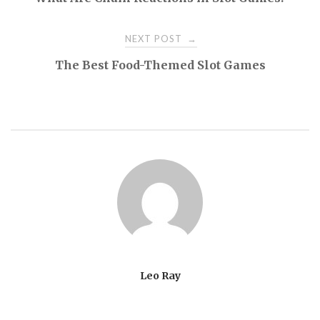
navigation
NEXT POST
→
The Best Food-Themed Slot Games
Leo Ray