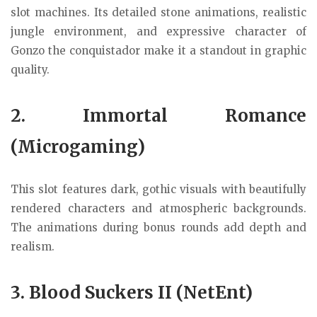
slot machines. Its detailed stone animations, realistic
jungle environment, and expressive character of
Gonzo the conquistador make it a standout in graphic
quality.
2.
Immortal Romance
(Microgaming)
This slot features dark, gothic visuals with beautifully
rendered characters and atmospheric backgrounds.
The animations during bonus rounds add depth and
realism.
3.
Blood Suckers II (NetEnt)