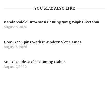
YOU MAY ALSO LIKE
Bandarcolok: Informasi Penting yang Wajib Diketahui
August 6, 2026
How Free Spins Work in Modern Slot Games
August 6, 2026
Smart Guide to Slot Gaming Habits
August 5, 2026