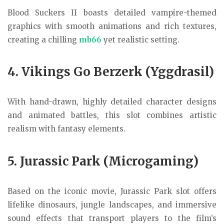
Blood Suckers II boasts detailed vampire-themed
graphics with smooth animations and rich textures,
creating a chilling
mb66
yet realistic setting.
4.
Vikings Go Berzerk (Yggdrasil)
With hand-drawn, highly detailed character designs
and animated battles, this slot combines artistic
realism with fantasy elements.
5.
Jurassic Park (Microgaming)
Based on the iconic movie, Jurassic Park slot offers
lifelike dinosaurs, jungle landscapes, and immersive
sound effects that transport players to the film’s