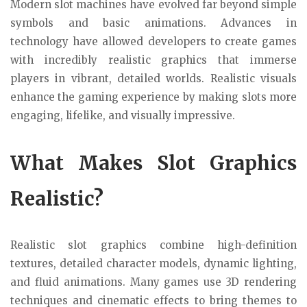
Modern slot machines have evolved far beyond simple
symbols and basic animations. Advances in
technology have allowed developers to create games
with incredibly realistic graphics that immerse
players in vibrant, detailed worlds. Realistic visuals
enhance the gaming experience by making slots more
engaging, lifelike, and visually impressive.
What Makes Slot Graphics
Realistic?
Realistic slot graphics combine high-definition
textures, detailed character models, dynamic lighting,
and fluid animations. Many games use 3D rendering
techniques and cinematic effects to bring themes to