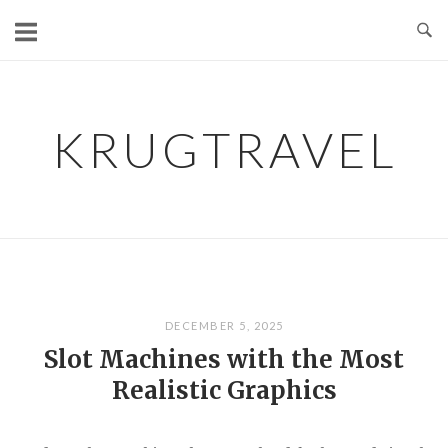
Skip
to
content
KRUGTRAVEL
DECEMBER 5, 2025
Slot Machines with the Most
Realistic Graphics