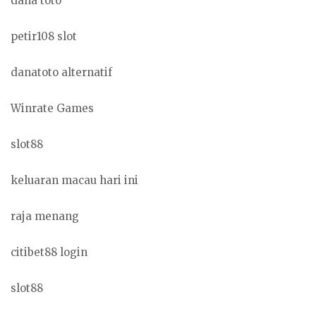
dana toto
petir108 slot
danatoto alternatif
Winrate Games
slot88
keluaran macau hari ini
raja menang
citibet88 login
slot88