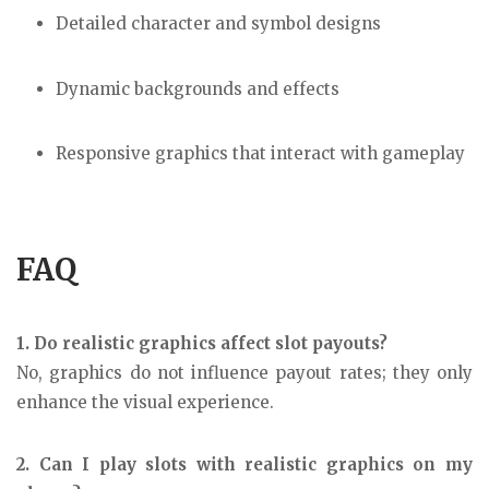
Detailed character and symbol designs
Dynamic backgrounds and effects
Responsive graphics that interact with gameplay
FAQ
1. Do realistic graphics affect slot payouts?
No, graphics do not influence payout rates; they only
enhance the visual experience.
2. Can I play slots with realistic graphics on my