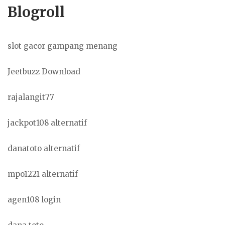
Blogroll
slot gacor gampang menang
Jeetbuzz Download
rajalangit77
jackpot108 alternatif
danatoto alternatif
mpo1221 alternatif
agen108 login