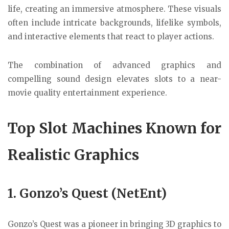
life, creating an immersive atmosphere. These visuals
often include intricate backgrounds, lifelike symbols,
and interactive elements that react to player actions.
The combination of advanced graphics and
compelling sound design elevates slots to a near-
movie quality entertainment experience.
Top Slot Machines Known for
Realistic Graphics
1.
Gonzo’s Quest (NetEnt)
Gonzo’s Quest was a pioneer in bringing 3D graphics to