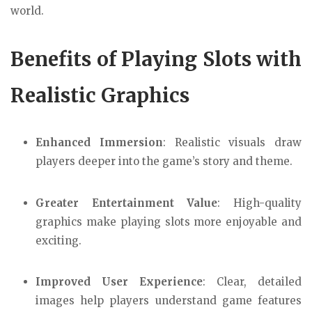
world.
Benefits of Playing Slots with
Realistic Graphics
Enhanced Immersion
: Realistic visuals draw
players deeper into the game’s story and theme.
Greater Entertainment Value
: High-quality
graphics make playing slots more enjoyable and
exciting.
Improved User Experience
: Clear, detailed
images help players understand game features