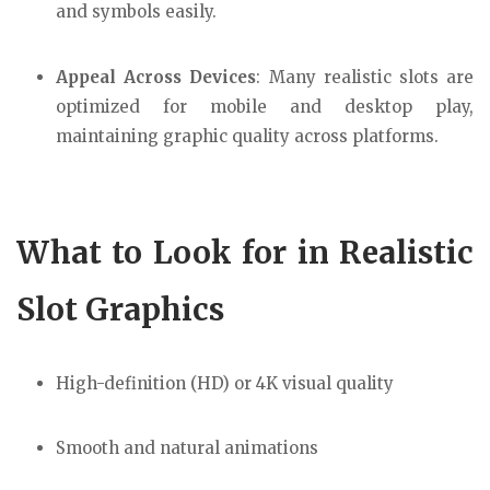
and symbols easily.
Appeal Across Devices
: Many realistic slots are
optimized for mobile and desktop play,
maintaining graphic quality across platforms.
What to Look for in Realistic
Slot Graphics
High-definition (HD) or 4K visual quality
Smooth and natural animations