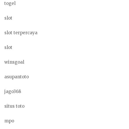
togel
slot
slot terpercaya
slot
winsgoal
asupantoto
jago368
situs toto
mpo