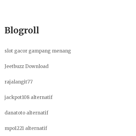
Blogroll
slot gacor gampang menang
Jeetbuzz Download
rajalangit77
jackpot108 alternatif
danatoto alternatif
mpo1221 alternatif