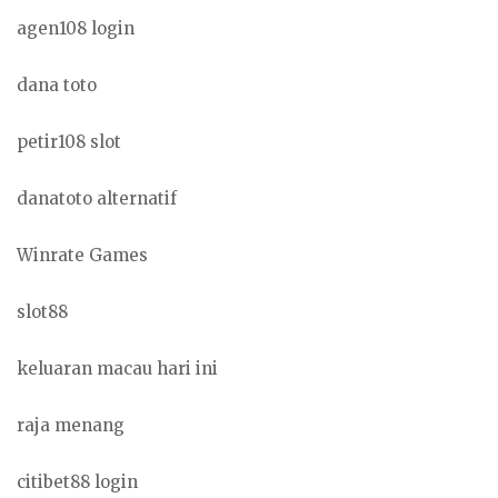
agen108 login
dana toto
petir108 slot
danatoto alternatif
Winrate Games
slot88
keluaran macau hari ini
raja menang
citibet88 login