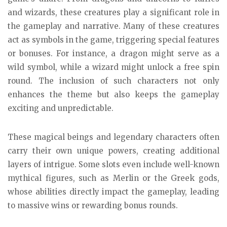
and wizards, these creatures play a significant role in
the gameplay and narrative. Many of these creatures
act as symbols in the game, triggering special features
or bonuses. For instance, a dragon might serve as a
wild symbol, while a wizard might unlock a free spin
round. The inclusion of such characters not only
enhances the theme but also keeps the gameplay
exciting and unpredictable.
These magical beings and legendary characters often
carry their own unique powers, creating additional
layers of intrigue. Some slots even include well-known
mythical figures, such as Merlin or the Greek gods,
whose abilities directly impact the gameplay, leading
to massive wins or rewarding bonus rounds.