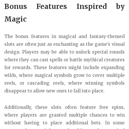
Bonus Features Inspired by
Magic
The bonus features in magical and fantasy-themed
slots are often just as enchanting as the game’s visual
design. Players may be able to unlock special rounds
where they can cast spells or battle mythical creatures
for rewards. These features might include expanding
wilds, where magical symbols grow to cover multiple
reels, or cascading reels, where winning symbols
disappear to allow new ones to fall into place.
Additionally, these slots often feature free spins,
where players are granted multiple chances to win
without having to place additional bets. In some