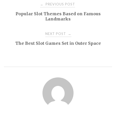
Post
PREVIOUS POST
←
Popular Slot Themes Based on Famous
navigation
Landmarks
NEXT POST
→
The Best Slot Games Set in Outer Space