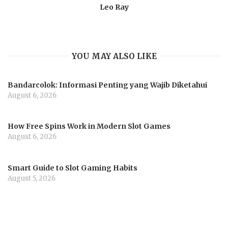
Leo Ray
YOU MAY ALSO LIKE
Bandarcolok: Informasi Penting yang Wajib Diketahui
August 6, 2026
How Free Spins Work in Modern Slot Games
August 6, 2026
Smart Guide to Slot Gaming Habits
August 5, 2026