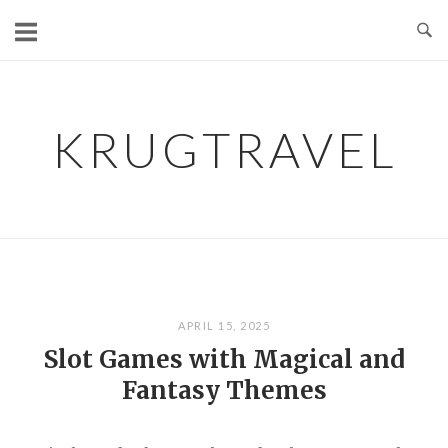
Skip
to
content
KRUGTRAVEL
APRIL 15, 2025
Slot Games with Magical and
Fantasy Themes