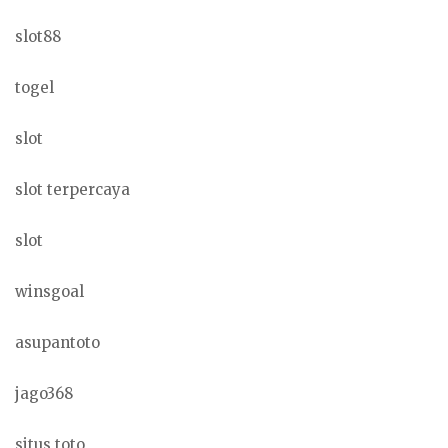
slot88
togel
slot
slot terpercaya
slot
winsgoal
asupantoto
jago368
situs toto