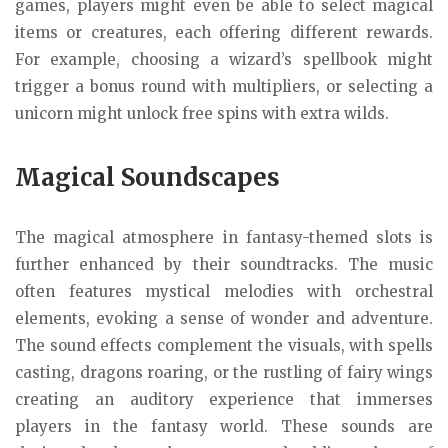
games, players might even be able to select magical
items or creatures, each offering different rewards.
For example, choosing a wizard’s spellbook might
trigger a bonus round with multipliers, or selecting a
unicorn might unlock free spins with extra wilds.
Magical Soundscapes
The magical atmosphere in fantasy-themed slots is
further enhanced by their soundtracks. The music
often features mystical melodies with orchestral
elements, evoking a sense of wonder and adventure.
The sound effects complement the visuals, with spells
casting, dragons roaring, or the rustling of fairy wings
creating an auditory experience that immerses
players in the fantasy world. These sounds are