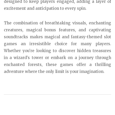
designed to keep players engaged, adding a layer of
excitement and anticipation to every spin.
The combination of breathtaking visuals, enchanting
creatures, magical bonus features, and captivating
soundtracks makes magical and fantasy-themed slot
games an irresistible choice for many players.
Whether you’re looking to discover hidden treasures
in a wizard’s tower or embark on a journey through
enchanted forests, these games offer a thrilling
adventure where the only limit is your imagination.