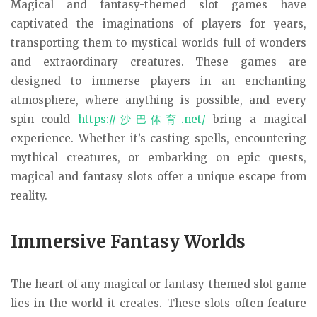
Magical and fantasy-themed slot games have
captivated the imaginations of players for years,
transporting them to mystical worlds full of wonders
and extraordinary creatures. These games are
designed to immerse players in an enchanting
atmosphere, where anything is possible, and every
spin could
https://沙巴体育.net/
bring a magical
experience. Whether it’s casting spells, encountering
mythical creatures, or embarking on epic quests,
magical and fantasy slots offer a unique escape from
reality.
Immersive Fantasy Worlds
The heart of any magical or fantasy-themed slot game
lies in the world it creates. These slots often feature