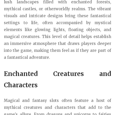
lush landscapes filled with enchanted forests,
mythical castles, or otherworldly realms. The vibrant
visuals and intricate designs bring these fantastical
settings to life, often accompanied by mystical
elements like glowing lights, floating objects, and
magical creatures. This level of detail helps establish
an immersive atmosphere that draws players deeper
into the game, making them feel as if they are part of
a fantastical adventure.
Enchanted Creatures and
Characters
Magical and fantasy slots often feature a host of
mythical creatures and characters that add to the
game’s allure. From dragons and unicorns to fairies