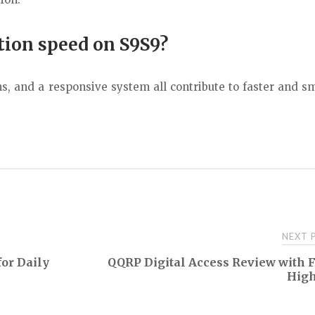
ion speed on S9S9?
ns, and a responsive system all contribute to faster and s
NEXT
or Daily
QQRP Digital Access Review with 
High