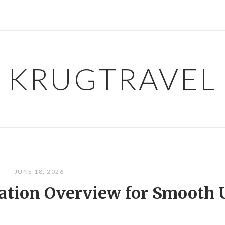
KRUGTRAVEL
JUNE 18, 2026
ation Overview for Smooth 