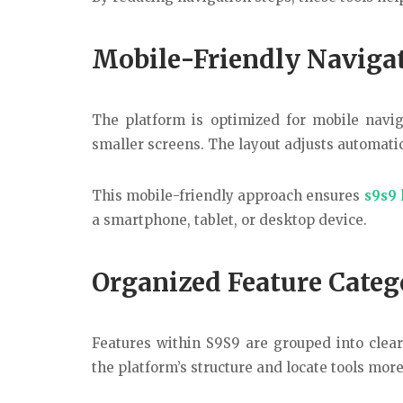
Mobile-Friendly Naviga
The platform is optimized for mobile navi
smaller screens. The layout adjusts automatica
This mobile-friendly approach ensures
s9s9 
a smartphone, tablet, or desktop device.
Organized Feature Categ
Features within S9S9 are grouped into clear
the platform’s structure and locate tools more 