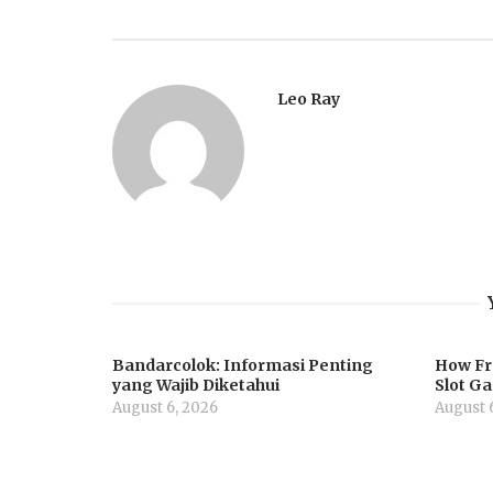
Leo Ray
Bandarcolok: Informasi Penting
How Fr
yang Wajib Diketahui
Slot G
August 6, 2026
August 