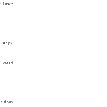
ll user
 steps.
licated
nsitions