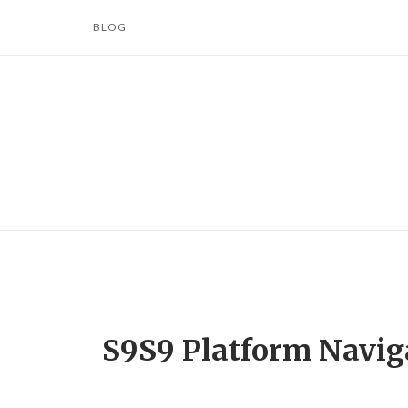
Skip
BLOG
to
content
S9S9 Platform Navig