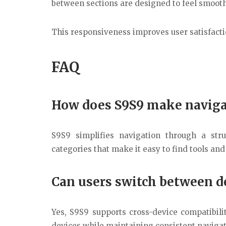
between sections are designed to feel smoot
This responsiveness improves user satisfacti
FAQ
How does S9S9 make navigat
S9S9 simplifies navigation through a stru
categories that make it easy to find tools and
Can users switch between d
Yes, S9S9 supports cross-device compatibili
devices while maintaining consistent navigat