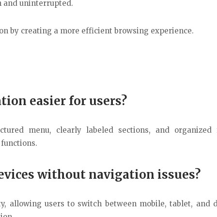
h and uninterrupted.
on by creating a more efficient browsing experience.
ion easier for users?
ctured menu, clearly labeled sections, and organized 
 functions.
evices without navigation issues?
ty, allowing users to switch between mobile, tablet, and 
ion.