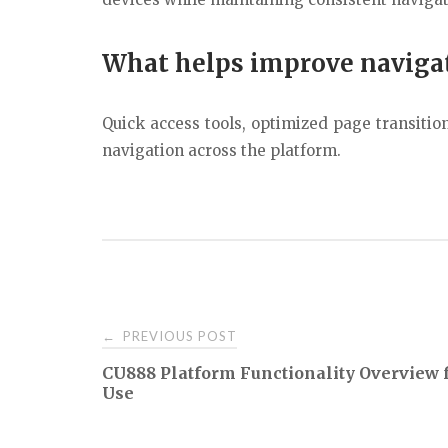
What helps improve navigat
Quick access tools, optimized page transitio
navigation across the platform.
Post
PREVIOUS POST
←
CU888 Platform Functionality Overview f
navigation
Use