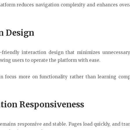
platform reduces navigation complexity and enhances overa
on Design
friendly interaction design that minimizes unnecessary
owing users to operate the platform with ease.
n focus more on functionality rather than learning comp
tion Responsiveness
remains responsive and stable. Pages load quickly, and tra