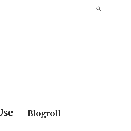
Use
Blogroll