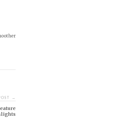
moother
 POST
→
Feature
lights