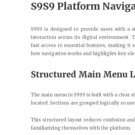
S9S9 Platform Naviga
S9S9 is designed to provide users with a s
interaction across its digital environment. 
fast access to essential features, making it
how navigation works and highlights key elem
Structured Main Menu 
The main menu in S9S9 is built with a clear s
located. Sections are grouped logically so use
This structured layout reduces confusion and 
familiarizing themselves with the platform.