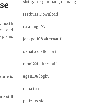
slot gacor gampang menang
Use
Jeetbuzz Download
 smooth
rajalangit77
ion, and
explains
jackpot108 alternatif
danatoto alternatif
mpo1221 alternatif
agen108 login
ature is
dana toto
re still
petir108 slot