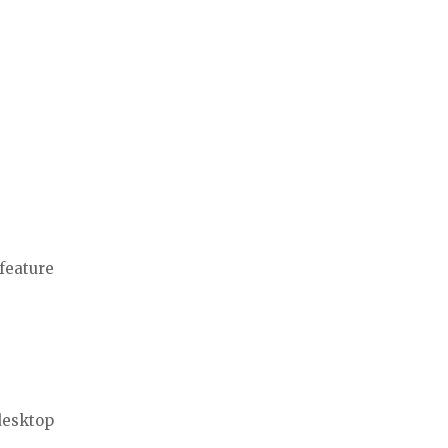
feature
desktop