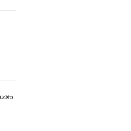
Habits