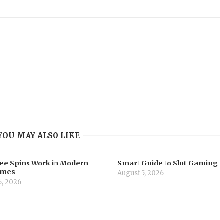
YOU MAY ALSO LIKE
ee Spins Work in Modern
Smart Guide to Slot Gaming 
ames
August 5, 2026
6, 2026