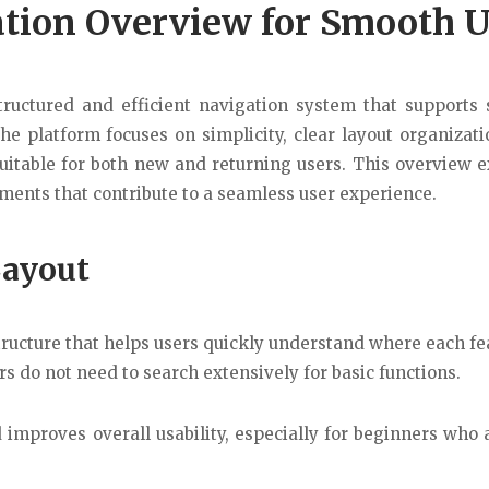
tion Overview for Smooth 
tructured and efficient navigation system that supports
The platform focuses on simplicity, clear layout organizat
 suitable for both new and returning users. This overview 
ents that contribute to a seamless user experience.
Layout
tructure that helps users quickly understand where each fe
rs do not need to search extensively for basic functions.
improves overall usability, especially for beginners who a