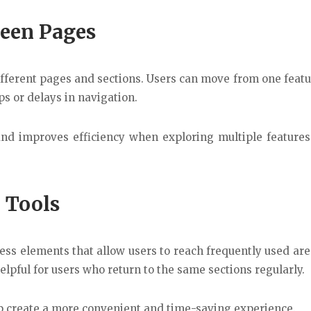
een Pages
fferent pages and sections. Users can move from one featu
s or delays in navigation.
nd improves efficiency when exploring multiple features
 Tools
cess elements that allow users to reach frequently used ar
elpful for users who return to the same sections regularly.
lp create a more convenient and time-saving experience.