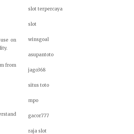
slot terpercaya
slot
winsgoal
 use on
ity.
asupantoto
rm from
jago368
situs toto
mpo
erstand
gacor777
raja slot