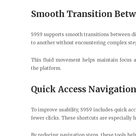
Smooth Transition Betw
S9S9 supports smooth transitions between di
to another without encountering complex step
This fluid movement helps maintain focus a
the platform.
Quick Access Navigation
To improve usability, S9S9 includes quick ac
fewer clicks. These shortcuts are especially h
By reducing navigation steps, these tools he