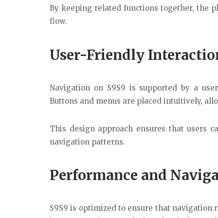
By keeping related functions together, the 
flow.
User-Friendly Interacti
Navigation on S9S9 is supported by a user-
Buttons and menus are placed intuitively, all
This design approach ensures that users ca
navigation patterns.
Performance and Naviga
S9S9 is optimized to ensure that navigation 