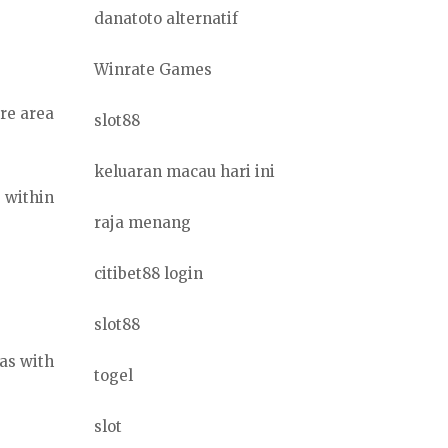
danatoto alternatif
Winrate Games
re area
slot88
keluaran macau hari ini
 within
raja menang
citibet88 login
slot88
eas with
togel
slot