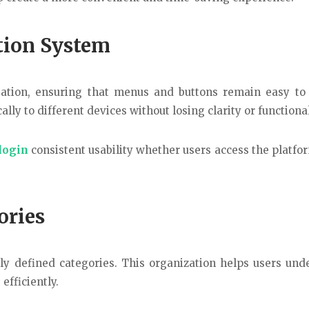
tion System
gation, ensuring that menus and buttons remain easy to
lly to different devices without losing clarity or functional
login
consistent usability whether users access the platfo
ories
ly defined categories. This organization helps users und
efficiently.