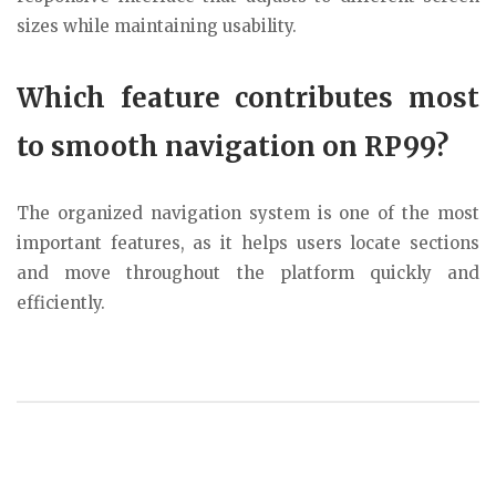
sizes while maintaining usability.
Which feature contributes most
to smooth navigation on RP99?
The organized navigation system is one of the most
important features, as it helps users locate sections
and move throughout the platform quickly and
efficiently.