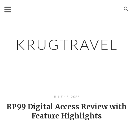
Skip
to
content
KRUGTRAVEL
JUNE 18, 2026
RP99 Digital Access Review with
Feature Highlights