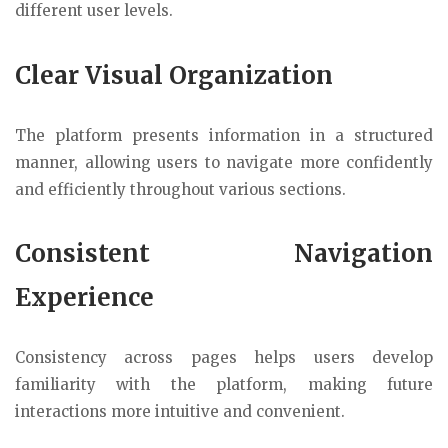
different user levels.
Clear Visual Organization
The platform presents information in a structured
manner, allowing users to navigate more confidently
and efficiently throughout various sections.
Consistent Navigation
Experience
Consistency across pages helps users develop
familiarity with the platform, making future
interactions more intuitive and convenient.