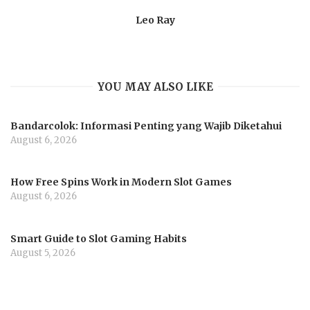
Leo Ray
YOU MAY ALSO LIKE
Bandarcolok: Informasi Penting yang Wajib Diketahui
August 6, 2026
How Free Spins Work in Modern Slot Games
August 6, 2026
Smart Guide to Slot Gaming Habits
August 5, 2026