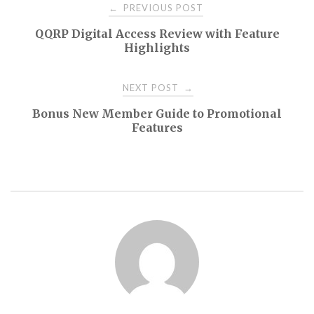
Post
PREVIOUS POST
←
QQRP Digital Access Review with Feature
navigation
Highlights
NEXT POST
→
Bonus New Member Guide to Promotional
Features