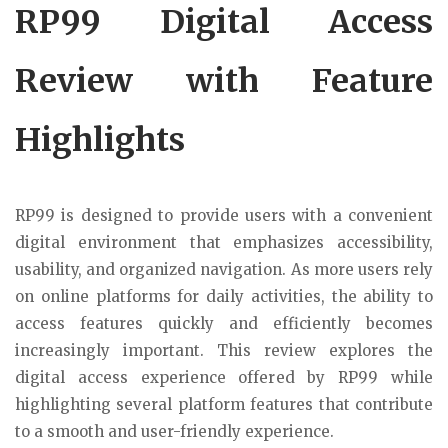
RP99 Digital Access
Review with Feature
Highlights
RP99 is designed to provide users with a convenient
digital environment that emphasizes accessibility,
usability, and organized navigation. As more users rely
on online platforms for daily activities, the ability to
access features quickly and efficiently becomes
increasingly important. This review explores the
digital access experience offered by RP99 while
highlighting several platform features that contribute
to a smooth and user-friendly experience.