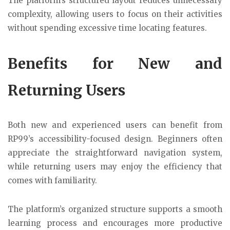
The platform’s structured layout reduces unnecessary
complexity, allowing users to focus on their activities
without spending excessive time locating features.
Benefits for New and
Returning Users
Both new and experienced users can benefit from
RP99’s accessibility-focused design. Beginners often
appreciate the straightforward navigation system,
while returning users may enjoy the efficiency that
comes with familiarity.
The platform’s organized structure supports a smooth
learning process and encourages more productive