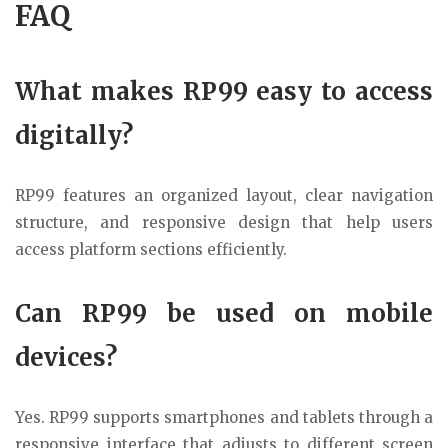
FAQ
What makes RP99 easy to access
digitally?
RP99 features an organized layout, clear navigation
structure, and responsive design that help users
access platform sections efficiently.
Can RP99 be used on mobile
devices?
Yes. RP99 supports smartphones and tablets through a
responsive interface that adjusts to different screen