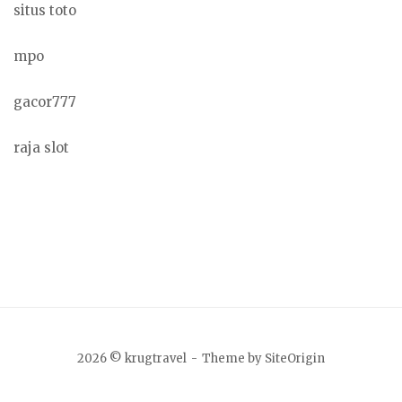
situs toto
mpo
gacor777
raja slot
2026 © krugtravel
Theme by
SiteOrigin