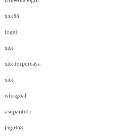
citibet88 login
slot88
togel
slot
slot terpercaya
slot
winsgoal
asupantoto
jago368