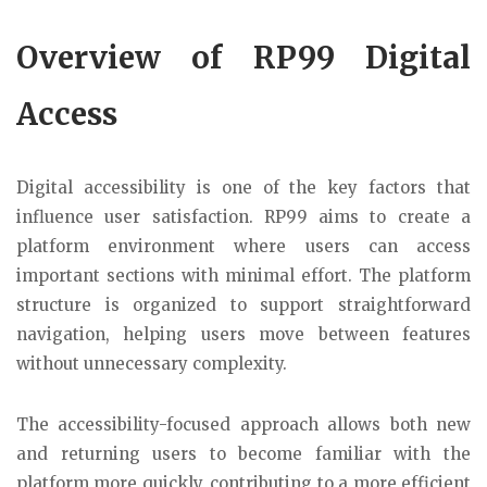
Overview of RP99 Digital
Access
Digital accessibility is one of the key factors that
influence user satisfaction. RP99 aims to create a
platform environment where users can access
important sections with minimal effort. The platform
structure is organized to support straightforward
navigation, helping users move between features
without unnecessary complexity.
The accessibility-focused approach allows both new
and returning users to become familiar with the
platform more quickly, contributing to a more efficient