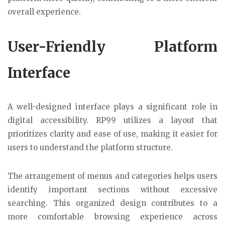
overall experience.
User-Friendly Platform
Interface
A well-designed interface plays a significant role in
digital accessibility. RP99 utilizes a layout that
prioritizes clarity and ease of use, making it easier for
users to understand the platform structure.
The arrangement of menus and categories helps users
identify important sections without excessive
searching. This organized design contributes to a
more comfortable browsing experience across