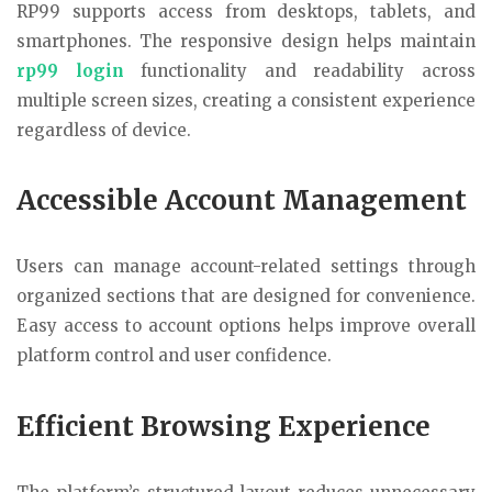
RP99 supports access from desktops, tablets, and
smartphones. The responsive design helps maintain
rp99 login
functionality and readability across
multiple screen sizes, creating a consistent experience
regardless of device.
Accessible Account Management
Users can manage account-related settings through
organized sections that are designed for convenience.
Easy access to account options helps improve overall
platform control and user confidence.
Efficient Browsing Experience