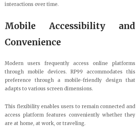
interactions over time.
Mobile Accessibility and
Convenience
Modern users frequently access online platforms
through mobile devices. RP99 accommodates this
preference through a mobile-friendly design that
adapts to various screen dimensions.
This flexibility enables users to remain connected and
access platform features conveniently whether they
are at home, at work, or traveling.