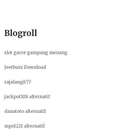
Blogroll
slot gacor gampang menang
Jeetbuzz Download
rajalangit77
jackpot108 alternatif
danatoto alternatif
mpo1221 alternatif