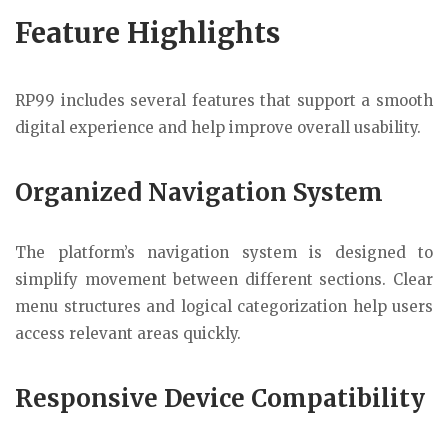
Feature Highlights
RP99 includes several features that support a smooth
digital experience and help improve overall usability.
Organized Navigation System
The platform’s navigation system is designed to
simplify movement between different sections. Clear
menu structures and logical categorization help users
access relevant areas quickly.
Responsive Device Compatibility