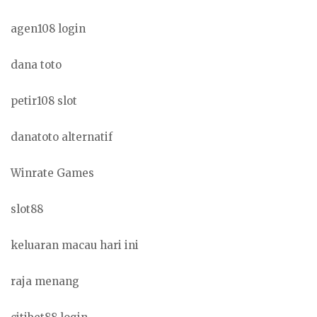
agen108 login
dana toto
petir108 slot
danatoto alternatif
Winrate Games
slot88
keluaran macau hari ini
raja menang