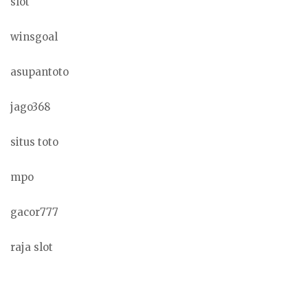
slot
winsgoal
asupantoto
jago368
situs toto
mpo
gacor777
raja slot