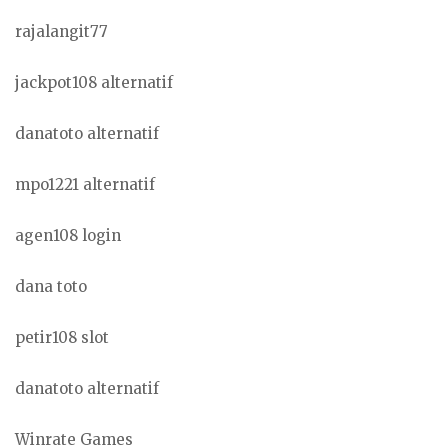
rajalangit77
jackpot108 alternatif
danatoto alternatif
mpo1221 alternatif
agen108 login
dana toto
petir108 slot
danatoto alternatif
Winrate Games