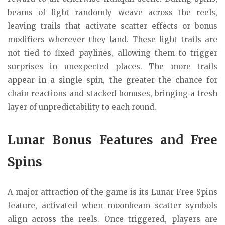
beams of light randomly weave across the reels,
leaving trails that activate scatter effects or bonus
modifiers wherever they land. These light trails are
not tied to fixed paylines, allowing them to trigger
surprises in unexpected places. The more trails
appear in a single spin, the greater the chance for
chain reactions and stacked bonuses, bringing a fresh
layer of unpredictability to each round.
Lunar Bonus Features and Free
Spins
A major attraction of the game is its Lunar Free Spins
feature, activated when moonbeam scatter symbols
align across the reels. Once triggered, players are