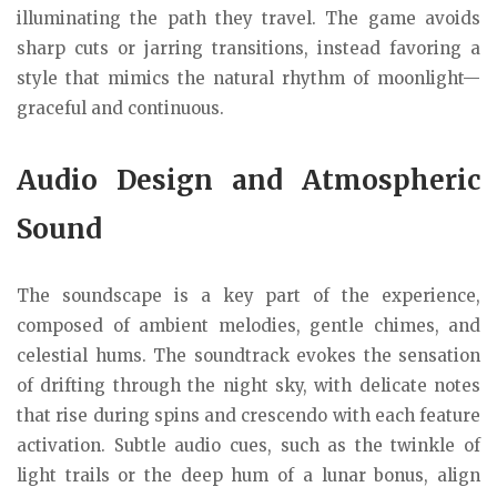
illuminating the path they travel. The game avoids
sharp cuts or jarring transitions, instead favoring a
style that mimics the natural rhythm of moonlight—
graceful and continuous.
Audio Design and Atmospheric
Sound
The soundscape is a key part of the experience,
composed of ambient melodies, gentle chimes, and
celestial hums. The soundtrack evokes the sensation
of drifting through the night sky, with delicate notes
that rise during spins and crescendo with each feature
activation. Subtle audio cues, such as the twinkle of
light trails or the deep hum of a lunar bonus, align