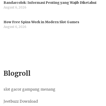
Bandarcolok: Informasi Penting yang Wajib Diketahui
August 6, 2026
How Free Spins Work in Modern Slot Games
August 6, 2026
Blogroll
slot gacor gampang menang
Jeetbuzz Download