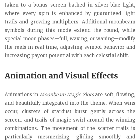
taken to a bonus screen bathed in silver-blue light,
where every spin is enhanced by guaranteed light
trails and growing multipliers. Additional moonbeam
symbols during this mode extend the round, while
special moon phases—full, waxing, or waning—modify
the reels in real time, adjusting symbol behavior and
increasing payout potential with each celestial shift.
Animation and Visual Effects
Animations in
Moonbeam Magic Slots
are soft, flowing,
and beautifully integrated into the theme. When wins
occur, clusters of stardust burst gently across the
screen, and trails of magic swirl around the winning
combinations. The movement of the scatter trails is
particularly mesmerizing, gliding smoothly and