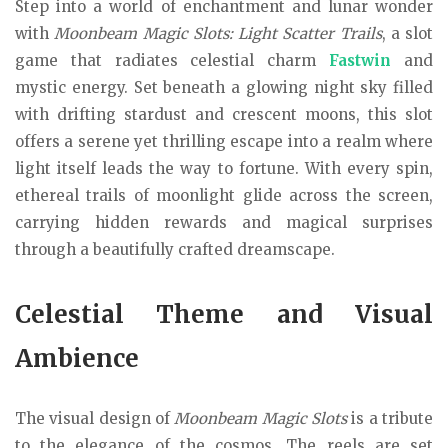
Step into a world of enchantment and lunar wonder
with
Moonbeam Magic Slots: Light Scatter Trails
, a slot
game that radiates celestial charm
Fastwin
and
mystic energy. Set beneath a glowing night sky filled
with drifting stardust and crescent moons, this slot
offers a serene yet thrilling escape into a realm where
light itself leads the way to fortune. With every spin,
ethereal trails of moonlight glide across the screen,
carrying hidden rewards and magical surprises
through a beautifully crafted dreamscape.
Celestial Theme and Visual
Ambience
The visual design of
Moonbeam Magic Slots
is a tribute
to the elegance of the cosmos. The reels are set