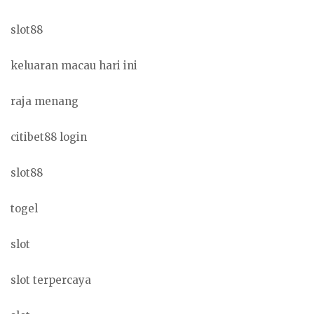
slot88
keluaran macau hari ini
raja menang
citibet88 login
slot88
togel
slot
slot terpercaya