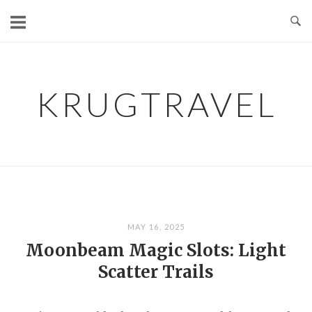
Skip
to
content
KRUGTRAVEL
MAY 16, 2025
Moonbeam Magic Slots: Light
Scatter Trails