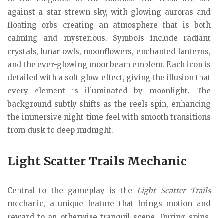
against a star-strewn sky, with glowing auroras and
floating orbs creating an atmosphere that is both
calming and mysterious. Symbols include radiant
crystals, lunar owls, moonflowers, enchanted lanterns,
and the ever-glowing moonbeam emblem. Each icon is
detailed with a soft glow effect, giving the illusion that
every element is illuminated by moonlight. The
background subtly shifts as the reels spin, enhancing
the immersive night-time feel with smooth transitions
from dusk to deep midnight.
Light Scatter Trails Mechanic
Central to the gameplay is the
Light Scatter Trails
mechanic, a unique feature that brings motion and
reward to an otherwise tranquil scene. During spins,