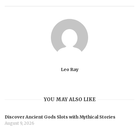
Leo Ray
YOU MAY ALSO LIKE
Discover Ancient Gods Slots with Mythical Stories
August 9, 2026