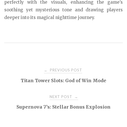
perfectly with the visuals, enhancing the game’s
soothing yet mysterious tone and drawing players
deeper into its magical nighttime journey.
Post
PREVIOUS POST
←
Titan Tower Slots: God of Win Mode
navigation
NEXT POST
→
Supernova 7’s: Stellar Bonus Explosion