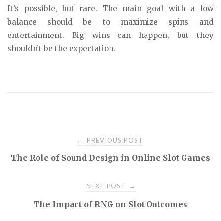
It’s possible, but rare. The main goal with a low
balance should be to maximize spins and
entertainment. Big wins can happen, but they
shouldn’t be the expectation.
Post
PREVIOUS POST
←
The Role of Sound Design in Online Slot Games
navigation
NEXT POST
→
The Impact of RNG on Slot Outcomes