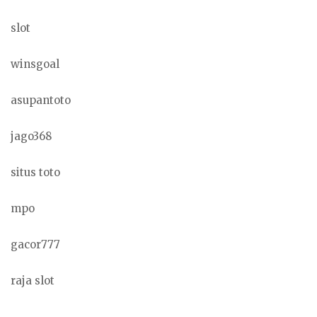
slot
winsgoal
asupantoto
jago368
situs toto
mpo
gacor777
raja slot