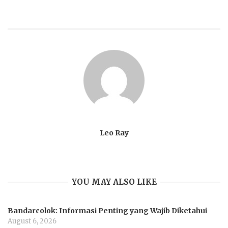
Leo Ray
YOU MAY ALSO LIKE
Bandarcolok: Informasi Penting yang Wajib Diketahui
August 6, 2026