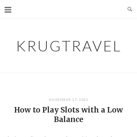
Skip
to
content
KRUGTRAVEL
NOVEMBER 17, 2025
How to Play Slots with a Low
Balance