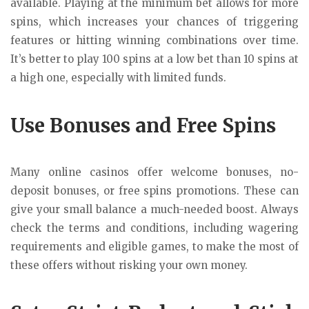
available. Playing at the minimum bet allows for more
spins, which increases your chances of triggering
features or hitting winning combinations over time.
It’s better to play 100 spins at a low bet than 10 spins at
a high one, especially with limited funds.
Use Bonuses and Free Spins
Many online casinos offer welcome bonuses, no-
deposit bonuses, or free spins promotions. These can
give your small balance a much-needed boost. Always
check the terms and conditions, including wagering
requirements and eligible games, to make the most of
these offers without risking your own money.