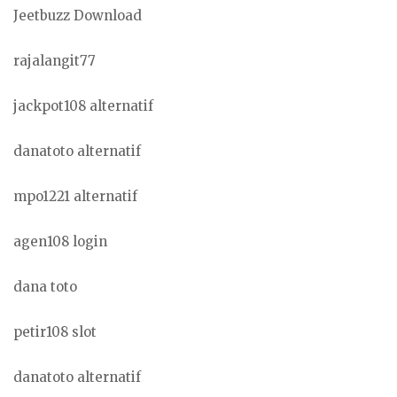
Jeetbuzz Download
rajalangit77
jackpot108 alternatif
danatoto alternatif
mpo1221 alternatif
agen108 login
dana toto
petir108 slot
danatoto alternatif