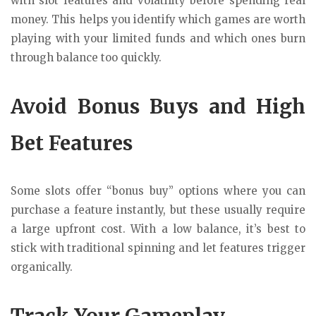
with slot features and volatility before spending real
money. This helps you identify which games are worth
playing with your limited funds and which ones burn
through balance too quickly.
Avoid Bonus Buys and High
Bet Features
Some slots offer “bonus buy” options where you can
purchase a feature instantly, but these usually require
a large upfront cost. With a low balance, it’s best to
stick with traditional spinning and let features trigger
organically.
Track Your Gameplay