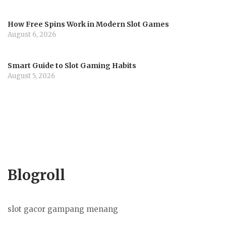
How Free Spins Work in Modern Slot Games
August 6, 2026
Smart Guide to Slot Gaming Habits
August 5, 2026
Blogroll
slot gacor gampang menang