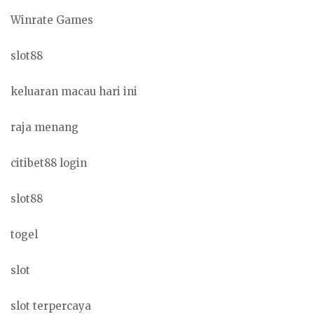
Winrate Games
slot88
keluaran macau hari ini
raja menang
citibet88 login
slot88
togel
slot
slot terpercaya