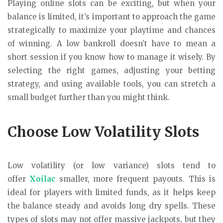
Playing online slots can be exciting, but when your
balance is limited, it’s important to approach the game
strategically to maximize your playtime and chances
of winning. A low bankroll doesn’t have to mean a
short session if you know how to manage it wisely. By
selecting the right games, adjusting your betting
strategy, and using available tools, you can stretch a
small budget further than you might think.
Choose Low Volatility Slots
Low volatility (or low variance) slots tend to
offer
Xoilac
smaller, more frequent payouts. This is
ideal for players with limited funds, as it helps keep
the balance steady and avoids long dry spells. These
types of slots may not offer massive jackpots, but they