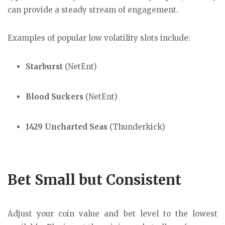
can provide a steady stream of engagement.
Examples of popular low volatility slots include:
Starburst
(NetEnt)
Blood Suckers
(NetEnt)
1429 Uncharted Seas
(Thunderkick)
Bet Small but Consistent
Adjust your coin value and bet level to the lowest