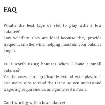
FAQ
What’s the best type of slot to play with a low
balance?
Low volatility slots are ideal because they provide
frequent, smaller wins, helping maintain your balance
longer.
Is it worth using bonuses when I have a small
balance?
Yes, bonuses can significantly extend your playtime.
Just make sure to read the terms so you understand
wagering requirements and game restrictions.
Can I win big with a low balance?