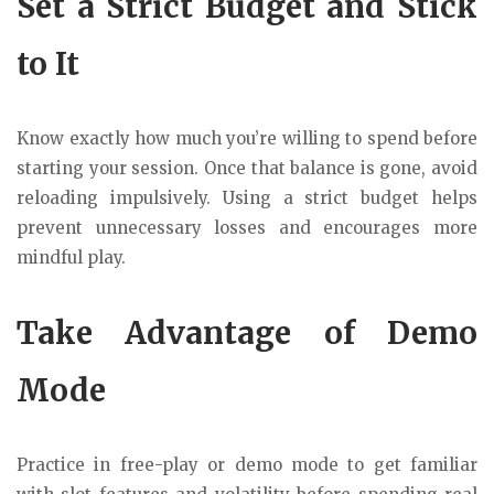
Set a Strict Budget and Stick
to It
Know exactly how much you’re willing to spend before
starting your session. Once that balance is gone, avoid
reloading impulsively. Using a strict budget helps
prevent unnecessary losses and encourages more
mindful play.
Take Advantage of Demo
Mode
Practice in free-play or demo mode to get familiar