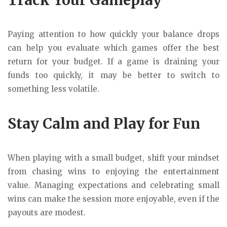
Paying attention to how quickly your balance drops
can help you evaluate which games offer the best
return for your budget. If a game is draining your
funds too quickly, it may be better to switch to
something less volatile.
Stay Calm and Play for Fun
When playing with a small budget, shift your mindset
from chasing wins to enjoying the entertainment
value. Managing expectations and celebrating small
wins can make the session more enjoyable, even if the
payouts are modest.