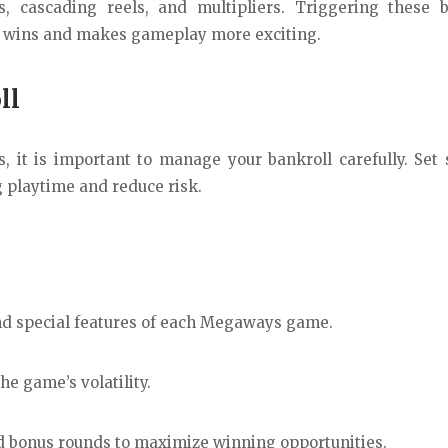
 cascading reels, and multipliers. Triggering these 
nt wins and makes gameplay more exciting.
ll
, it is important to manage your bankroll carefully. Set 
g playtime and reduce risk.
and special features of each Megaways game.
he game’s volatility.
d bonus rounds to maximize winning opportunities.