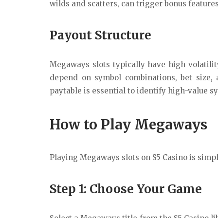
wilds and scatters, can trigger bonus features
Payout Structure
Megaways slots typically have high volatilit
depend on symbol combinations, bet size, 
paytable is essential to identify high-value
How to Play Megaways
Playing Megaways slots on S5 Casino is simp
Step 1: Choose Your Game