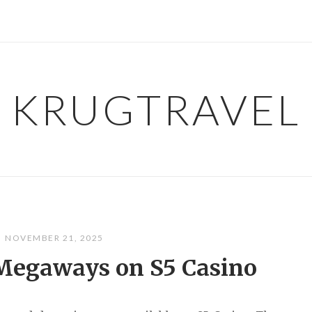
KRUGTRAVEL
NOVEMBER 21, 2025
Megaways on S5 Casino