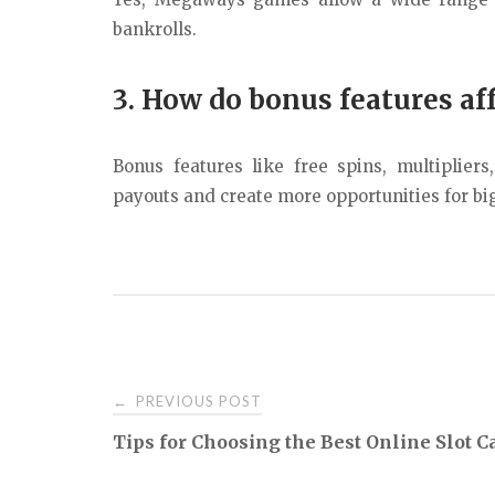
bankrolls.
3. How do bonus features af
Bonus features like free spins, multipliers
payouts and create more opportunities for bi
Post
PREVIOUS POST
←
Tips for Choosing the Best Online Slot C
navigation