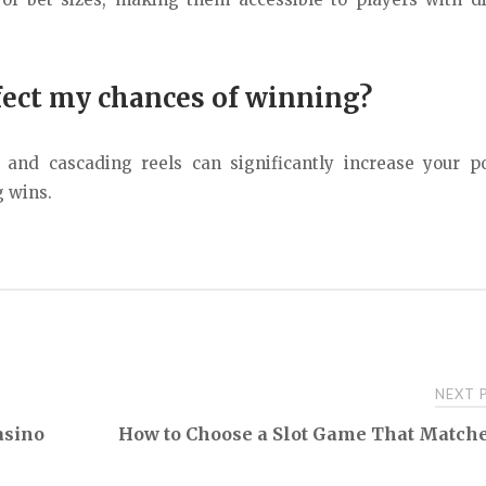
fect my chances of winning?
, and cascading reels can significantly increase your po
g wins.
NEXT
asino
How to Choose a Slot Game That Matche