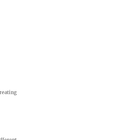
reating
fferent