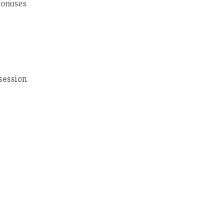
bonuses
session