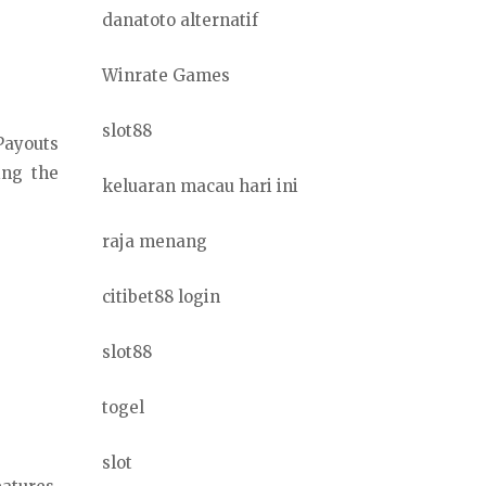
danatoto alternatif
Winrate Games
slot88
Payouts
ing the
keluaran macau hari ini
raja menang
citibet88 login
slot88
togel
slot