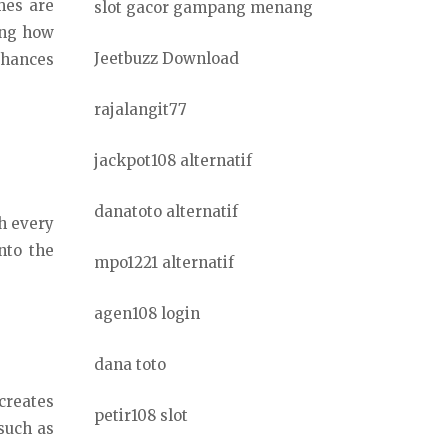
mes are
slot gacor gampang menang
ing how
Jeetbuzz Download
chances
rajalangit77
jackpot108 alternatif
danatoto alternatif
h every
nto the
mpo1221 alternatif
agen108 login
dana toto
creates
petir108 slot
such as