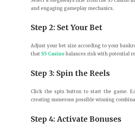
Select a Megaways title from the S5 Casino l
and engaging gameplay mechanics.
Step 2: Set Your Bet
Adjust your bet size according to your bankr
that
S5 Casino
balances risk with potential r
Step 3: Spin the Reels
Click the spin button to start the game. E
creating numerous possible winning combina
Step 4: Activate Bonuses