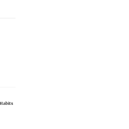
Habits