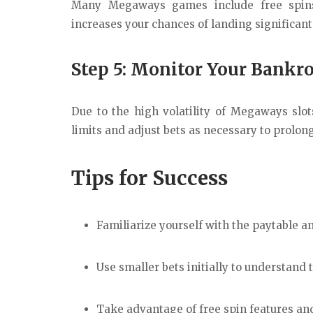
Many Megaways games include free spins,
increases your chances of landing significa
Step 5: Monitor Your Bankro
Due to the high volatility of Megaways slots
limits and adjust bets as necessary to prolon
Tips for Success
Familiarize yourself with the paytable 
Use smaller bets initially to understand t
Take advantage of free spin features an