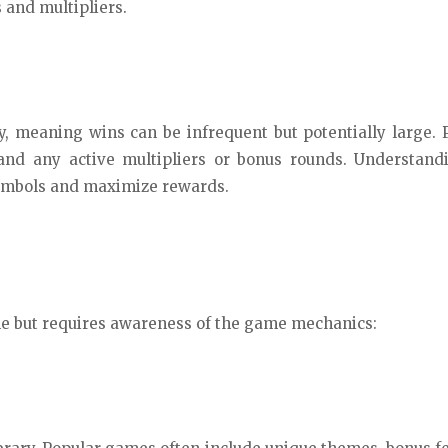
 and multipliers.
y, meaning wins can be infrequent but potentially large. 
and any active multipliers or bonus rounds. Understand
 symbols and maximize rewards.
le but requires awareness of the game mechanics: