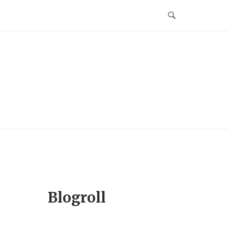
Blogroll