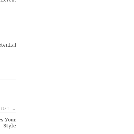
tential
 POST
→
s Your
Style