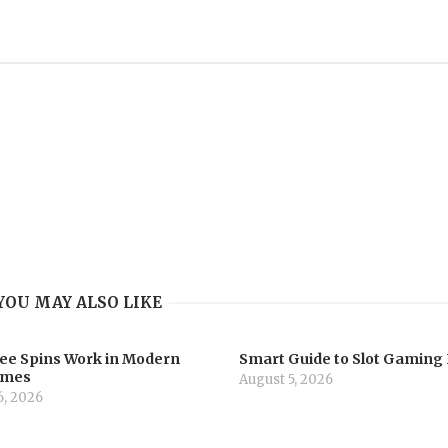
YOU MAY ALSO LIKE
ee Spins Work in Modern
Smart Guide to Slot Gaming 
ames
August 5, 2026
6, 2026