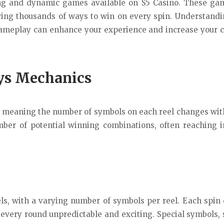
ng and dynamic games available on S5 Casino. These ga
ering thousands of ways to win on every spin. Understand
meplay can enhance your experience and increase your 
ys Mechanics
p, meaning the number of symbols on each reel changes wit
mber of potential winning combinations, often reaching i
, with a varying number of symbols per reel. Each spin 
every round unpredictable and exciting. Special symbols, 