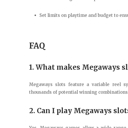
Set limits on playtime and budget to en
FAQ
1. What makes Megaways slo
Megaways slots feature a variable reel 
thousands of potential winning combinations
2. Can I play Megaways slot
Yes, Megaways games allow a wide range of