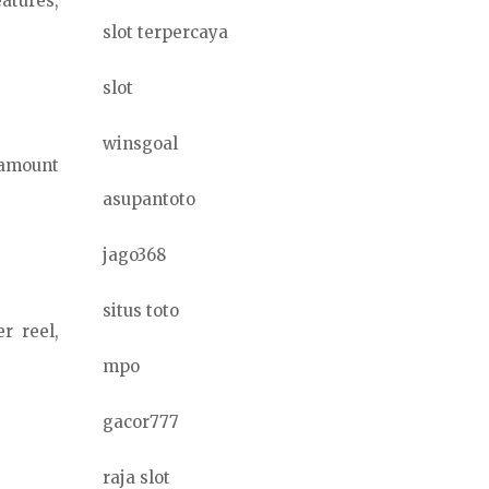
eatures,
slot terpercaya
slot
winsgoal
 amount
asupantoto
jago368
situs toto
r reel,
mpo
gacor777
raja slot