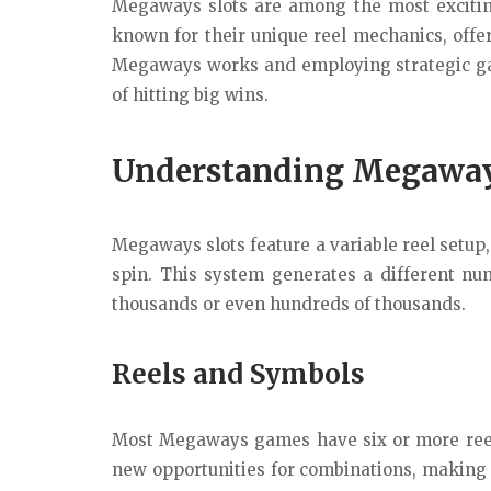
Megaways slots are among the most exciti
known for their unique reel mechanics, off
Megaways works and employing strategic ga
of hitting big wins.
Understanding Megawa
Megaways slots feature a variable reel setu
spin. This system generates a different nu
thousands or even hundreds of thousands.
Reels and Symbols
Most Megaways games have six or more reels
new opportunities for combinations, making 