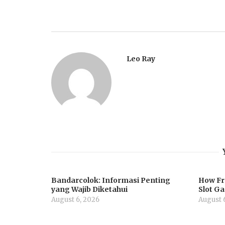
Leo Ray
Bandarcolok: Informasi Penting
How Fr
yang Wajib Diketahui
Slot G
August 6, 2026
August 