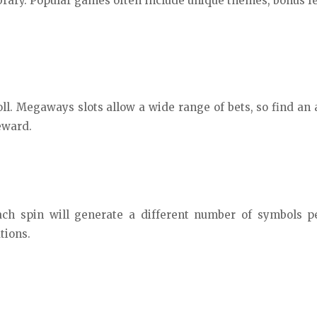
ibrary. Popular games often include unique themes, bonus f
oll. Megaways slots allow a wide range of bets, so find an
eward.
ach spin will generate a different number of symbols pe
tions.