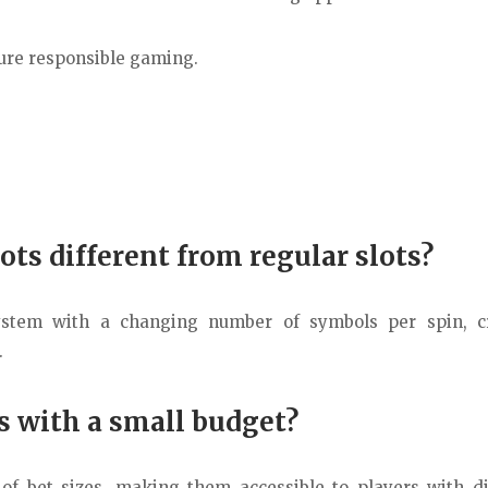
sure responsible gaming.
ts different from regular slots?
system with a changing number of symbols per spin, c
.
s with a small budget?
 bet sizes, making them accessible to players with di