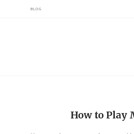
Skip
BLOG
to
content
How to Play 