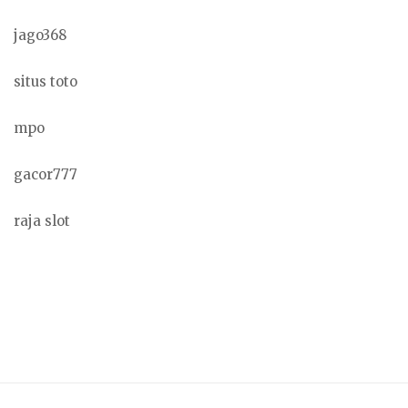
jago368
situs toto
mpo
gacor777
raja slot