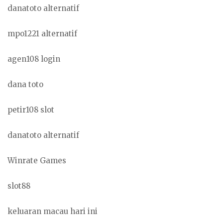
danatoto alternatif
mpo1221 alternatif
agen108 login
dana toto
petir108 slot
danatoto alternatif
Winrate Games
slot88
keluaran macau hari ini