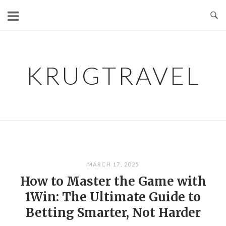
Skip
to
content
KRUGTRAVEL
MARCH 17, 2025
How to Master the Game with
1Win: The Ultimate Guide to
Betting Smarter, Not Harder