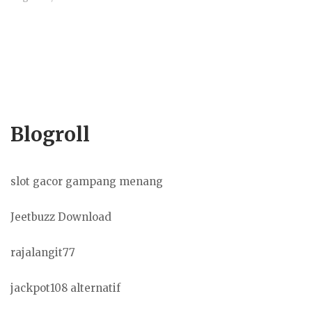
Blogroll
slot gacor gampang menang
Jeetbuzz Download
rajalangit77
jackpot108 alternatif