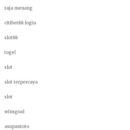
raja menang
citibet88 login
slot88
togel
slot
slot terpercaya
slot
winsgoal
asupantoto