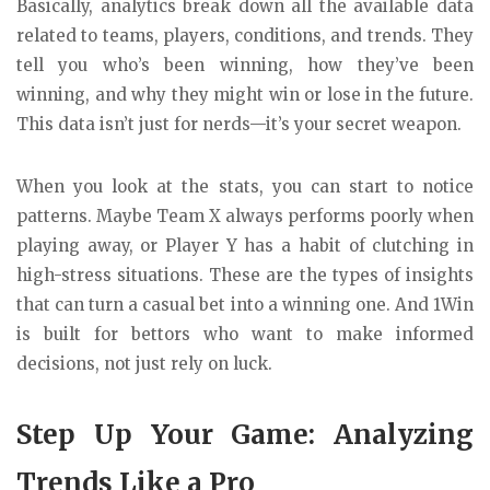
Basically, analytics break down all the available data
related to teams, players, conditions, and trends. They
tell you who’s been winning, how they’ve been
winning, and why they might win or lose in the future.
This data isn’t just for nerds—it’s your secret weapon.
When you look at the stats, you can start to notice
patterns. Maybe Team X always performs poorly when
playing away, or Player Y has a habit of clutching in
high-stress situations. These are the types of insights
that can turn a casual bet into a winning one. And 1Win
is built for bettors who want to make informed
decisions, not just rely on luck.
Step Up Your Game: Analyzing
Trends Like a Pro