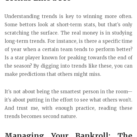
Understanding trends is key to winning more often.
Some bettors look at short-term stats, but that’s only
scratching the surface. The real money is in studying
long-term trends. For instance, is there a specific time
of year when a certain team tends to perform better?
Is a star player known for peaking towards the end of
the season? By digging into trends like these, you can
make predictions that others might miss.
It’s not about being the smartest person in the room—
it’s about putting in the effort to see what others won’t.
And trust me, with enough practice, reading these
trends becomes second nature.
Managing Your Bankroll: The