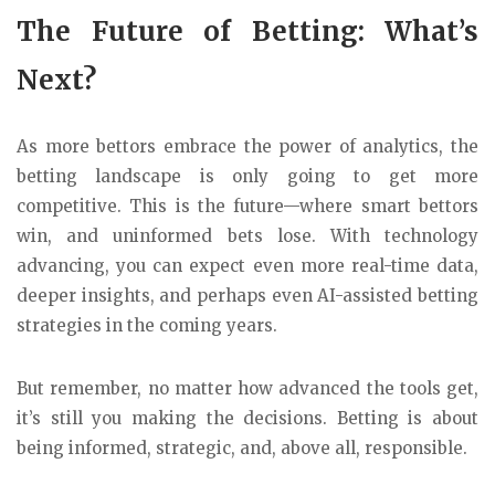
The Future of Betting: What’s
Next?
As more bettors embrace the power of analytics, the
betting landscape is only going to get more
competitive. This is the future—where smart bettors
win, and uninformed bets lose. With technology
advancing, you can expect even more real-time data,
deeper insights, and perhaps even AI-assisted betting
strategies in the coming years.
But remember, no matter how advanced the tools get,
it’s still you making the decisions. Betting is about
being informed, strategic, and, above all, responsible.