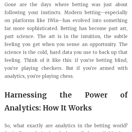
Gone are the days where betting was just about
following your instincts. Modern betting—especially
on platforms like 1Win—has evolved into something
far more sophisticated. Betting has become part art,
part science. The art is in the intuition, the subtle
feeling you get when you sense an opportunity. The
science is the cold, hard data you use to back up that
feeling. Think of it like this: if you’re betting blind,
you’re playing checkers. But if you’re armed with
analytics, you’re playing chess.
Harnessing the Power of
Analytics: How It Works
So, what exactly are analytics in the betting world?