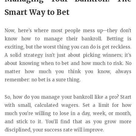
Smart Way to Bet
Now, here’s where most people mess up—they don’t
know how to manage their bankroll. Betting is
exciting, but the worst thing you can do is get reckless.
A solid strategy isn’t just about picking winners; it’s
about knowing when to bet and how much to risk. No
matter how much you think you know, always
remember: no bet is a sure thing.
So, how do you manage your bankroll like a pro? Start
with small, calculated wagers. Set a limit for how
much you’re willing to lose in a day, week, or month,
and stick to it. You’ll find that as you grow more
disciplined, your success rate will improve.