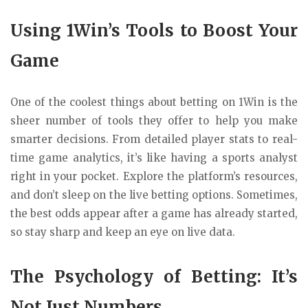
Using 1Win’s Tools to Boost Your
Game
One of the coolest things about betting on 1Win is the
sheer number of tools they offer to help you make
smarter decisions. From detailed player stats to real-
time game analytics, it’s like having a sports analyst
right in your pocket. Explore the platform’s resources,
and don’t sleep on the live betting options. Sometimes,
the best odds appear after a game has already started,
so stay sharp and keep an eye on live data.
The Psychology of Betting: It’s
Not Just Numbers