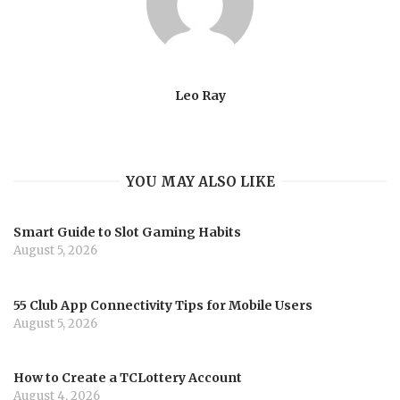
Leo Ray
YOU MAY ALSO LIKE
Smart Guide to Slot Gaming Habits
August 5, 2026
55 Club App Connectivity Tips for Mobile Users
August 5, 2026
How to Create a TCLottery Account
August 4, 2026