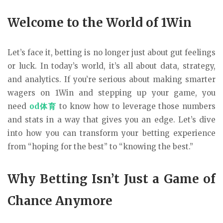
Welcome to the World of 1Win
Let’s face it, betting is no longer just about gut feelings
or luck. In today’s world, it’s all about data, strategy,
and analytics. If you’re serious about making smarter
wagers on 1Win and stepping up your game, you
need
od体育
to know how to leverage those numbers
and stats in a way that gives you an edge. Let’s dive
into how you can transform your betting experience
from “hoping for the best” to “knowing the best.”
Why Betting Isn’t Just a Game of
Chance Anymore