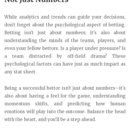
While analytics and trends can guide your decisions,
don’t forget about the psychological aspect of betting.
Betting isn’t just about numbers; it’s also about
understanding the minds of the teams, players, and
even your fellow bettors. Is a player under pressure? Is
a team distracted by off-field drama? These
psychological factors can have just as much impact as
any stat sheet.
Being a successful bettor isn’t just about numbers—it’s
also about having a feel for the game, understanding
momentum shifts, and predicting how human
emotions will play into the outcome. Balance the head
with the heart, and you’ll be a step ahead.