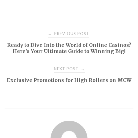
Post
PREVIOUS POST
←
Ready to Dive Into the World of Online Casinos?
navigation
Here’s Your Ultimate Guide to Winning Big!
NEXT POST
→
Exclusive Promotions for High Rollers on MCW