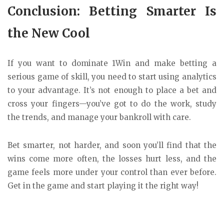
Conclusion: Betting Smarter Is
the New Cool
If you want to dominate 1Win and make betting a
serious game of skill, you need to start using analytics
to your advantage. It’s not enough to place a bet and
cross your fingers—you’ve got to do the work, study
the trends, and manage your bankroll with care.
Bet smarter, not harder, and soon you’ll find that the
wins come more often, the losses hurt less, and the
game feels more under your control than ever before.
Get in the game and start playing it the right way!