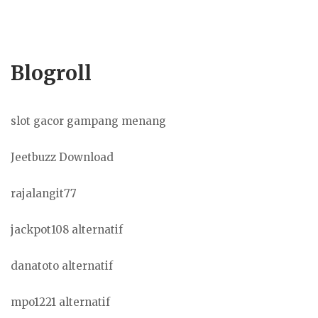
Blogroll
slot gacor gampang menang
Jeetbuzz Download
rajalangit77
jackpot108 alternatif
danatoto alternatif
mpo1221 alternatif