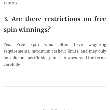
returns.
3. Are there restrictions on free
spin winnings?
Yes. Free spin wins often have wagering
requirements, maximum cashout limits, and may only
be valid on specific slot games. Always read the terms
carefully.
Post
PREVIOUS POST