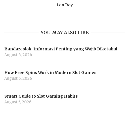
Leo Ray
YOU MAY ALSO LIKE
Bandarcolok: Informasi Penting yang Wajib Diketahui
August 6, 2026
How Free Spins Work in Modern Slot Games
August 6, 2026
Smart Guide to Slot Gaming Habits
August 5, 2026