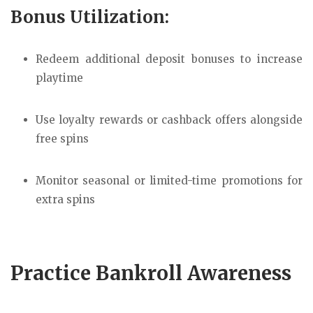
Bonus Utilization:
Redeem additional deposit bonuses to increase
playtime
Use loyalty rewards or cashback offers alongside
free spins
Monitor seasonal or limited-time promotions for
extra spins
Practice Bankroll Awareness