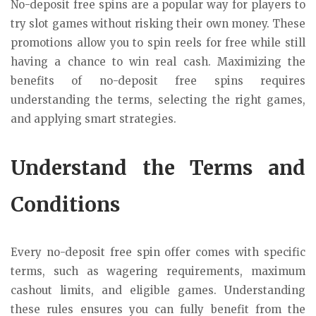
No-deposit free spins are a popular way for players to
try slot games without risking their own money. These
promotions allow you to spin reels for free while still
having a chance to win real cash. Maximizing the
benefits of no-deposit free spins requires
understanding the terms, selecting the right games,
and applying smart strategies.
Understand the Terms and
Conditions
Every no-deposit free spin offer comes with specific
terms, such as wagering requirements, maximum
cashout limits, and eligible games. Understanding
these rules ensures you can fully benefit from the