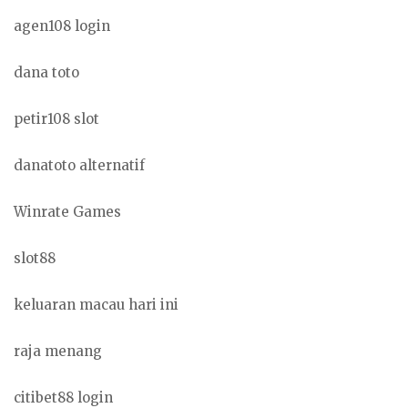
agen108 login
dana toto
petir108 slot
danatoto alternatif
Winrate Games
slot88
keluaran macau hari ini
raja menang
citibet88 login