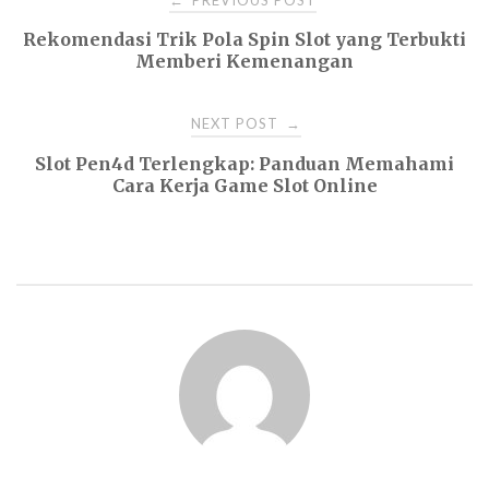
←
Rekomendasi Trik Pola Spin Slot yang Terbukti
navigation
Memberi Kemenangan
NEXT POST
→
Slot Pen4d Terlengkap: Panduan Memahami
Cara Kerja Game Slot Online