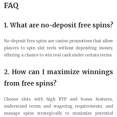
FAQ
1. What are no-deposit free spins?
No-deposit free spins are casino promotions that allow
players to spin slot reels without depositing money,
offering a chance to win real cash under certain terms.
2. How can I maximize winnings
from free spins?
Choose slots with high RTP and bonus features,
understand terms and wagering requirements, and
manage spins strategically to maximize potential