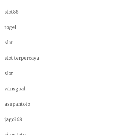
slot88
togel
slot
slot terpercaya
slot
winsgoal
asupantoto
jago368
situs toto