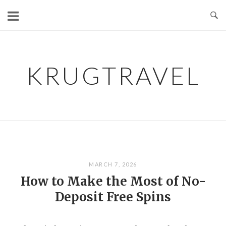
Skip
to
content
KRUGTRAVEL
MARCH 7, 2026
How to Make the Most of No-
Deposit Free Spins