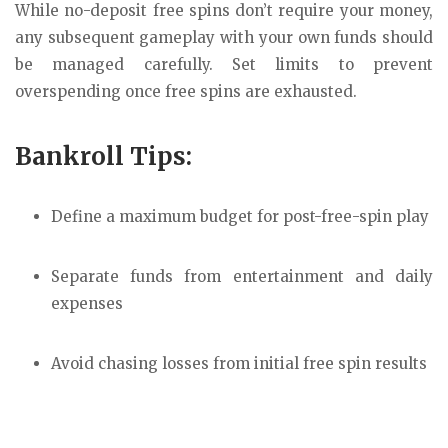
While no-deposit free spins don’t require your money,
any subsequent gameplay with your own funds should
be managed carefully. Set limits to prevent
overspending once free spins are exhausted.
Bankroll Tips:
Define a maximum budget for post-free-spin play
Separate funds from entertainment and daily
expenses
Avoid chasing losses from initial free spin results