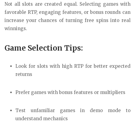
Not all slots are created equal. Selecting games with
favorable RTP, engaging features, or bonus rounds can
increase your chances of turning free spins into real
winnings.
Game Selection Tips:
Look for slots with high RTP for better expected
returns
Prefer games with bonus features or multipliers
Test unfamiliar games in demo mode to
understand mechanics