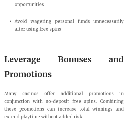
opportunities
Avoid wagering personal funds unnecessarily
after using free spins
Leverage Bonuses and
Promotions
Many casinos offer additional promotions in
conjunction with no-deposit free spins. Combining
these promotions can increase total winnings and
extend playtime without added risk.