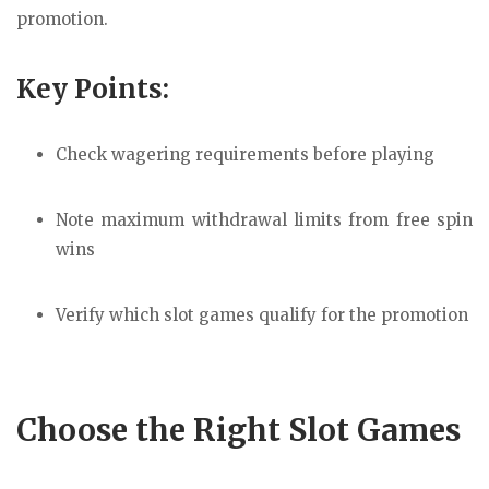
promotion.
Key Points:
Check wagering requirements before playing
Note maximum withdrawal limits from free spin
wins
Verify which slot games qualify for the promotion
Choose the Right Slot Games