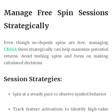
Manage Free Spin Sessions
Strategically
Even though no-deposit spins are free, managing
CK444
them strategically can help maximize potential
returns. Avoid rushing spins and focus on making
calculated decisions.
Session Strategies:
Spin at a steady pace to observe symbol behavior
Track feature activations to identify high-value