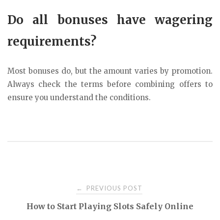
Do all bonuses have wagering
requirements?
Most bonuses do, but the amount varies by promotion.
Always check the terms before combining offers to
ensure you understand the conditions.
Post
PREVIOUS POST
←
How to Start Playing Slots Safely Online
navigation