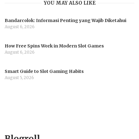
YOU MAY ALSO LIKE
Bandarcolok: Informasi Penting yang Wajib Diketahui
August 6, 2026
How Free Spins Work in Modern Slot Games
August 6, 2026
Smart Guide to Slot Gaming Habits
August 5, 2026
Blogroll