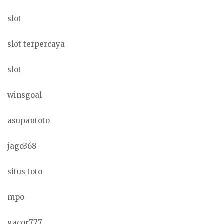
slot
slot terpercaya
slot
winsgoal
asupantoto
jago368
situs toto
mpo
gacor777