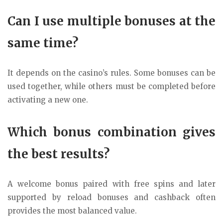
Can I use multiple bonuses at the
same time?
It depends on the casino’s rules. Some bonuses can be
used together, while others must be completed before
activating a new one.
Which bonus combination gives
the best results?
A welcome bonus paired with free spins and later
supported by reload bonuses and cashback often
provides the most balanced value.