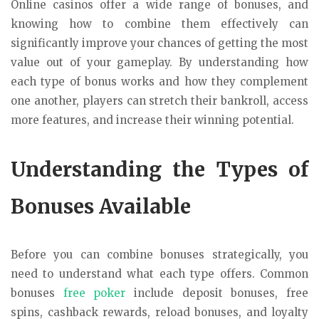
Online casinos offer a wide range of bonuses, and
knowing how to combine them effectively can
significantly improve your chances of getting the most
value out of your gameplay. By understanding how
each type of bonus works and how they complement
one another, players can stretch their bankroll, access
more features, and increase their winning potential.
Understanding the Types of
Bonuses Available
Before you can combine bonuses strategically, you
need to understand what each type offers. Common
bonuses
free poker
include deposit bonuses, free
spins, cashback rewards, reload bonuses, and loyalty