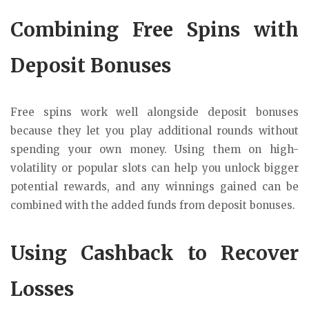
Combining Free Spins with
Deposit Bonuses
Free spins work well alongside deposit bonuses
because they let you play additional rounds without
spending your own money. Using them on high-
volatility or popular slots can help you unlock bigger
potential rewards, and any winnings gained can be
combined with the added funds from deposit bonuses.
Using Cashback to Recover
Losses