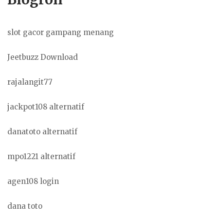
slot gacor gampang menang
Jeetbuzz Download
rajalangit77
jackpot108 alternatif
danatoto alternatif
mpo1221 alternatif
agen108 login
dana toto