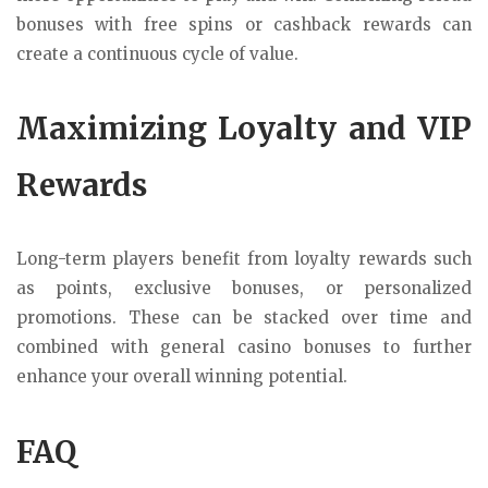
bonuses with free spins or cashback rewards can
create a continuous cycle of value.
Maximizing Loyalty and VIP
Rewards
Long-term players benefit from loyalty rewards such
as points, exclusive bonuses, or personalized
promotions. These can be stacked over time and
combined with general casino bonuses to further
enhance your overall winning potential.
FAQ