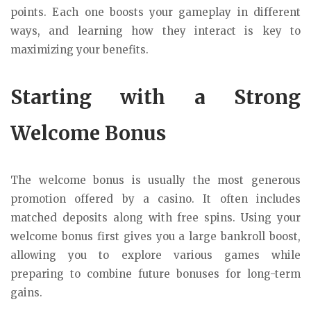
points. Each one boosts your gameplay in different
ways, and learning how they interact is key to
maximizing your benefits.
Starting with a Strong
Welcome Bonus
The welcome bonus is usually the most generous
promotion offered by a casino. It often includes
matched deposits along with free spins. Using your
welcome bonus first gives you a large bankroll boost,
allowing you to explore various games while
preparing to combine future bonuses for long-term
gains.