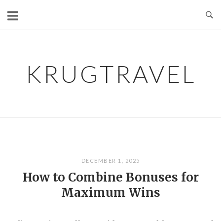
Skip
to
content
KRUGTRAVEL
DECEMBER 1, 2025
How to Combine Bonuses for
Maximum Wins