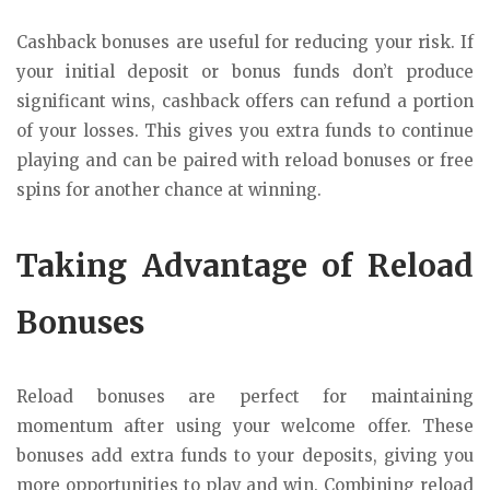
Cashback bonuses are useful for reducing your risk. If
your initial deposit or bonus funds don’t produce
significant wins, cashback offers can refund a portion
of your losses. This gives you extra funds to continue
playing and can be paired with reload bonuses or free
spins for another chance at winning.
Taking Advantage of Reload
Bonuses
Reload bonuses are perfect for maintaining
momentum after using your welcome offer. These
bonuses add extra funds to your deposits, giving you
more opportunities to play and win. Combining reload