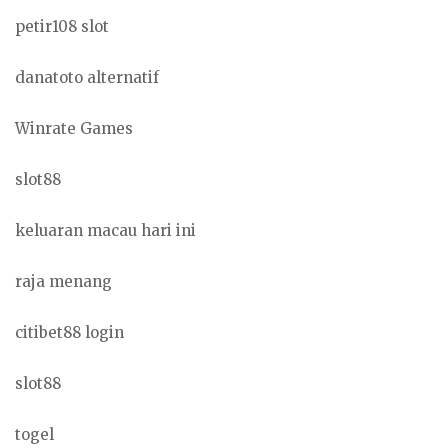
petir108 slot
danatoto alternatif
Winrate Games
slot88
keluaran macau hari ini
raja menang
citibet88 login
slot88
togel