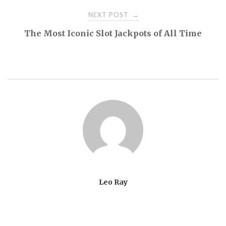
NEXT POST
→
The Most Iconic Slot Jackpots of All Time
Leo Ray