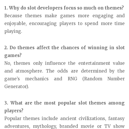
1. Why do slot developers focus so much on themes?
Because themes make games more engaging and
enjoyable, encouraging players to spend more time
playing.
2. Do themes affect the chances of winning in slot
games?
No, themes only influence the entertainment value
and atmosphere. The odds are determined by the
game’s mechanics and RNG (Random Number
Generator).
3. What are the most popular slot themes among
players?
Popular themes include ancient civilizations, fantasy
adventures, mythology, branded movie or TV show