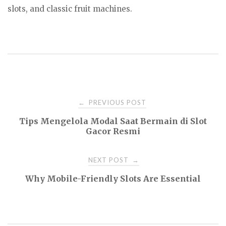
slots, and classic fruit machines.
Post
PREVIOUS POST
←
Tips Mengelola Modal Saat Bermain di Slot
navigation
Gacor Resmi
NEXT POST
→
Why Mobile-Friendly Slots Are Essential