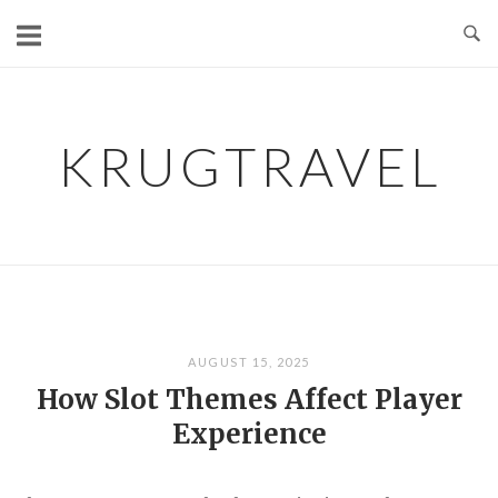
Skip
to
content
KRUGTRAVEL
AUGUST 15, 2025
How Slot Themes Affect Player
Experience