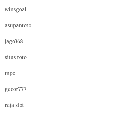
winsgoal
asupantoto
jago368
situs toto
mpo
gacor777
raja slot