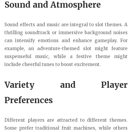
Sound and Atmosphere
Sound effects and music are integral to slot themes. A
thrilling soundtrack or immersive background noises
can intensify emotions and enhance gameplay. For
example, an adventure-themed slot might feature
suspenseful music, while a festive theme might
include cheerful tunes to boost excitement.
Variety and Player
Preferences
Different players are attracted to different themes.
Some prefer traditional fruit machines, while others