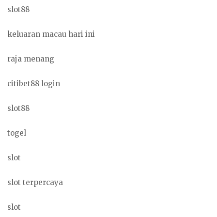
slot88
keluaran macau hari ini
raja menang
citibet88 login
slot88
togel
slot
slot terpercaya
slot