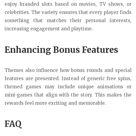
enjoy branded slots based on movies, TV shows, or
celebrities. The variety ensures that every player finds
something that matches their personal interests,
increasing engagement and playtime.
Enhancing Bonus Features
Themes also influence how bonus rounds and special
features are presented. Instead of generic free spins,
themed games may include unique animations or
mini-games that align with the story. This makes the
rewards feel more exciting and memorable.
FAQ