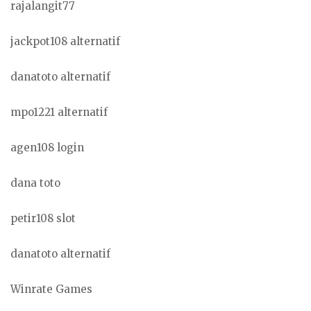
rajalangit77
jackpot108 alternatif
danatoto alternatif
mpo1221 alternatif
agen108 login
dana toto
petir108 slot
danatoto alternatif
Winrate Games