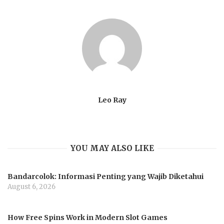
Leo Ray
YOU MAY ALSO LIKE
Bandarcolok: Informasi Penting yang Wajib Diketahui
August 6, 2026
How Free Spins Work in Modern Slot Games