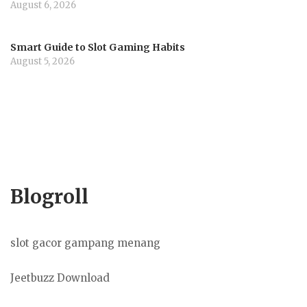
August 6, 2026
Smart Guide to Slot Gaming Habits
August 5, 2026
Blogroll
slot gacor gampang menang
Jeetbuzz Download