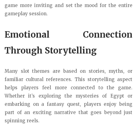
game more inviting and set the mood for the entire
gameplay session.
Emotional Connection
Through Storytelling
Many slot themes are based on stories, myths, or
familiar cultural references. This storytelling aspect
helps players feel more connected to the game.
Whether it’s exploring the mysteries of Egypt or
embarking on a fantasy quest, players enjoy being
part of an exciting narrative that goes beyond just
spinning reels.