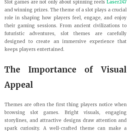
Slot games are not only about spinning reels
Laser247
and winning prizes. The theme of a slot plays a crucial
role in shaping how players feel, engage, and enjoy
their gaming sessions. From ancient civilizations to
futuristic adventures, slot themes are carefully
designed to create an immersive experience that
keeps players entertained.
The Importance of Visual
Appeal
Themes are often the first thing players notice when
browsing slot games. Bright visuals, engaging
storylines, and attractive designs draw attention and
spark curiosity. A well-crafted theme can make a