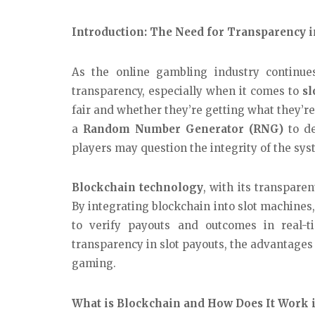
Introduction: The Need for Transparency i
As the online gambling industry continu
transparency, especially when it comes to
sl
fair and whether they’re getting what they’re
a
Random Number Generator (RNG)
to de
players may question the integrity of the sys
Blockchain technology
, with its transpare
By integrating blockchain into slot machines,
to verify payouts and outcomes in real-ti
transparency in slot payouts, the advantages 
gaming.
What is Blockchain and How Does It Work 