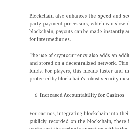
Blockchain also enhances the
speed
and
se
party payment processors, which can slow d
blockchain, payouts can be made
instantly
an
for intermediaries.
The use of cryptocurrency also adds an addi
and stored on a decentralized network. This m
funds. For players, this means faster and m
protected by blockchain’s robust security mea
Increased Accountability for Casinos
For casinos, integrating blockchain into the
publicly recorded on the blockchain, there 