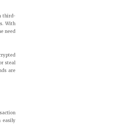
 third-
s. With
the need
crypted
or steal
nds are
saction
 easily