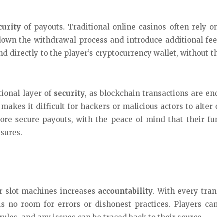
curity
of payouts. Traditional online casinos often rely on
own the withdrawal process and introduce additional fee
d directly to the player’s cryptocurrency wallet, without 
tional layer of
security
, as blockchain transactions are en
akes it difficult for hackers or malicious actors to alter 
ore secure payouts, with the peace of mind that their fu
sures.
ir slot machines increases
accountability
. With every tran
is no room for errors or dishonest practices. Players can