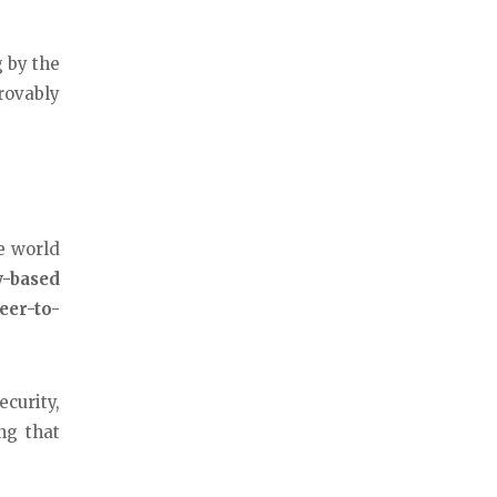
g by the
rovably
e world
y-based
eer-to-
.
curity,
ng that