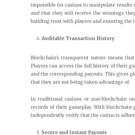
impossible for casinos to manipulate results 
and that they will receive the winnings they’r
building trust with players and ensuring the 
Auditable Transaction History
Blockchain’s transparent nature means tha
Players can access the full history of their
and the corresponding payouts. This gives pla
that they are not being taken advantage of.
In traditional casinos or non-blockchain on
records of their gameplay. With blockchain-p
independently verify that the casino is adher
Secure and Instant Payouts