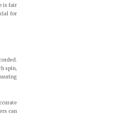
 is fair
cial for
corded.
ch spin,
ensuring
ccurate
yers can