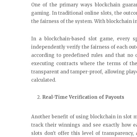
One of the primary ways blockchain guaran
gaming. In traditional online slots, the outc
the fairness of the system. With blockchain int
In a blockchain-based slot game, every s
independently verify the fairness of each ou
according to predefined rules and that no ou
executing contracts where the terms of the
transparent and tamper-proof, allowing player
calculated.
Real-Time Verification of Payouts
Another benefit of using blockchain in slot m
track their winnings and see exactly how e
slots don’t offer this level of transparency