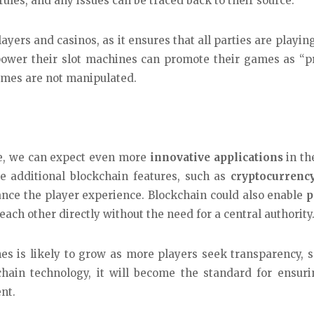
 rules, and any issues can be traced back to their source.
ayers and casinos, as it ensures that all parties are playin
 power their slot machines can promote their games as “p
comes are not manipulated.
ve, we can expect even more
innovative applications
in th
e additional blockchain features, such as
cryptocurrenc
hance the player experience. Blockchain could also enable
p
each other directly without the need for a central authority
es is likely to grow as more players seek transparency, se
hain technology, it will become the standard for ensuri
nt.