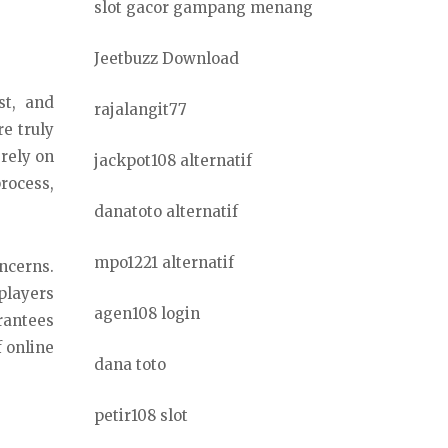
slot gacor gampang menang
Jeetbuzz Download
st, and
rajalangit77
e truly
 rely on
jackpot108 alternatif
rocess,
danatoto alternatif
mpo1221 alternatif
oncerns.
 players
agen108 login
rantees
f online
dana toto
petir108 slot