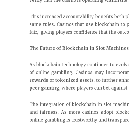
verify that the casino is operating within the
This increased accountability benefits both pl
same rules. Casinos that use blockchain to
fair,” giving players confidence that the out
The Future of Blockchain in Slot Machines
As blockchain technology continues to evol
of online gambling. Casinos may incorporat
rewards
or
tokenized assets
, to further en
peer gaming
, where players can bet against 
The integration of blockchain in slot machin
and fairness. As more casinos adopt blockc
online gambling is trustworthy and transpare