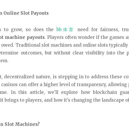
n Online Slot Payouts
es to grow, so does the
bb体育
need for fairness, tru
ot machine payouts
. Players often wonder if the games ar
 owed. Traditional slot machines and online slots typically
termine outcomes, but without clear visibility into the p
tem.
nt, decentralized nature, is stepping in to address these c
 casinos can offer a higher level of transparency, allowing
me. In this article, we’ll explore how blockchain gua
it brings to players, and how it’s changing the landscape o
in Slot Machines?