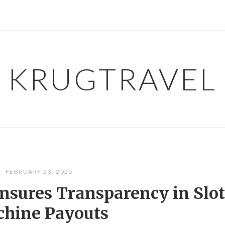
KRUGTRAVEL
FEBRUARY 23, 2025
nsures Transparency in Slot
hine Payouts