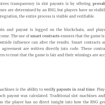
tees transparency in slot payouts is by offering
provab
omes are determined by an RNG, but players have no visibil
egration, the entire process is visible and verifiable.
pin and payout is logged on the blockchain, and play
tcome. The use of
smart contracts
ensures that the game is
tside influence can alter the results. Smart contracts ar
 agreement are written directly into code. These contra
s to trust that the game is fair and their winnings are ac
achines is the ability to
verify payouts in real time
. Pla
ach payout was calculated. Traditional slot machines and
, as the player has no direct insight into how the RNG ge