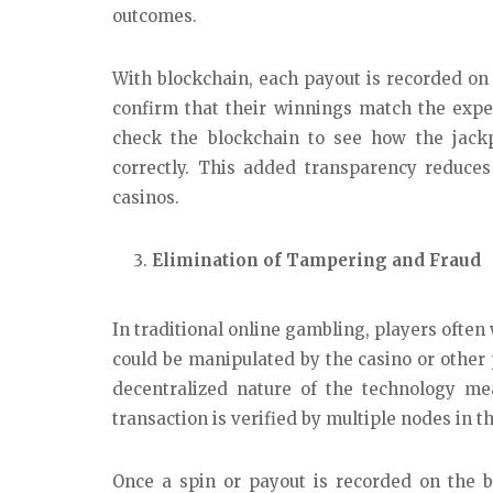
outcomes.
With blockchain, each payout is recorded on 
confirm that their winnings match the expe
check the blockchain to see how the jack
correctly. This added transparency reduces
casinos.
Elimination of Tampering and Fraud
In traditional online gambling, players often
could be manipulated by the casino or other p
decentralized nature of the technology me
transaction is verified by multiple nodes in t
Once a spin or payout is recorded on the b