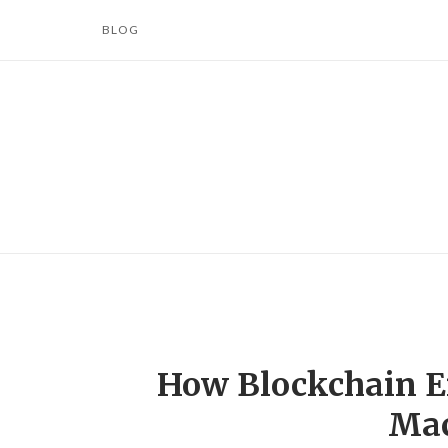
Skip
BLOG
to
content
How Blockchain E
Mac