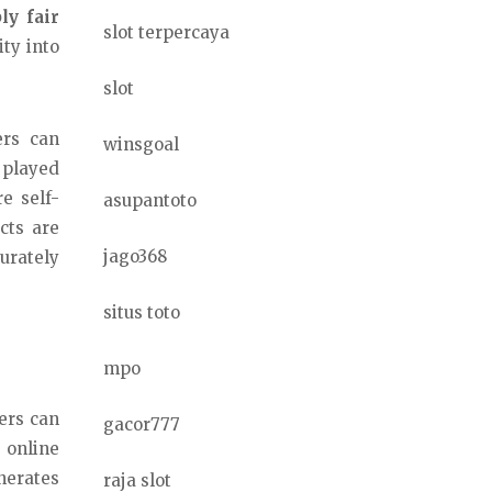
ly fair
slot terpercaya
ity into
slot
ers can
winsgoal
 played
e self-
asupantoto
cts are
jago368
curately
situs toto
mpo
yers can
gacor777
 online
nerates
raja slot