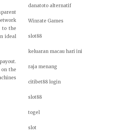
danatoto alternatif
sparent
network
Winrate Games
 to the
slot88
n ideal
keluaran macau hari ini
 payout.
raja menang
 on the
achines
citibet88 login
slot88
togel
slot