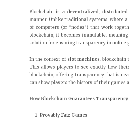
Blockchain is a
decentralized, distributed
manner. Unlike traditional systems, where a 
of computers (or “nodes”) that work togeth
blockchain, it becomes immutable, meaning 
solution for ensuring transparency in online
In the context of
slot machines
, blockchain 
This allows players to see exactly how thei
blockchain, offering transparency that is ne
can show players the history of their games 
How Blockchain Guarantees Transparency i
Provably Fair Games