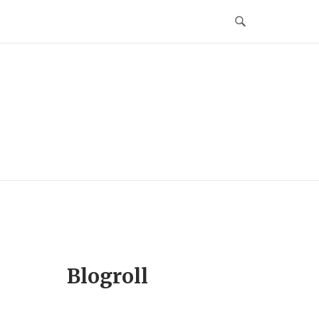
Blogroll