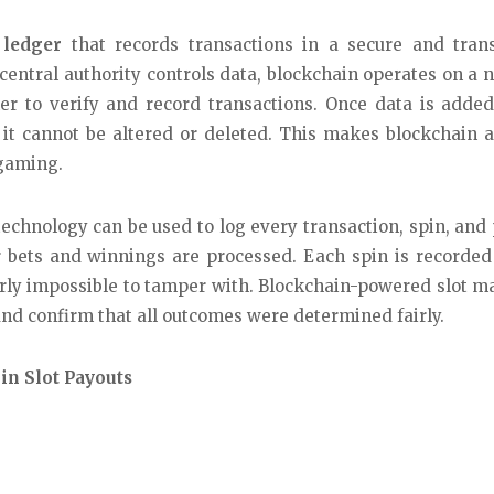
 ledger
that records transactions in a secure and tran
central authority controls data, blockchain operates on a 
er to verify and record transactions. Once data is added
it cannot be altered or deleted. This makes blockchain a
 gaming.
technology can be used to log every transaction, spin, and
r bets and winnings are processed. Each spin is recorded
arly impossible to tamper with. Blockchain-powered slot m
and confirm that all outcomes were determined fairly.
n Slot Payouts