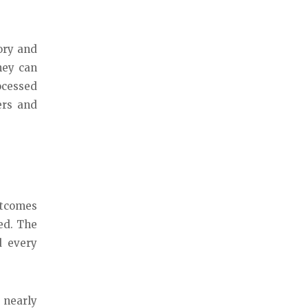
ory and
hey can
ocessed
ers and
outcomes
zed. The
d every
 nearly