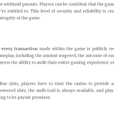
or withhold payouts. Players can be confident that the game
e entitled to. This level of security and reliability is cru
integrity of the game.
t
every transaction
made within the game is publicly re
 gameplay, including the amount wagered, the outcome of ea
yers the ability to audit their entire gaming experience, 
line slots, players have to trust the casino to provide a
owered slots, the audit trail is always available, and pla
ing to its payout promises.