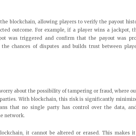
the blockchain, allowing players to verify the payout hist
cted outcome. For example, if a player wins a jackpot, t
pot was triggered and confirm that the payout was pr
 the chances of disputes and builds trust between play
 worry about the possibility of tampering or fraud, where 
arties. With blockchain, this risk is significantly minimi
ans that no single party has control over the data, an
he network.
lockchain, it cannot be altered or erased. This makes it