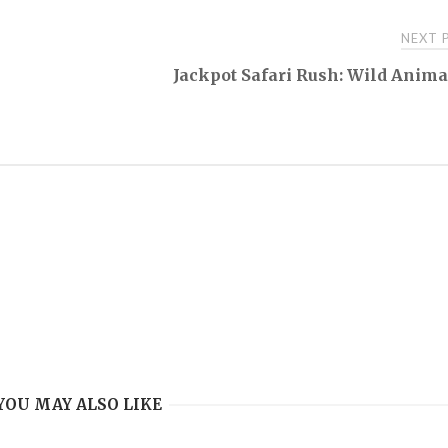
NEXT
Jackpot Safari Rush: Wild Anima
YOU MAY ALSO LIKE