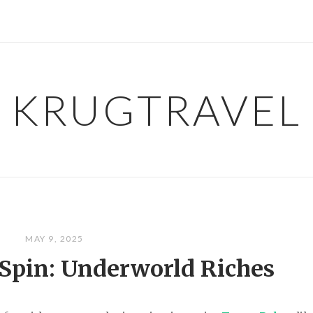
KRUGTRAVEL
MAY 9, 2025
 Spin: Underworld Riches