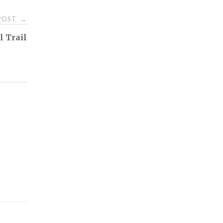
 POST
→
l Trail