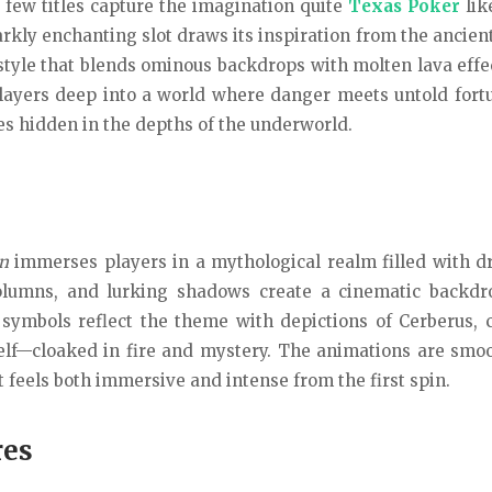
 few titles capture the imagination quite
Texas Poker
li
 darkly enchanting slot draws its inspiration from the ancie
style that blends ominous backdrops with molten lava effe
layers deep into a world where danger meets untold fortun
hes hidden in the depths of the underworld.
n
immerses players in a mythological realm filled with d
olumns, and lurking shadows create a cinematic backdr
symbols reflect the theme with depictions of Cerberus, 
self—cloaked in fire and mystery. The animations are smo
t feels both immersive and intense from the first spin.
res