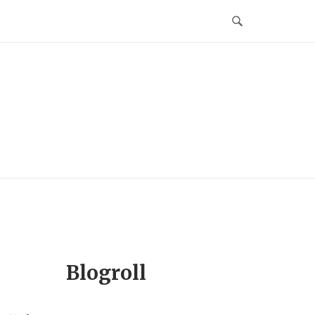
Blogroll