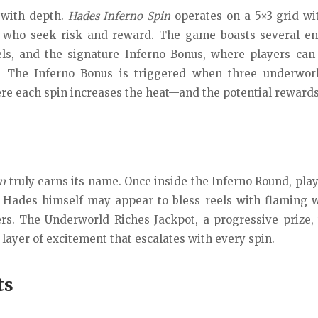
h with depth.
Hades Inferno Spin
operates on a 5×3 grid wi
ers who seek risk and reward. The game boasts several e
ls, and the signature Inferno Bonus, where players can
s. The Inferno Bonus is triggered when three underwor
re each spin increases the heat—and the potential rewards
in
truly earns its name. Once inside the Inferno Round, pla
. Hades himself may appear to bless reels with flaming w
rs. The Underworld Riches Jackpot, a progressive prize,
layer of excitement that escalates with every spin.
ts