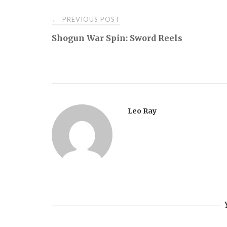
Post
PREVIOUS POST
←
Shogun War Spin: Sword Reels
navigation
Leo Ray