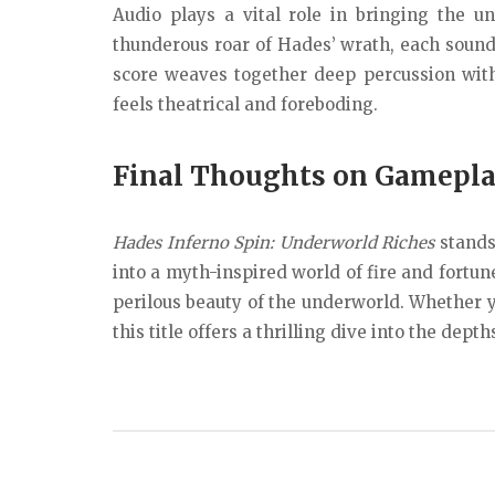
Audio plays a vital role in bringing the u
thunderous roar of Hades’ wrath, each soun
score weaves together deep percussion with
feels theatrical and foreboding.
Final Thoughts on Gamepla
Hades Inferno Spin: Underworld Riches
stands 
into a myth-inspired world of fire and fortun
perilous beauty of the underworld. Whether 
this title offers a thrilling dive into the dept