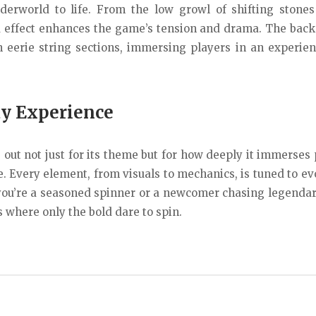
nderworld to life. From the low growl of shifting stones
d effect enhances the game’s tension and drama. The bac
 eerie string sections, immersing players in an experien
y Experience
out not just for its theme but for how deeply it immerses 
e. Every element, from visuals to mechanics, is tuned to e
you’re a seasoned spinner or a newcomer chasing legendar
hs where only the bold dare to spin.