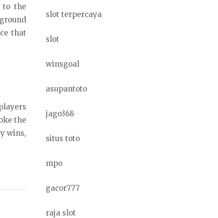
 to the
slot terpercaya
kground
ce that
slot
winsgoal
asupantoto
players
jago368
voke the
y wins,
situs toto
mpo
gacor777
raja slot