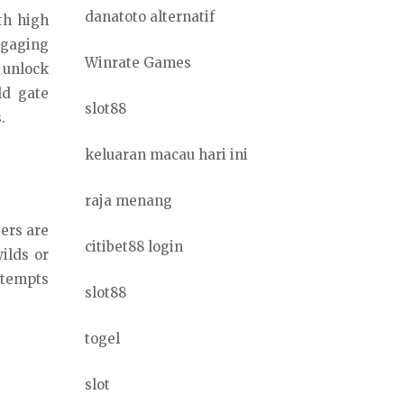
danatoto alternatif
th high
ngaging
Winrate Games
 unlock
ld gate
slot88
.
keluaran macau hari ini
raja menang
yers are
citibet88 login
ilds or
 tempts
slot88
togel
slot