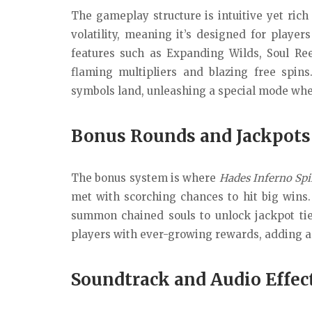
The gameplay structure is intuitive yet ric
volatility, meaning it’s designed for play
features such as Expanding Wilds, Soul Ree
flaming multipliers and blazing free spin
symbols land, unleashing a special mode whe
Bonus Rounds and Jackpots
The bonus system is where
Hades Inferno Sp
met with scorching chances to hit big wins
summon chained souls to unlock jackpot tie
players with ever-growing rewards, adding a 
Soundtrack and Audio Effec