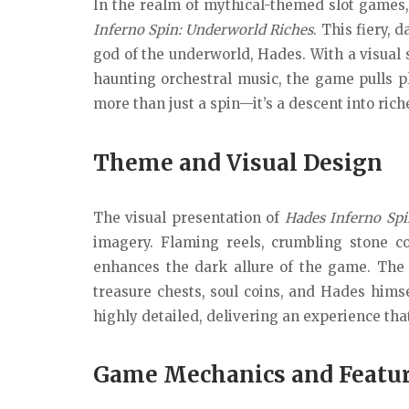
In the realm of mythical-themed slot games,
Inferno Spin: Underworld Riches
. This fiery,
god of the underworld, Hades. With a visual 
haunting orchestral music, the game pulls p
more than just a spin—it’s a descent into ric
Theme and Visual Design
The visual presentation of
Hades Inferno Spi
imagery. Flaming reels, crumbling stone c
enhances the dark allure of the game. The 
treasure chests, soul coins, and Hades him
highly detailed, delivering an experience tha
Game Mechanics and Featu