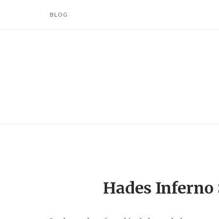
Skip
BLOG
to
content
Hades Inferno