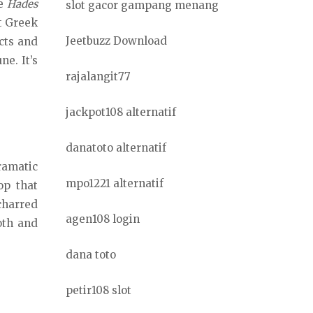
ke
Hades
slot gacor gampang menang
nt Greek
Jeetbuzz Download
cts and
e. It’s
rajalangit77
jackpot108 alternatif
danatoto alternatif
ramatic
mpo1221 alternatif
op that
charred
agen108 login
oth and
dana toto
petir108 slot