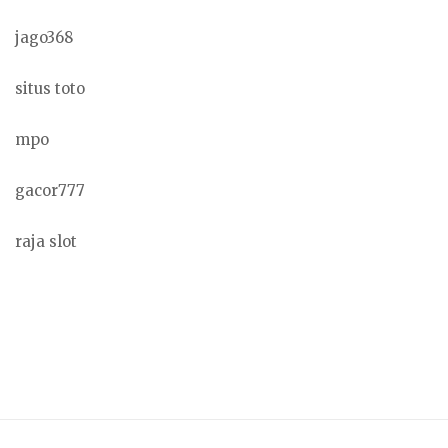
jago368
situs toto
mpo
gacor777
raja slot