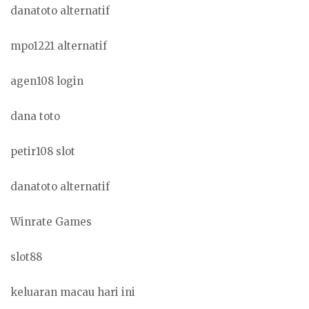
danatoto alternatif
mpo1221 alternatif
agen108 login
dana toto
petir108 slot
danatoto alternatif
Winrate Games
slot88
keluaran macau hari ini