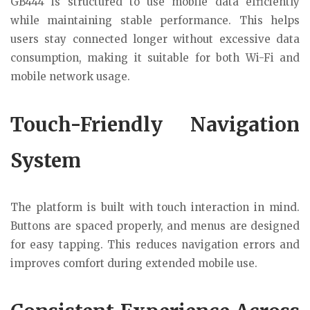
GB444 is structured to use mobile data efficiently
while maintaining stable performance. This helps
users stay connected longer without excessive data
consumption, making it suitable for both Wi-Fi and
mobile network usage.
Touch-Friendly Navigation
System
The platform is built with touch interaction in mind.
Buttons are spaced properly, and menus are designed
for easy tapping. This reduces navigation errors and
improves comfort during extended mobile use.