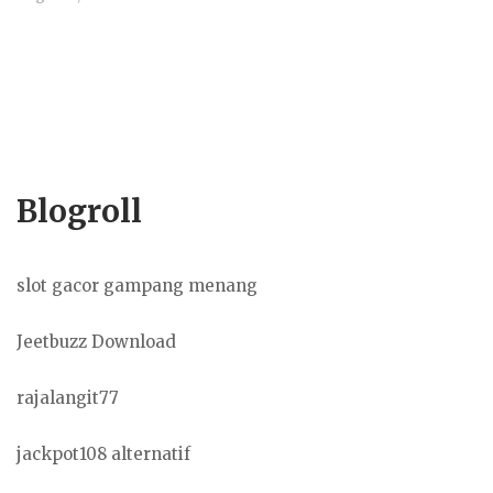
Blogroll
slot gacor gampang menang
Jeetbuzz Download
rajalangit77
jackpot108 alternatif