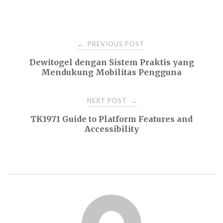
Post
PREVIOUS POST
←
Dewitogel dengan Sistem Praktis yang
navigation
Mendukung Mobilitas Pengguna
NEXT POST
→
TK1971 Guide to Platform Features and
Accessibility