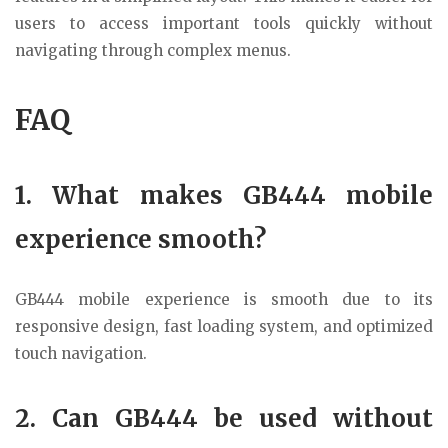
users to access important tools quickly without
navigating through complex menus.
FAQ
1. What makes GB444 mobile
experience smooth?
GB444 mobile experience is smooth due to its
responsive design, fast loading system, and optimized
touch navigation.
2. Can GB444 be used without