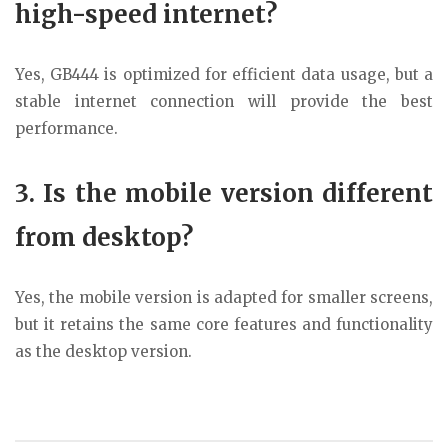
high-speed internet?
Yes, GB444 is optimized for efficient data usage, but a
stable internet connection will provide the best
performance.
3. Is the mobile version different
from desktop?
Yes, the mobile version is adapted for smaller screens,
but it retains the same core features and functionality
as the desktop version.