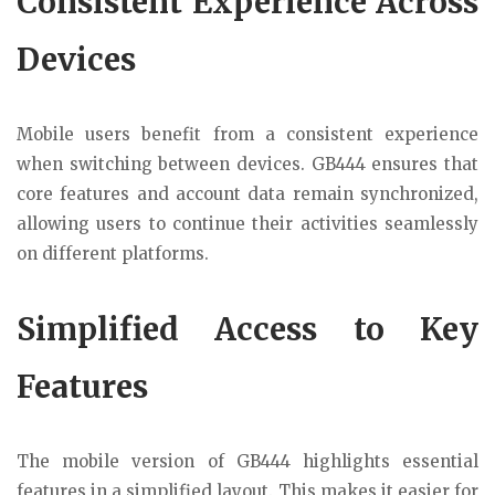
Consistent Experience Across
Devices
Mobile users benefit from a consistent experience
when switching between devices. GB444 ensures that
core features and account data remain synchronized,
allowing users to continue their activities seamlessly
on different platforms.
Simplified Access to Key
Features
The mobile version of GB444 highlights essential
features in a simplified layout. This makes it easier for