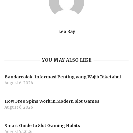
Leo Ray
YOU MAY ALSO LIKE
Bandarcolok: Informasi Penting yang Wajib Diketahui
August 6, 2026
How Free Spins Work in Modern Slot Games
August 6, 2026
Smart Guide to Slot Gaming Habits
August 5, 2026