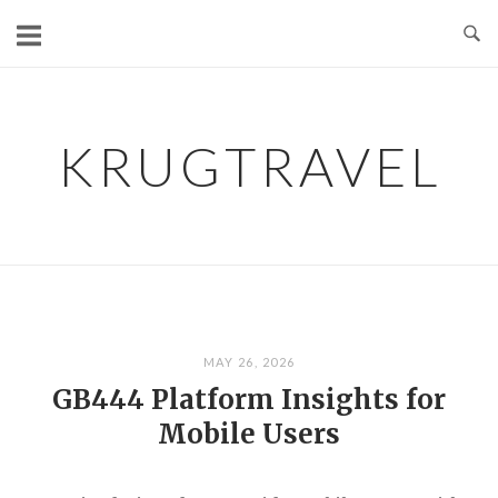
Skip
to
content
KRUGTRAVEL
MAY 26, 2026
GB444 Platform Insights for
Mobile Users