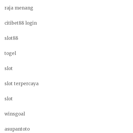
raja menang
citibet88 login
slot88
togel
slot
slot terpercaya
slot
winsgoal
asupantoto