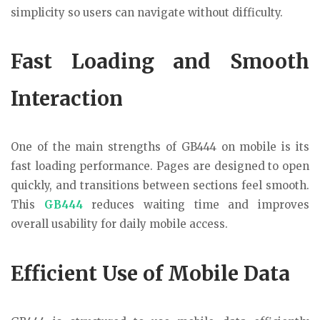
simplicity so users can navigate without difficulty.
Fast Loading and Smooth
Interaction
One of the main strengths of GB444 on mobile is its
fast loading performance. Pages are designed to open
quickly, and transitions between sections feel smooth.
This
GB444
reduces waiting time and improves
overall usability for daily mobile access.
Efficient Use of Mobile Data