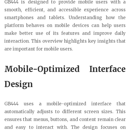
GB444 is designed to provide mobile users with a
smooth, efficient, and accessible experience across
smartphones and tablets. Understanding how the
platform behaves on mobile devices can help users
make better use of its features and improve daily
interaction. This overview highlights key insights that
are important for mobile users.
Mobile-Optimized Interface
Design
GB444 uses a mobile-optimized interface that
automatically adjusts to different screen sizes. This
ensures that menus, buttons, and content remain clear
and easy to interact with. The design focuses on