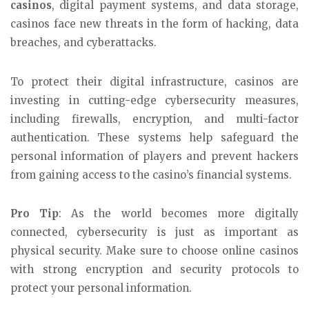
casinos
, digital payment systems, and data storage,
casinos face new threats in the form of hacking, data
breaches, and cyberattacks.
To protect their digital infrastructure, casinos are
investing in cutting-edge cybersecurity measures,
including firewalls, encryption, and multi-factor
authentication. These systems help safeguard the
personal information of players and prevent hackers
from gaining access to the casino’s financial systems.
Pro Tip
: As the world becomes more digitally
connected, cybersecurity is just as important as
physical security. Make sure to choose online casinos
with strong encryption and security protocols to
protect your personal information.