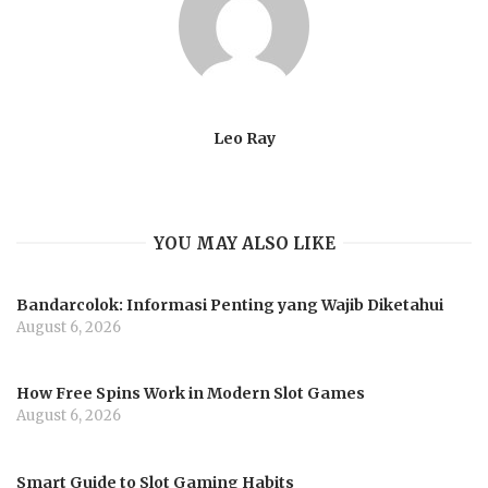
Leo Ray
YOU MAY ALSO LIKE
Bandarcolok: Informasi Penting yang Wajib Diketahui
August 6, 2026
How Free Spins Work in Modern Slot Games
August 6, 2026
Smart Guide to Slot Gaming Habits