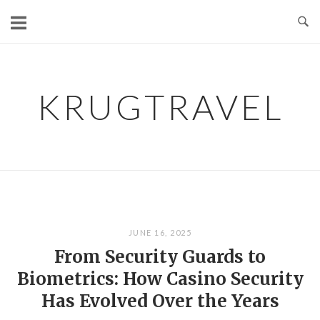
Skip
to
content
KRUGTRAVEL
JUNE 16, 2025
From Security Guards to
Biometrics: How Casino Security
Has Evolved Over the Years