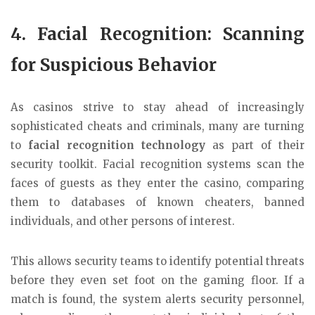
4. Facial Recognition: Scanning
for Suspicious Behavior
As casinos strive to stay ahead of increasingly
sophisticated cheats and criminals, many are turning
to
facial recognition technology
as part of their
security toolkit. Facial recognition systems scan the
faces of guests as they enter the casino, comparing
them to databases of known cheaters, banned
individuals, and other persons of interest.
This allows security teams to identify potential threats
before they even set foot on the gaming floor. If a
match is found, the system alerts security personnel,