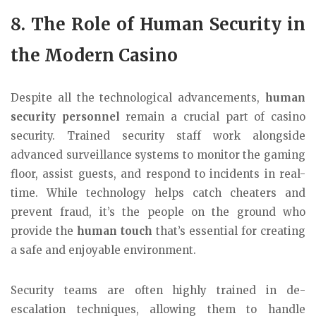
8. The Role of Human Security in
the Modern Casino
Despite all the technological advancements,
human
security personnel
remain a crucial part of casino
security. Trained security staff work alongside
advanced surveillance systems to monitor the gaming
floor, assist guests, and respond to incidents in real-
time. While technology helps catch cheaters and
prevent fraud, it’s the people on the ground who
provide the
human touch
that’s essential for creating
a safe and enjoyable environment.
Security teams are often highly trained in de-
escalation techniques, allowing them to handle