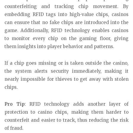
counterfeiting and tracking chip movement. By
embedding RFID tags into high-value chips, casinos
can ensure that no fake chips are introduced into the
game. Additionally, RFID technology enables casinos
to monitor every chip on the gaming floor, giving
them insights into player behavior and patterns.
If a chip goes missing or is taken outside the casino,
the system alerts security immediately, making it
nearly impossible for thieves to get away with stolen
chips.
Pro Tip
: RFID technology adds another layer of
protection to casino chips, making them harder to
counterfeit and easier to track, thus reducing the risk
of fraud.