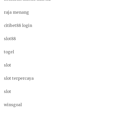
raja menang
citibet88 login
slot88
togel
slot
slot terpercaya
slot
winsgoal