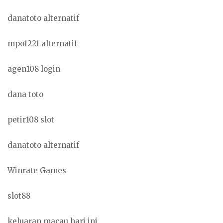
danatoto alternatif
mpo1221 alternatif
agen108 login
dana toto
petir108 slot
danatoto alternatif
Winrate Games
slot88
keluaran macau hari ini