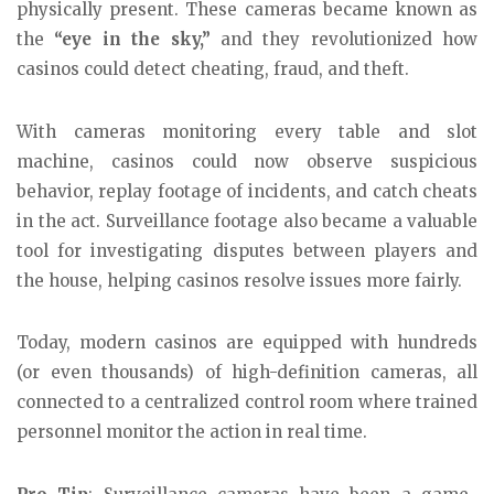
physically present. These cameras became known as
the
“eye in the sky,”
and they revolutionized how
casinos could detect cheating, fraud, and theft.
With cameras monitoring every table and slot
machine, casinos could now observe suspicious
behavior, replay footage of incidents, and catch cheats
in the act. Surveillance footage also became a valuable
tool for investigating disputes between players and
the house, helping casinos resolve issues more fairly.
Today, modern casinos are equipped with hundreds
(or even thousands) of high-definition cameras, all
connected to a centralized control room where trained
personnel monitor the action in real time.