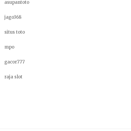
asupantoto
jago368
situs toto
mpo
gacor777
raja slot