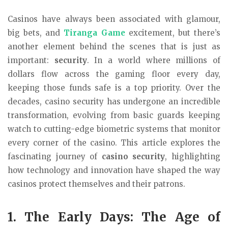
Casinos have always been associated with glamour,
big bets, and
Tiranga Game
excitement, but there’s
another element behind the scenes that is just as
important:
security
. In a world where millions of
dollars flow across the gaming floor every day,
keeping those funds safe is a top priority. Over the
decades, casino security has undergone an incredible
transformation, evolving from basic guards keeping
watch to cutting-edge biometric systems that monitor
every corner of the casino. This article explores the
fascinating journey of
casino security
, highlighting
how technology and innovation have shaped the way
casinos protect themselves and their patrons.
1. The Early Days: The Age of