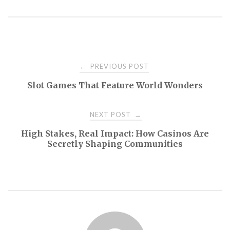
Post
PREVIOUS POST
←
Slot Games That Feature World Wonders
navigation
NEXT POST
→
High Stakes, Real Impact: How Casinos Are
Secretly Shaping Communities