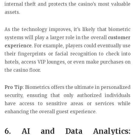
internal theft and protects the casino’s most valuable
assets.
As the technology improves, it’s likely that biometric
systems will play a larger role in the overall
customer
experience
. For example, players could eventually use
their fingerprints or facial recognition to check into
hotels, access VIP lounges, or even make purchases on
the casino floor.
Pro Tip
: Biometrics offers the ultimate in personalized
security, ensuring that only authorized individuals
have access to sensitive areas or services while
enhancing the overall guest experience.
6. AI and Data Analytics: