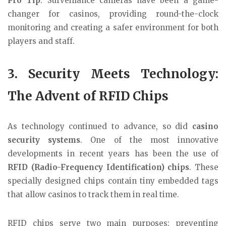
Pro Tip
: Surveillance cameras have been a game-
changer for casinos, providing round-the-clock
monitoring and creating a safer environment for both
players and staff.
3. Security Meets Technology:
The Advent of RFID Chips
As technology continued to advance, so did
casino
security systems
. One of the most innovative
developments in recent years has been the use of
RFID (Radio-Frequency Identification) chips
. These
specially designed chips contain tiny embedded tags
that allow casinos to track them in real time.
RFID chips serve two main purposes: preventing