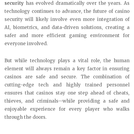
security
has evolved dramatically over the years. As
technology continues to advance, the future of casino
security will likely involve even more integration of
AI, biometrics, and data-driven solutions, creating a
safer and more efficient gaming environment for
everyone involved.
But while technology plays a vital role, the human
element will always remain a key factor in ensuring
casinos are safe and secure. The combination of
cutting-edge tech and highly trained personnel
ensures that casinos stay one step ahead of cheats,
thieves, and criminals—while providing a safe and
enjoyable experience for every player who walks
through the doors.