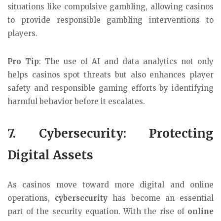
situations like compulsive gambling, allowing casinos
to provide responsible gambling interventions to
players.
Pro Tip
: The use of AI and data analytics not only
helps casinos spot threats but also enhances player
safety and responsible gaming efforts by identifying
harmful behavior before it escalates.
7. Cybersecurity: Protecting
Digital Assets
As casinos move toward more digital and online
operations,
cybersecurity
has become an essential
part of the security equation. With the rise of
online