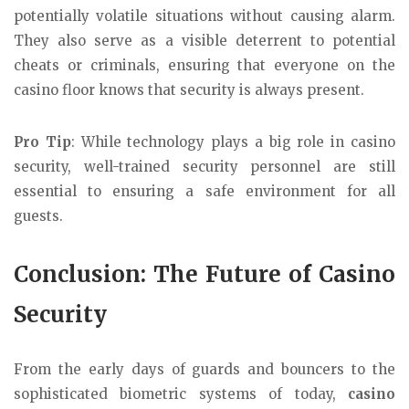
potentially volatile situations without causing alarm.
They also serve as a visible deterrent to potential
cheats or criminals, ensuring that everyone on the
casino floor knows that security is always present.
Pro Tip
: While technology plays a big role in casino
security, well-trained security personnel are still
essential to ensuring a safe environment for all
guests.
Conclusion: The Future of Casino
Security
From the early days of guards and bouncers to the
sophisticated biometric systems of today,
casino