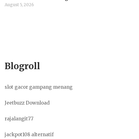
August 5, 2026
Blogroll
slot gacor gampang menang
Jeetbuzz Download
rajalangit77
jackpot108 alternatif