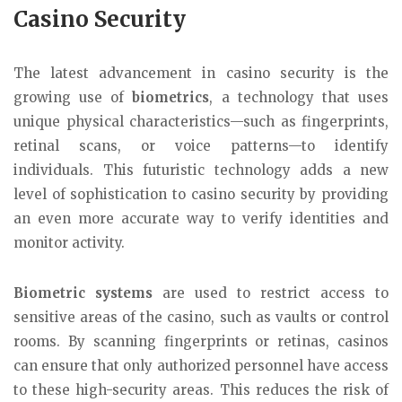
Casino Security
The latest advancement in casino security is the
growing use of
biometrics
, a technology that uses
unique physical characteristics—such as fingerprints,
retinal scans, or voice patterns—to identify
individuals. This futuristic technology adds a new
level of sophistication to casino security by providing
an even more accurate way to verify identities and
monitor activity.
Biometric systems
are used to restrict access to
sensitive areas of the casino, such as vaults or control
rooms. By scanning fingerprints or retinas, casinos
can ensure that only authorized personnel have access
to these high-security areas. This reduces the risk of