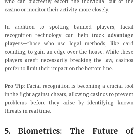
who can discreetly escort the individual out of the
casino or monitor their activity more closely.
In addition to spotting banned players, facial
recognition technology can help track
advantage
players
—those who use legal methods, like card
counting, to gain an edge over the house. While these
players aren’t necessarily breaking the law, casinos
prefer to limit their impact on the bottom line.
Pro Tip
: Facial recognition is becoming a crucial tool
in the fight against cheats, allowing casinos to prevent
problems before they arise by identifying known
threats in real time.
5. Biometrics: The Future of