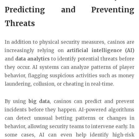
Predicting and Preventing
Threats
In addition to physical security measures, casinos are
increasingly relying on
artificial intelligence (AI)
and
data analytics
to identify potential threats before
they occur. AI systems can analyze patterns of player
behavior, flagging suspicious activities such as money
laundering, collusion, or cheating in real-time.
By using
big data
, casinos can predict and prevent
incidents before they happen. AI-powered algorithms
can detect unusual betting patterns or changes in
behavior, allowing security teams to intervene early. In
some cases, AI can even help identify high-risk