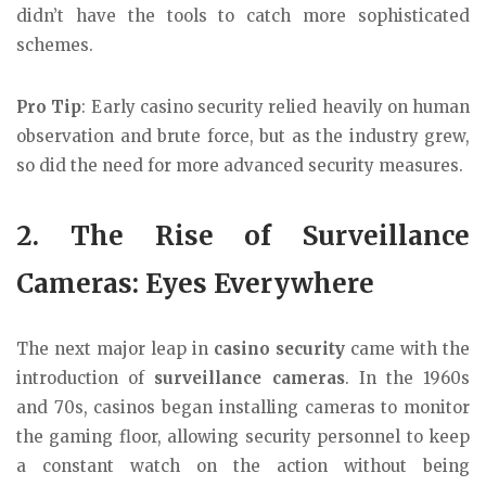
didn’t have the tools to catch more sophisticated
schemes.
Pro Tip
: Early casino security relied heavily on human
observation and brute force, but as the industry grew,
so did the need for more advanced security measures.
2. The Rise of Surveillance
Cameras: Eyes Everywhere
The next major leap in
casino security
came with the
introduction of
surveillance cameras
. In the 1960s
and 70s, casinos began installing cameras to monitor
the gaming floor, allowing security personnel to keep
a constant watch on the action without being