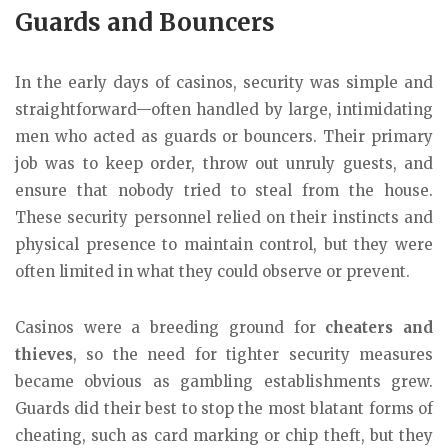
Guards and Bouncers
In the early days of casinos, security was simple and
straightforward—often handled by large, intimidating
men who acted as guards or bouncers. Their primary
job was to keep order, throw out unruly guests, and
ensure that nobody tried to steal from the house.
These security personnel relied on their instincts and
physical presence to maintain control, but they were
often limited in what they could observe or prevent.
Casinos were a breeding ground for
cheaters and
thieves
, so the need for tighter security measures
became obvious as gambling establishments grew.
Guards did their best to stop the most blatant forms of
cheating, such as card marking or chip theft, but they