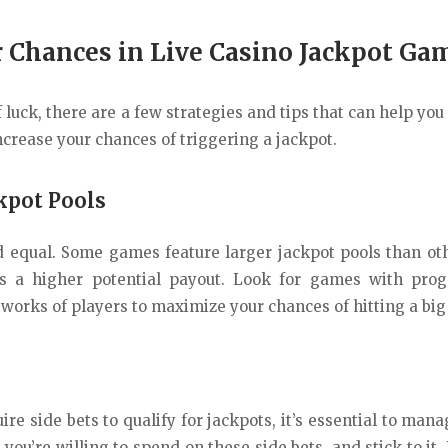
r Chances in Live Casino Jackpot Ga
 luck, there are a few strategies and tips that can help you
ncrease your chances of triggering a jackpot.
kpot Pools
d equal. Some games feature larger jackpot pools than oth
rs a higher potential payout. Look for games with prog
tworks of players to maximize your chances of hitting a big
re side bets to qualify for jackpots, it’s essential to man
you’re willing to spend on these side bets, and stick to it.