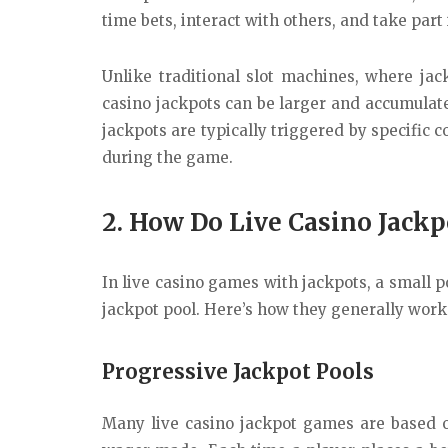
time bets, interact with others, and take part
Unlike traditional slot machines, where jack
casino jackpots can be larger and accumulate
jackpots are typically triggered by specific
during the game.
2. How Do Live Casino Jack
In live casino games with jackpots, a small 
jackpot pool. Here’s how they generally work
Progressive Jackpot Pools
Many live casino jackpot games are based