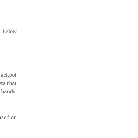
s. Below
jackpot
ets
that
n hands,
based on