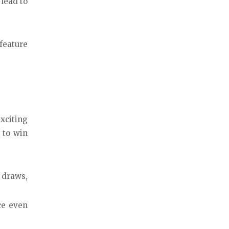
 lead to
 feature
xciting
 to win
 draws,
ce even