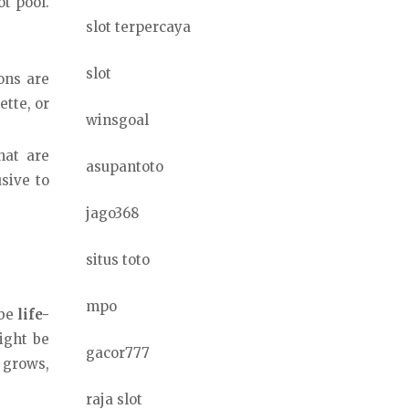
t pool.
slot terpercaya
slot
ons are
ette, or
winsgoal
hat are
asupantoto
sive to
jago368
situs toto
mpo
 be
life-
ight be
gacor777
 grows,
raja slot