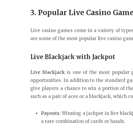
3. Popular Live Casino Game
Live casino games come in a variety of types
are some of the most popular live casino gam
Live Blackjack with Jackpot
Live blackjack
is one of the most popular g
opportunities. In addition to the standard g
give players a chance to win a portion of th
such as a pair of aces or a blackjack, which co
Payouts
: Winning a jackpot in live blac
a rare combination of cards or hands.