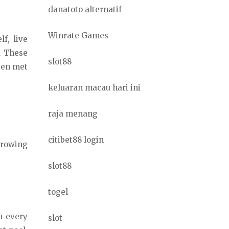
danatoto alternatif
Winrate Games
f, live
. These
slot88
been met
keluaran macau hari ini
raja menang
citibet88 login
 growing
slot88
togel
h every
slot