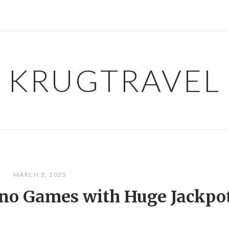
KRUGTRAVEL
MARCH 3, 2025
ino Games with Huge Jackpo