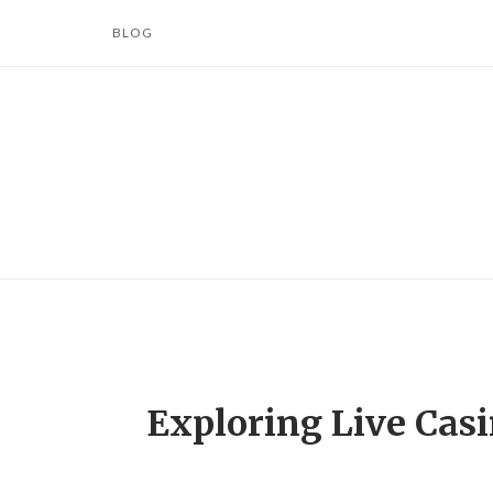
Skip
BLOG
to
content
Exploring Live Cas