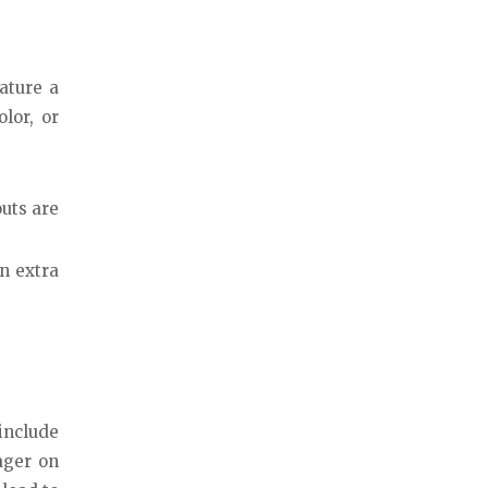
ature a
lor, or
outs are
n extra
include
ager on