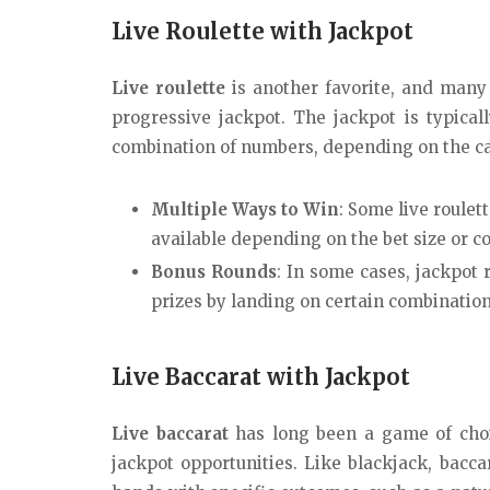
Live Roulette with Jackpot
Live roulette
is another favorite, and many
progressive jackpot. The jackpot is typical
combination of numbers, depending on the cas
Multiple Ways to Win
: Some live roule
available depending on the bet size or 
Bonus Rounds
: In some cases, jackpot
prizes by landing on certain combinatio
Live Baccarat with Jackpot
Live baccarat
has long been a game of choi
jackpot opportunities. Like blackjack, bacca