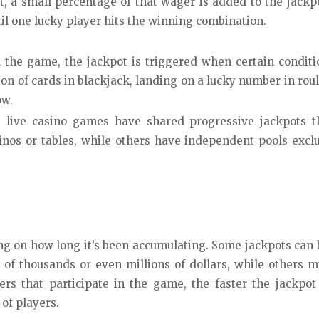
, a small percentage of that wager is added to the jackpo
il one lucky player hits the winning combination.
 the game, the jackpot is triggered when certain conditi
on of cards in blackjack, landing on a lucky number in roul
ow.
 live casino games have shared progressive jackpots t
sinos or tables, while others have independent pools exclu
ng on how long it’s been accumulating. Some jackpots can
 of thousands or even millions of dollars, while others m
yers that participate in the game, the faster the jackpot
of players.