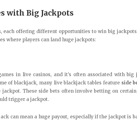
s with Big Jackpots
, each offering different opportunities to win big jackpot
es where players can land huge jackpots:
ames in live casinos, and it’s often associated with big 
ame of blackjack, many live blackjack tables feature
side b
e jackpot. These side bets often involve betting on certai
uld trigger a jackpot.
kjack can mean a huge payout, especially if the jackpot is 