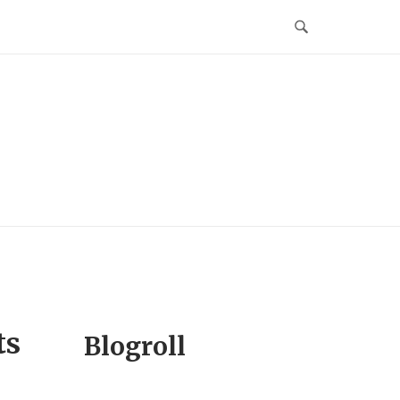
ts
Blogroll