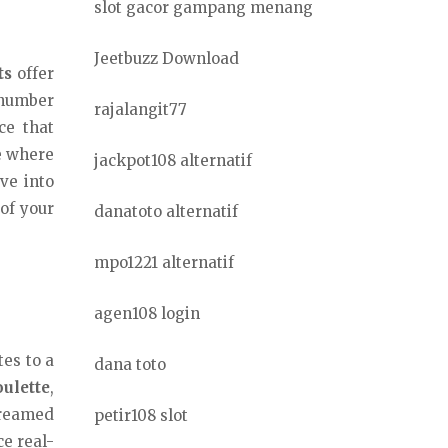
slot gacor gampang menang
s
Jeetbuzz Download
ts
offer
 number
rajalangit77
ce that
e where
jackpot108 alternatif
ive into
of your
danatoto alternatif
mpo1221 alternatif
agen108 login
tes to a
dana toto
oulette
,
treamed
petir108 slot
ce real-