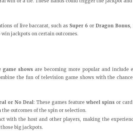
al win or a tie. These hands could trigger the jackpot and
tions of live baccarat, such as
Super 6
or
Dragon Bonus
,
o win jackpots on certain outcomes.
ve game shows
are becoming more popular and include e
ombine the fun of television game shows with the chance
eal or No Deal
: These games feature
wheel spins
or card
the outcomes of the spin or selection.
ract with the host and other players, making the experien
those big jackpots.