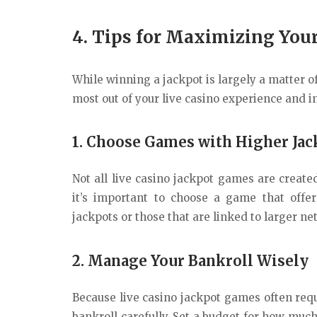
4. Tips for Maximizing You
While winning a jackpot is largely a matter of
most out of your live casino experience and i
1. Choose Games with Higher Jac
Not all live casino jackpot games are create
it’s important to choose a game that offe
jackpots or those that are linked to larger ne
2. Manage Your Bankroll Wisely
Because live casino jackpot games often requi
bankroll carefully. Set a budget for how much 