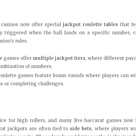
 casinos now offer special
jackpot roulette tables
that fe
ly triggered when the ball lands on a specific number, co
ino’s rules.
tte games offer
multiple jackpot tiers
, where different pay
combination of numbers.
 roulette games feature bonus rounds where players can wi
ns or completing challenges.
ce for high rollers, and many live baccarat games now 
rat jackpots are often tied to
side bets
, where players w