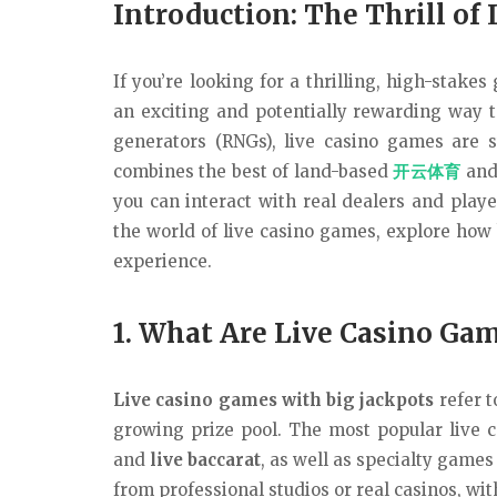
Introduction: The Thrill of
If you’re looking for a thrilling, high-stake
an exciting and potentially rewarding way 
generators (RNGs), live casino games are 
combines the best of land-based
开云体育
and
you can interact with real dealers and player
the world of live casino games, explore how 
experience.
1. What Are Live Casino Gam
Live casino games with big jackpots
refer t
growing prize pool. The most popular live 
and
live baccarat
, as well as specialty games
from professional studios or real casinos, wi