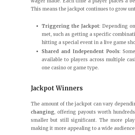
wager made. Each time a player places a bet
This means the jackpot continues to grow unt
Triggering the Jackpot
: Depending on
met, such as getting a specific combinati
hitting a special event in a live game sh
Shared and Independent Pools
: Some
available to players across multiple ca
one casino or game type.
Jackpot Winners
The amount of the jackpot can vary dependi
changing
, offering payouts worth hundreds
smaller but still significant. The more pla
making it more appealing to a wide audience 