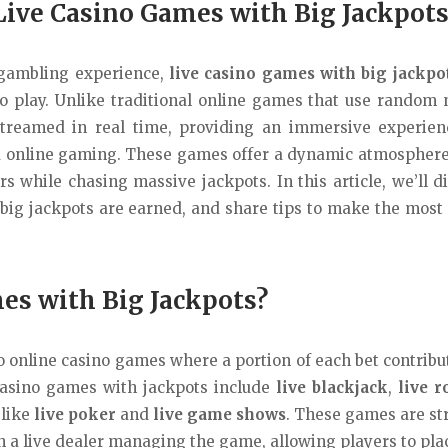
 Live Casino Games with Big Jackpot
s gambling experience,
live casino games with big jackpo
to play. Unlike traditional online games that use random
streamed in real time, providing an immersive experien
 online gaming. These games offer a dynamic atmospher
s while chasing massive jackpots. In this article, we’ll d
big jackpots are earned, and share tips to make the most 
es with Big Jackpots?
o online casino games where a portion of each bet contribu
casino games with jackpots include
live blackjack
,
live r
 like
live poker
and
live game shows
. These games are s
th a live dealer managing the game, allowing players to pla