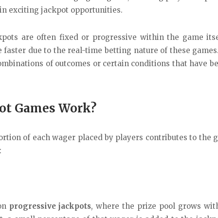
 in exciting jackpot opportunities.
pots are often fixed or progressive within the game itsel
 faster due to the real-time betting nature of these games
 combinations of outcomes or certain conditions that have 
pot Games Work?
portion of each wager placed by players contributes to the
:
 on
progressive jackpots
, where the prize pool grows wit