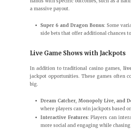
hands with specific outcomes, such as a natur
a massive payout.
Super 6 and Dragon Bonus
: Some varia
side bets that offer additional chances t
Live Game Shows with Jackpots
In addition to traditional casino games,
li
jackpot opportunities. These games often c
big.
Dream Catcher, Monopoly Live, and D
where players can win jackpots based on 
Interactive Features
: Players can inte
more social and engaging while chasing 