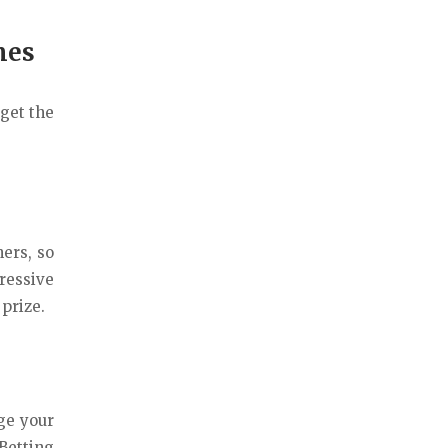
mes
 get the
ers, so
ressive
 prize.
age your
 Betting