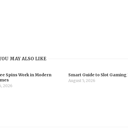
YOU MAY ALSO LIKE
ee Spins Work in Modern
Smart Guide to Slot Gaming 
ames
August 5, 2026
6, 2026