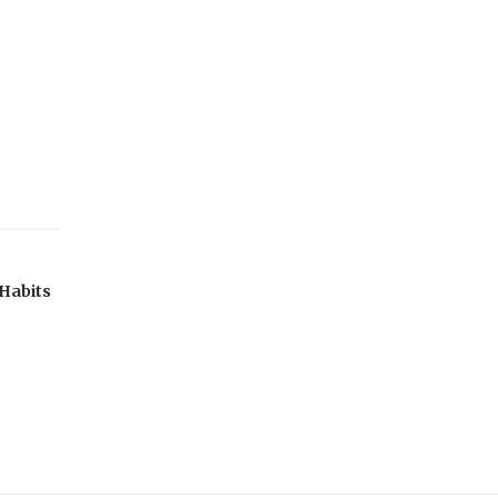
Habits