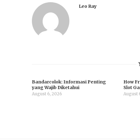
Leo Ray
Bandarcolok: Informasi Penting
How Fr
yang Wajib Diketahui
Slot G
August 6, 2026
August 