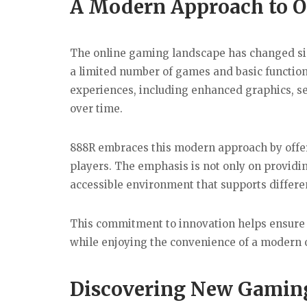
A Modern Approach to O
The online gaming landscape has changed sign
a limited number of games and basic functio
experiences, including enhanced graphics, s
over time.
888R embraces this modern approach by offe
players. The emphasis is not only on providi
accessible environment that supports differe
This commitment to innovation helps ensure 
while enjoying the convenience of a modern o
Discovering New Gamin