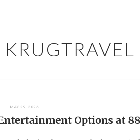
KRUGTRAVEL
MAY 29, 2026
Entertainment Options at 8