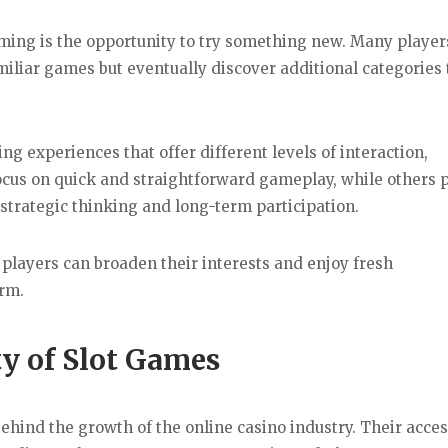
aming is the opportunity to try something new. Many player
familiar games but eventually discover additional categories 
ng experiences that offer different levels of interaction,
us on quick and straightforward gameplay, while others 
trategic thinking and long-term participation.
players can broaden their interests and enjoy fresh
orm.
y of Slot Games
ehind the growth of the online casino industry. Their access