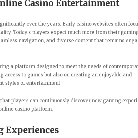
nline Casino Entertainment
ificantly over the years. Early casino websites often foc
nality. Today’s players expect much more from their gamin
eamless navigation, and diverse content that remains eng
ring a platform designed to meet the needs of contempora
ng access to games but also on creating an enjoyable and
nt styles of entertainment.
that players can continuously discover new gaming exper
nline casino platform.
g Experiences