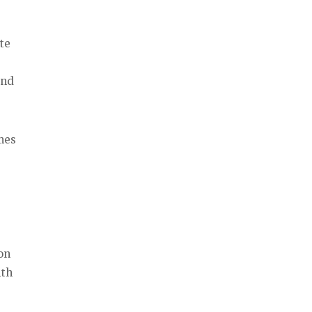
te
and
mes
on
ith