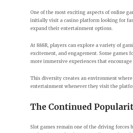
One of the most exciting aspects of online g
initially visit a casino platform looking for 
expand their entertainment options.
At 888R, players can explore a variety of gami
excitement, and engagement. Some games foc
more immersive experiences that encourage s
This diversity creates an environment where 
entertainment whenever they visit the platf
The Continued Popularit
Slot games remain one of the driving forces b