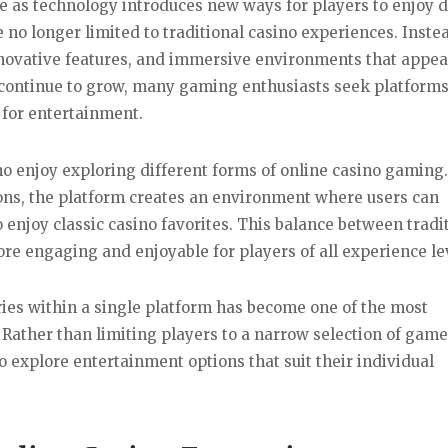
e as technology introduces new ways for players to enjoy d
o longer limited to traditional casino experiences. Instea
nnovative features, and immersive environments that appeal
 continue to grow, many gaming enthusiasts seek platforms
s for entertainment.
o enjoy exploring different forms of online casino gaming.
ons, the platform creates an environment where users can
enjoy classic casino favorites. This balance between tradi
e engaging and enjoyable for players of all experience le
ries within a single platform has become one of the most
 Rather than limiting players to a narrow selection of game
o explore entertainment options that suit their individual