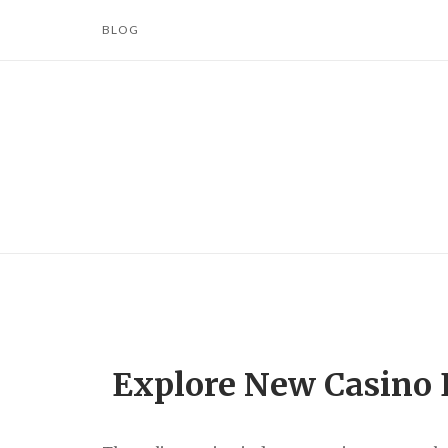
Skip
BLOG
to
content
Explore New Casino 