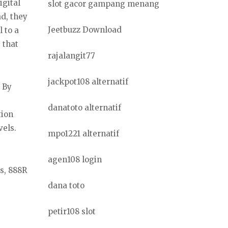
igital
slot gacor gampang menang
d, they
Jeetbuzz Download
 to a
 that
rajalangit77
jackpot108 alternatif
 By
danatoto alternatif
tion
vels.
mpo1221 alternatif
agen108 login
s, 888R
dana toto
petir108 slot