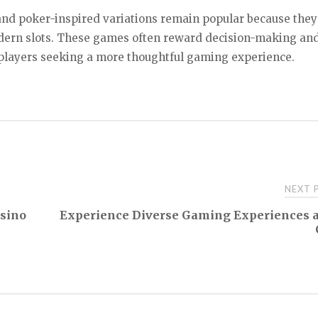
 and poker-inspired variations remain popular because they 
odern slots. These games often reward decision-making an
o players seeking a more thoughtful gaming experience.
NEXT
asino
Experience Diverse Gaming Experiences a