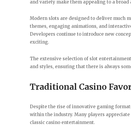
and variety make them appealing to a broad 
Modern slots are designed to deliver much mo
themes, engaging animations, and interactiv
Developers continue to introduce new conce
exciting.
The extensive selection of slot entertainment
and styles, ensuring that there is always som
Traditional Casino Favo
Despite the rise of innovative gaming formats
within the industry. Many players appreciate 
classic casino entertainment.