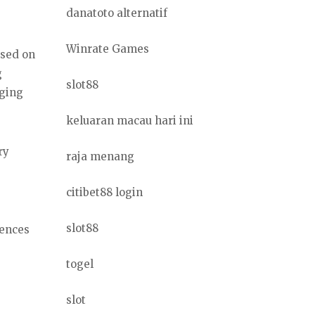
danatoto alternatif
Winrate Games
used on
g
slot88
aging
keluaran macau hari ini
ry
raja menang
citibet88 login
slot88
iences
togel
slot