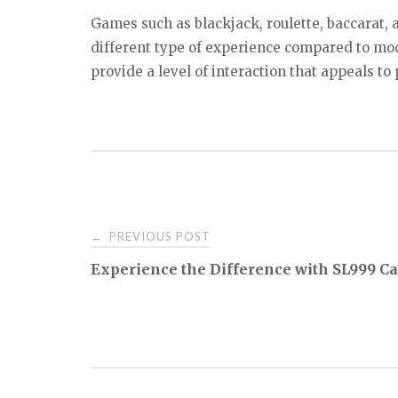
Games such as blackjack, roulette, baccarat,
different type of experience compared to m
provide a level of interaction that appeals t
Post
PREVIOUS POST
←
Experience the Difference with SL999 C
navigation