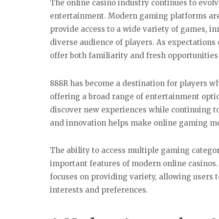
The online casino industry continues to evolv
entertainment. Modern gaming platforms are n
provide access to a wide variety of games, i
diverse audience of players. As expectations
offer both familiarity and fresh opportunitie
888R has become a destination for players wh
offering a broad range of entertainment opti
discover new experiences while continuing to 
and innovation helps make online gaming mor
The ability to access multiple gaming catego
important features of modern online casinos.
focuses on providing variety, allowing users t
interests and preferences.