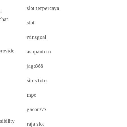
slot terpercaya
s
that
slot
winsgoal
provide
asupantoto
jago368
situs toto
mpo
gacor777
ibility
raja slot