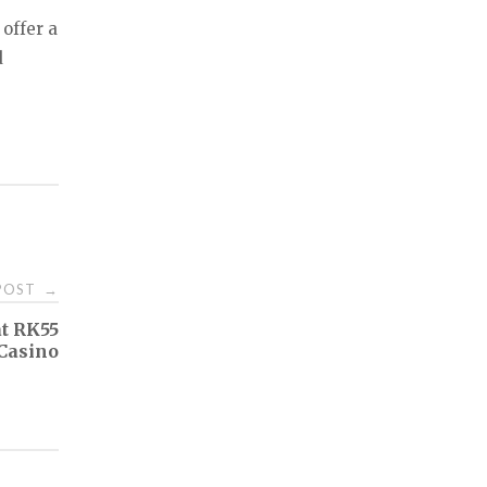
offer a
d
 POST
→
t RK55
Casino