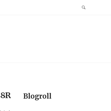
88R
Blogroll