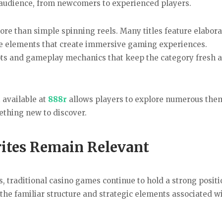
audience, from newcomers to experienced players.
re than simple spinning reels. Many titles feature elabora
e elements that create immersive gaming experiences.
pts and gameplay mechanics that keep the category fresh 
 available at
888r
allows players to explore numerous the
ething new to discover.
rites Remain Relevant
, traditional casino games continue to hold a strong positi
the familiar structure and strategic elements associated w