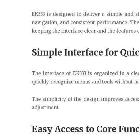
EK333
is designed to deliver a simple and st
navigation, and consistent performance. The 
keeping the interface clear and the features 
Simple Interface for Qu
The interface of
EK333
is organized in a cle
quickly recognize menus and tools without ne
The simplicity of the design improves access
adjustment.
Easy Access to Core Fun