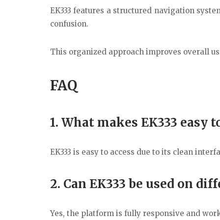
EK333
features a structured navigation syste
confusion.
This organized approach improves overall us
FAQ
1. What makes EK333 easy to
EK333
is easy to access due to its clean inter
2. Can EK333 be used on diff
Yes, the platform is fully responsive and wor