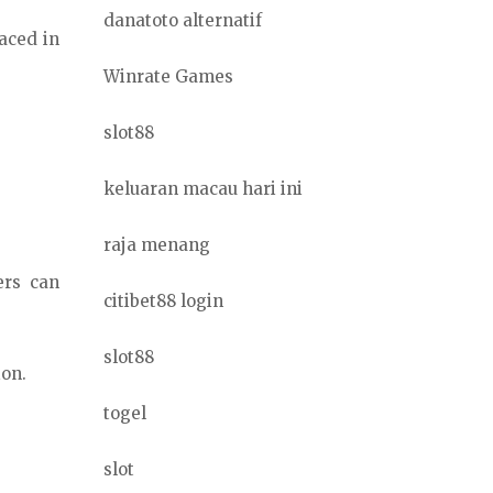
danatoto alternatif
aced in
Winrate Games
slot88
keluaran macau hari ini
raja menang
ers can
citibet88 login
slot88
ion.
togel
slot