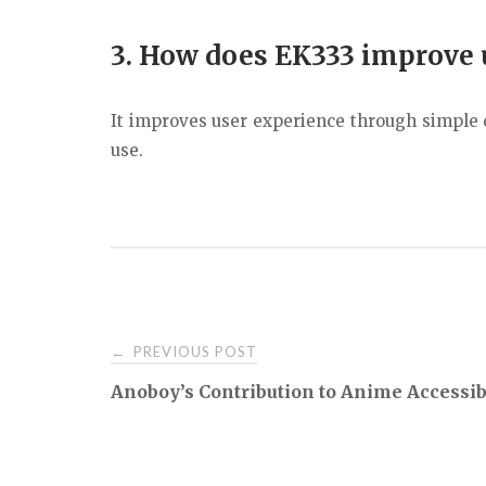
3. How does EK333 improve 
It improves user experience through simple 
use.
Post
PREVIOUS POST
←
Anoboy’s Contribution to Anime Accessib
navigation