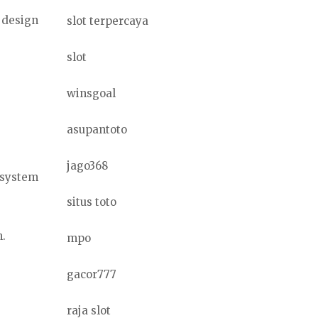
 design
slot terpercaya
slot
winsgoal
asupantoto
jago368
 system
situs toto
n.
mpo
gacor777
raja slot