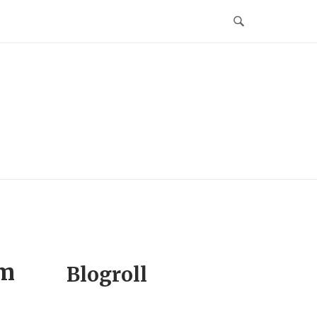
rm
Blogroll