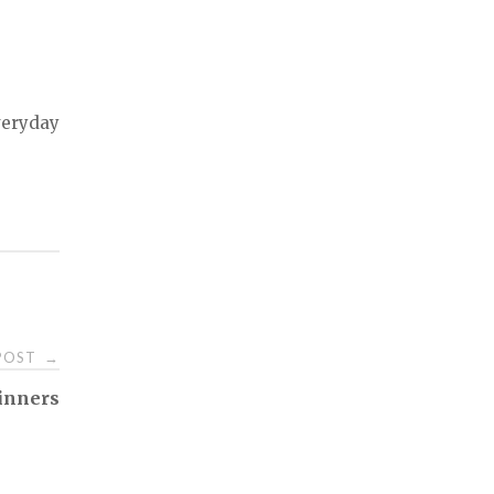
veryday
 POST
→
inners