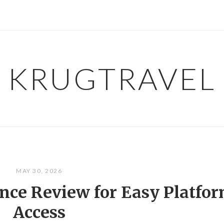
KRUGTRAVEL
MAY 30, 2026
nce Review for Easy Platfo
Access