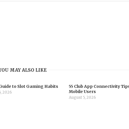
YOU MAY ALSO LIKE
Guide to Slot Gaming Habits
55 Club App Connectivity Tip
Mobile Users
5, 2026
August 5, 2026