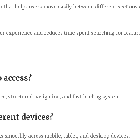
m that helps users move easily between different sections 
er experience and reduces time spent searching for featur
 access?
face, structured navigation, and fast-loading system.
erent devices?
ks smoothly across mobile, tablet, and desktop devices.