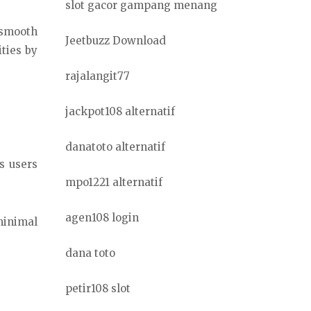
slot gacor gampang menang
 smooth
Jeetbuzz Download
ities by
rajalangit77
jackpot108 alternatif
danatoto alternatif
s users
mpo1221 alternatif
agen108 login
minimal
dana toto
petir108 slot