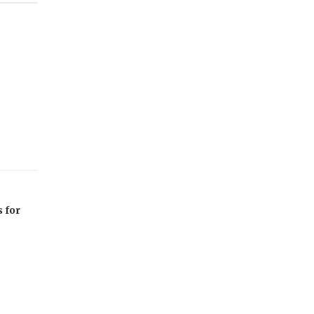
s for