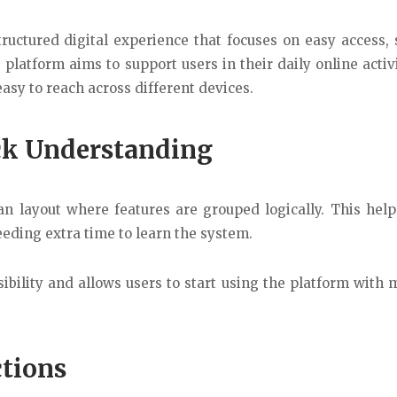
ructured digital experience that focuses on easy access,
platform aims to support users in their daily online activ
easy to reach across different devices.
ick Understanding
an layout where features are grouped logically. This help
eding extra time to learn the system.
ibility and allows users to start using the platform with 
ctions