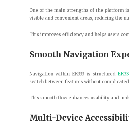
One of the main strengths of the platform is
visible and convenient areas, reducing the n
This improves efficiency and helps users com
Smooth Navigation Exp
Navigation within
EK333
is structured
EK33
switch between features without complicated
This smooth flow enhances usability and make
Multi-Device Accessibili