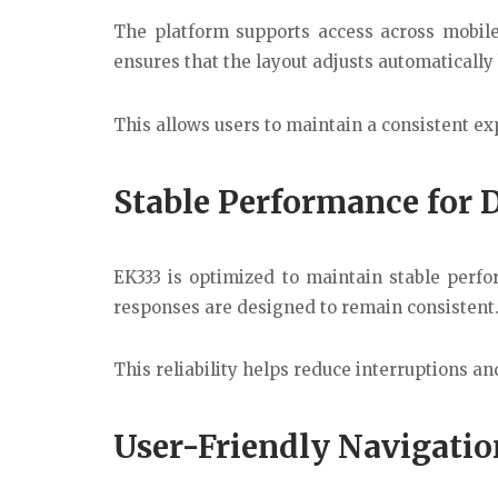
The platform supports access across mobile
ensures that the layout adjusts automatically
This allows users to maintain a consistent ex
Stable Performance for 
EK333 is optimized to maintain stable perfo
responses are designed to remain consistent
This reliability helps reduce interruptions a
User-Friendly Navigatio