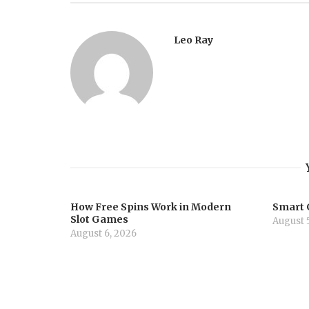
Leo Ray
How Free Spins Work in Modern
Smart 
Slot Games
August 
August 6, 2026