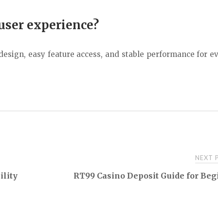
user experience?
design, easy feature access, and stable performance for e
NEXT
ility
RT99 Casino Deposit Guide for Beg