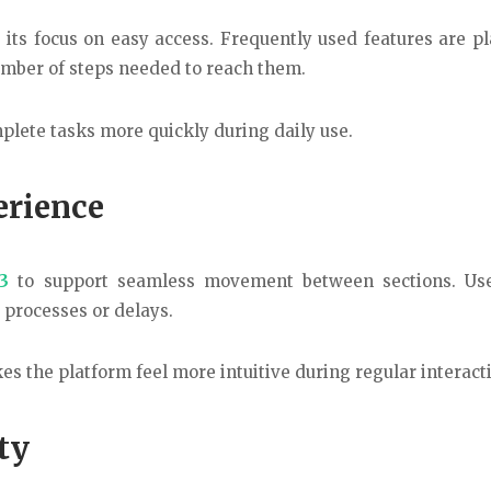
 its focus on easy access. Frequently used features are pl
umber of steps needed to reach them.
plete tasks more quickly during daily use.
erience
3
to support seamless movement between sections. Us
 processes or delays.
s the platform feel more intuitive during regular interact
ty