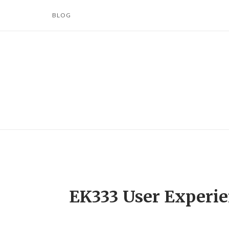
Skip
BLOG
to
content
EK333 User Experie