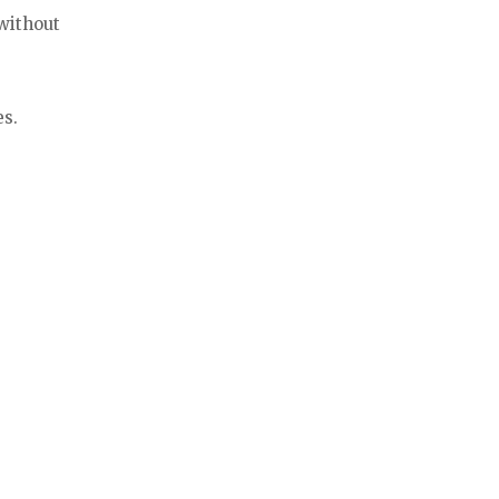
without
es.