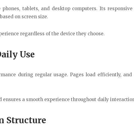
 phones, tablets, and desktop computers. Its responsive
 based on screen size.
perience regardless of the device they choose.
Daily Use
rmance during regular usage. Pages load efficiently, and
.
nd ensures a smooth experience throughout daily interactio
n Structure