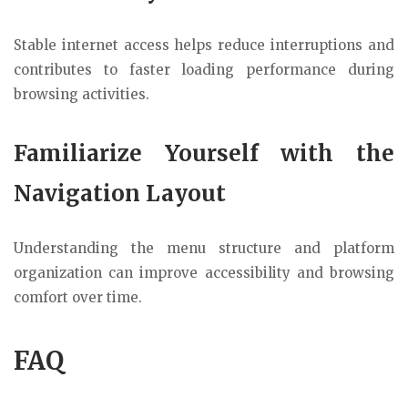
Stable internet access helps reduce interruptions and
contributes to faster loading performance during
browsing activities.
Familiarize Yourself with the
Navigation Layout
Understanding the menu structure and platform
organization can improve accessibility and browsing
comfort over time.
FAQ