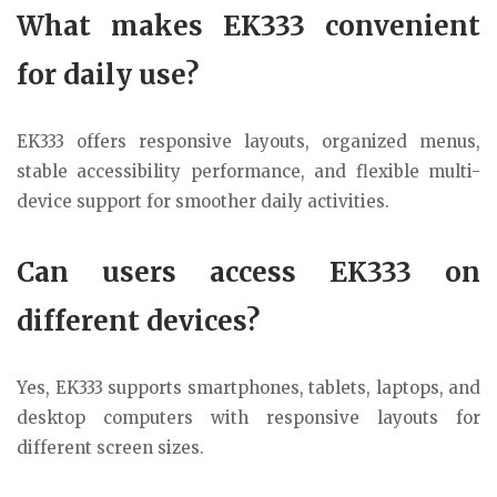
What makes EK333 convenient
for daily use?
EK333 offers responsive layouts, organized menus,
stable accessibility performance, and flexible multi-
device support for smoother daily activities.
Can users access EK333 on
different devices?
Yes, EK333 supports smartphones, tablets, laptops, and
desktop computers with responsive layouts for
different screen sizes.