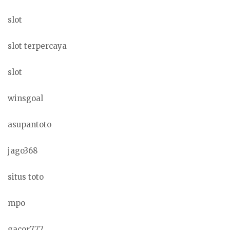
slot
slot terpercaya
slot
winsgoal
asupantoto
jago368
situs toto
mpo
gacor777