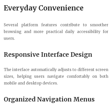
Everyday Convenience
Several platform features contribute to smoother
browsing and more practical daily accessibility for
users.
Responsive Interface Design
The interface automatically adjusts to different screen
sizes, helping users navigate comfortably on both
mobile and desktop devices.
Organized Navigation Menus