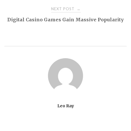
NEXT POST
→
Digital Casino Games Gain Massive Popularity
Leo Ray