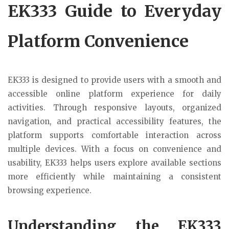
EK333 Guide to Everyday
Platform Convenience
EK333 is designed to provide users with a smooth and
accessible online platform experience for daily
activities. Through responsive layouts, organized
navigation, and practical accessibility features, the
platform supports comfortable interaction across
multiple devices. With a focus on convenience and
usability, EK333 helps users explore available sections
more efficiently while maintaining a consistent
browsing experience.
Understanding the EK333