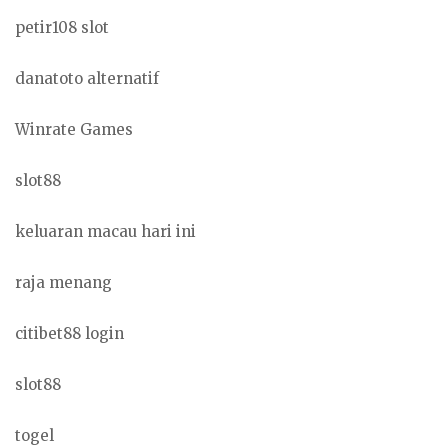
petir108 slot
danatoto alternatif
Winrate Games
slot88
keluaran macau hari ini
raja menang
citibet88 login
slot88
togel