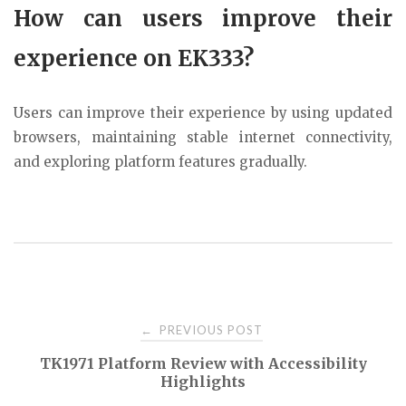
How can users improve their
experience on EK333?
Users can improve their experience by using updated
browsers, maintaining stable internet connectivity,
and exploring platform features gradually.
Post
PREVIOUS POST
←
TK1971 Platform Review with Accessibility
navigation
Highlights