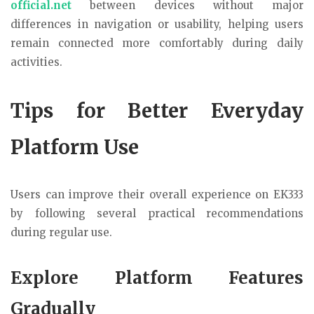
official.net
between devices without major
differences in navigation or usability, helping users
remain connected more comfortably during daily
activities.
Tips for Better Everyday
Platform Use
Users can improve their overall experience on EK333
by following several practical recommendations
during regular use.
Explore Platform Features
Gradually