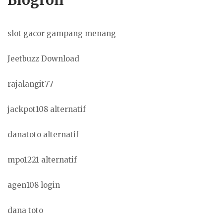
slot gacor gampang menang
Jeetbuzz Download
rajalangit77
jackpot108 alternatif
danatoto alternatif
mpo1221 alternatif
agen108 login
dana toto