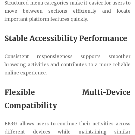
Structured menu categories make it easier for users to
move between sections efficiently and locate
important platform features quickly.
Stable Accessibility Performance
Consistent responsiveness supports smoother
browsing activities and contributes to a more reliable
online experience.
Flexible Multi-Device
Compatibility
EK333 allows users to continue their activities across
different devices while maintaining similar