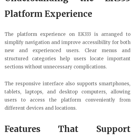
Platform Experience
The platform experience on EK333 is arranged to
simplify navigation and improve accessibility for both
new and experienced users. Clear menus and
structured categories help users locate important
sections without unnecessary complications.
The responsive interface also supports smartphones,
tablets, laptops, and desktop computers, allowing
users to access the platform conveniently from
different devices and locations.
Features That Support