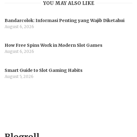
YOU MAY ALSO LIKE
Bandarcolok: Informasi Penting yang Wajib Diketahui
August 6, 2026
How Free Spins Work in Modern Slot Games
August 6, 2026
Smart Guide to Slot Gaming Habits
August 5, 2026
Blogroll