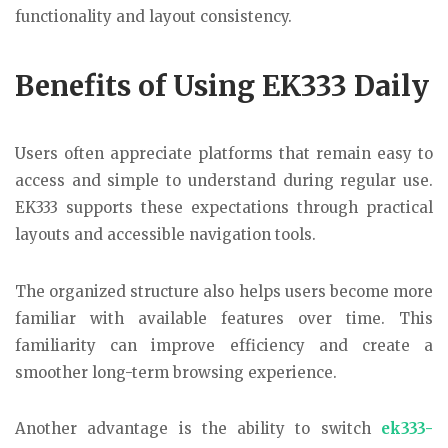
functionality and layout consistency.
Benefits of Using EK333 Daily
Users often appreciate platforms that remain easy to
access and simple to understand during regular use.
EK333 supports these expectations through practical
layouts and accessible navigation tools.
The organized structure also helps users become more
familiar with available features over time. This
familiarity can improve efficiency and create a
smoother long-term browsing experience.
Another advantage is the ability to switch
ek333-