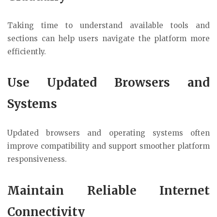
Taking time to understand available tools and
sections can help users navigate the platform more
efficiently.
Use Updated Browsers and
Systems
Updated browsers and operating systems often
improve compatibility and support smoother platform
responsiveness.
Maintain Reliable Internet
Connectivity