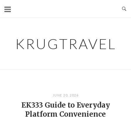
Skip
to
content
KRUGTRAVEL
JUNE 20, 2026
EK333 Guide to Everyday
Platform Convenience