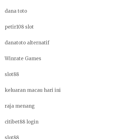
dana toto
petir108 slot
danatoto alternatif
Winrate Games
slot88
keluaran macau hari ini
raja menang
citibet88 login
slot88