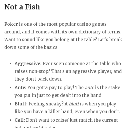
Not a Fish
Poker
is one of the most popular casino games
around, and it comes with its own dictionary of terms.
Want to sound like you belong at the table? Let’s break
down some of the basics.
Aggressive:
Ever seen someone at the table who
raises non-stop? That’s an aggressive player, and
they don’t back down.
Ante:
You gotta pay to play! The
ante
is the stake
you put in just to get dealt into the hand.
Bluff:
Feeling sneaky? A
bluff
is when you play
like you have a killer hand, even when you don’t.
Call:
Don’t want to raise? Just match the current
bet and
call
it a day.