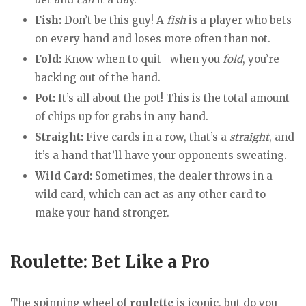
Fish:
Don’t be this guy! A
fish
is a player who bets
on every hand and loses more often than not.
Fold:
Know when to quit—when you
fold
, you’re
backing out of the hand.
Pot:
It’s all about the pot! This is the total amount
of chips up for grabs in any hand.
Straight:
Five cards in a row, that’s a
straight
, and
it’s a hand that’ll have your opponents sweating.
Wild Card:
Sometimes, the dealer throws in a
wild card, which can act as any other card to
make your hand stronger.
Roulette: Bet Like a Pro
The spinning wheel of
roulette
is iconic, but do you