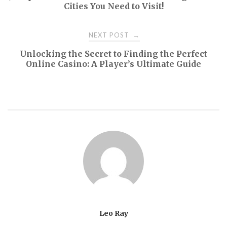
navigation
Cities You Need to Visit!
NEXT POST
→
Unlocking the Secret to Finding the Perfect
Online Casino: A Player’s Ultimate Guide
Leo Ray