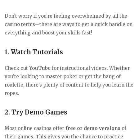
Don’t worry if you’re feeling overwhelmed by all the
casino terms—there are ways to get a quick handle on
everything and boost your skills fast!
1.
Watch Tutorials
Check out
YouTube
for instructional videos. Whether
you’re looking to master poker or get the hang of
roulette, there’s plenty of content to help you learn the
ropes.
2.
Try Demo Games
Most online casinos offer
free or demo versions
of
their games. This gives you the chance to practice