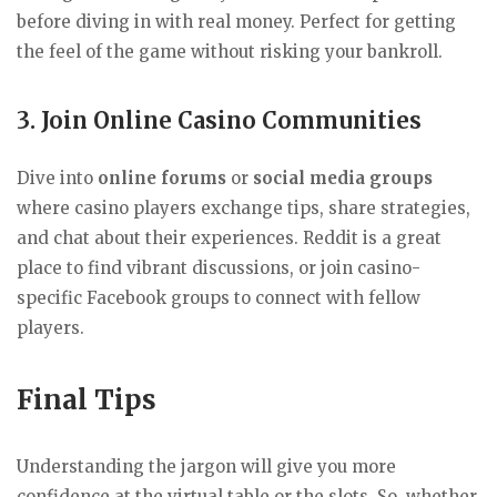
before diving in with real money. Perfect for getting
the feel of the game without risking your bankroll.
3.
Join Online Casino Communities
Dive into
online forums
or
social media groups
where casino players exchange tips, share strategies,
and chat about their experiences. Reddit is a great
place to find vibrant discussions, or join casino-
specific Facebook groups to connect with fellow
players.
Final Tips
Understanding the jargon will give you more
confidence at the virtual table or the slots. So, whether