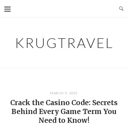
Skip
to
content
KRUGTRAVEL
MARCH 9, 2025
Crack the Casino Code: Secrets
Behind Every Game Term You
Need to Know!