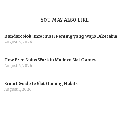
YOU MAY ALSO LIKE
Bandarcolok: Informasi Penting yang Wajib Diketahui
August 6, 2026
How Free Spins Work in Modern Slot Games
August 6, 2026
Smart Guide to Slot Gaming Habits
August 5, 2026