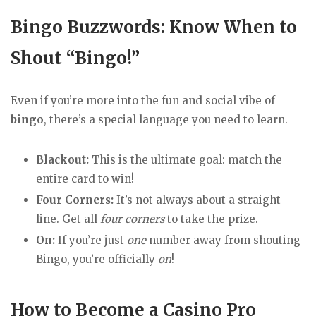
Bingo Buzzwords: Know When to
Shout “Bingo!”
Even if you’re more into the fun and social vibe of
bingo
, there’s a special language you need to learn.
Blackout:
This is the ultimate goal: match the
entire card to win!
Four Corners:
It’s not always about a straight
line. Get all
four corners
to take the prize.
On:
If you’re just
one
number away from shouting
Bingo, you’re officially
on
!
How to Become a Casino Pro