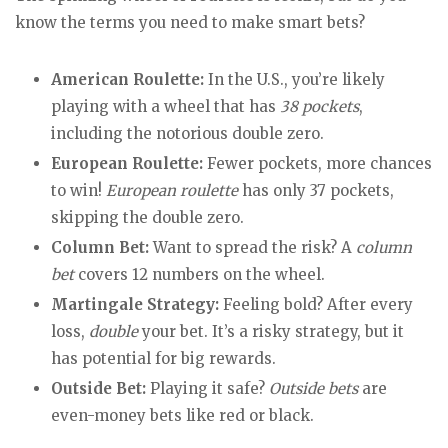
know the terms you need to make smart bets?
American Roulette:
In the U.S., you’re likely
playing with a wheel that has
38 pockets
,
including the notorious double zero.
European Roulette:
Fewer pockets, more chances
to win!
European roulette
has only 37 pockets,
skipping the double zero.
Column Bet:
Want to spread the risk? A
column
bet
covers 12 numbers on the wheel.
Martingale Strategy:
Feeling bold? After every
loss,
double
your bet. It’s a risky strategy, but it
has potential for big rewards.
Outside Bet:
Playing it safe?
Outside bets
are
even-money bets like red or black.