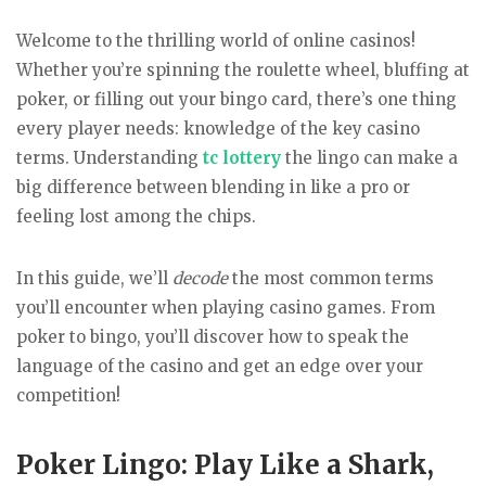
Welcome to the thrilling world of online casinos!
Whether you’re spinning the roulette wheel, bluffing at
poker, or filling out your bingo card, there’s one thing
every player needs: knowledge of the key casino
terms. Understanding
tc lottery
the lingo can make a
big difference between blending in like a pro or
feeling lost among the chips.
In this guide, we’ll
decode
the most common terms
you’ll encounter when playing casino games. From
poker to bingo, you’ll discover how to speak the
language of the casino and get an edge over your
competition!
Poker Lingo: Play Like a Shark,