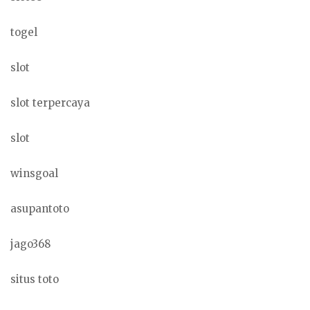
togel
slot
slot terpercaya
slot
winsgoal
asupantoto
jago368
situs toto