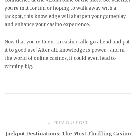
you’re in it for fun or hoping to walk away with a
jackpot, this knowledge will sharpen your gameplay
and enhance your casino experience.
Now that you’re fluent in casino talk, go ahead and put
it to good use! After all, knowledge is power—and in
the world of online casinos, it could even lead to
winning big.
Post
PREVIOUS POST
←
Jackpot Destinations: The Most Thrilling Casino