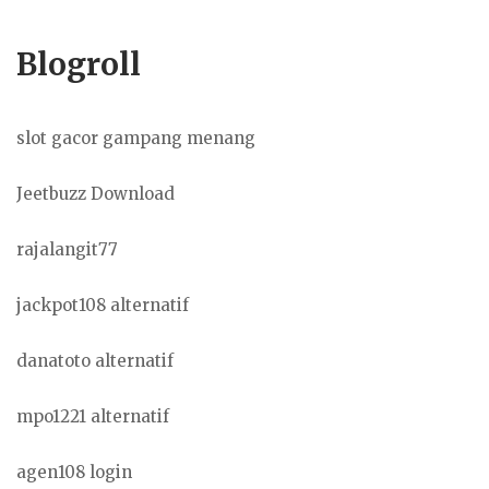
Blogroll
slot gacor gampang menang
Jeetbuzz Download
rajalangit77
jackpot108 alternatif
danatoto alternatif
mpo1221 alternatif
agen108 login