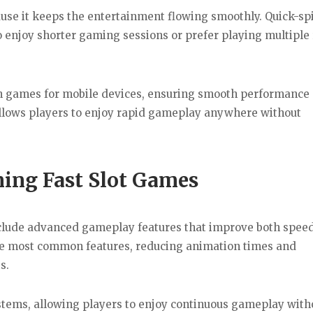
use it keeps the entertainment flowing smoothly. Quick-sp
o enjoy shorter gaming sessions or prefer playing multiple
in games for mobile devices, ensuring smooth performance
allows players to enjoy rapid gameplay anywhere without
ning Fast Slot Games
include advanced gameplay features that improve both spee
he most common features, reducing animation times and
s.
ystems, allowing players to enjoy continuous gameplay with