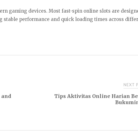
rn gaming devices. Most fast-spin online slots are design
g stable performance and quick loading times across diffe
NEXT
s and
Tips Aktivitas Online Harian B
Bukumi