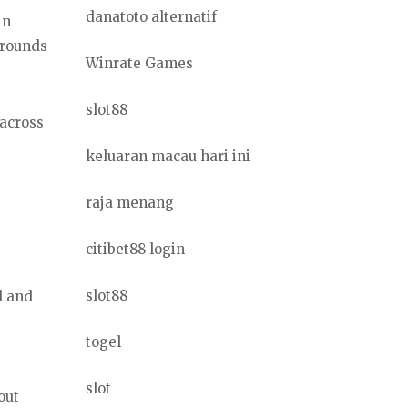
danatoto alternatif
in
 rounds
Winrate Games
slot88
 across
keluaran macau hari ini
raja menang
citibet88 login
slot88
d and
togel
slot
out