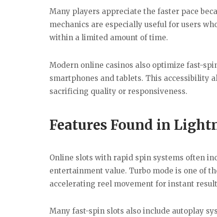
Many players appreciate the faster pace beca
mechanics are especially useful for users wh
within a limited amount of time.
Modern online casinos also optimize fast-sp
smartphones and tablets. This accessibility 
sacrificing quality or responsiveness.
Features Found in Light
Online slots with rapid spin systems often 
entertainment value. Turbo mode is one of t
accelerating reel movement for instant result
Many fast-spin slots also include autoplay s