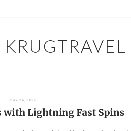
KRUGTRAVEL
MAY 24, 2026
s with Lightning Fast Spins