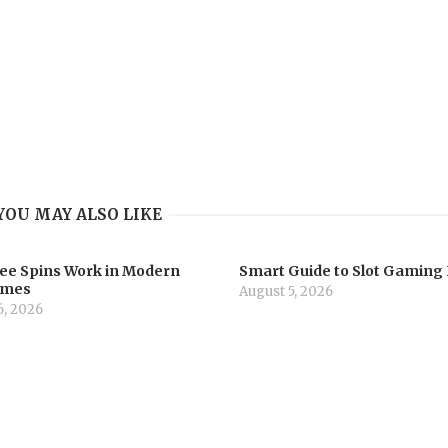
YOU MAY ALSO LIKE
ee Spins Work in Modern
Smart Guide to Slot Gaming 
ames
August 5, 2026
6, 2026