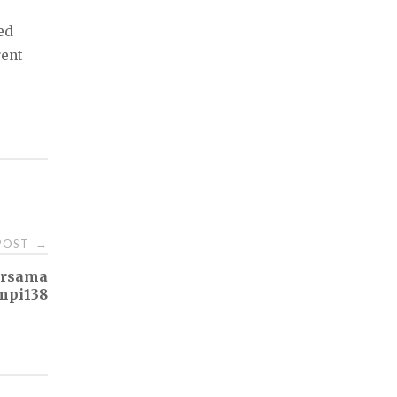
ed
rent
 POST
→
ersama
mpi138