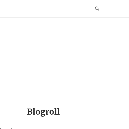
Blogroll