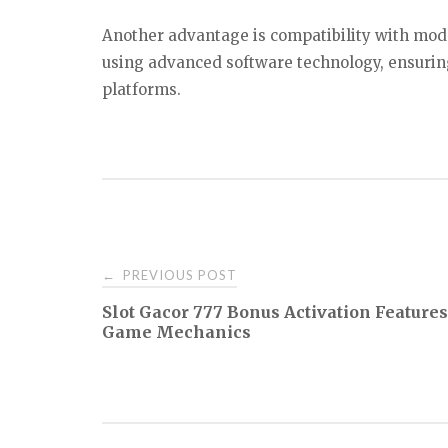
Another advantage is compatibility with mode
using advanced software technology, ensurin
platforms.
Post
PREVIOUS POST
←
Slot Gacor 777 Bonus Activation Feature
navigation
Game Mechanics