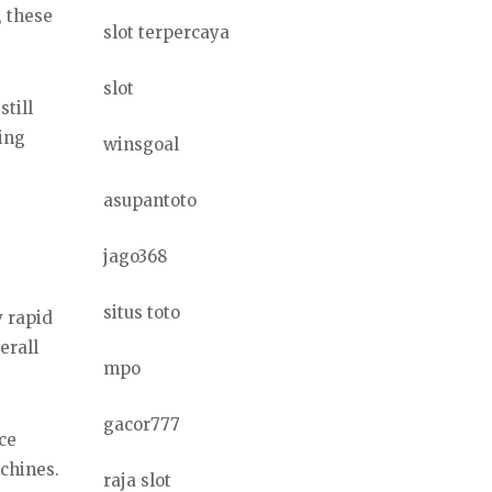
, these
slot terpercaya
slot
till
ing
winsgoal
asupantoto
jago368
situs toto
y rapid
erall
mpo
gacor777
ce
chines.
raja slot