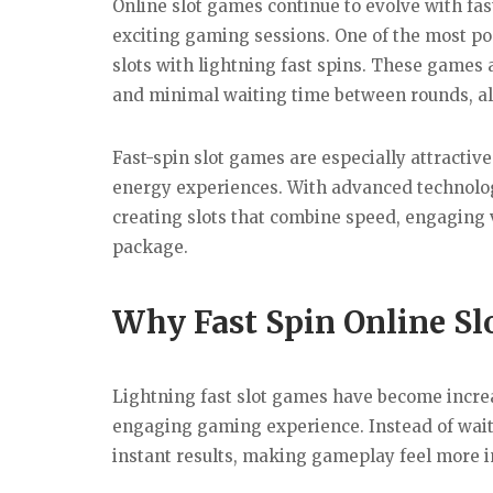
Online slot games continue to evolve with fa
exciting gaming sessions. One of the most po
slots with lightning fast spins. These games
and minimal waiting time between rounds, all
Fast-spin slot games are especially attractiv
energy experiences. With advanced technolo
creating slots that combine speed, engaging 
package.
Why Fast Spin Online Sl
Lightning fast slot games have become incre
engaging gaming experience. Instead of waiti
instant results, making gameplay feel more i