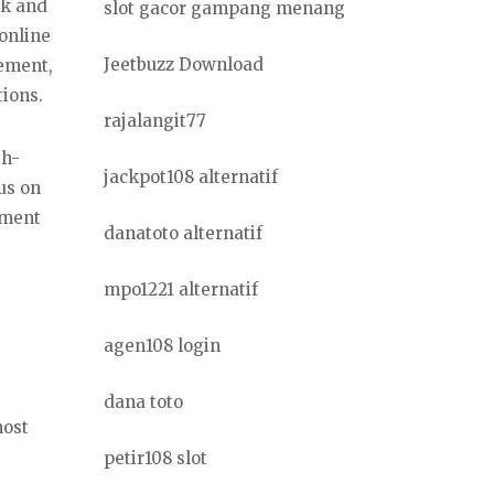
ck and
slot gacor gampang menang
online
Jeetbuzz Download
vement,
tions.
rajalangit77
gh-
jackpot108 alternatif
us on
nment
danatoto alternatif
mpo1221 alternatif
agen108 login
dana toto
most
petir108 slot