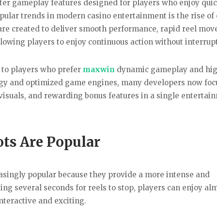
ster gameplay features designed for players who enjoy qui
pular trends in modern casino entertainment is the rise of 
 are created to deliver smooth performance, rapid reel mo
owing players to enjoy continuous action without interrup
e to players who prefer
maxwin
dynamic gameplay and hi
gy and optimized game engines, many developers now foc
visuals, and rewarding bonus features in a single entertai
ots Are Popular
asingly popular because they provide a more intense and
ng several seconds for reels to stop, players can enjoy al
nteractive and exciting.