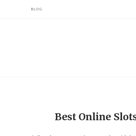
Skip
BLOG
to
content
Best Online Slot