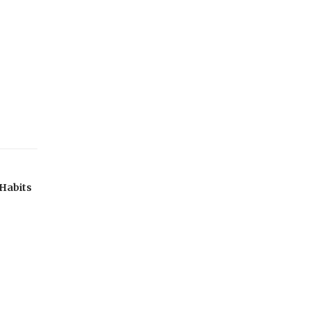
Habits