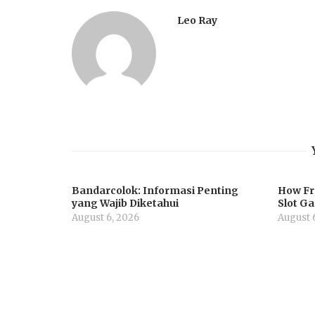
Leo Ray
Bandarcolok: Informasi Penting
How Fr
yang Wajib Diketahui
Slot G
August 6, 2026
August 