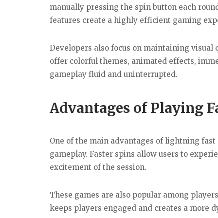
manually pressing the spin button each roun
features create a highly efficient gaming exp
Developers also focus on maintaining visual q
offer colorful themes, animated effects, imm
gameplay fluid and uninterrupted.
Advantages of Playing Fa
One of the main advantages of lightning fast 
gameplay. Faster spins allow users to experie
excitement of the session.
These games are also popular among players
keeps players engaged and creates a more d