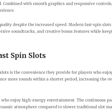
d. Combined with smooth graphics and responsive controls
erience.
uality despite the increased speed. Modern fast-spin slots s
ersive soundtracks, and creative bonus features while keep
st Spin Slots
slots is the convenience they provide for players who enjo
nce more rounds within a shorter period, increasing the ov
 who enjoy high-energy entertainment. The continuous pa
ynamic atmosphere compared to slower traditional slot ma