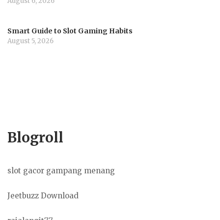
August 6, 2026
Smart Guide to Slot Gaming Habits
August 5, 2026
Blogroll
slot gacor gampang menang
Jeetbuzz Download