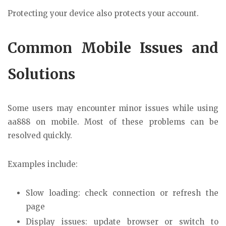
Protecting your device also protects your account.
Common Mobile Issues and
Solutions
Some users may encounter minor issues while using
aa888 on mobile. Most of these problems can be
resolved quickly.
Examples include:
Slow loading: check connection or refresh the
page
Display issues: update browser or switch to