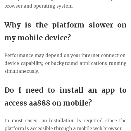
browser and operating system.
Why is the platform slower on
my mobile device?
Performance may depend on your internet connection,
device capability, or background applications running
simultaneously.
Do I need to install an app to
access aa888 on mobile?
In most cases, no installation is required since the
platform is accessible through a mobile web browser.