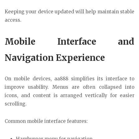
Keeping your device updated will help maintain stable
access.
Mobile Interface and
Navigation Experience
On mobile devices, aa888 simplifies its interface to
improve usability. Menus are often collapsed into
icons, and content is arranged vertically for easier
scrolling.
Common mobile interface features:
Hamburger menu for navigation