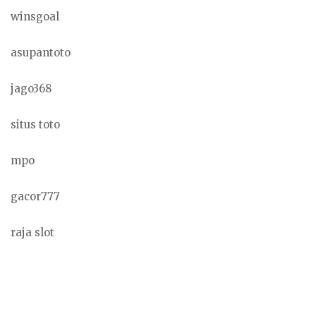
winsgoal
asupantoto
jago368
situs toto
mpo
gacor777
raja slot