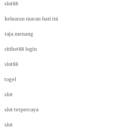
slot88
keluaran macau hari ini
raja menang
citibet88 login
slot88
togel
slot
slot terpercaya
slot