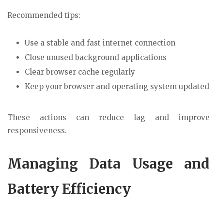
Recommended tips:
Use a stable and fast internet connection
Close unused background applications
Clear browser cache regularly
Keep your browser and operating system updated
These actions can reduce lag and improve
responsiveness.
Managing Data Usage and
Battery Efficiency