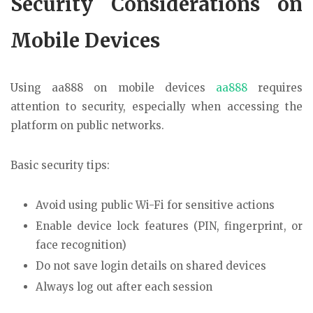
Security Considerations on
Mobile Devices
Using aa888 on mobile devices
aa888
requires
attention to security, especially when accessing the
platform on public networks.
Basic security tips:
Avoid using public Wi-Fi for sensitive actions
Enable device lock features (PIN, fingerprint, or
face recognition)
Do not save login details on shared devices
Always log out after each session