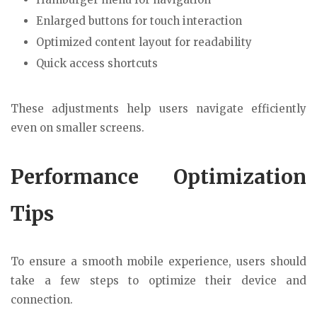
Enlarged buttons for touch interaction
Optimized content layout for readability
Quick access shortcuts
These adjustments help users navigate efficiently
even on smaller screens.
Performance Optimization
Tips
To ensure a smooth mobile experience, users should
take a few steps to optimize their device and
connection.