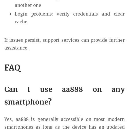
another one
Login problems: verify credentials and clear
cache
If issues persist, support services can provide further
assistance.
FAQ
Can I use aa888 on any
smartphone?
Yes, aa888 is generally accessible on most modern
smartphones as long as the device has an updated