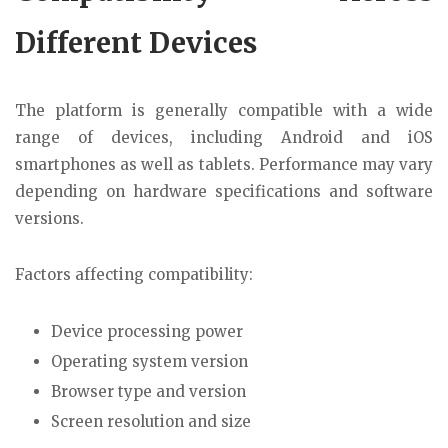
Different Devices
The platform is generally compatible with a wide
range of devices, including Android and iOS
smartphones as well as tablets. Performance may vary
depending on hardware specifications and software
versions.
Factors affecting compatibility:
Device processing power
Operating system version
Browser type and version
Screen resolution and size