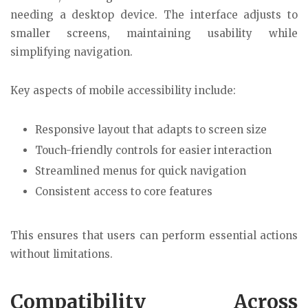
needing a desktop device. The interface adjusts to
smaller screens, maintaining usability while
simplifying navigation.
Key aspects of mobile accessibility include:
Responsive layout that adapts to screen size
Touch-friendly controls for easier interaction
Streamlined menus for quick navigation
Consistent access to core features
This ensures that users can perform essential actions
without limitations.
Compatibility Across