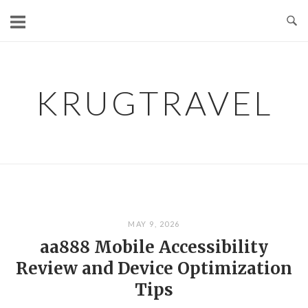
Skip
to
content
KRUGTRAVEL
MAY 9, 2026
aa888 Mobile Accessibility
Review and Device Optimization
Tips