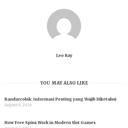
Leo Ray
YOU MAY ALSO LIKE
Bandarcolok: Informasi Penting yang Wajib Diketahui
August 6, 2026
How Free Spins Work in Modern Slot Games