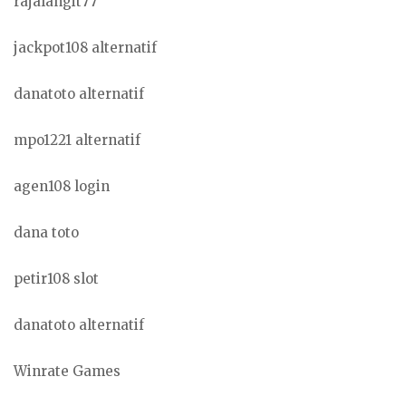
rajalangit77
jackpot108 alternatif
danatoto alternatif
mpo1221 alternatif
agen108 login
dana toto
petir108 slot
danatoto alternatif
Winrate Games