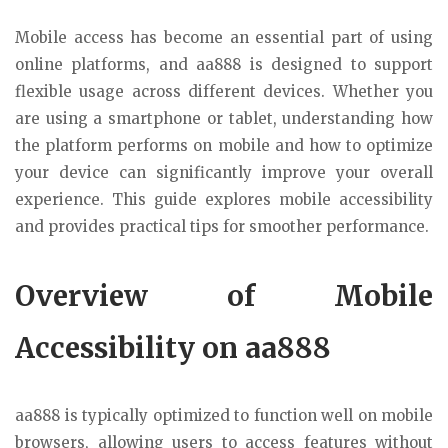
Mobile access has become an essential part of using
online platforms, and aa888 is designed to support
flexible usage across different devices. Whether you
are using a smartphone or tablet, understanding how
the platform performs on mobile and how to optimize
your device can significantly improve your overall
experience. This guide explores mobile accessibility
and provides practical tips for smoother performance.
Overview of Mobile
Accessibility on aa888
aa888 is typically optimized to function well on mobile
browsers, allowing users to access features without