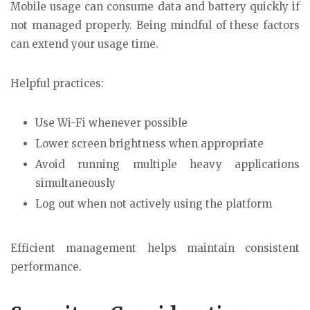
Mobile usage can consume data and battery quickly if
not managed properly. Being mindful of these factors
can extend your usage time.
Helpful practices:
Use Wi-Fi whenever possible
Lower screen brightness when appropriate
Avoid running multiple heavy applications
simultaneously
Log out when not actively using the platform
Efficient management helps maintain consistent
performance.