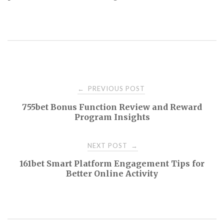
Post
PREVIOUS POST
←
755bet Bonus Function Review and Reward
navigation
Program Insights
NEXT POST
→
161bet Smart Platform Engagement Tips for
Better Online Activity