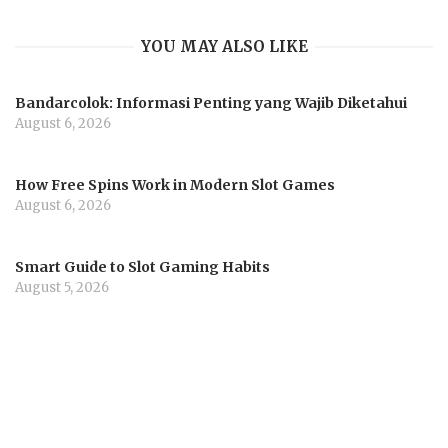
YOU MAY ALSO LIKE
Bandarcolok: Informasi Penting yang Wajib Diketahui
August 6, 2026
How Free Spins Work in Modern Slot Games
August 6, 2026
Smart Guide to Slot Gaming Habits
August 5, 2026