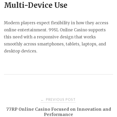
Multi-Device Use
Modern players expect flexibility in how they access
online entertainment. 99SL Online Casino supports
this need with a responsive design that works
smoothly across smartphones, tablets, laptops, and
desktop devices.
Post
PREVIOUS POST
←
77RP Online Casino Focused on Innovation and
navigation
Performance