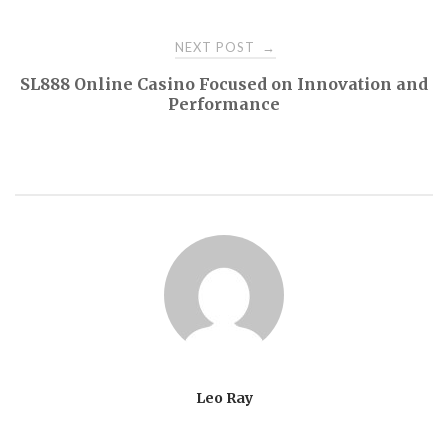
NEXT POST
→
SL888 Online Casino Focused on Innovation and
Performance
Leo Ray