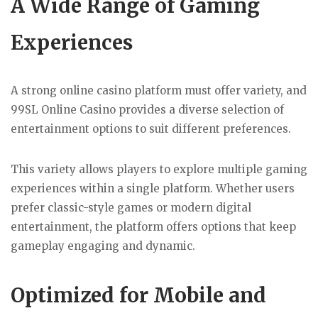
A Wide Range of Gaming
Experiences
A strong online casino platform must offer variety, and
99SL Online Casino provides a diverse selection of
entertainment options to suit different preferences.
This variety allows players to explore multiple gaming
experiences within a single platform. Whether users
prefer classic-style games or modern digital
entertainment, the platform offers options that keep
gameplay engaging and dynamic.
Optimized for Mobile and