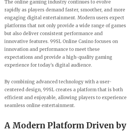
The online gaming industry continues to evolve
rapidly as players demand faster, smoother, and more
engaging digital entertainment. Modern users expect
platforms that not only provide a wide range of games
but also deliver consistent performance and
innovative features. 99SL Online Casino focuses on
innovation and performance to meet these
expectations and provide a high-quality gaming
experience for today’s digital audience.
By combining advanced technology with a user-
centered design, 99SL creates a platform that is both
efficient and enjoyable, allowing players to experience
seamless online entertainment.
A Modern Platform Driven by