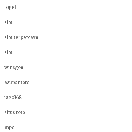
togel
slot
slot terpercaya
slot
winsgoal
asupantoto
jago368
situs toto
mpo