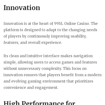
Innovation
Innovation is at the heart of 99SL Online Casino. The
platform is designed to adapt to the changing needs
of players by continuously improving usability,
features, and overall experience.
Its clean and intuitive interface makes navigation
simple, allowing users to access games and features
without unnecessary complexity. This focus on
innovation ensures that players benefit from a modern
and evolving gaming environment that prioritizes
convenience and engagement.
High Performance for