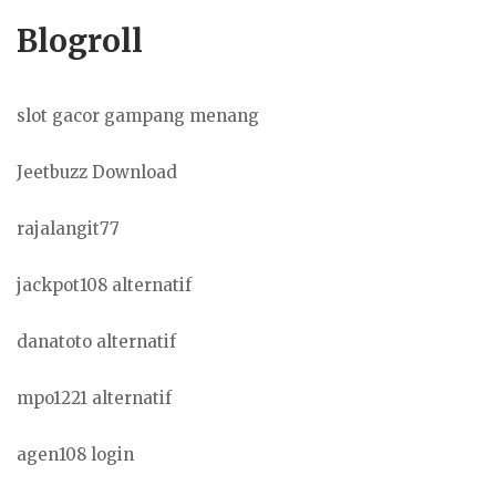
Blogroll
slot gacor gampang menang
Jeetbuzz Download
rajalangit77
jackpot108 alternatif
danatoto alternatif
mpo1221 alternatif
agen108 login