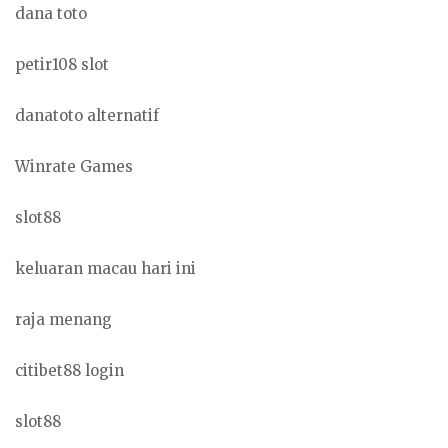
dana toto
petir108 slot
danatoto alternatif
Winrate Games
slot88
keluaran macau hari ini
raja menang
citibet88 login
slot88