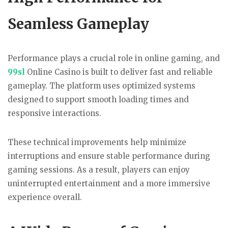
Seamless Gameplay
Performance plays a crucial role in online gaming, and
99sl
Online Casino is built to deliver fast and reliable
gameplay. The platform uses optimized systems
designed to support smooth loading times and
responsive interactions.
These technical improvements help minimize
interruptions and ensure stable performance during
gaming sessions. As a result, players can enjoy
uninterrupted entertainment and a more immersive
experience overall.