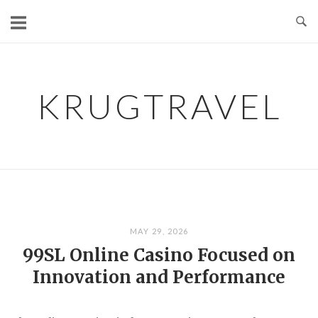
Skip
to
content
KRUGTRAVEL
MAY 29, 2026
99SL Online Casino Focused on
Innovation and Performance