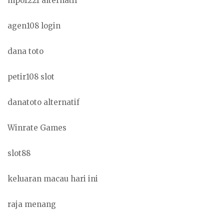
mpo1221 alternatif
agen108 login
dana toto
petir108 slot
danatoto alternatif
Winrate Games
slot88
keluaran macau hari ini
raja menang