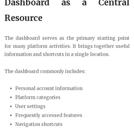
Dashboard as a Central
Resource
The dashboard serves as the primary starting point
for many platform activities. It brings together useful
information and shortcuts in a single location.
The dashboard commonly includes:
Personal account information
Platform categories
User settings
Frequently accessed features
Navigation shortcuts