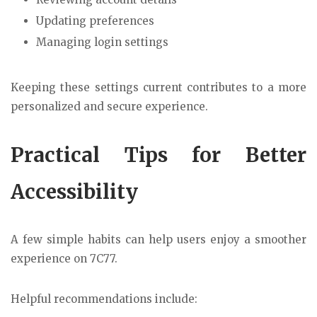
Updating preferences
Managing login settings
Keeping these settings current contributes to a more
personalized and secure experience.
Practical Tips for Better
Accessibility
A few simple habits can help users enjoy a smoother
experience on 7C77.
Helpful recommendations include: