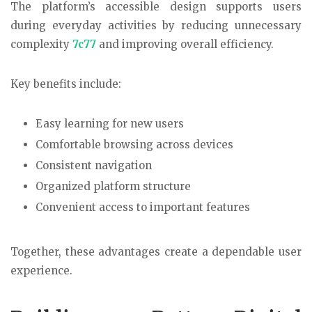
The platform’s accessible design supports users
during everyday activities by reducing unnecessary
complexity
7c77
and improving overall efficiency.
Key benefits include:
Easy learning for new users
Comfortable browsing across devices
Consistent navigation
Organized platform structure
Convenient access to important features
Together, these advantages create a dependable user
experience.