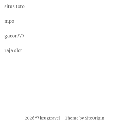
situs toto
mpo
gacor777
raja slot
2026 © krugtravel
Theme by
SiteOrigin