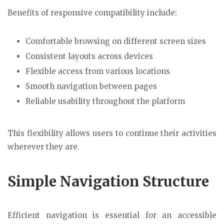
Benefits of responsive compatibility include:
Comfortable browsing on different screen sizes
Consistent layouts across devices
Flexible access from various locations
Smooth navigation between pages
Reliable usability throughout the platform
This flexibility allows users to continue their activities
wherever they are.
Simple Navigation Structure
Efficient navigation is essential for an accessible