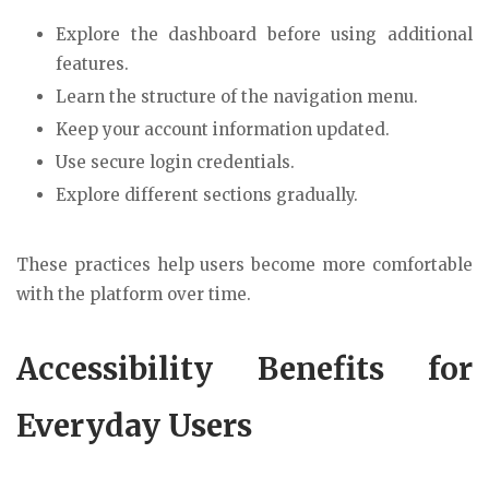
Explore the dashboard before using additional
features.
Learn the structure of the navigation menu.
Keep your account information updated.
Use secure login credentials.
Explore different sections gradually.
These practices help users become more comfortable
with the platform over time.
Accessibility Benefits for
Everyday Users