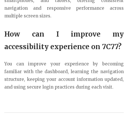
smartphones, and tablets, offering consistent
navigation and responsive performance across
multiple screen sizes.
How can I improve my
accessibility experience on 7C77?
You can improve your experience by becoming
familiar with the dashboard, learning the navigation
structure, keeping your account information updated,
and using secure login practices during each visit.