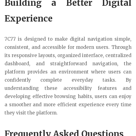
Building a Better Digital
Experience
7C77 is designed to make digital navigation simple,
consistent, and accessible for modern users. Through
its responsive layouts, organized interface, centralized
dashboard, and straightforward navigation, the
platform provides an environment where users can
confidently complete everyday tasks. By
understanding these accessibility features and
developing effective browsing habits, users can enjoy
a smoother and more efficient experience every time
they visit the platform.
Frequently Asked Questions