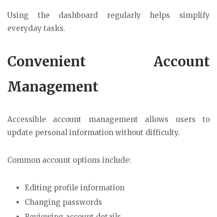
Using the dashboard regularly helps simplify
everyday tasks.
Convenient Account
Management
Accessible account management allows users to
update personal information without difficulty.
Common account options include:
Editing profile information
Changing passwords
Reviewing account details