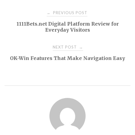
Post
PREVIOUS POST
←
1111Bets.net Digital Platform Review for
navigation
Everyday Visitors
NEXT POST
→
OK-Win Features That Make Navigation Easy