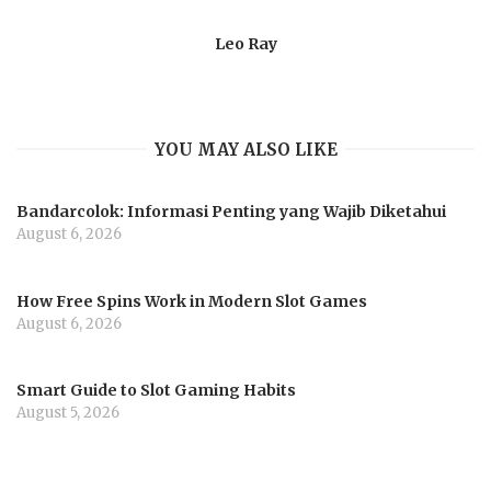
Leo Ray
YOU MAY ALSO LIKE
Bandarcolok: Informasi Penting yang Wajib Diketahui
August 6, 2026
How Free Spins Work in Modern Slot Games
August 6, 2026
Smart Guide to Slot Gaming Habits
August 5, 2026