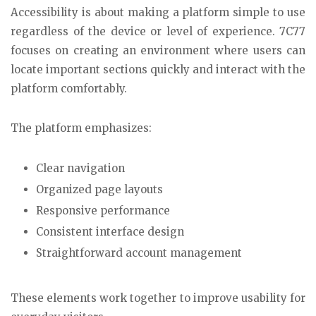
Accessibility is about making a platform simple to use
regardless of the device or level of experience. 7C77
focuses on creating an environment where users can
locate important sections quickly and interact with the
platform comfortably.
The platform emphasizes:
Clear navigation
Organized page layouts
Responsive performance
Consistent interface design
Straightforward account management
These elements work together to improve usability for