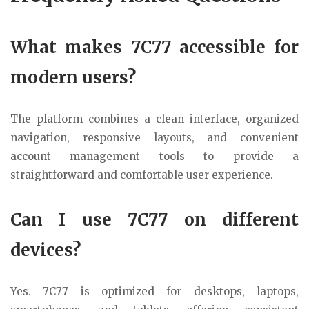
What makes 7C77 accessible for
modern users?
The platform combines a clean interface, organized
navigation, responsive layouts, and convenient
account management tools to provide a
straightforward and comfortable user experience.
Can I use 7C77 on different
devices?
Yes. 7C77 is optimized for desktops, laptops,