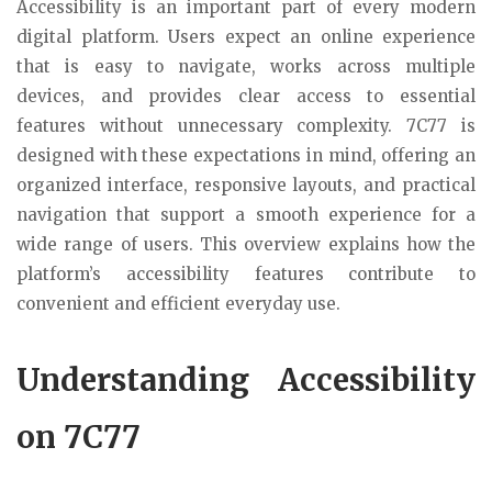
Accessibility is an important part of every modern
digital platform. Users expect an online experience
that is easy to navigate, works across multiple
devices, and provides clear access to essential
features without unnecessary complexity. 7C77 is
designed with these expectations in mind, offering an
organized interface, responsive layouts, and practical
navigation that support a smooth experience for a
wide range of users. This overview explains how the
platform’s accessibility features contribute to
convenient and efficient everyday use.
Understanding Accessibility
on 7C77