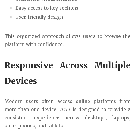
Easy access to key sections
User-friendly design
This organized approach allows users to browse the
platform with confidence.
Responsive Across Multiple
Devices
Modern users often access online platforms from
more than one device. 7C77 is designed to provide a
consistent experience across desktops, laptops,
smartphones, and tablets.