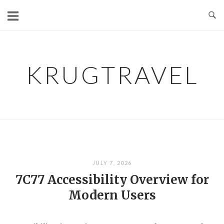
Skip
to
content
KRUGTRAVEL
JULY 7, 2026
7C77 Accessibility Overview for
Modern Users