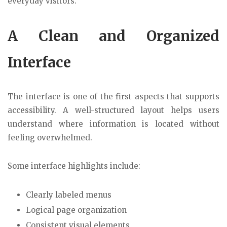
everyday visitors.
A Clean and Organized
Interface
The interface is one of the first aspects that supports
accessibility. A well-structured layout helps users
understand where information is located without
feeling overwhelmed.
Some interface highlights include:
Clearly labeled menus
Logical page organization
Consistent visual elements