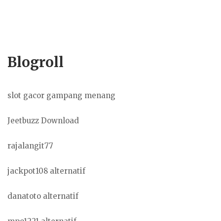
Blogroll
slot gacor gampang menang
Jeetbuzz Download
rajalangit77
jackpot108 alternatif
danatoto alternatif