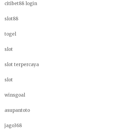
citibet88 login
slot88
togel
slot
slot terpercaya
slot
winsgoal
asupantoto
jago368