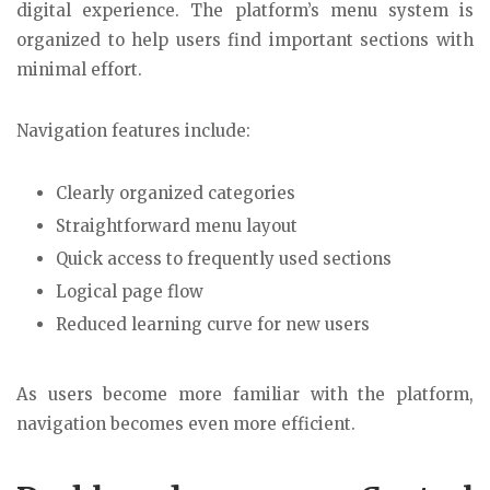
digital experience. The platform’s menu system is
organized to help users find important sections with
minimal effort.
Navigation features include:
Clearly organized categories
Straightforward menu layout
Quick access to frequently used sections
Logical page flow
Reduced learning curve for new users
As users become more familiar with the platform,
navigation becomes even more efficient.