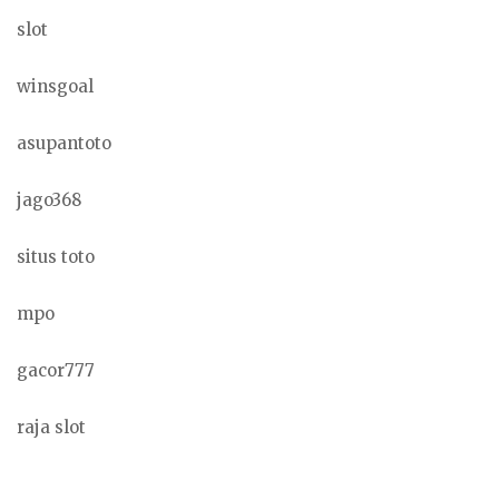
slot
winsgoal
asupantoto
jago368
situs toto
mpo
gacor777
raja slot