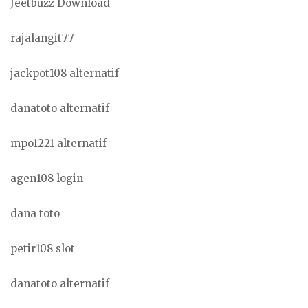
Jeetbuzz Download
rajalangit77
jackpot108 alternatif
danatoto alternatif
mpo1221 alternatif
agen108 login
dana toto
petir108 slot
danatoto alternatif