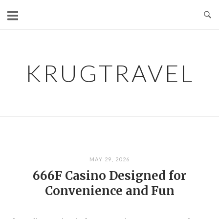
Skip
to
content
KRUGTRAVEL
MAY 29, 2026
666F Casino Designed for
Convenience and Fun