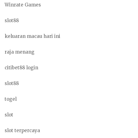
Winrate Games
slot88
keluaran macau hari ini
raja menang
citibet88 login
slot88
togel
slot
slot terpercaya