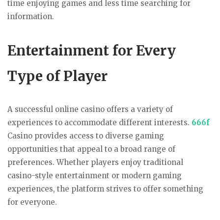
time enjoying games and less time searching for
information.
Entertainment for Every
Type of Player
A successful online casino offers a variety of
experiences to accommodate different interests.
666f
Casino provides access to diverse gaming
opportunities that appeal to a broad range of
preferences. Whether players enjoy traditional
casino-style entertainment or modern gaming
experiences, the platform strives to offer something
for everyone.