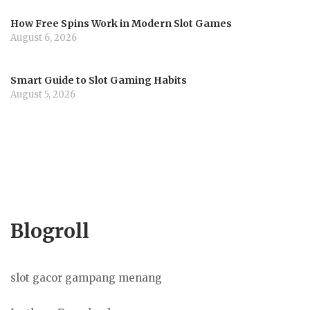
How Free Spins Work in Modern Slot Games
August 6, 2026
Smart Guide to Slot Gaming Habits
August 5, 2026
Blogroll
slot gacor gampang menang