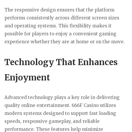
The responsive design ensures that the platform
performs consistently across different screen sizes
and operating systems. This flexibility makes it
possible for players to enjoy a convenient gaming
experience whether they are at home or on the move.
Technology That Enhances
Enjoyment
Advanced technology plays a key role in delivering
quality online entertainment. 666F Casino utilizes
modern systems designed to support fast loading
speeds, responsive gameplay, and reliable
performance. These features help minimize