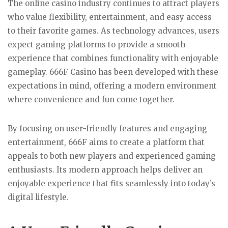
The online casino industry continues to attract players
who value flexibility, entertainment, and easy access
to their favorite games. As technology advances, users
expect gaming platforms to provide a smooth
experience that combines functionality with enjoyable
gameplay. 666F Casino has been developed with these
expectations in mind, offering a modern environment
where convenience and fun come together.
By focusing on user-friendly features and engaging
entertainment, 666F aims to create a platform that
appeals to both new players and experienced gaming
enthusiasts. Its modern approach helps deliver an
enjoyable experience that fits seamlessly into today’s
digital lifestyle.