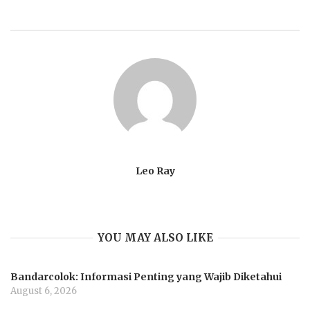
Leo Ray
YOU MAY ALSO LIKE
Bandarcolok: Informasi Penting yang Wajib Diketahui
August 6, 2026