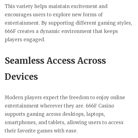
This variety helps maintain excitement and
encourages users to explore new forms of
entertainment. By supporting different gaming styles,
666F creates a dynamic environment that keeps
players engaged.
Seamless Access Across
Devices
Modern players expect the freedom to enjoy online
entertainment wherever they are. 666F Casino
supports gaming across desktops, laptops,
smartphones, and tablets, allowing users to access
their favorite games with ease.