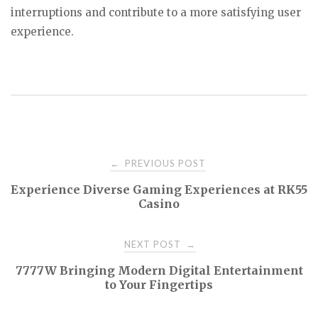
interruptions and contribute to a more satisfying user
experience.
Post
PREVIOUS POST
←
Experience Diverse Gaming Experiences at RK55
navigation
Casino
NEXT POST
→
7777W Bringing Modern Digital Entertainment
to Your Fingertips