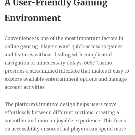
A User-Friendly Gaming
Environment
Convenience is one of the most important factors in
online gaming. Players want quick access to games
and features without dealing with complicated
navigation or unnecessary delays. 666F Casino
provides a streamlined interface that makes it easy to
explore available entertainment options and manage
account activities.
The platform’s intuitive design helps users move
effortlessly between different sections, creating a
smoother and more enjoyable experience. This focus
on accessibility ensures that players can spend more